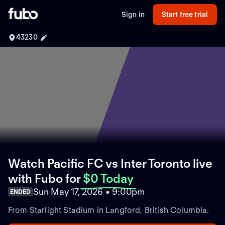
Sign in
Start free trial
43230
Watch Pacific FC vs Inter Toronto live
with Fubo
for
$0 Today
Sun May 17, 2026 • 9:00pm
ENDED
From Starlight Stadium in Langford, British Columbia.