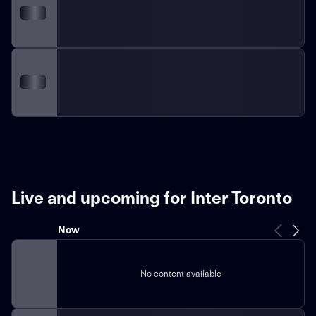
Live and upcoming for Inter Toronto
Now
No content available