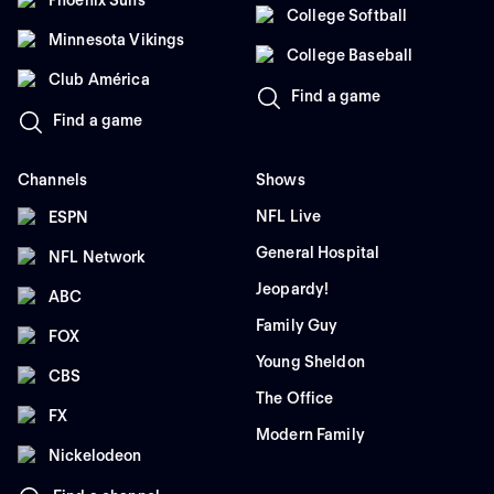
Phoenix Suns
College Softball
Minnesota Vikings
College Baseball
Club América
Find a game
Find a game
Channels
Shows
NFL Live
ESPN
General Hospital
NFL Network
Jeopardy!
ABC
Family Guy
FOX
Young Sheldon
CBS
The Office
FX
Modern Family
Nickelodeon