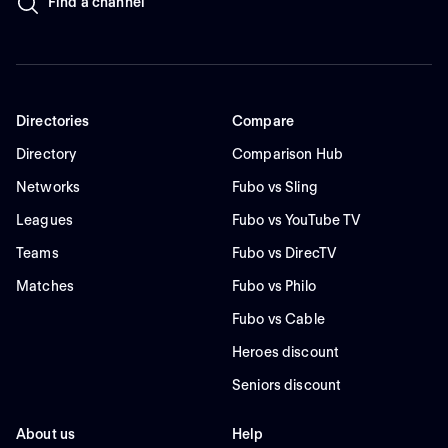
Find a channel
Directories
Compare
Directory
Comparison Hub
Networks
Fubo vs Sling
Leagues
Fubo vs YouTube TV
Teams
Fubo vs DirecTV
Matches
Fubo vs Philo
Fubo vs Cable
Heroes discount
Seniors discount
About us
Help