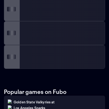
Popular games on Fubo
Golden State Valkyries
at
Los Angeles Sparks