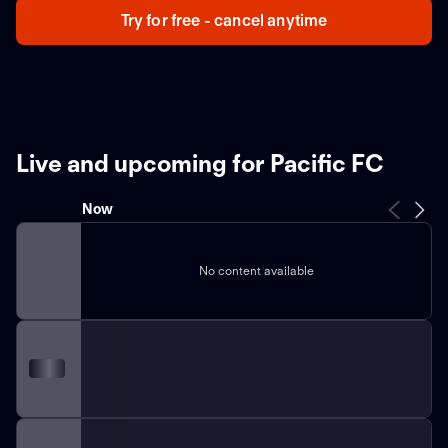
Try for free - cancel anytime
Live and upcoming for Pacific FC
Now
No content available