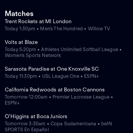
Matches
Trent Rockets at MI London
Today 1:30pm • Men's The Hundred • Willow TV
Volts at Blaze
Today 5:20pm • Athletes Unlimited Softball League •
Women's Sports Network
Sarasota Paradise at One Knoxville SC
Today 11:30pm • USL League One • ESPN+
California Redwoods at Boston Cannons
Tomorrow 12:00am • Premier Lacrosse League •
ESPN+
O'Higgins at Boca Juniors
Tomorrow 3:30am • Copa Sudamericana • beIN
SPORTS En Español