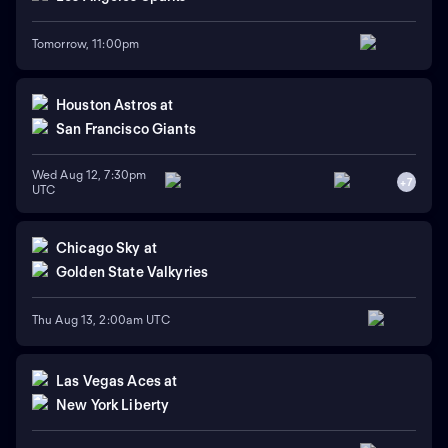
Tomorrow, 11:00pm
Houston Astros
at
San Francisco Giants
Wed Aug 12, 7:30pm
+
7
UTC
Chicago Sky
at
Golden State Valkyries
Thu Aug 13, 2:00am UTC
Las Vegas Aces
at
New York Liberty