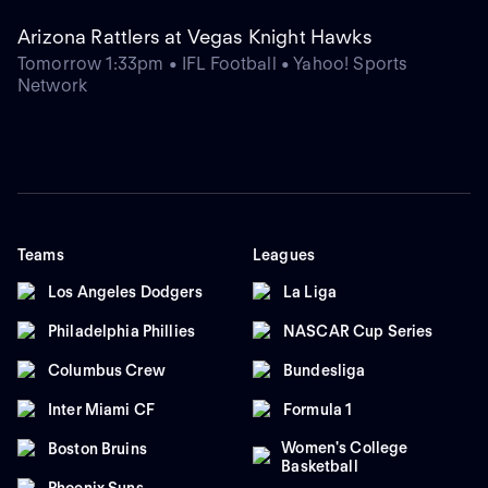
Arizona Rattlers at Vegas Knight Hawks
Tomorrow 1:33pm • IFL Football • Yahoo! Sports
Network
Teams
Leagues
Los Angeles Dodgers
La Liga
Philadelphia Phillies
NASCAR Cup Series
Columbus Crew
Bundesliga
Inter Miami CF
Formula 1
Women's College
Boston Bruins
Basketball