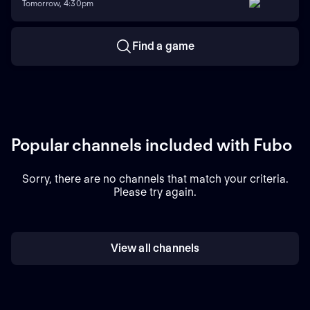
Tomorrow, 4:30pm
Find a game
Popular channels included with Fubo
Sorry, there are no channels that match your criteria.
Please try again.
View all channels