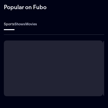
Popular on Fubo
Sports
Shows
Movies