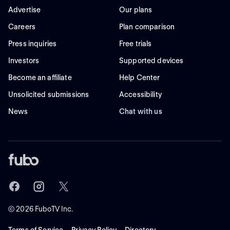
Advertise
Our plans
Careers
Plan comparison
Press inquiries
Free trials
Investors
Supported devices
Become an affiliate
Help Center
Unsolicited submissions
Accessibility
News
Chat with us
©
2026
FuboTV Inc.
Terms of Service
Privacy Policy
Directory