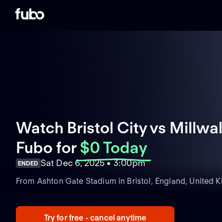
Watch Bristol City vs Millwall
Fubo
for
$0 Today
Sat Dec 6, 2025 • 3:00pm
ENDED
From Ashton Gate Stadium in Bristol, England, United 
Try for free - cancel anytime