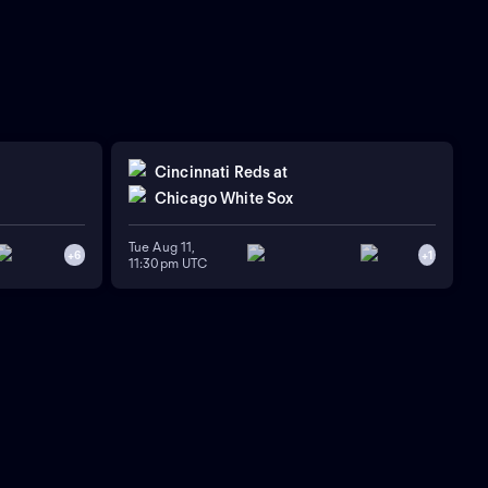
Cincinnati Reds
at
Chicago White Sox
Tue Aug 11,
+
6
+
1
11:30pm UTC