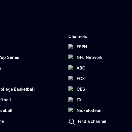
Channels
ESPN
up Series
NFL Network
a
ABC
FOX
ollege Basketball
CBS
ftball
FX
seball
Nickelodeon
me
Find a channel