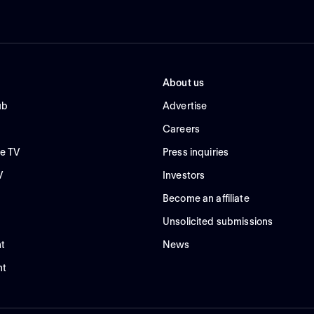
About us
ub
Advertise
Careers
e TV
Press inquiries
V
Investors
Become an affiliate
Unsolicited submissions
t
News
nt