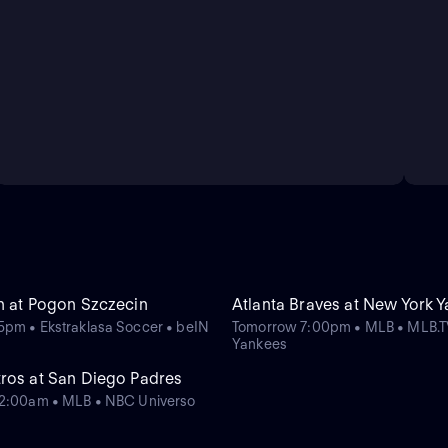
n at Pogon Szczecin
Atlanta Braves at New York 
pm • Ekstraklasa Soccer • beIN
Tomorrow 7:00pm • MLB • MLB.T
Yankees
ros at San Diego Padres
12:00am • MLB • NBC Universo