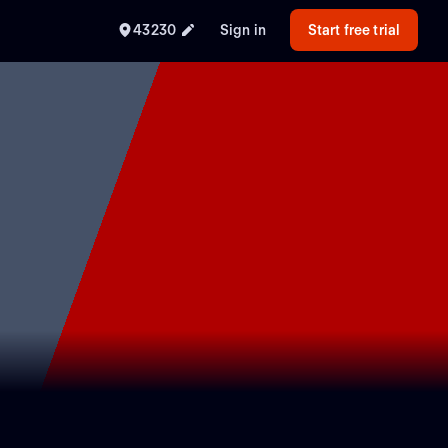
43230
Sign in
Start free trial