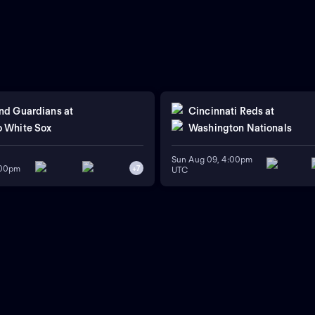
nd Guardians
at
Cincinnati Reds
at
 White Sox
Washington Nationals
Sun Aug 09, 4:00pm
:00pm
+
7
UTC