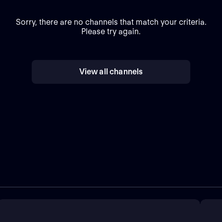
Sorry, there are no channels that match your criteria.
Please try again.
View all channels