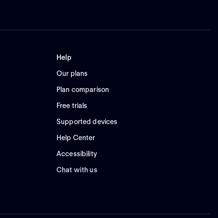
Help
Our plans
Plan comparison
Free trials
Supported devices
Help Center
Accessibility
Chat with us