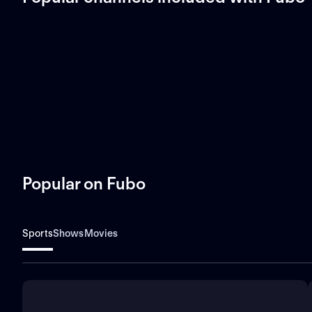
Popular on Fubo
Sports
Shows
Movies