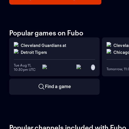
Popular games on Fubo
Cleveland Guardians
at
Clevela
Detroit Tigers
Chicago
Tue Aug 11,
+
1
Tomorrow, 11
10:30pm UTC
Find a game
Popular channels included with Fubo