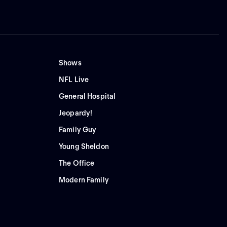
Shows
NFL Live
General Hospital
Jeopardy!
Family Guy
Young Sheldon
The Office
Modern Family