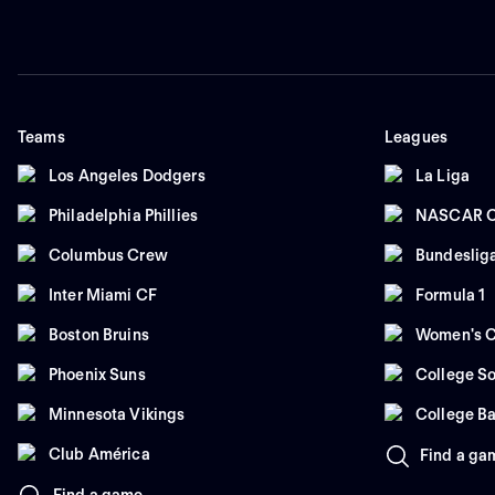
Teams
Leagues
Los Angeles Dodgers
La Liga
Philadelphia Phillies
NASCAR C
Columbus Crew
Bundeslig
Inter Miami CF
Formula 1
Boston Bruins
Women's C
Phoenix Suns
College So
Minnesota Vikings
College Ba
Club América
Find a ga
Find a game