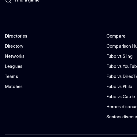
Directories
Compare
Directory
Comparison H
Networks
Fubo vs Sling
Leagues
Fubo vs YouTub
Teams
Fubo vs DirecT
Matches
Fubo vs Philo
Fubo vs Cable
Heroes discoun
Seniors discou