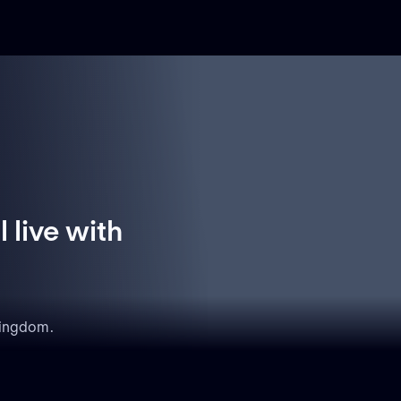
 live with
Kingdom.