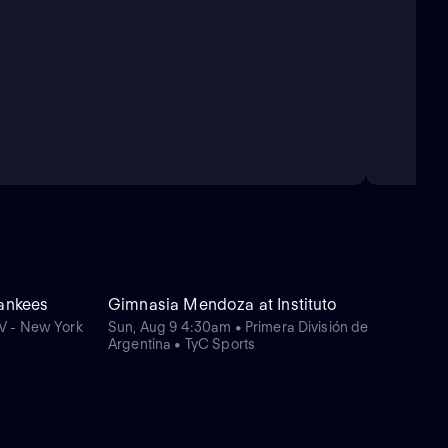
Yankees
Gimnasia Mendoza at Instituto
V - New York
Sun, Aug 9 4:30am • Primera División de
Argentina • TyC Sports