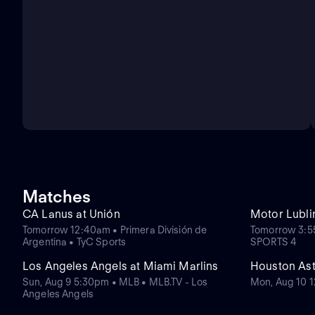
Matches
CA Lanus at Unión
Motor Lubli
Tomorrow 12:40am • Primera División de
Tomorrow 3:55
Argentina • TyC Sports
SPORTS 4
Los Angeles Angels at Miami Marlins
Houston Ast
Sun, Aug 9 5:30pm • MLB • MLB.TV - Los
Mon, Aug 10 
Angeles Angels