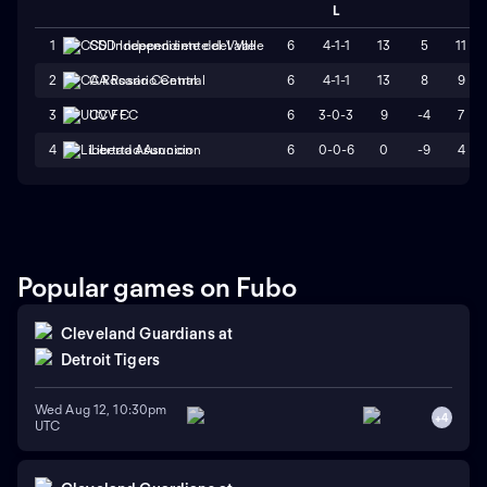
L
6
4-1-1
13
5
11
1
CSD Independiente del Valle
6
4-1-1
13
8
9
2
CA Rosario Central
6
3-0-3
9
-4
7
3
UCV FC
6
0-0-6
0
-9
4
4
Libertad Asuncion
Popular games on Fubo
Cleveland Guardians
at
Detroit Tigers
Wed Aug 12, 10:30pm
+
4
UTC