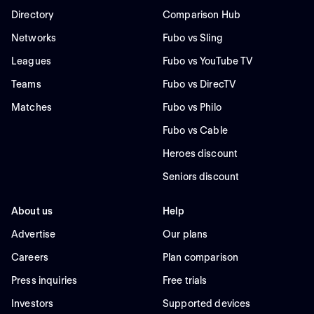
Directory
Comparison Hub
Networks
Fubo vs Sling
Leagues
Fubo vs YouTube TV
Teams
Fubo vs DirecTV
Matches
Fubo vs Philo
Fubo vs Cable
Heroes discount
Seniors discount
About us
Help
Advertise
Our plans
Careers
Plan comparison
Press inquiries
Free trials
Investors
Supported devices