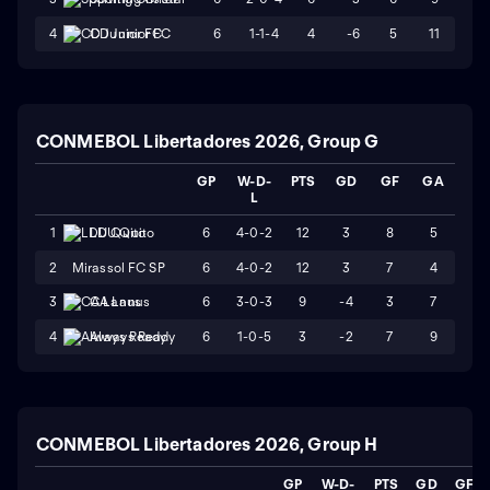
6
1-1-4
4
-6
5
11
4
CD Junior FC
CONMEBOL Libertadores 2026, Group G
GP
W-D-
PTS
GD
GF
GA
L
6
4-0-2
12
3
8
5
1
LDU Quito
2
Mirassol FC SP
6
4-0-2
12
3
7
4
6
3-0-3
9
-4
3
7
3
CA Lanus
6
1-0-5
3
-2
7
9
4
Always Ready
CONMEBOL Libertadores 2026, Group H
GP
W-D-
PTS
GD
GF