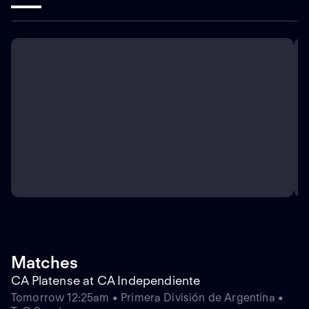
Matches
CA Platense at CA Independiente
Tomorrow 12:25am • Primera División de Argentina •