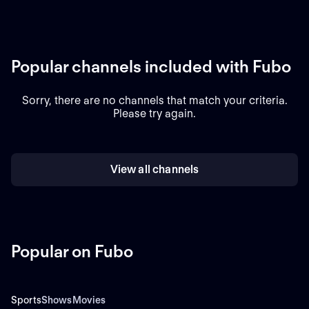
Popular channels included with Fubo
Sorry, there are no channels that match your criteria.
Please try again.
View all channels
Popular on Fubo
Sports
Shows
Movies