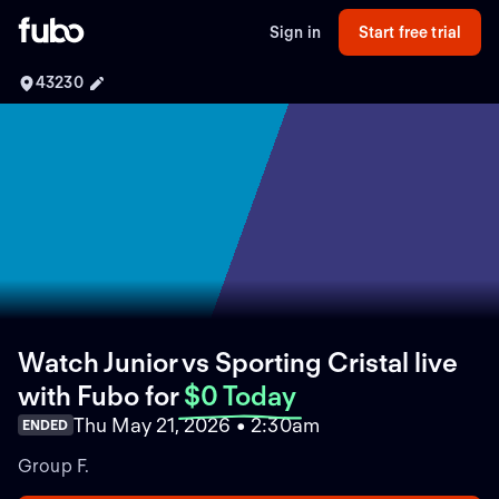
Sign in
Start free trial
43230
Watch Junior vs Sporting Cristal live
with Fubo
for
$0 Today
Thu May 21, 2026 • 2:30am
ENDED
Group F.