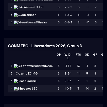
6
2-2-2
8
0
7
7
2
Fluminense FC RJ
6
1-2-3
5
-2
6
8
3
Club Bolivar
6
0-3-3
3
-7
6
13
4
Deportivo La Guaira
CONMEBOL Libertadores 2026, Group D
GP
W-D-
PTS
GD
GF
GA
L
6
4-1-1
13
4
8
4
1
CD Universidad Catolica
2
Cruzeiro EC MG
6
3-2-1
11
5
8
3
6
2-1-3
7
1
6
5
3
Boca Juniors
6
1-0-5
3
-10
2
12
4
Barcelona SC