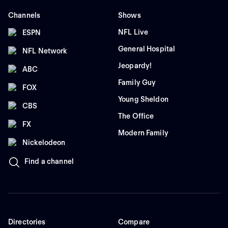
Channels
Shows
NFL Live
ESPN
General Hospital
NFL Network
Jeopardy!
ABC
Family Guy
FOX
Young Sheldon
CBS
The Office
FX
Modern Family
Nickelodeon
Find a channel
Directories
Compare