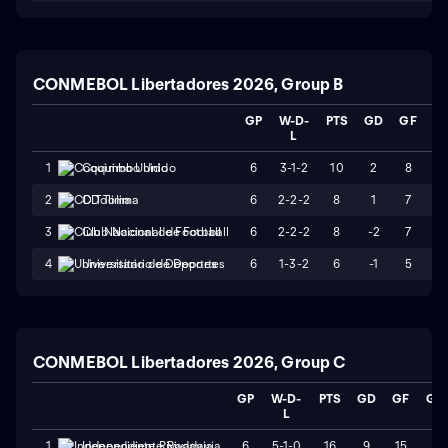
CONMEBOL Libertadores 2026, Group B
GP
W-D-
PTS
GD
GF
G
L
6
3-1-2
10
2
8
6
1
Coquimbo Unido
6
2-2-2
8
1
7
6
2
CD Tolima
6
2-2-2
8
-2
7
9
3
Club Nacional de Football
6
1-3-2
6
-1
5
6
4
Universitario de Deportes
CONMEBOL Libertadores 2026, Group C
GP
W-D-
PTS
GD
GF
GA
L
6
5-1-0
16
9
15
6
1
Independiente Rivadavia