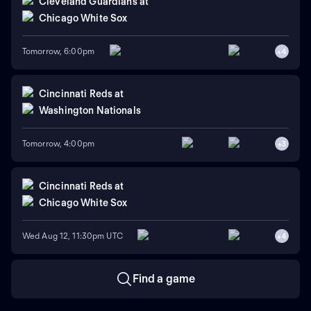
Cleveland Guardians
at
Chicago White Sox
Tomorrow, 6:00pm
+
4
Cincinnati Reds
at
Washington Nationals
Tomorrow, 4:00pm
+
3
Cincinnati Reds
at
Chicago White Sox
Wed Aug 12, 11:30pm UTC
+
4
Find a game