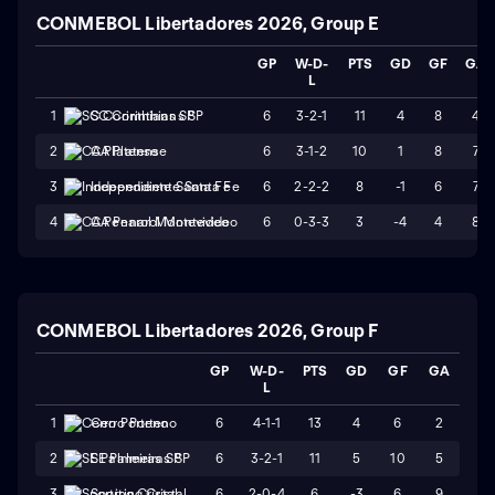
CONMEBOL Libertadores 2026, Group E
GP
W-D-
PTS
GD
GF
GA
L
6
3-2-1
11
4
8
4
1
SC Corinthians SP
6
3-1-2
10
1
8
7
2
CA Platense
6
2-2-2
8
-1
6
7
3
Independiente Santa Fe
6
0-3-3
3
-4
4
8
4
CA Penarol Montevideo
CONMEBOL Libertadores 2026, Group F
GP
W-D-
PTS
GD
GF
GA
L
6
4-1-1
13
4
6
2
1
Cerro Porteno
6
3-2-1
11
5
10
5
2
SE Palmeiras SP
6
2-0-4
6
-3
6
9
3
Sporting Cristal