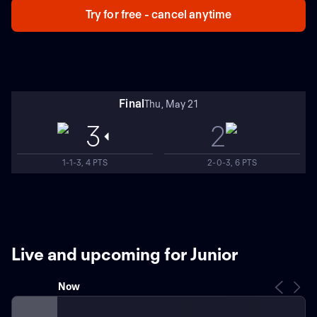
Try for free - cancel anytime
Final
Thu, May 21
3
2
1-1-3, 4 PTS
2-0-3, 6 PTS
Live and upcoming for Junior
Now