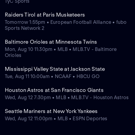
TyC Sports
Raiders Tirol at Paris Musketeers
Tomorrow 1:55pm • European Football Alliance • fubo
Sports Network 2
Baltimore Orioles at Minnesota Twins
Mon, Aug 10 11:30pm • MLB • MLB.TV - Baltimore
Orioles
Mississippi Valley State at Jackson State
Tue, Aug 11 10:00am • NCAAF • HBCU GO
Houston Astros at San Francisco Giants
Wed, Aug 12 7:30pm • MLB • MLB.TV - Houston Astros
Seattle Mariners at New York Yankees
Wed, Aug 12 11:00pm • MLB • ESPN Deportes