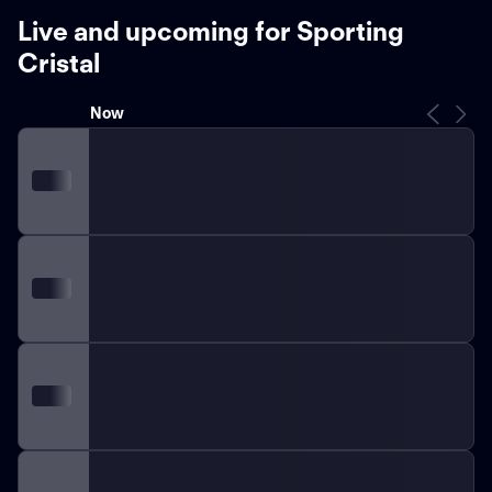
Live and upcoming for Sporting
Cristal
Now