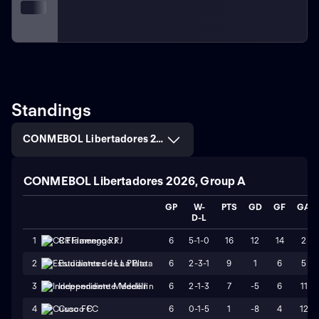
Standings
CONMEBOL Libertadores 2026, Group A
CONMEBOL Libertadores 2026, Group A
GP
W-
PTS
GD
GF
GA
D-L
6
5-1-0
16
12
14
2
1
CR Flamengo RJ
6
2-3-1
9
1
6
5
2
Estudiantes de La Plata
6
2-1-3
7
-5
6
11
3
Independiente Medellin
6
0-1-5
1
-8
4
12
4
Cusco FC