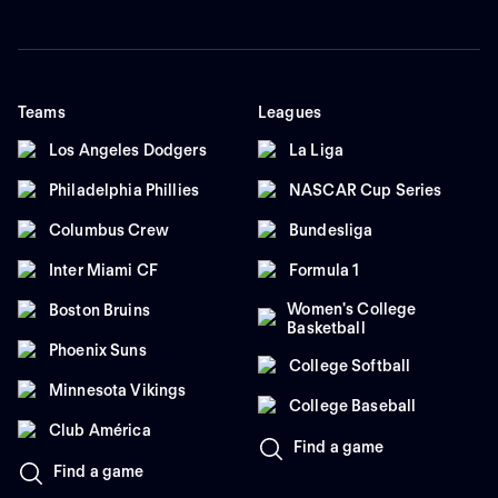
Teams
Leagues
Los Angeles Dodgers
La Liga
Philadelphia Phillies
NASCAR Cup Series
Columbus Crew
Bundesliga
Inter Miami CF
Formula 1
Women's College
Boston Bruins
Basketball
Phoenix Suns
College Softball
Minnesota Vikings
College Baseball
Club América
Find a game
Find a game