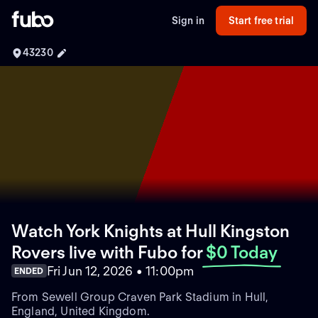
Sign in
Start free trial
43230
Watch York Knights at Hull Kingston
Rovers live with Fubo
for
$0 Today
Fri Jun 12, 2026 • 11:00pm
ENDED
From Sewell Group Craven Park Stadium in Hull,
England, United Kingdom.