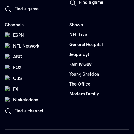
Find a game
Find a game
Channels
Shows
NFL Live
ESPN
General Hospital
NFL Network
Jeopardy!
ABC
Family Guy
FOX
Young Sheldon
CBS
The Office
FX
Modern Family
Nickelodeon
Find a channel