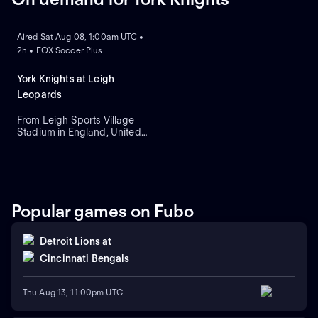
ON DEMAND
Aired Sat Aug 08, 1:00am UTC •
2h • FOX Soccer Plus
York Knights at Leigh
Leopards
From Leigh Sports Village
Stadium in England, United
Kingdom.
Popular games on Fubo
Detroit Lions
at
Cincinnati Bengals
Thu Aug 13, 11:00pm UTC