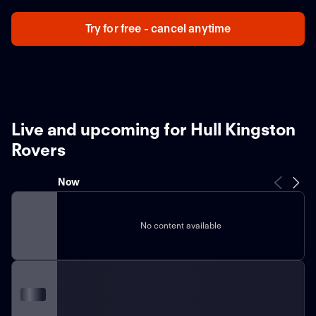
Try for free - cancel anytime
Live and upcoming for Hull Kingston
Rovers
Now
No content available