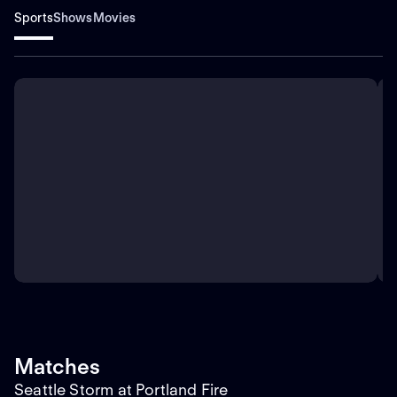
Sports
Shows
Movies
Matches
Seattle Storm at Portland Fire