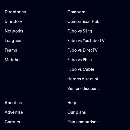
Directories
Compare
Directory
Comparison Hub
Networks
Fubo vs Sling
Leagues
Fubo vs YouTube TV
Teams
Fubo vs DirecTV
Matches
Fubo vs Philo
Fubo vs Cable
Heroes discount
Seniors discount
About us
Help
Advertise
Our plans
Careers
Plan comparison