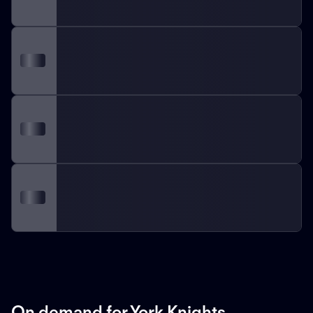
On demand for York Knights