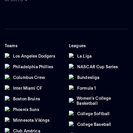
Teams
Leagues
Los Angeles Dodgers
La Liga
Philadelphia Phillies
NASCAR Cup Series
Columbus Crew
Bundesliga
Inter Miami CF
Formula 1
Women's College
Boston Bruins
Basketball
Phoenix Suns
College Softball
Minnesota Vikings
College Baseball
Club América