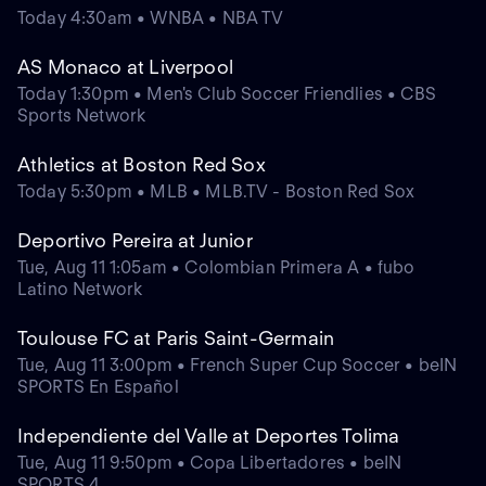
Today 4:30am • WNBA • NBA TV
AS Monaco at Liverpool
Today 1:30pm • Men's Club Soccer Friendlies • CBS
Sports Network
Athletics at Boston Red Sox
Today 5:30pm • MLB • MLB.TV - Boston Red Sox
Deportivo Pereira at Junior
Tue, Aug 11 1:05am • Colombian Primera A • fubo
Latino Network
Toulouse FC at Paris Saint-Germain
Tue, Aug 11 3:00pm • French Super Cup Soccer • beIN
SPORTS En Español
Independiente del Valle at Deportes Tolima
Tue, Aug 11 9:50pm • Copa Libertadores • beIN
SPORTS 4