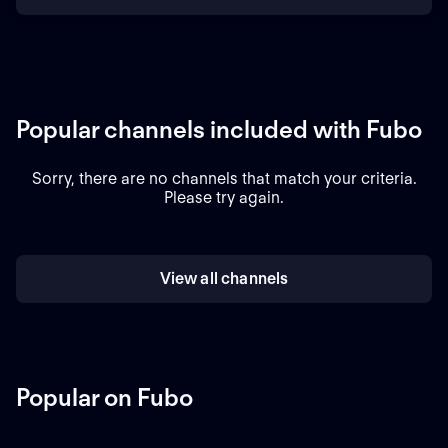
Popular channels included with Fubo
Sorry, there are no channels that match your criteria.
Please try again.
View all channels
Popular on Fubo