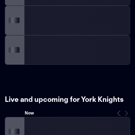
Live and upcoming for York Knights
Now