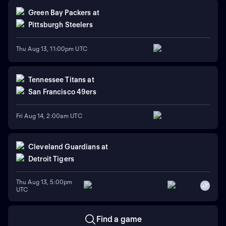
Green Bay Packers
at
Pittsburgh Steelers
Thu Aug 13, 11:00pm UTC
Tennessee Titans
at
San Francisco 49ers
Fri Aug 14, 2:00am UTC
Cleveland Guardians
at
Detroit Tigers
Thu Aug 13, 5:00pm
+
7
UTC
Find a game