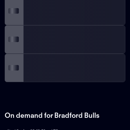
On demand for Bradford Bulls
ON DEMAND