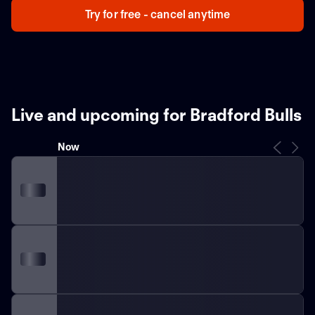
Try for free - cancel anytime
Live and upcoming for Bradford Bulls
Now