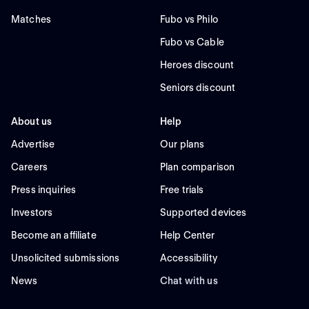
Matches
Fubo vs Philo
Fubo vs Cable
Heroes discount
Seniors discount
About us
Help
Advertise
Our plans
Careers
Plan comparison
Press inquiries
Free trials
Investors
Supported devices
Become an affiliate
Help Center
Unsolicited submissions
Accessibility
News
Chat with us