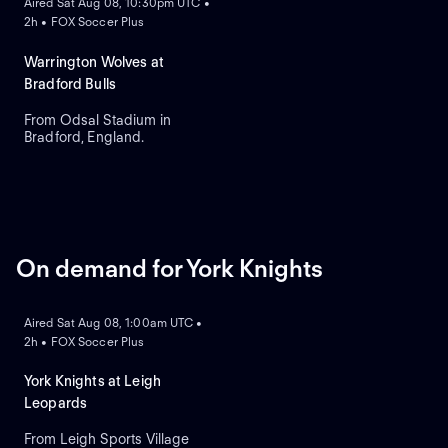
Aired Sat Aug 08, 10:30pm UTC •
2h • FOX Soccer Plus
Warrington Wolves at
Bradford Bulls
From Odsal Stadium in
Bradford, England.
On demand for York Knights
ON DEMAND
Aired Sat Aug 08, 1:00am UTC •
2h • FOX Soccer Plus
York Knights at Leigh
Leopards
From Leigh Sports Village