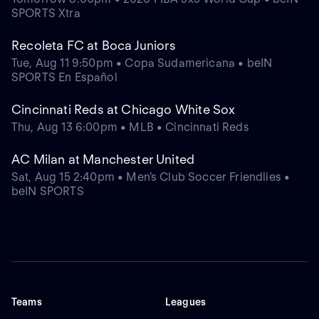
SPORTS Xtra
Recoleta FC at Boca Juniors
Tue, Aug 11 9:50pm • Copa Sudamericana • beIN
SPORTS En Español
Cincinnati Reds at Chicago White Sox
Thu, Aug 13 6:00pm • MLB • Cincinnati Reds
AC Milan at Manchester United
Sat, Aug 15 2:40pm • Men's Club Soccer Friendlies •
beIN SPORTS
Teams
Leagues