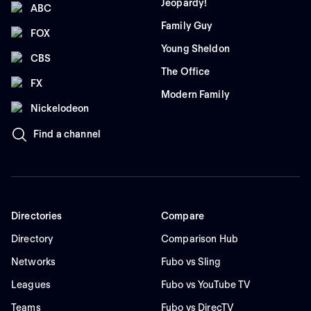
Jeopardy!
ABC
Family Guy
FOX
Young Sheldon
CBS
The Office
FX
Modern Family
Nickelodeon
Find a channel
Directories
Compare
Directory
Comparison Hub
Networks
Fubo vs Sling
Leagues
Fubo vs YouTube TV
Teams
Fubo vs DirecTV