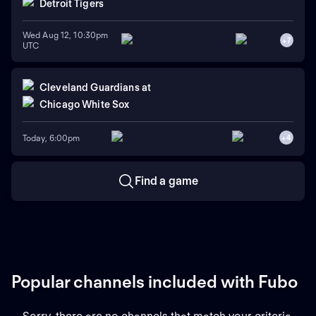
Detroit Tigers
Wed Aug 12, 10:30pm
+
7
UTC
Cleveland Guardians
at
Chicago White Sox
Today, 6:00pm
+
4
Find a game
Popular channels included with Fubo