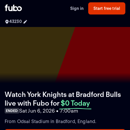
Sign in
Start free trial
43230
Watch York Knights at Bradford Bulls
live with Fubo
for
$0 Today
Sat Jun 6, 2026 • 7:00am
ENDED
From Odsal Stadium in Bradford, England.