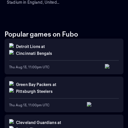
Stadium in England, United
Kingdom.
Popular games on Fubo
Detroit Lions
at
Cincinnati Bengals
Thu Aug 13, 11:00pm UTC
Green Bay Packers
at
Pittsburgh Steelers
Thu Aug 13, 11:00pm UTC
Cleveland Guardians
at