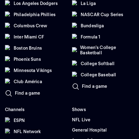
Los Angeles Dodgers
La Liga
Philadelphia Phillies
NASCAR Cup Series
Columbus Crew
Bundesliga
Inter Miami CF
Formula 1
Women's College
Boston Bruins
Basketball
Phoenix Suns
College Softball
Minnesota Vikings
College Baseball
Club América
Find a game
Find a game
Channels
Shows
NFL Live
ESPN
General Hospital
NFL Network