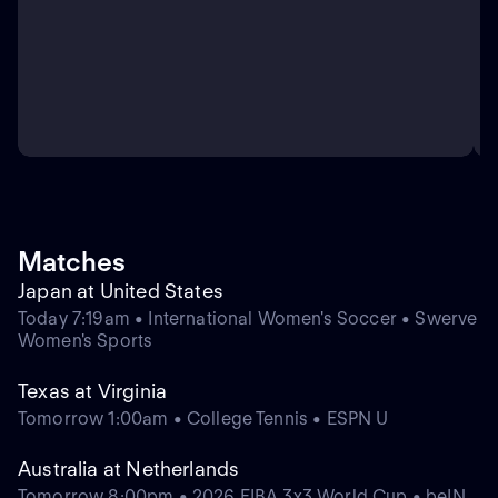
Matches
Japan at United States
Today 7:19am • International Women's Soccer • Swerve
Women's Sports
Texas at Virginia
Tomorrow 1:00am • College Tennis • ESPN U
Australia at Netherlands
Tomorrow 8:00pm • 2026 FIBA 3x3 World Cup • beIN