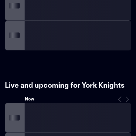
Live and upcoming for York Knights
Now