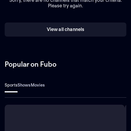
Sorry, there are no channels that match your criteria.
Please try again.
View all channels
Popular on Fubo
Sports
Shows
Movies