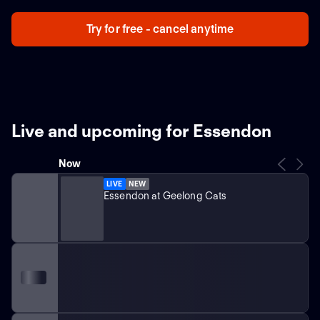
Try for free - cancel anytime
Live and upcoming for Essendon
Now
LIVE
NEW
Essendon at Geelong Cats