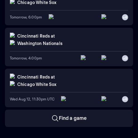
Chicago White Sox
Tomorrow, 6:00pm
+
4
Cincinnati Reds
at
Washington Nationals
Tomorrow, 4:00pm
+
3
Cincinnati Reds
at
Chicago White Sox
Wed Aug 12, 11:30pm UTC
+
4
Find a game