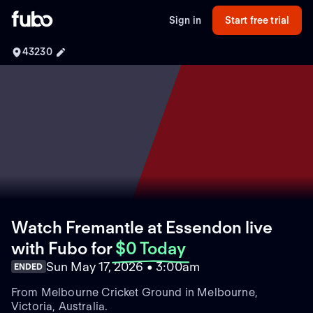
Sign in
Start free trial
43230
Watch Fremantle at Essendon live
with Fubo
for
$0 Today
Sun May 17, 2026 • 3:00am
ENDED
From Melbourne Cricket Ground in Melbourne,
Victoria, Australia.