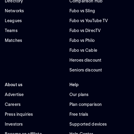
Directory
Comparison Hub
Networks
Fubo vs Sling
Leagues
Fubo vs YouTube TV
Teams
Fubo vs DirecTV
Matches
Fubo vs Philo
Fubo vs Cable
Heroes discount
Seniors discount
About us
Help
Advertise
Our plans
Careers
Plan comparison
Press inquiries
Free trials
Investors
Supported devices