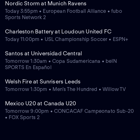
Nordic Storm at Munich Ravens
Today 3:55pm • European Football Alliance • fubo
Sports Network 2
Charleston Battery at Loudoun United FC
Today 11:00pm • USL Championship Soccer • ESPN+
Santos at Universidad Central
Tomorrow 1:30am • Copa Sudamericana • beIN
SPORTS En Español
Welsh Fire at Sunrisers Leeds
Tomorrow 1:30pm • Men's The Hundred • Willow TV
Mexico U20 at Canada U20
Tomorrow 9:00pm • CONCACAF Campeonato Sub-20
• FOX Sports 2