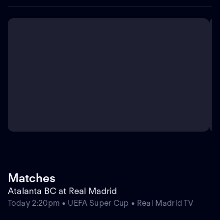
Matches
Atalanta BC at Real Madrid
Today 2:20pm • UEFA Super Cup • Real Madrid TV