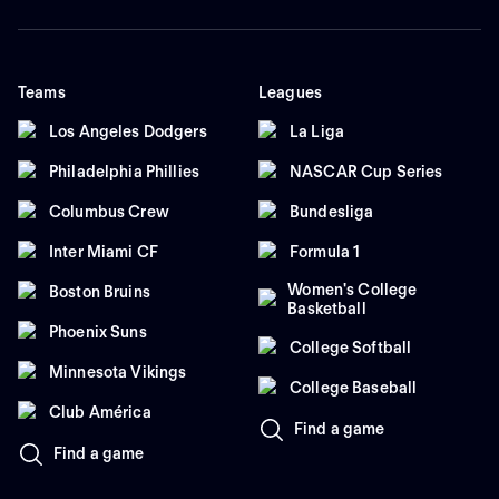
Teams
Leagues
Los Angeles Dodgers
La Liga
Philadelphia Phillies
NASCAR Cup Series
Columbus Crew
Bundesliga
Inter Miami CF
Formula 1
Women's College
Boston Bruins
Basketball
Phoenix Suns
College Softball
Minnesota Vikings
College Baseball
Club América
Find a game
Find a game