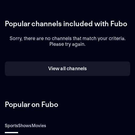
Popular channels included with Fubo
Sorry, there are no channels that match your criteria.
Please try again.
View all channels
Popular on Fubo
Sports
Shows
Movies