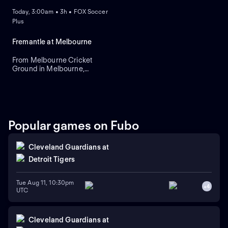
Today, 3:00am • 3h • FOX Soccer
Plus
Fremantle at Melbourne
From Melbourne Cricket
Ground in Melbourne,
Victoria, Australia.
Popular games on Fubo
Cleveland Guardians
at
Detroit Tigers
Tue Aug 11, 10:30pm
+
4
UTC
Cleveland Guardians
at