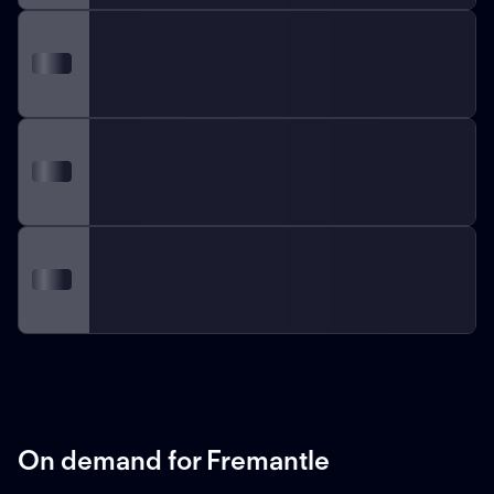
On demand for Fremantle
ON DEMAND