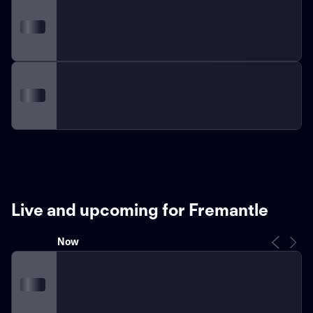
Live and upcoming for Fremantle
Now