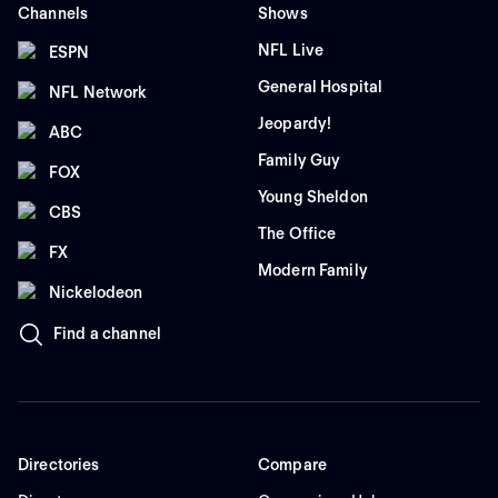
Channels
Shows
NFL Live
ESPN
General Hospital
NFL Network
Jeopardy!
ABC
Family Guy
FOX
Young Sheldon
CBS
The Office
FX
Modern Family
Nickelodeon
Find a channel
Directories
Compare