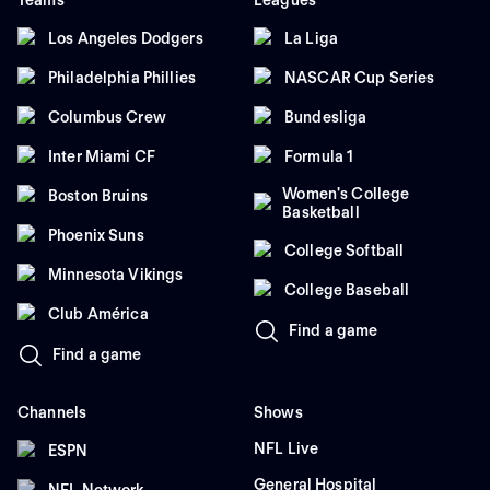
Teams
Leagues
Los Angeles Dodgers
La Liga
Philadelphia Phillies
NASCAR Cup Series
Columbus Crew
Bundesliga
Inter Miami CF
Formula 1
Women's College
Boston Bruins
Basketball
Phoenix Suns
College Softball
Minnesota Vikings
College Baseball
Club América
Find a game
Find a game
Channels
Shows
NFL Live
ESPN
General Hospital
NFL Network