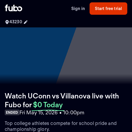
Sign in
Start free trial
43230
Watch UConn vs Villanova live with
Fubo
for
$0 Today
Fri May 15, 2026 • 10:00pm
ENDED
Top college athletes compete for school pride and
championship glory.