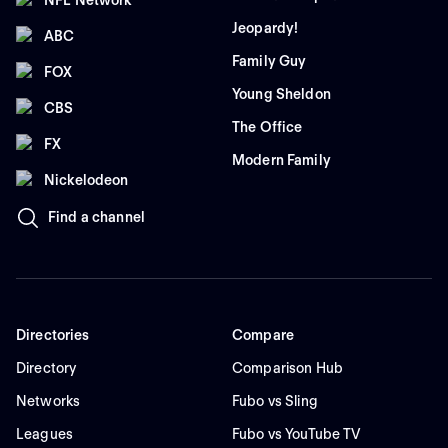
Jeopardy!
ABC
Family Guy
FOX
Young Sheldon
CBS
The Office
FX
Modern Family
Nickelodeon
Find a channel
Directories
Compare
Directory
Comparison Hub
Networks
Fubo vs Sling
Leagues
Fubo vs YouTube TV