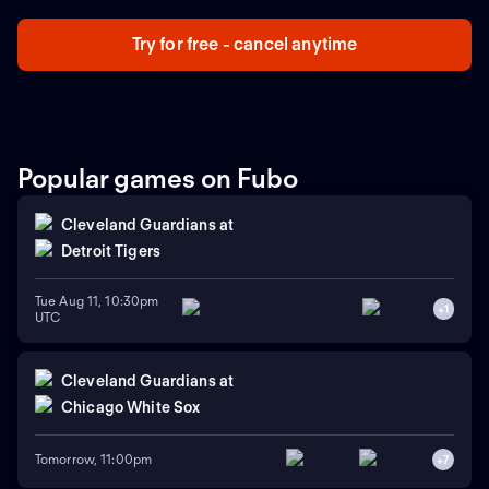
Try for free - cancel anytime
Popular games on Fubo
Cleveland Guardians
at
Detroit Tigers
Tue Aug 11, 10:30pm
+
1
UTC
Cleveland Guardians
at
Chicago White Sox
Tomorrow, 11:00pm
+
7