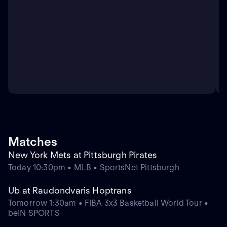
Matches
New York Mets at Pittsburgh Pirates
Today 10:30pm • MLB • SportsNet Pittsburgh
Ub at Raudondvaris Hoptrans
Tomorrow 1:30am • FIBA 3x3 Basketball World Tour •
beIN SPORTS