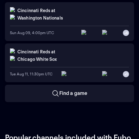
Cincinnati Reds
at
Washington Nationals
Sun Aug 09, 4:00pm UTC
+
6
Cincinnati Reds
at
Chicago White Sox
Tue Aug 11, 11:30pm UTC
+
1
Find a game
Popular channels included with Fubo