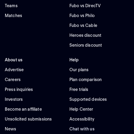
Teams
Fubo vs DirecTV
Matches
Fubo vs Philo
Fubo vs Cable
Heroes discount
Seniors discount
About us
Help
Advertise
Our plans
Careers
Plan comparison
Press inquiries
Free trials
Investors
Supported devices
Become an affiliate
Help Center
Unsolicited submissions
Accessibility
News
Chat with us