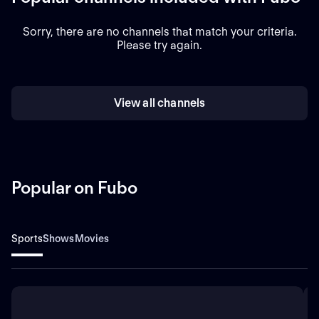
Sorry, there are no channels that match your criteria.
Please try again.
View all channels
Popular on Fubo
Sports
Shows
Movies