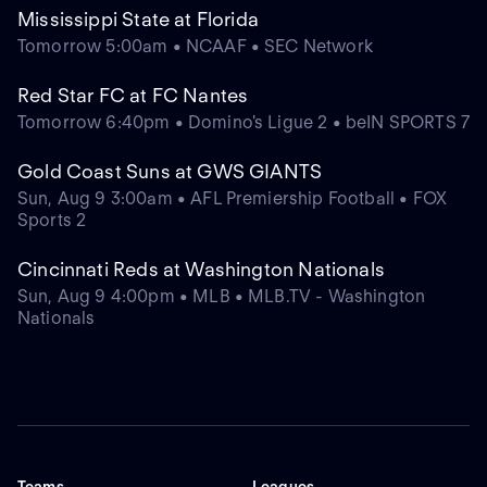
Mississippi State at Florida
Tomorrow 5:00am • NCAAF • SEC Network
Red Star FC at FC Nantes
Tomorrow 6:40pm • Domino's Ligue 2 • beIN SPORTS 7
Gold Coast Suns at GWS GIANTS
Sun, Aug 9 3:00am • AFL Premiership Football • FOX
Sports 2
Cincinnati Reds at Washington Nationals
Sun, Aug 9 4:00pm • MLB • MLB.TV - Washington
Nationals