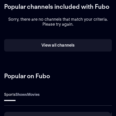
Popular channels included with Fubo
Sorry, there are no channels that match your criteria.
Please try again.
View all channels
Popular on Fubo
Sports
Shows
Movies