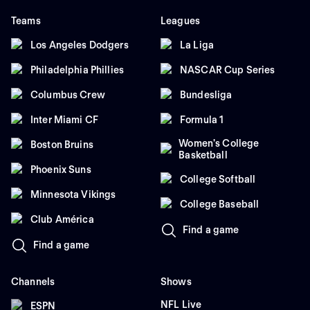
Teams
Leagues
Los Angeles Dodgers
La Liga
Philadelphia Phillies
NASCAR Cup Series
Columbus Crew
Bundesliga
Inter Miami CF
Formula 1
Women's College
Boston Bruins
Basketball
Phoenix Suns
College Softball
Minnesota Vikings
College Baseball
Club América
Find a game
Find a game
Channels
Shows
NFL Live
ESPN