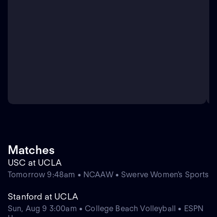
Matches
USC at UCLA
Tomorrow 9:48am • NCAAW • Swerve Women's Sports
Stanford at UCLA
Sun, Aug 9 3:00am • College Beach Volleyball • ESPN