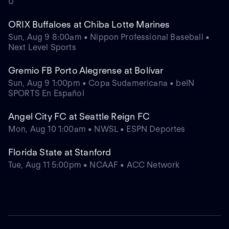
U
ORIX Buffaloes at Chiba Lotte Marines
Sun, Aug 9 8:00am • Nippon Professional Baseball •
Next Level Sports
Gremio FB Porto Alegrense at Bolívar
Sun, Aug 9 1:00pm • Copa Sudamericana • beIN
SPORTS En Español
Angel City FC at Seattle Reign FC
Mon, Aug 10 1:00am • NWSL • ESPN Deportes
Florida State at Stanford
Tue, Aug 11 5:00pm • NCAAF • ACC Network