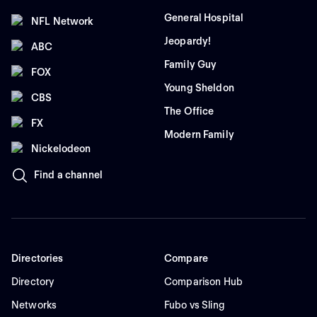
General Hospital
NFL Network
Jeopardy!
ABC
Family Guy
FOX
Young Sheldon
CBS
The Office
FX
Modern Family
Nickelodeon
Find a channel
Directories
Compare
Directory
Comparison Hub
Networks
Fubo vs Sling