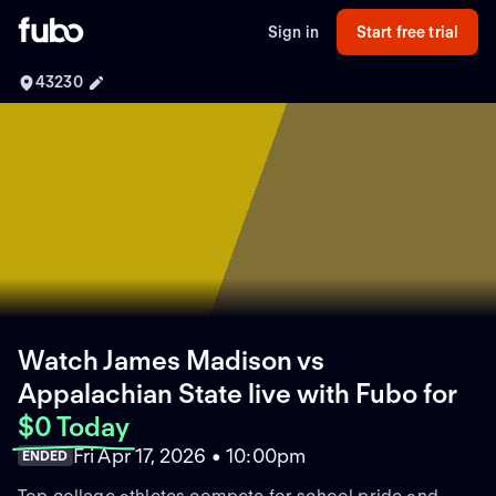
Sign in
Start free trial
43230
Watch James Madison vs
Appalachian State live with Fubo
for
$0 Today
Fri Apr 17, 2026 • 10:00pm
ENDED