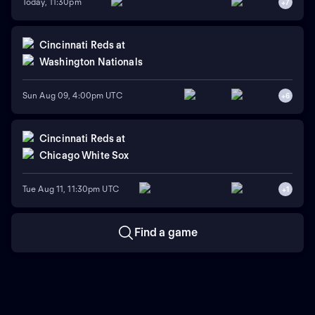
Today, 11:30pm
+
7
Cincinnati Reds
at
Washington Nationals
Sun Aug 09, 4:00pm UTC
+
6
Cincinnati Reds
at
Chicago White Sox
Tue Aug 11, 11:30pm UTC
+
1
Find a game