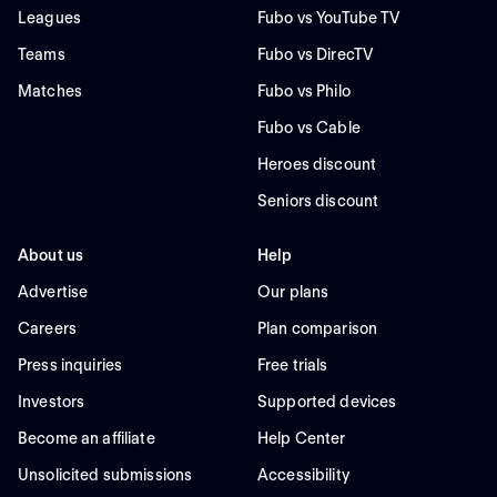
Leagues
Fubo vs YouTube TV
Teams
Fubo vs DirecTV
Matches
Fubo vs Philo
Fubo vs Cable
Heroes discount
Seniors discount
About us
Help
Advertise
Our plans
Careers
Plan comparison
Press inquiries
Free trials
Investors
Supported devices
Become an affiliate
Help Center
Unsolicited submissions
Accessibility