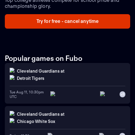
Top college athletes compete for school pride and
championship glory.
Try for free - cancel anytime
Popular games on Fubo
Cleveland Guardians
at
Detroit Tigers
Tue Aug 11, 10:30pm
+
1
UTC
Cleveland Guardians
at
Chicago White Sox