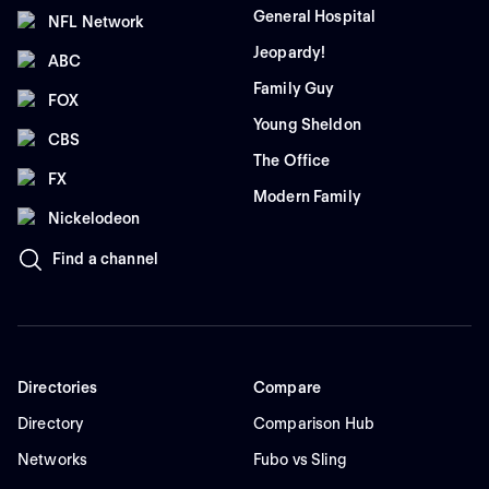
General Hospital
NFL Network
Jeopardy!
ABC
Family Guy
FOX
Young Sheldon
CBS
The Office
FX
Modern Family
Nickelodeon
Find a channel
Directories
Compare
Directory
Comparison Hub
Networks
Fubo vs Sling