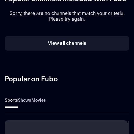
Sorry, there are no channels that match your criteria.
Please try again.
View all channels
Popular on Fubo
Sports
Shows
Movies