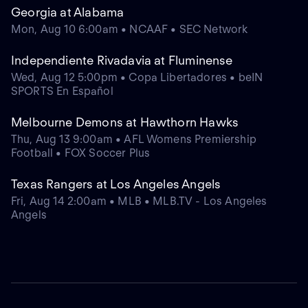
Georgia at Alabama
Mon, Aug 10 6:00am • NCAAF • SEC Network
Independiente Rivadavia at Fluminense
Wed, Aug 12 5:00pm • Copa Libertadores • beIN
SPORTS En Español
Melbourne Demons at Hawthorn Hawks
Thu, Aug 13 9:00am • AFL Womens Premiership
Football • FOX Soccer Plus
Texas Rangers at Los Angeles Angels
Fri, Aug 14 2:00am • MLB • MLB.TV - Los Angeles
Angels