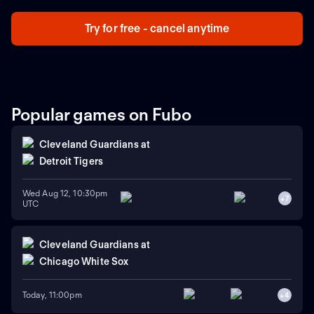
Try for free - cancel anytime
Popular games on Fubo
Cleveland Guardians
at
Detroit Tigers
Wed Aug 12, 10:30pm
+
7
UTC
Cleveland Guardians
at
Chicago White Sox
Today, 11:00pm
+
4