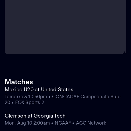
Matches
Mexico U20 at United States
Tomorrow 10:50pm • CONCACAF Campeonato Sub-
20 • FOX Sports 2
Clemson at Georgia Tech
Mon, Aug 10 2:00am • NCAAF • ACC Network