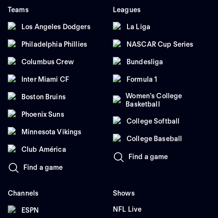
Teams
Leagues
Los Angeles Dodgers
La Liga
Philadelphia Phillies
NASCAR Cup Series
Columbus Crew
Bundesliga
Inter Miami CF
Formula 1
Women's College
Boston Bruins
Basketball
Phoenix Suns
College Softball
Minnesota Vikings
College Baseball
Club América
Find a game
Find a game
Channels
Shows
NFL Live
ESPN