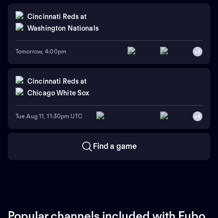
Cincinnati Reds
at
Washington Nationals
Tomorrow, 4:00pm
+
3
Cincinnati Reds
at
Chicago White Sox
Tue Aug 11, 11:30pm UTC
+
4
Find a game
Popular channels included with Fubo