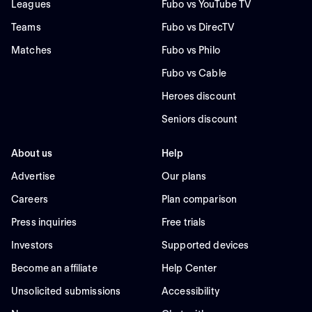
Leagues
Fubo vs YouTube TV
Teams
Fubo vs DirecTV
Matches
Fubo vs Philo
Fubo vs Cable
Heroes discount
Seniors discount
About us
Help
Advertise
Our plans
Careers
Plan comparison
Press inquiries
Free trials
Investors
Supported devices
Become an affiliate
Help Center
Unsolicited submissions
Accessibility