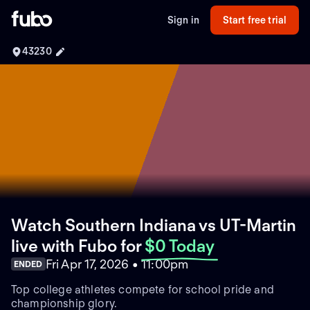
Sign in
Start free trial
43230
Watch Southern Indiana vs UT-Martin
live with Fubo
for
$0 Today
Fri Apr 17, 2026 • 11:00pm
ENDED
Top college athletes compete for school pride and
championship glory.