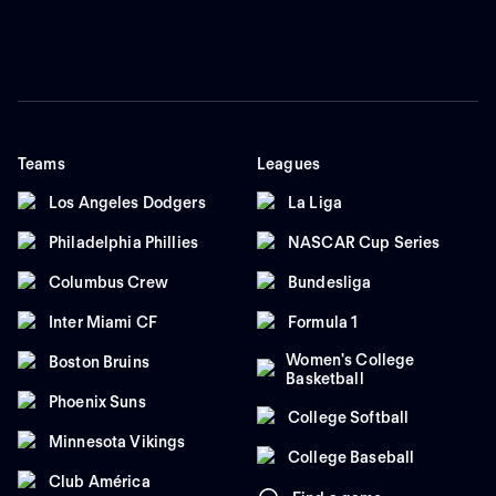
Teams
Leagues
Los Angeles Dodgers
La Liga
Philadelphia Phillies
NASCAR Cup Series
Columbus Crew
Bundesliga
Inter Miami CF
Formula 1
Women's College
Boston Bruins
Basketball
Phoenix Suns
College Softball
Minnesota Vikings
College Baseball
Club América