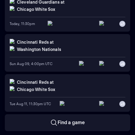
Cleveland Guardians
at
Chicago White Sox
Today, 11:30pm
+
7
Cincinnati Reds
at
Washington Nationals
Sun Aug 09, 4:00pm UTC
+
6
Cincinnati Reds
at
Chicago White Sox
Tue Aug 11, 11:30pm UTC
+
1
Find a game