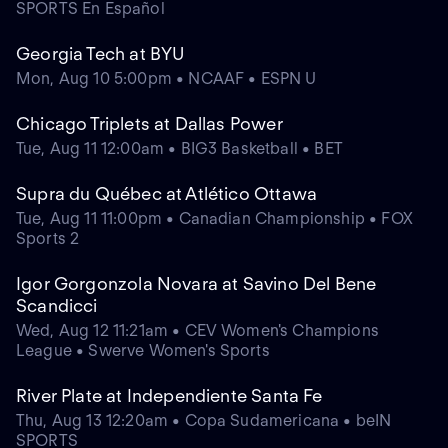
SPORTS En Español
Georgia Tech at BYU
Mon, Aug 10 5:00pm • NCAAF • ESPN U
Chicago Triplets at Dallas Power
Tue, Aug 11 12:00am • BIG3 Basketball • BET
Supra du Québec at Atlético Ottawa
Tue, Aug 11 11:00pm • Canadian Championship • FOX
Sports 2
Igor Gorgonzola Novara at Savino Del Bene
Scandicci
Wed, Aug 12 11:21am • CEV Women's Champions
League • Swerve Women's Sports
River Plate at Independiente Santa Fe
Thu, Aug 13 12:20am • Copa Sudamericana • beIN
SPORTS