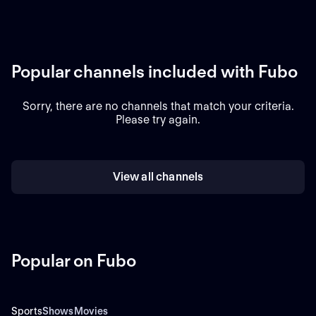
Popular channels included with Fubo
Sorry, there are no channels that match your criteria.
Please try again.
View all channels
Popular on Fubo
Sports
Shows
Movies