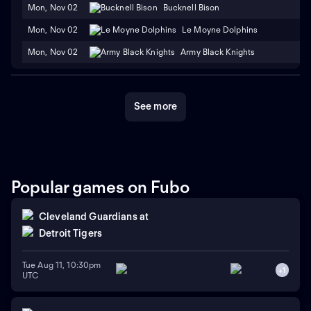
Mon, Nov 02
Bucknell Bison
Mon, Nov 02
Le Moyne Dolphins
Mon, Nov 02
Army Black Knights
See more
Popular games on Fubo
Cleveland Guardians
at
Detroit Tigers
Tue Aug 11, 10:30pm
+
1
UTC