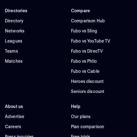
Directories
Compare
Directory
Comparison Hub
Networks
Fubo vs Sling
Leagues
Fubo vs YouTube TV
Teams
Fubo vs DirecTV
Matches
Fubo vs Philo
Fubo vs Cable
Heroes discount
Seniors discount
About us
Help
Advertise
Our plans
Careers
Plan comparison
Press inquiries
Free trials