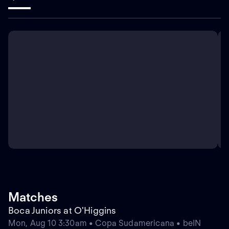
Matches
Boca Juniors at O'Higgins
Mon, Aug 10 3:30am • Copa Sudamericana • beIN