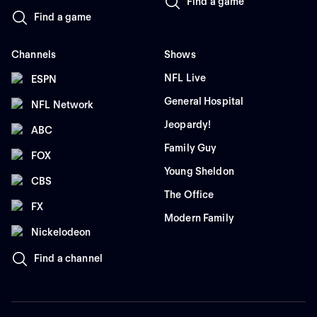
Find a game
Find a game
Channels
Shows
NFL Live
ESPN
General Hospital
NFL Network
Jeopardy!
ABC
Family Guy
FOX
Young Sheldon
CBS
The Office
FX
Modern Family
Nickelodeon
Find a channel