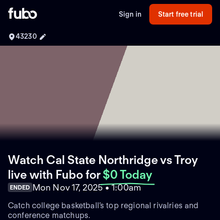
Sign in
Start free trial
43230
Watch Cal State Northridge vs Troy
live with Fubo
for
$0 Today
Mon Nov 17, 2025 • 1:00am
ENDED
Catch college basketball’s top regional rivalries and
conference matchups.