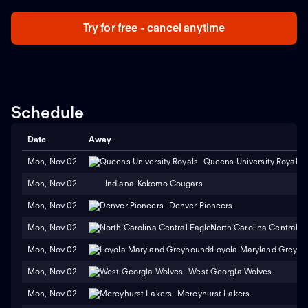
Try for free - cancel anytime
Schedule
Date
Away
Mon, Nov 02
Queens University Royals
Mon, Nov 02
Indiana-Kokomo Cougars
Mon, Nov 02
Denver Pioneers
Mon, Nov 02
North Carolina Central E
Mon, Nov 02
Loyola Maryland Greyh
Mon, Nov 02
West Georgia Wolves
Mon, Nov 02
Mercyhurst Lakers