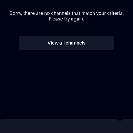
Sorry, there are no channels that match your criteria.
Please try again.
View all channels