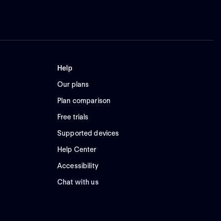
Help
Our plans
Plan comparison
Free trials
Supported devices
Help Center
Accessibility
Chat with us