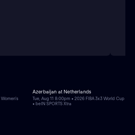
Azerbaijan at Netherlands
e Women's
Tue, Aug 11 8:00pm • 2026 FIBA 3x3 World Cup
• beIN SPORTS Xtra