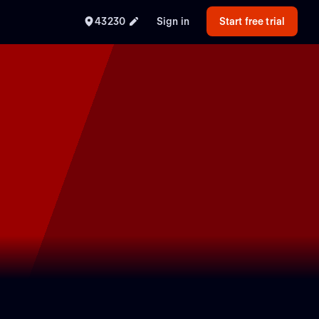
43230
Sign in
Start free trial