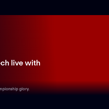
ch live with
mpionship glory.