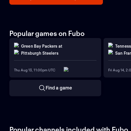
Popular games on Fubo
Green Bay Packers
at
Tenness
Pittsburgh Steelers
San Fra
Thu Aug 13, 11:00pm UTC
Fri Aug 14, 2
Find a game
Popular channels included with Fubo