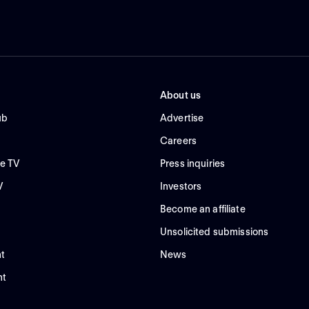
About us
ub
Advertise
Careers
e TV
Press inquiries
V
Investors
Become an affiliate
Unsolicited submissions
t
News
nt