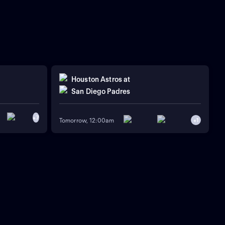
Houston Astros
at
San Diego Padres
+
7
Tomorrow, 12:00am
+
1