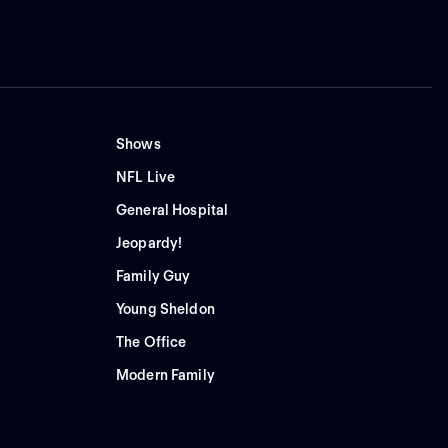
Shows
NFL Live
General Hospital
Jeopardy!
Family Guy
Young Sheldon
The Office
Modern Family