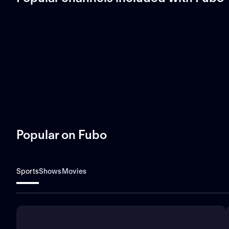
Popular on Fubo
Sports
Shows
Movies