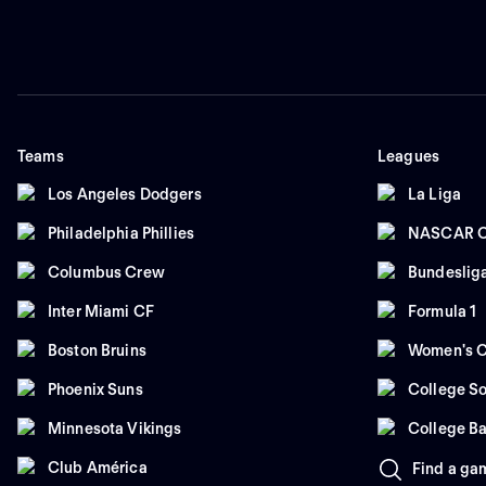
Teams
Leagues
Los Angeles Dodgers
La Liga
Philadelphia Phillies
NASCAR C
Columbus Crew
Bundeslig
Inter Miami CF
Formula 1
Boston Bruins
Women's C
Phoenix Suns
College So
Minnesota Vikings
College Ba
Club América
Find a ga