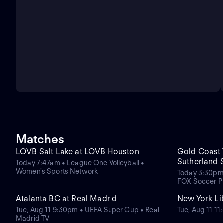
Matches
LOVB Salt Lake at LOVB Houston
Gold Coast T
Sutherland 
Today 7:47am • League One Volleyball •
Women's Sports Network
Today 3:30pm
FOX Soccer P
Atalanta BC at Real Madrid
New York Lib
Tue, Aug 11 9:30pm • UEFA Super Cup • Real
Tue, Aug 11 
Madrid TV