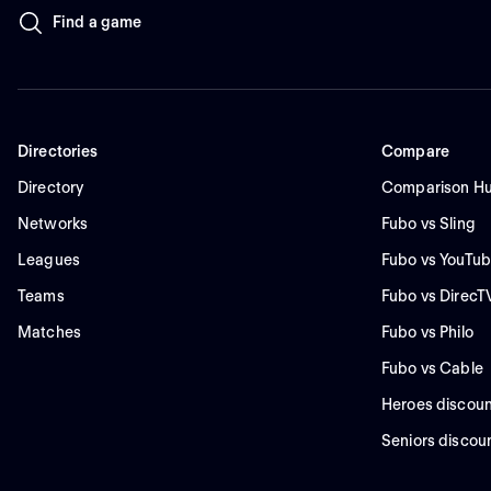
Find a game
Directories
Compare
Directory
Comparison H
Networks
Fubo vs Sling
Leagues
Fubo vs YouTub
Teams
Fubo vs DirecT
Matches
Fubo vs Philo
Fubo vs Cable
Heroes discoun
Seniors discou