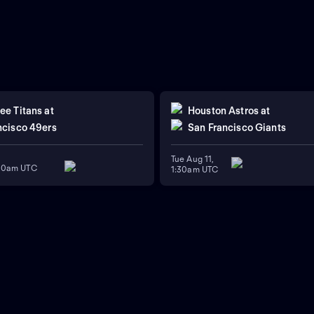
ee Titans
at
Houston Astros
at
ncisco 49ers
San Francisco Giants
Tue Aug 11,
:00am UTC
1:30am UTC