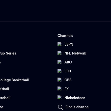
Channels
ESPN
up Series
NFL Network
a
ABC
FOX
ollege Basketball
CBS
ftball
FX
seball
Nickelodeon
me
Find a channel