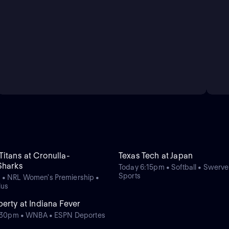
itans at Cronulla-
Texas Tech at Japan
Sharks
Today 6:15pm • Softball • Swerv
Sports
 • NRL Women's Premiership •
lus
erty at Indiana Fever
11:30pm • WNBA • ESPN Deportes