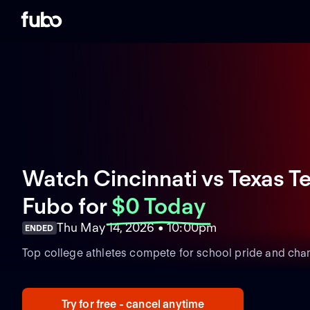
Watch Cincinnati vs Texas Te
Fubo
for
$0 Today
Thu May 14, 2026 • 10:00pm
ENDED
Top college athletes compete for school pride and cha
Try for free - cancel anytime