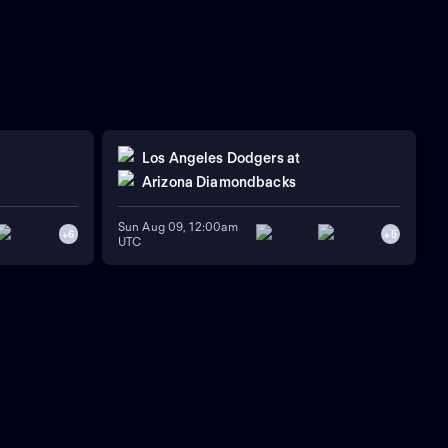
Los Angeles Dodgers
at
Arizona Diamondbacks
Sun Aug 09, 12:00am
+
6
+
5
UTC