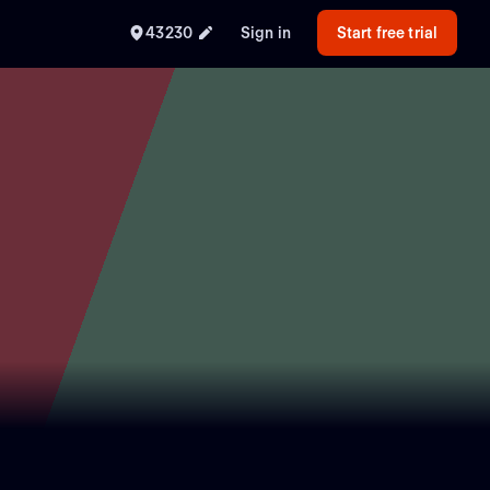
43230
Sign in
Start free trial