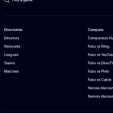
Directories
Compare
Directory
Comparison H
Networks
Fubo vs Sling
Leagues
Fubo vs YouTub
Teams
Fubo vs DirecT
Matches
Fubo vs Philo
Fubo vs Cable
Heroes discoun
Seniors discou