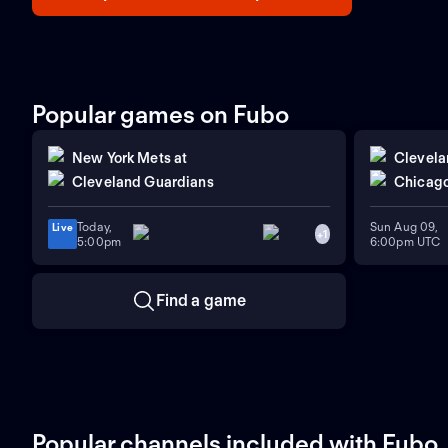
Popular games on Fubo
New York Mets
at
Clevela
Cleveland Guardians
Chicago
Today,
Sun Aug 09,
Live
+
1
5:00pm
6:00pm UTC
Find a game
Popular channels included with Fubo