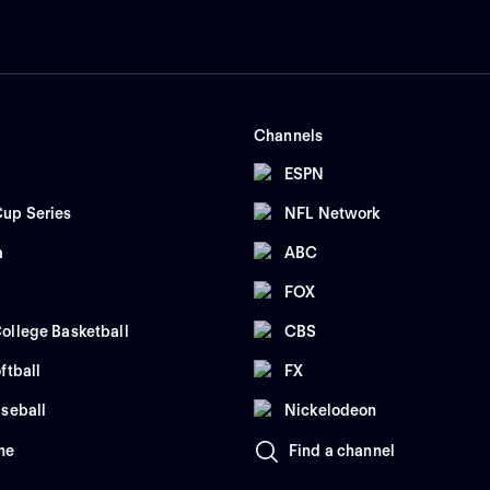
Channels
ESPN
up Series
NFL Network
a
ABC
FOX
ollege Basketball
CBS
ftball
FX
seball
Nickelodeon
me
Find a channel