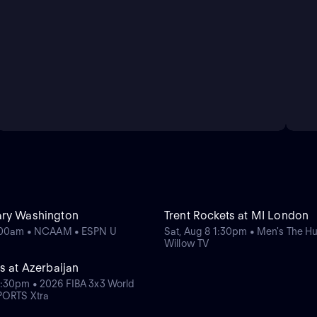
ary Washington
Trent Rockets at MI London
0:00am • NCAAM • ESPN U
Sat, Aug 8 1:30pm • Men's The H
Willow TV
s at Azerbaijan
:30pm • 2026 FIBA 3x3 World
PORTS Xtra