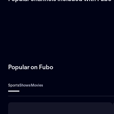
Popular on Fubo
Sports
Shows
Movies