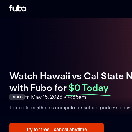
Watch Hawaii vs Cal State N
with Fubo
for
$0 Today
Fri May 15, 2026 • 4:35am
ENDED
Top college athletes compete for school pride and cha
Try for free - cancel anytime