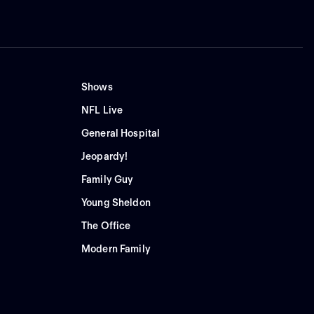
Shows
NFL Live
General Hospital
Jeopardy!
Family Guy
Young Sheldon
The Office
Modern Family