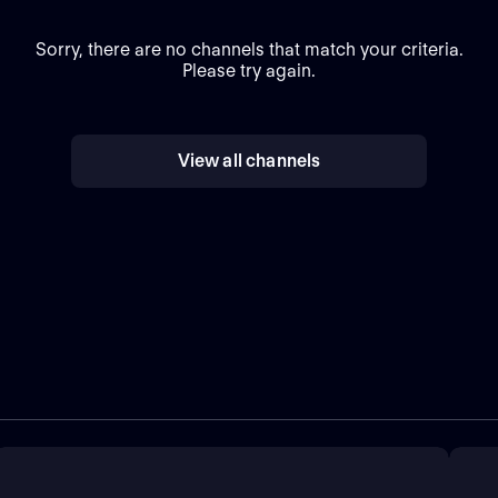
Sorry, there are no channels that match your criteria.
Please try again.
View all channels