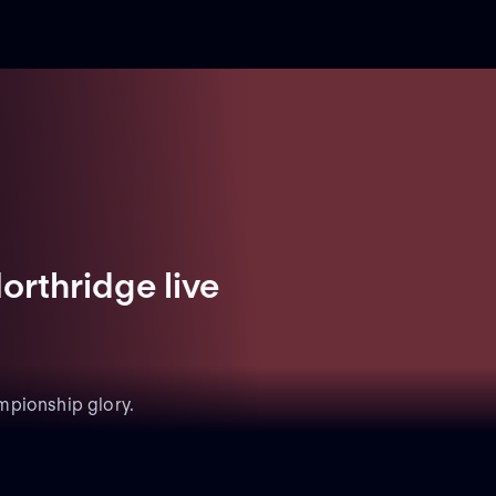
orthridge live
mpionship glory.