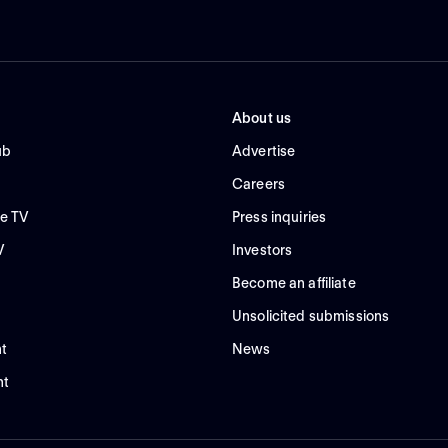
About us
ub
Advertise
Careers
e TV
Press inquiries
V
Investors
Become an affiliate
Unsolicited submissions
t
News
nt