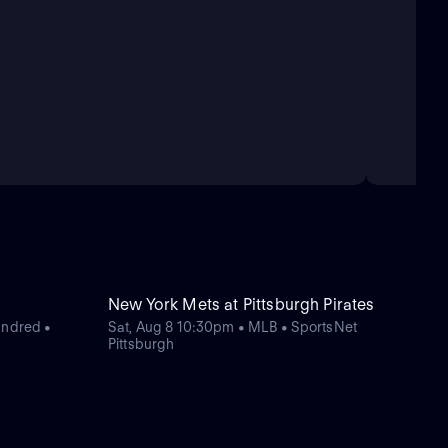
New York Mets at Pittsburgh Pirates
undred •
Sat, Aug 8 10:30pm • MLB • SportsNet
Pittsburgh