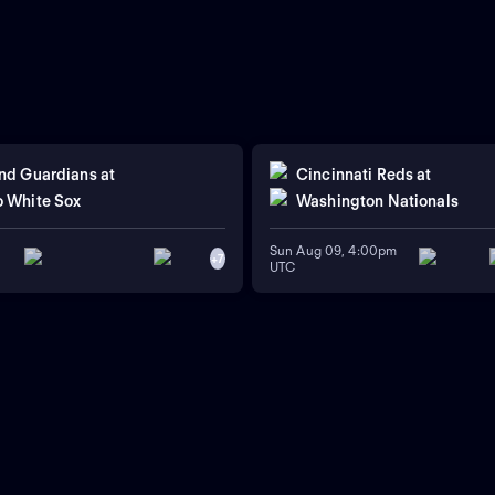
nd Guardians
at
Cincinnati Reds
at
 White Sox
Washington Nationals
Sun Aug 09, 4:00pm
+
7
UTC