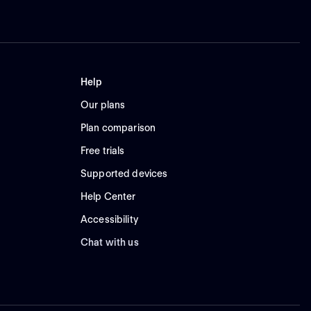
Help
Our plans
Plan comparison
Free trials
Supported devices
Help Center
Accessibility
Chat with us