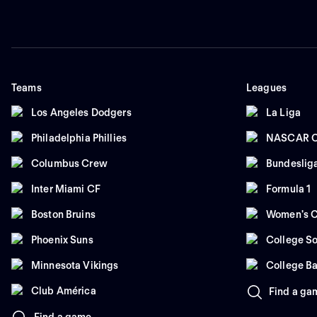
Teams
Leagues
Los Angeles Dodgers
La Liga
Philadelphia Phillies
NASCAR C
Columbus Crew
Bundeslig
Inter Miami CF
Formula 1
Boston Bruins
Women's C
Phoenix Suns
College So
Minnesota Vikings
College Ba
Club América
Find a ga
Find a game