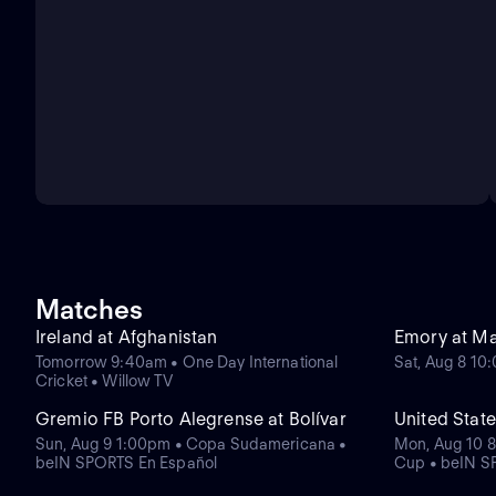
Matches
Ireland at Afghanistan
Emory at M
Tomorrow 9:40am • One Day International
Sat, Aug 8 1
Cricket • Willow TV
Gremio FB Porto Alegrense at Bolívar
United State
Sun, Aug 9 1:00pm • Copa Sudamericana •
Mon, Aug 10 8
beIN SPORTS En Español
Cup • beIN S