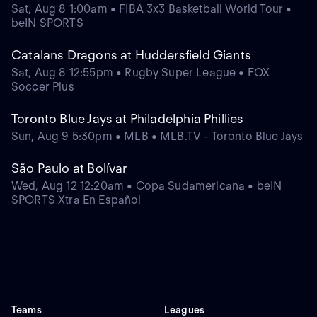
Sat, Aug 8 1:00am • FIBA 3x3 Basketball World Tour •
beIN SPORTS
Catalans Dragons at Huddersfield Giants
Sat, Aug 8 12:55pm • Rugby Super League • FOX
Soccer Plus
Toronto Blue Jays at Philadelphia Phillies
Sun, Aug 9 5:30pm • MLB • MLB.TV - Toronto Blue Jays
São Paulo at Bolívar
Wed, Aug 12 12:20am • Copa Sudamericana • beIN
SPORTS Xtra En Español
Teams
Leagues