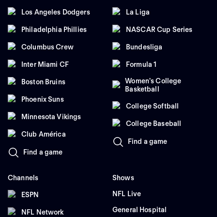
Los Angeles Dodgers
La Liga
Philadelphia Phillies
NASCAR Cup Series
Columbus Crew
Bundesliga
Inter Miami CF
Formula 1
Women's College
Boston Bruins
Basketball
Phoenix Suns
College Softball
Minnesota Vikings
College Baseball
Club América
Find a game
Find a game
Channels
Shows
NFL Live
ESPN
General Hospital
NFL Network