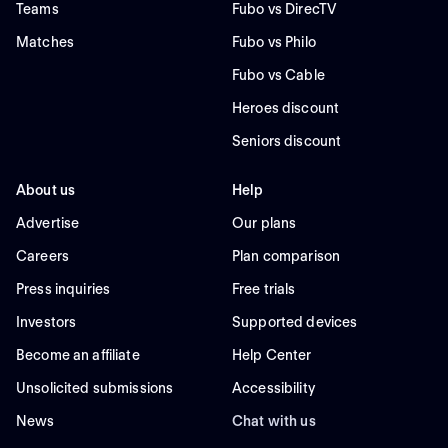
Teams
Fubo vs DirecTV
Matches
Fubo vs Philo
Fubo vs Cable
Heroes discount
Seniors discount
About us
Help
Advertise
Our plans
Careers
Plan comparison
Press inquiries
Free trials
Investors
Supported devices
Become an affiliate
Help Center
Unsolicited submissions
Accessibility
News
Chat with us