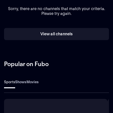
Sorry, there are no channels that match your criteria.
Please try again.
View all channels
Popular on Fubo
Sports
Shows
Movies