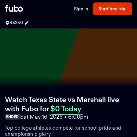
Sign in
Start free trial
43230
Watch Texas State vs Marshall live
with Fubo
for
$0 Today
Sat May 16, 2026 • 6:00pm
ENDED
Top college athletes compete for school pride and
championship glory.