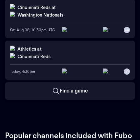
Cincinnati Reds
at
Washington Nationals
Sat Aug 08, 10:30pm UTC
+
6
Athletics
at
Cincinnati Reds
Today, 4:30pm
+
1
Find a game
Popular channels included with Fubo