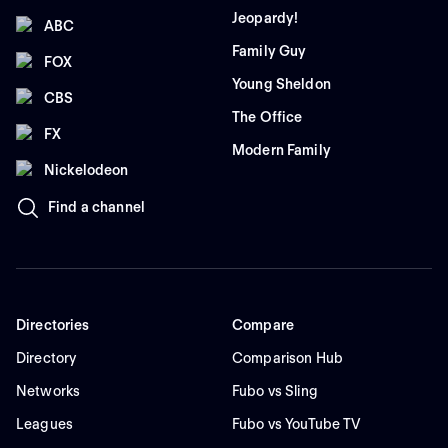
Jeopardy!
ABC
Family Guy
FOX
Young Sheldon
CBS
The Office
FX
Modern Family
Nickelodeon
Find a channel
Directories
Compare
Directory
Comparison Hub
Networks
Fubo vs Sling
Leagues
Fubo vs YouTube TV