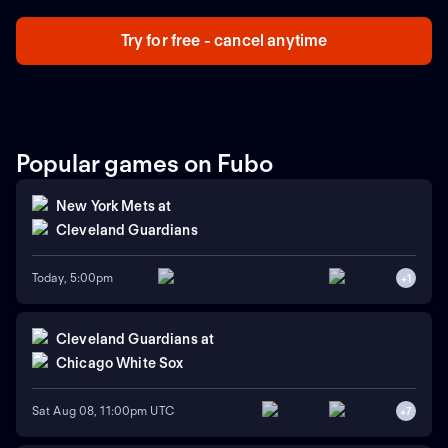
Try for free - cancel anytime
Popular games on Fubo
New York Mets
at
Cleveland Guardians
Today, 5:00pm
+
1
Cleveland Guardians
at
Chicago White Sox
Sat Aug 08, 11:00pm UTC
+
7