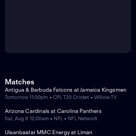
Matches
Antigua & Barbuda Falcons at Jamaica Kingsmen
Tomorrow 11:00pm • CPL T20 Cricket • Willow TV
Arizona Cardinals at Carolina Panthers
Sat, Aug 8 12:00am • NFL • NFL Network
Ulaanbaatar MMC Energy at Liman