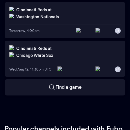
Cincinnati Reds
at
Washington Nationals
Tomorrow, 4:00pm
+
3
Cincinnati Reds
at
Chicago White Sox
Wed Aug 12, 11:30pm UTC
+
4
Find a game
Popular channels included with Fubo