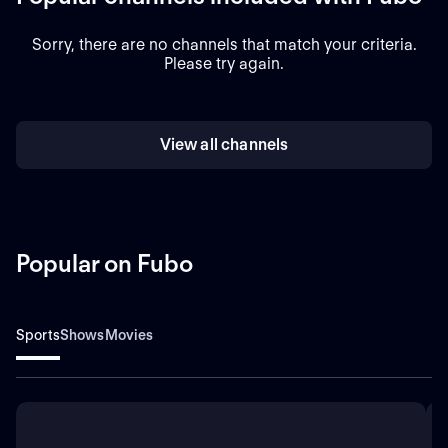
Sorry, there are no channels that match your criteria.
Please try again.
View all channels
Popular on Fubo
Sports
Shows
Movies