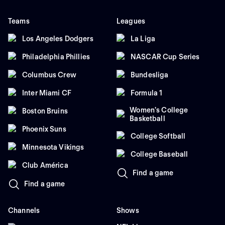
Teams
Leagues
Los Angeles Dodgers
La Liga
Philadelphia Phillies
NASCAR Cup Series
Columbus Crew
Bundesliga
Inter Miami CF
Formula 1
Women's College
Boston Bruins
Basketball
Phoenix Suns
College Softball
Minnesota Vikings
College Baseball
Club América
Find a game
Find a game
Channels
Shows