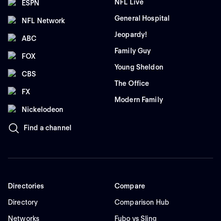
NFL Live
ESPN
General Hospital
NFL Network
Jeopardy!
ABC
Family Guy
FOX
Young Sheldon
CBS
The Office
FX
Modern Family
Nickelodeon
Find a channel
Directories
Compare
Directory
Comparison Hub
Networks
Fubo vs Sling