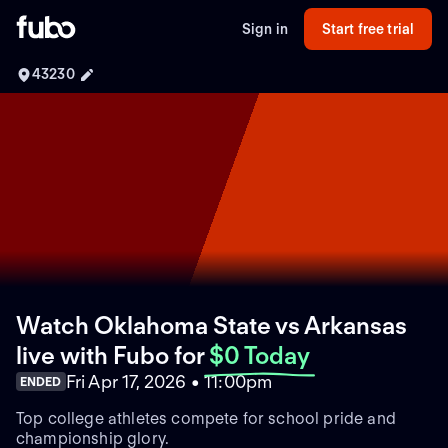
Sign in
Start free trial
43230
Watch Oklahoma State vs Arkansas
live with Fubo
for
$0 Today
Fri Apr 17, 2026 • 11:00pm
ENDED
Top college athletes compete for school pride and
championship glory.