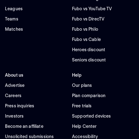
Leagues
Fubo vs YouTube TV
Teams
Fubo vs DirecTV
Matches
Fubo vs Philo
Fubo vs Cable
Heroes discount
Seniors discount
About us
Help
Advertise
Our plans
Careers
Plan comparison
Press inquiries
Free trials
Investors
Supported devices
Become an affiliate
Help Center
Unsolicited submissions
Accessibility