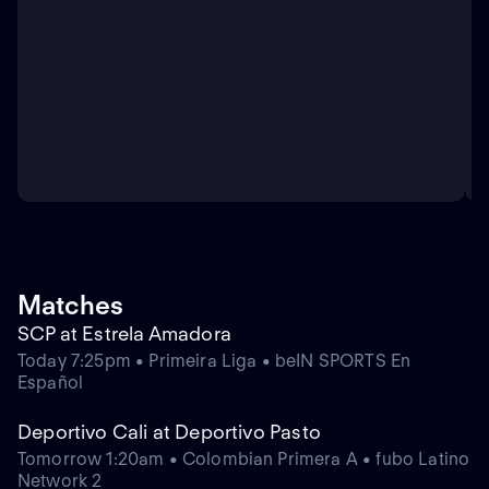
Matches
SCP at Estrela Amadora
Today 7:25pm • Primeira Liga • beIN SPORTS En
Español
Deportivo Cali at Deportivo Pasto
Tomorrow 1:20am • Colombian Primera A • fubo Latino
Network 2