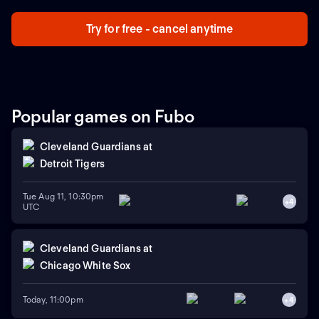
Try for free - cancel anytime
Popular games on Fubo
Cleveland Guardians
at
Detroit Tigers
Tue Aug 11, 10:30pm
+
4
UTC
Cleveland Guardians
at
Chicago White Sox
Today, 11:00pm
+
4