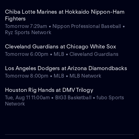
Chiba Lotte Marines at Hokkaido Nippon-Ham
Fighters
Tomorrow 7:29am • Nippon Professional Baseball •
Ryz Sports Network
Cleveland Guardians at Chicago White Sox
Tomorrow 6:00pm • MLB • Cleveland Guardians
Los Angeles Dodgers at Arizona Diamondbacks
Tomorrow 8:00pm • MLB • MLB Network
Houston Rig Hands at DMV Trilogy
Tue, Aug 11 11:00am • BIG3 Basketball • fubo Sports
Network