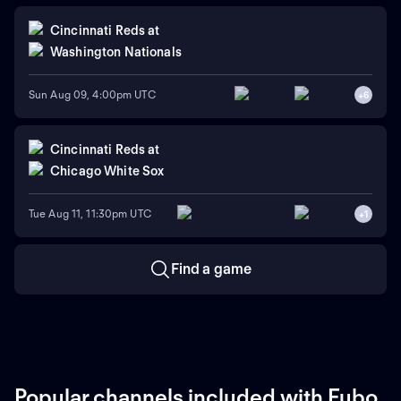
Cincinnati Reds
at
Washington Nationals
Sun Aug 09, 4:00pm UTC
+
6
Cincinnati Reds
at
Chicago White Sox
Tue Aug 11, 11:30pm UTC
+
1
Find a game
Popular channels included with Fubo