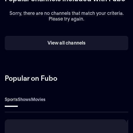
Sorry, there are no channels that match your criteria.
Please try again.
View all channels
Popular on Fubo
Sports
Shows
Movies