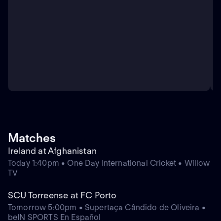
Matches
Ireland at Afghanistan
Today 1:40pm • One Day International Cricket • Willow
TV
SCU Torreense at FC Porto
Tomorrow 5:00pm • Supertaça Cândido de Oliveira •
beIN SPORTS En Español