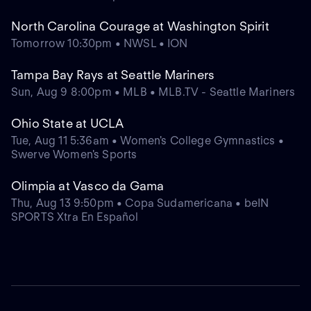
North Carolina Courage at Washington Spirit
Tomorrow 10:30pm • NWSL • ION
Tampa Bay Rays at Seattle Mariners
Sun, Aug 9 8:00pm • MLB • MLB.TV - Seattle Mariners
Ohio State at UCLA
Tue, Aug 11 5:36am • Women's College Gymnastics •
Swerve Women's Sports
Olimpia at Vasco da Gama
Thu, Aug 13 9:50pm • Copa Sudamericana • beIN
SPORTS Xtra En Español