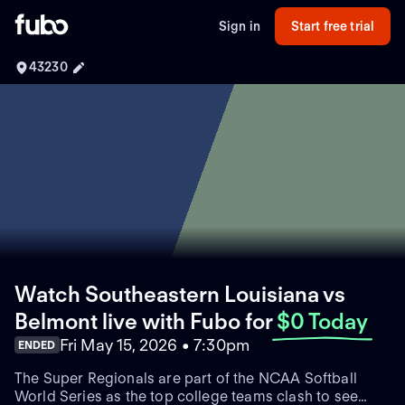
Sign in
Start free trial
43230
Watch Southeastern Louisiana vs
Belmont live with Fubo
for
$0 Today
Fri May 15, 2026 • 7:30pm
ENDED
The Super Regionals are part of the NCAA Softball
World Series as the top college teams clash to see