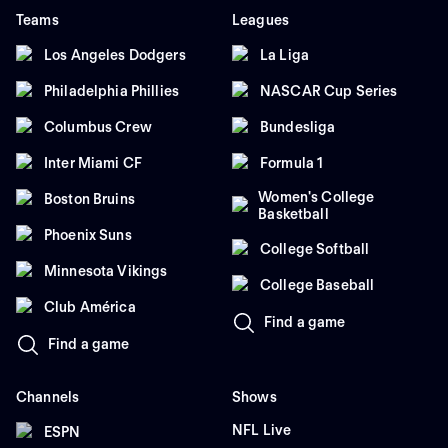
Teams
Leagues
Los Angeles Dodgers
La Liga
Philadelphia Phillies
NASCAR Cup Series
Columbus Crew
Bundesliga
Inter Miami CF
Formula 1
Women's College
Boston Bruins
Basketball
Phoenix Suns
College Softball
Minnesota Vikings
College Baseball
Club América
Find a game
Find a game
Channels
Shows
NFL Live
ESPN