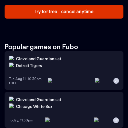
who will advance to the next stage.
Try for free - cancel anytime
Popular games on Fubo
Cleveland Guardians
at
Detroit Tigers
Tue Aug 11, 10:30pm
+
1
UTC
Cleveland Guardians
at
Chicago White Sox
Today, 11:30pm
+
7