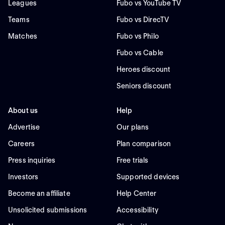
Leagues
Fubo vs YouTube TV
Teams
Fubo vs DirecTV
Matches
Fubo vs Philo
Fubo vs Cable
Heroes discount
Seniors discount
About us
Help
Advertise
Our plans
Careers
Plan comparison
Press inquiries
Free trials
Investors
Supported devices
Become an affiliate
Help Center
Unsolicited submissions
Accessibility