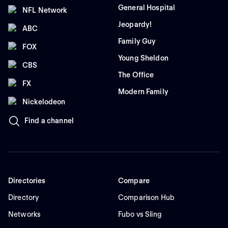
General Hospital
NFL Network
Jeopardy!
ABC
Family Guy
FOX
Young Sheldon
CBS
The Office
FX
Modern Family
Nickelodeon
Find a channel
Directories
Compare
Directory
Comparison Hub
Networks
Fubo vs Sling