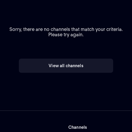
Sorry, there are no channels that match your criteria.
Please try again.
View all channels
Channels