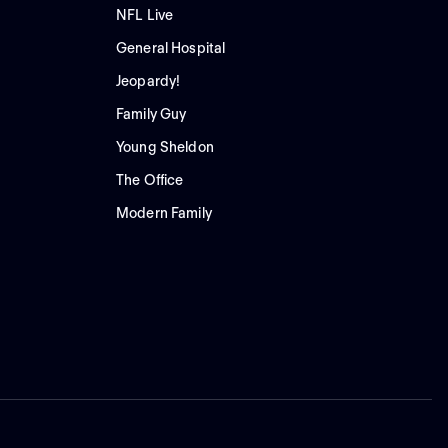
NFL Live
General Hospital
Jeopardy!
Family Guy
Young Sheldon
The Office
Modern Family