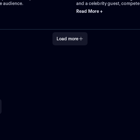
e audience.
and a celebrity guest, compete
charades to guess clue words f
Read More +
Load more