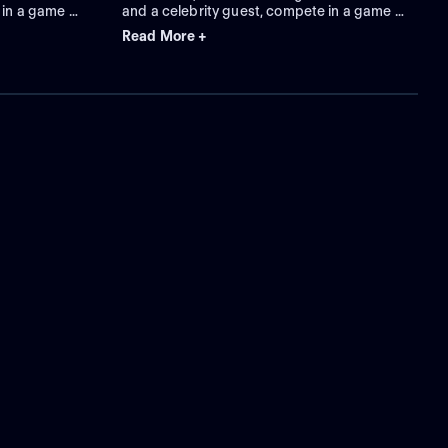
 in a game of
and a celebrity guest, compete in a game of
or a puzzle.
charades to guess clue words for a puzzle.
Read More +