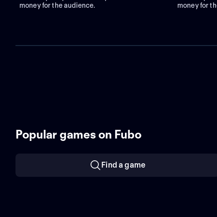
money for the audience.
money for th
Popular games on Fubo
Find a game