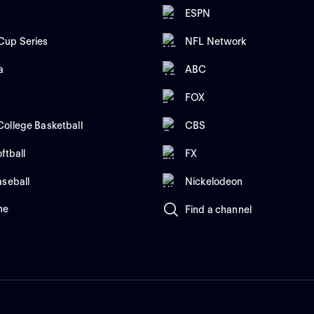
ESPN
up Series
NFL Network
a
ABC
FOX
ollege Basketball
CBS
ftball
FX
aseball
Nickelodeon
me
Find a channel