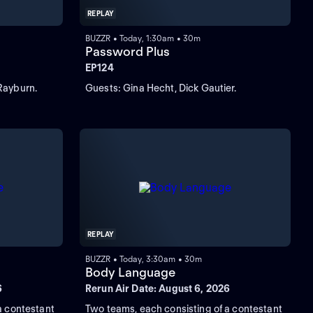
REPLAY
BUZZR • Today, 1:30am • 30m
Password Plus
EP124
Rayburn.
Guests: Gina Hecht, Dick Gautier.
REPLAY
BUZZR • Today, 3:30am • 30m
Body Language
6
Rerun Air Date: August 6, 2026
a contestant
Two teams, each consisting of a contestant