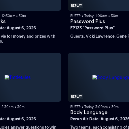
REPLAY
, 12:30am • 30m
BUZZR • Today, 1:00am • 30m
rks
Password Plus
ate: August 6, 2026
EP123 "Password Plus"
vie for money and prizes with
Guests: Vicki Lawrence, Gene 
s.
REPLAY
, 2:30am • 30m
BUZZR • Today, 3:00am • 30m
s
Body Language
ate: August 6, 2026
Rerun Air Date: August 6, 202
uples answer questions to win
Two teams, each consisting of 