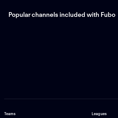
Popular channels included with Fubo
Teams
Leagues