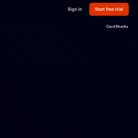
Sign in
Start free trial
Card Sharks