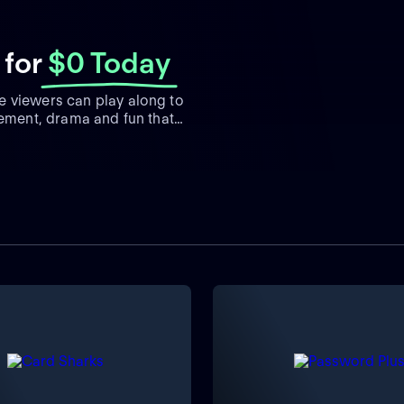
for
$0 Today
e viewers can play along to
tement, drama and fun that