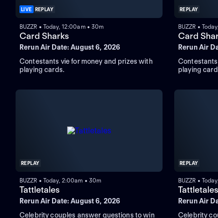
LIVE
REPLAY
REPLAY
BUZZR • Today, 12:00am • 30m
BUZZR • Today
Card Sharks
Card Sha
Rerun Air Date: August 6, 2026
Rerun Air D
Contestants vie for money and prizes with
Contestants 
playing cards.
playing card
REPLAY
REPLAY
BUZZR • Today, 2:00am • 30m
BUZZR • Today
Tattletales
Tattletale
Rerun Air Date: August 6, 2026
Rerun Air D
Celebrity couples answer questions to win
Celebrity co