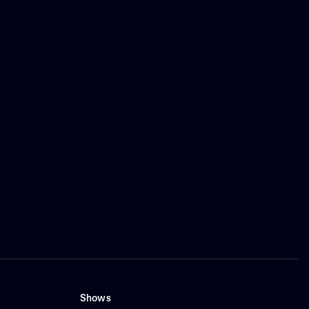
Shows