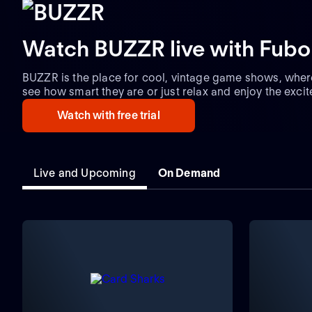
Watch BUZZR live with Fubo
BUZZR is the place for cool, vintage game shows, wher
see how smart they are or just relax and enjoy the exci
watching game shows on BUZZR brings.
Watch with free trial
Live and Upcoming
On Demand