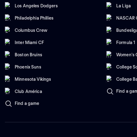
Los Angeles Dodgers
La Liga
Philadelphia Phillies
NASCAR C
Columbus Crew
Bundeslig
Inter Miami CF
Formula 1
Boston Bruins
Women's C
Phoenix Suns
College So
Minnesota Vikings
College B
Find a ga
Club América
Find a game