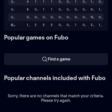
UEFA Nations League 24/25
4
1
1
1
0
0
1
0
100.0%
0
UEFA Champions League 25/26
8
0
1
1
0
0
0
0
9.1%
15
UEFA Champions League 26/27
0
0
0
0
0
0
0
0
N/A
0
Career
17
2
3
3
0
0
1
0
33.3%
15
Popular games on Fubo
Find a game
Popular channels included with Fubo
Sorry, there are no channels that match your criteria.
Please try again.