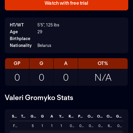
Watch with free trial
HT/WT
5'5", 125 lbs
Age
29
Birthplace
Nationality
Belarus
GP
G
A
OT%
0
0
0
N/A
Valeri Gromyko Stats
Season
Team
GP
G
A
YC
RC
PG
OF
OG
OT%
GC
FIFA World Cup Qualification UEFA 2026
5
1
1
1
0
0
0
0
60.0%
0