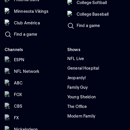
College Softball
Minnesota Vikings
College Baseball
Club América
Find a game
Find a game
Channels
Shows
NFL Live
ESPN
General Hospital
NFL Network
Jeopardy!
ABC
Family Guy
FOX
Young Sheldon
CBS
The Office
Modern Family
FX
Nickelodeon