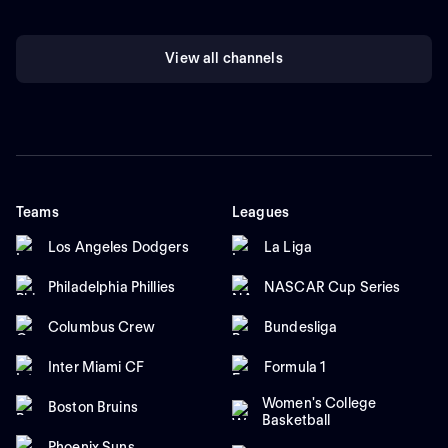
View all channels
Teams
Leagues
Los Angeles Dodgers
La Liga
Philadelphia Phillies
NASCAR Cup Series
Columbus Crew
Bundesliga
Inter Miami CF
Formula 1
Women's College
Boston Bruins
Basketball
Phoenix Suns