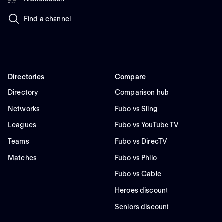
Find a channel
Directories
Compare
Directory
Comparison hub
Networks
Fubo vs Sling
Leagues
Fubo vs YouTube TV
Teams
Fubo vs DirecTV
Matches
Fubo vs Philo
Fubo vs Cable
Heroes discount
Seniors discount