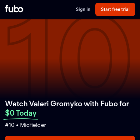
10
Sign in
Start free trial
Watch Valeri Gromyko with Fubo
for
$0 Today
#10 • Midfielder