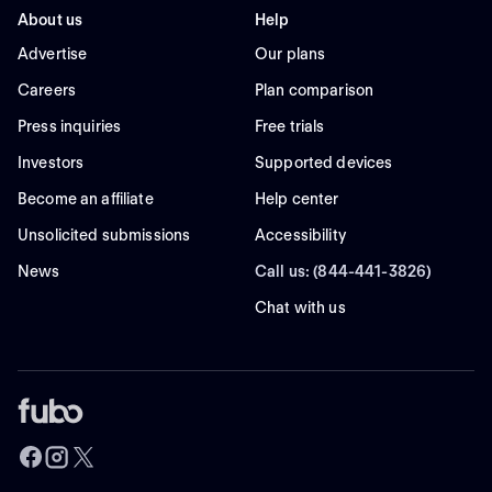
About us
Help
Advertise
Our plans
Careers
Plan comparison
Press inquiries
Free trials
Investors
Supported devices
Become an affiliate
Help center
Unsolicited submissions
Accessibility
News
Call us: (844-441-3826)
Chat with us