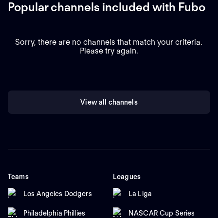
Popular channels included with Fubo
Sorry, there are no channels that match your criteria.
Please try again.
View all channels
Teams
Leagues
Los Angeles Dodgers
La Liga
Philadelphia Phillies
NASCAR Cup Series