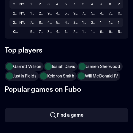
2024
NYJ
16
209
876
4.191
5
76
57
483
3
8.5
2
2023
NYJ
17
223
994
4.457
5
95
76
591
4
7.8
0
2022
NYJ
7
80
463
5.788
4
31
19
218
1
11.5
1
Career
56
755
3,398
4.705
18
250
188
1,642
9
9.4
5
Top players
Garrett Wilson
Isaiah Davis
Jamien Sherwood
Justin Fields
Keidron Smith
Will McDonald IV
Popular games on Fubo
Find a game