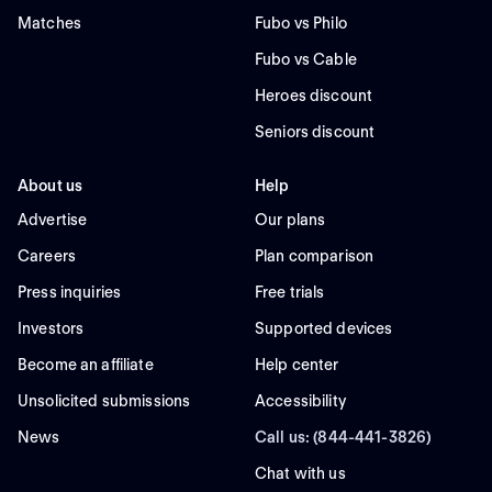
Matches
Fubo vs Philo
Fubo vs Cable
Heroes discount
Seniors discount
About us
Help
Advertise
Our plans
Careers
Plan comparison
Press inquiries
Free trials
Investors
Supported devices
Become an affiliate
Help center
Unsolicited submissions
Accessibility
News
Call us: (844-441-3826)
Chat with us