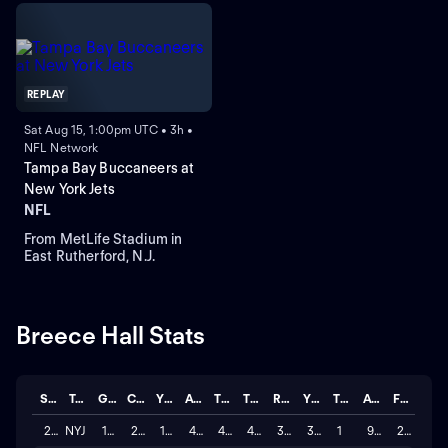
REPLAY
Sat Aug 15, 1:00pm UTC • 3h •
NFL Network
Tampa Bay Buccaneers at
New York Jets
NFL
From MetLife Stadium in
East Rutherford, N.J.
Breece Hall Stats
Season
Team
GP
CAR
YDS
AVG
TD
TGTS
REC
YDS
TD
AVG
FUM
2025
NYJ
16
243
1,065
4.383
4
48
36
350
1
9.7
2