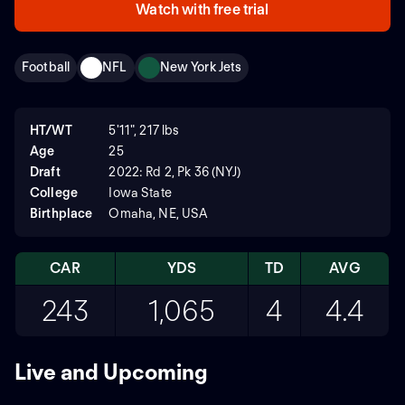
Watch with free trial
Football
NFL
New York Jets
HT/WT
5'11", 217 lbs
Age
25
Draft
2022: Rd 2, Pk 36 (NYJ)
College
Iowa State
Birthplace
Omaha, NE, USA
CAR
YDS
TD
AVG
243
1,065
4
4.4
Live and Upcoming