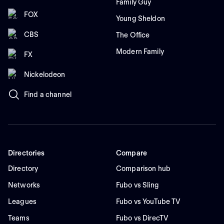
Family Guy
FOX
Young Sheldon
CBS
The Office
Modern Family
FX
Nickelodeon
Find a channel
Directories
Compare
Directory
Comparison hub
Networks
Fubo vs Sling
Leagues
Fubo vs YouTube TV
Teams
Fubo vs DirecTV