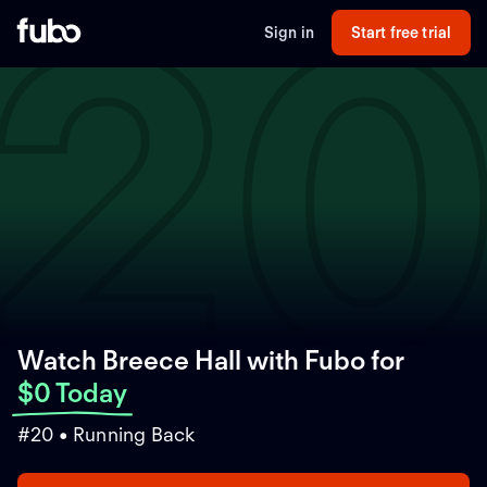
2
Sign in
Start free trial
Watch Breece Hall with Fubo
for
$0 Today
#20 • Running Back