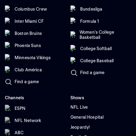
Columbus Crew
Bundesliga
Inter Miami CF
Formula 1
Women's College
Boston Bruins
Basketball
Phoenix Suns
College Softball
Minnesota Vikings
College Baseball
Club América
Find a game
Find a game
Channels
Shows
NFL Live
ESPN
General Hospital
NFL Network
Jeopardy!
ABC