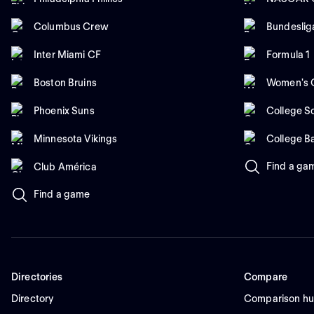
Columbus Crew
Bundeslig
Inter Miami CF
Formula 1
Boston Bruins
Women's C
Phoenix Suns
College So
Minnesota Vikings
College B
Find a ga
Club América
Find a game
Directories
Compare
Directory
Comparison h