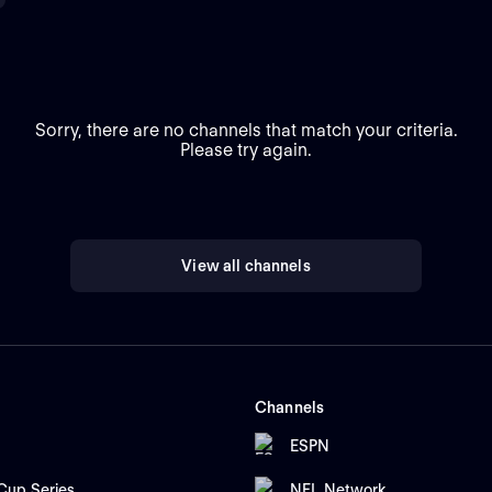
Sorry, there are no channels that match your criteria.
Please try again.
View all channels
Channels
ESPN
up Series
NFL Network