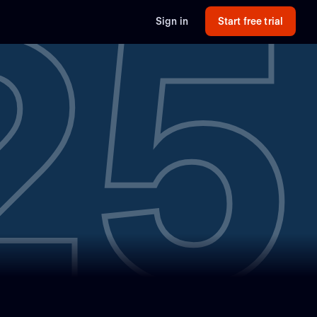
25
Sign in
Start free trial