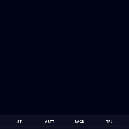
ST
ASTT
SACK
TFL