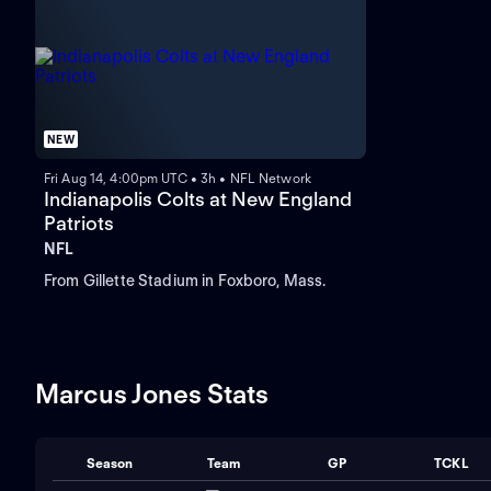
NEW
Fri Aug 14, 4:00pm UTC • 3h • NFL Network
Indianapolis Colts at New England
Patriots
NFL
From Gillette Stadium in Foxboro, Mass.
Marcus Jones Stats
Season
Team
GP
TCKL