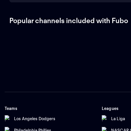
Popular channels included with Fubo
Teams
Leagues
Los Angeles Dodgers
La Liga
Philadelphia Phillies
NASCAR C