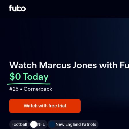
Watch Marcus Jones with F
$0 Today
#25 • Cornerback
Watch with free trial
Football
NFL
New England Patriots