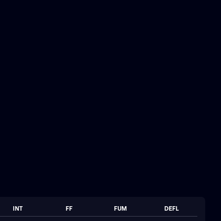
INT
FF
FUM
DEFL