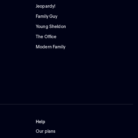
Jeopardy!
Family Guy
Young Sheldon
The Office
Modern Family
Help
Our plans