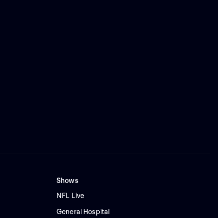
Shows
NFL Live
General Hospital