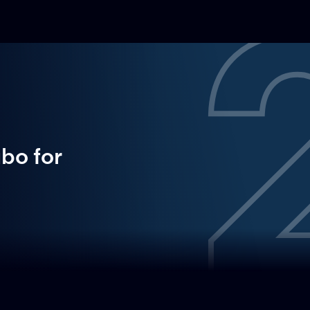
ubo
for