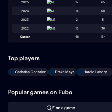
2025
NE
17
65
2024
NE
14
58
2023
NE
2
5
2022
NE
15
36
Career
48
164
Top players
Christian Gonzalez
Drake Maye
Harold Landry III
Popular games on Fubo
Find a game