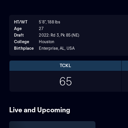
HT/WT
5'8", 188 lbs
Age
27
Draft
2022: Rd 3, Pk 85 (NE)
College
Houston
Birthplace
Enterprise, AL, USA
TCKL
65
Live and Upcoming