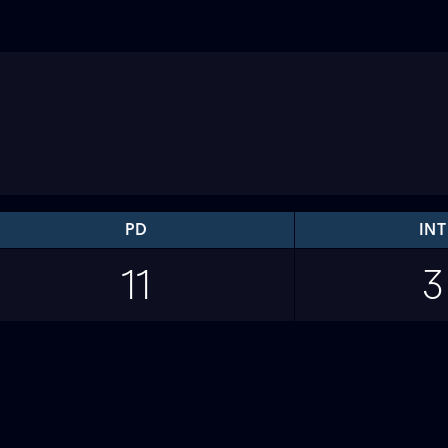
PD
INT
11
3