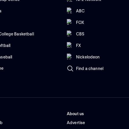
a
ABC
FOX
ollege Basketball
CBS
ftball
FX
aseball
Nickelodeon
me
Find a channel
About us
ub
Advertise