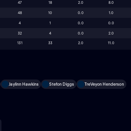
47
18
2.0
8.0
48
10
0.0
1.0
4
1
0.0
0.0
32
4
0.0
2.0
131
33
2.0
11.0
Jaylinn Hawkins
Stefon Diggs
TreVeyon Henderson