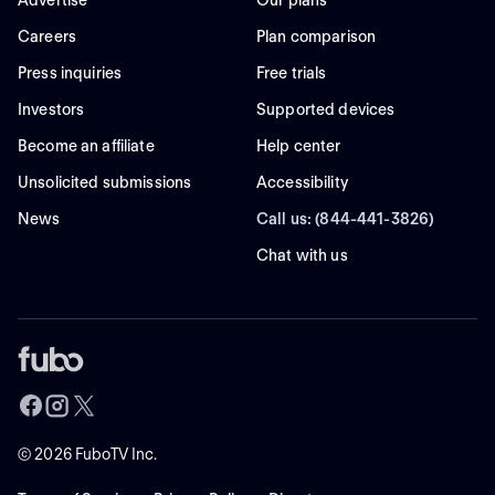
Advertise
Our plans
Careers
Plan comparison
Press inquiries
Free trials
Investors
Supported devices
Become an affiliate
Help center
Unsolicited submissions
Accessibility
News
Call us: (844-441-3826)
Chat with us
©
2026
FuboTV Inc.