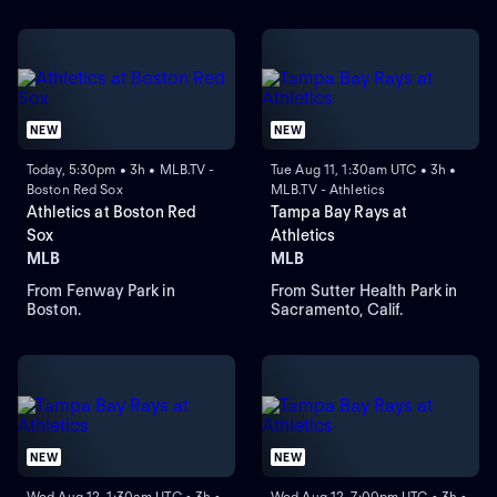
NEW
NEW
Today, 5:30pm • 3h • MLB.TV -
Tue Aug 11, 1:30am UTC • 3h •
Boston Red Sox
MLB.TV - Athletics
Athletics at Boston Red
Tampa Bay Rays at
Sox
Athletics
MLB
MLB
From Fenway Park in
From Sutter Health Park in
Boston.
Sacramento, Calif.
NEW
NEW
Wed Aug 12, 1:30am UTC • 3h •
Wed Aug 12, 7:00pm UTC • 3h •