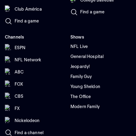
Club América
Find a game
Find a game
Channels
Shows
NFL Live
ESPN
General Hospital
NFL Network
Jeopardy!
ABC
Family Guy
FOX
Young Sheldon
CBS
The Office
Modern Family
FX
Nickelodeon
Find a channel