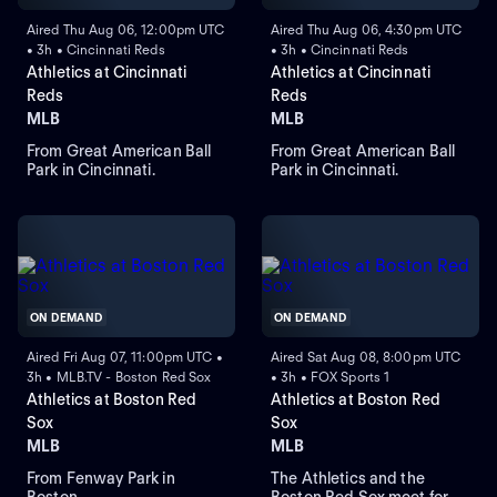
Aired Thu Aug 06, 12:00pm UTC
Aired Thu Aug 06, 4:30pm UTC
• 3h • Cincinnati Reds
• 3h • Cincinnati Reds
Athletics at Cincinnati
Athletics at Cincinnati
Reds
Reds
MLB
MLB
From Great American Ball
From Great American Ball
Park in Cincinnati.
Park in Cincinnati.
ON DEMAND
ON DEMAND
Aired Fri Aug 07, 11:00pm UTC •
Aired Sat Aug 08, 8:00pm UTC
3h • MLB.TV - Boston Red Sox
• 3h • FOX Sports 1
Athletics at Boston Red
Athletics at Boston Red
Sox
Sox
MLB
MLB
From Fenway Park in
The Athletics and the
Boston.
Boston Red Sox meet for