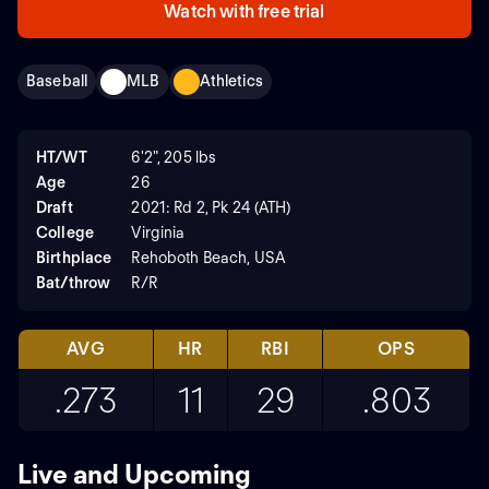
Watch with free trial
Baseball
MLB
Athletics
HT/WT
6'2", 205 lbs
Age
26
Draft
2021: Rd 2, Pk 24 (ATH)
College
Virginia
Birthplace
Rehoboth Beach, USA
Bat/throw
R/R
AVG
HR
RBI
OPS
.273
11
29
.803
Live and Upcoming