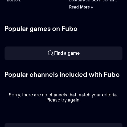
Game 2 of a three-game
Read More +
series at Fenway Park.
Right-handed pitcher Jack
Perkins (6.72 ERA) is the
projected starter for the
Popular games on Fubo
Athletics against left-
handed pitcher Jake
Bennett (2.90 ERA) for the
Red Sox.
Find a game
Popular channels included with Fubo
Sorry, there are no channels that match your criteria.
Please try again.