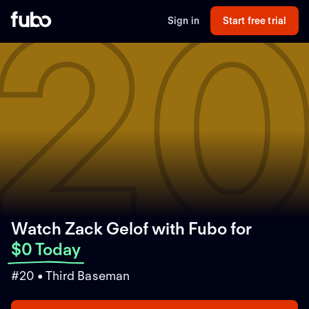
2
Sign in
Start free trial
Watch Zack Gelof with Fubo
for
$0 Today
#20 • Third Baseman