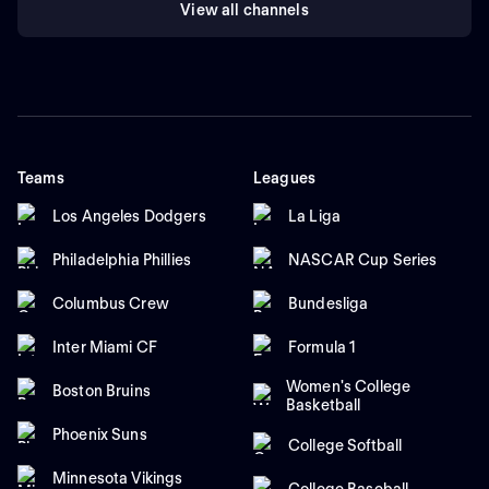
View all channels
Teams
Leagues
Los Angeles Dodgers
La Liga
Philadelphia Phillies
NASCAR Cup Series
Columbus Crew
Bundesliga
Inter Miami CF
Formula 1
Women's College
Boston Bruins
Basketball
Phoenix Suns
College Softball
Minnesota Vikings
College Baseball