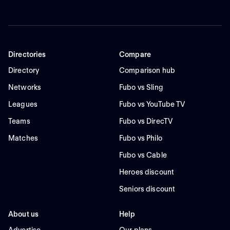
Directories
Compare
Directory
Comparison hub
Networks
Fubo vs Sling
Leagues
Fubo vs YouTube TV
Teams
Fubo vs DirecTV
Matches
Fubo vs Philo
Fubo vs Cable
Heroes discount
Seniors discount
About us
Help