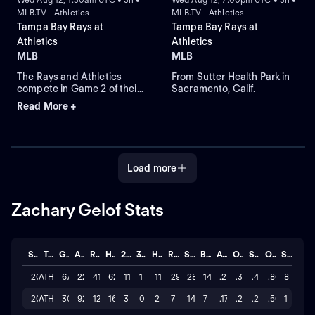
MLB.TV - Athletics
MLB.TV - Athletics
Tampa Bay Rays at
Tampa Bay Rays at
Athletics
Athletics
MLB
MLB
The Rays and Athletics
From Sutter Health Park in
compete in Game 2 of their
Sacramento, Calif.
three-game series at
Read More +
Sutter Health Park. The
Rays look to starting right-
handed pitcher Nick
Martinez to take the mound
against a Athletics squad
Load more
that relies on Mason
Barnett for this game.
Zachary Gelof Stats
Season
Team
GP
AB
R
H
2B
3B
HR
RBI
SO
BB
AVG
OBP
SLG
OPS
STL
2026
ATH
67
227
41
62
11
1
11
29
287
14
.273
.327
.476
.803
8
2025
ATH
30
92
12
16
3
0
2
7
147
7
.174
.230
.272
.502
1