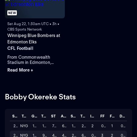
NEW
Sat Aug 22, 1:30am UTC • 3h •
CBS Sports Network
Winnipeg Blue Bombers at
Edmonton Elks
CFL Football
From Commonwealth
Stadium in Edmonton,
Alberta.
Read More +
Bobby Okereke Stats
Season
Team
GP
TCKL
ST
ASTT
SACK
TFL
INT
FF
FUM
DEFL
2025
NYG
17
143
78
65
1.0
2.0
2
0
1
0
2024
NYG
12
93
47
46
2.0
6.0
0
3
2
0