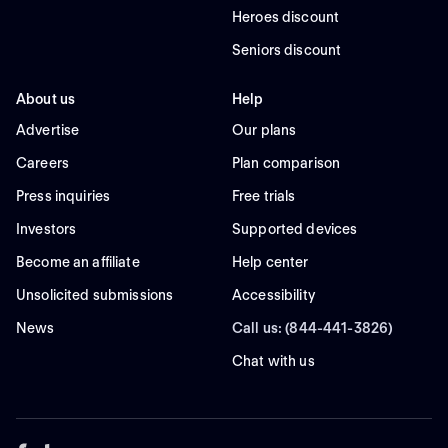
Heroes discount
Seniors discount
About us
Help
Advertise
Our plans
Careers
Plan comparison
Press inquiries
Free trials
Investors
Supported devices
Become an affiliate
Help center
Unsolicited submissions
Accessibility
News
Call us: (844-441-3826)
Chat with us