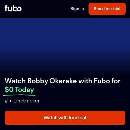
Sign in
Start free trial
Watch Bobby Okereke with Fubo
for
$0 Today
# • Linebacker
Watch with free trial