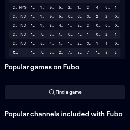
2023
NYG
17
149
92
57
2.5
11.0
2
4
0
1
2022
IND
17
149
97
52
0.0
6.0
0
2
2
0
2021
IND
17
131
88
43
1.0
3.0
2
0
0
0
2020
IND
14
72
57
15
0.0
4.0
1
0
2
1
2019
IND
16
58
43
15
1.0
2.0
0
1
1
0
Career
110
795
502
293
7.5
34.0
7
10
8
2
Popular games on Fubo
Find a game
Popular channels included with Fubo