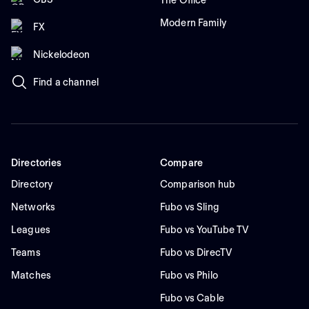
The Office
Modern Family
FX
Nickelodeon
Find a channel
Directories
Compare
Directory
Comparison hub
Networks
Fubo vs Sling
Leagues
Fubo vs YouTube TV
Teams
Fubo vs DirecTV
Matches
Fubo vs Philo
Fubo vs Cable