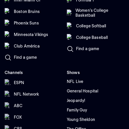
Women's College
Boston Bruins
Basketball
Phoenix Suns
College Softball
Minnesota Vikings
College Baseball
Club América
Find a game
Find a game
Channels
Shows
NFL Live
ESPN
General Hospital
NFL Network
Jeopardy!
ABC
Family Guy
FOX
Young Sheldon
CBS