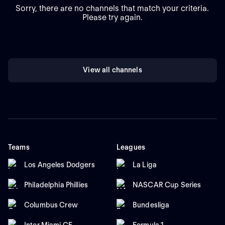
Sorry, there are no channels that match your criteria.
Please try again.
View all channels
Teams
Leagues
Los Angeles Dodgers
La Liga
Philadelphia Phillies
NASCAR Cup Series
Columbus Crew
Bundesliga
Inter Miami CF
Formula 1