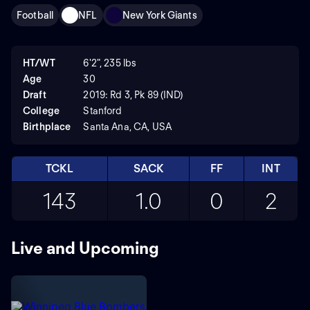
Football
NFL
New York Giants
HT/WT
6'2", 235 lbs
Age
30
Draft
2019: Rd 3, Pk 89 (IND)
College
Stanford
Birthplace
Santa Ana, CA, USA
TCKL
SACK
FF
INT
143
1.0
0
2
Live and Upcoming