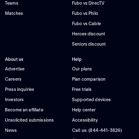
Teams
Fubo vs DirecTV
Matches
Fubo vs Philo
Fubo vs Cable
Heroes discount
Seniors discount
About us
Help
Advertise
Our plans
Careers
Plan comparison
Press inquiries
Free trials
Investors
Supported devices
Become an affiliate
Help center
Unsolicited submissions
Accessibility
News
Call us: (844-441-3826)