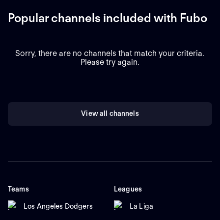
Popular channels included with Fubo
Sorry, there are no channels that match your criteria.
Please try again.
View all channels
Teams
Leagues
Los Angeles Dodgers
La Liga