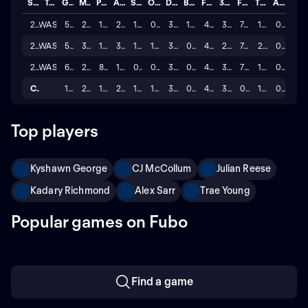
Season
Team
GP
MINS
PTS
AST
STL
OREB
DREB
BLK
FG%
3P%
FT%
TO
A/T
2025
WAS
56
26.2
11.7
2.6
1.3
0.9
3.5
1.0
42.5
31.9
74.6
1.5
0.1
2024
WAS
59
33.0
12.3
3.4
1.3
1.5
3.4
0.7
42.1
28.1
74.6
2.1
0.2
2023
WAS
63
27.2
8.4
1.7
0.9
0.9
3.2
0.8
43.5
34.6
70.2
1.4
0.1
Career
178
28.8
10.8
2.6
1.2
1.1
3.4
0.8
42.7
31.5
0.7
1.6
0.1
Top players
Kyshawn George
CJ McCollum
Julian Reese
Kadary Richmond
Alex Sarr
Trae Young
Popular games on Fubo
Find a game