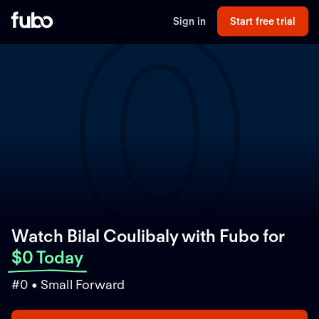
0
Sign in
Start free trial
Watch Bilal Coulibaly with Fubo
for
$0 Today
#0 • Small Forward