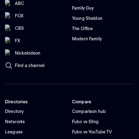
ABC
Family Guy
FOX
Young Sheldon
CBS
The Office
Modern Family
FX
Nickelodeon
Find a channel
Directories
Compare
Directory
Comparison hub
Networks
Fubo vs Sling
Leagues
Fubo vs YouTube TV