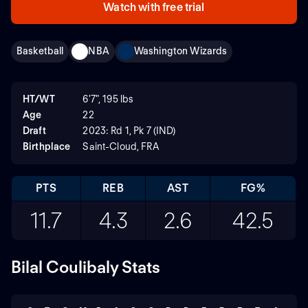
Watch with free trial
Basketball
NBA
Washington Wizards
HT/WT
6'7", 195 lbs
Age
22
Draft
2023: Rd 1, Pk 7 (IND)
Birthplace
Saint-Cloud, FRA
PTS
REB
AST
FG%
11.7
4.3
2.6
42.5
Bilal Coulibaly Stats