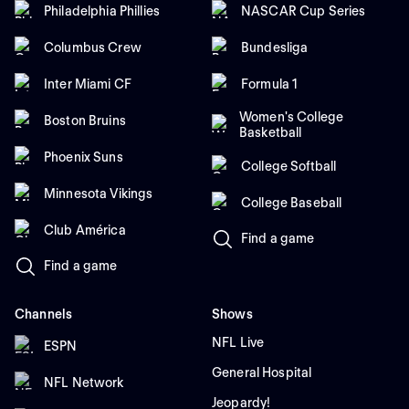
Philadelphia Phillies
NASCAR Cup Series
Columbus Crew
Bundesliga
Inter Miami CF
Formula 1
Women's College
Boston Bruins
Basketball
Phoenix Suns
College Softball
Minnesota Vikings
College Baseball
Club América
Find a game
Find a game
Channels
Shows
NFL Live
ESPN
General Hospital
NFL Network
Jeopardy!