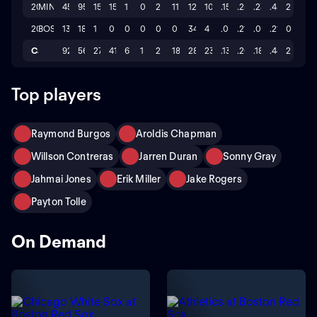
2025
MIN
45
95
15
15
1
0
2
11
126
10
.158
.257
.232
.489
2
2024
BOS
13
18
1
0
0
0
0
0
34
4
.000
.217
.000
.217
0
Career
92
56
27
41
6
1
2
18
281
23
.134
.260
.180
.440
2
Top players
Raymond Burgos
Aroldis Chapman
Willson Contreras
Jarren Duran
Sonny Gray
Jahmai Jones
Erik Miller
Jake Rogers
Payton Tolle
On Demand