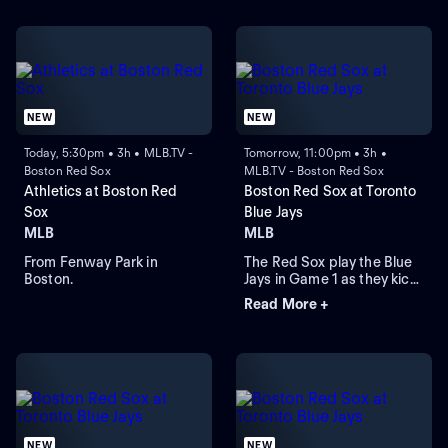
NEW
NEW
Today, 5:30pm • 3h • MLB.TV -
Tomorrow, 11:00pm • 3h •
Boston Red Sox
MLB.TV - Boston Red Sox
Athletics at Boston Red
Boston Red Sox at Toronto
Sox
Blue Jays
MLB
MLB
From Fenway Park in
The Red Sox play the Blue
Boston.
Jays in Game 1 as they kick
off their four-game series at
Read More +
Rogers Centre. Toronto
leads the season series 6-
3. Right-hander Sonny
Gray is the probable starter
for the Red Sox. Kazuma
Okamoto leads the Blue
Jays in home runs.
NEW
NEW