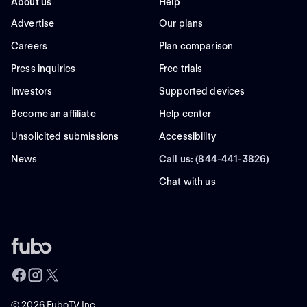
About us
Help
Advertise
Our plans
Careers
Plan comparison
Press inquiries
Free trials
Investors
Supported devices
Become an affiliate
Help center
Unsolicited submissions
Accessibility
News
Call us: (844-441-3826)
Chat with us
©
2026
FuboTV Inc.