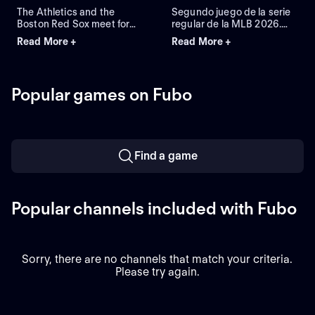
The Athletics and the
Segundo juego de la serie
Boston Red Sox meet for
regular de la MLB 2026.
Game 2 of a three-game
Athletics visita a Boston
Read More +
Read More +
series at Fenway Park.
Red Sox. Desde el Fenway
Right-handed pitcher Jack
Park, en Boston,
Perkins (6.72 ERA) is the
Massachusetts.
projected starter for the
Popular games on Fubo
Athletics against left-
handed pitcher Jake
Bennett (2.90 ERA) for the
Red Sox.
Find a game
Popular channels included with Fubo
Sorry, there are no channels that match your criteria.
Please try again.