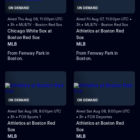
ON DEMAND
ON DEMAND
Aired Thu Aug 06, 11:00pm UTC
Aired Fri Aug 07, 11:00pm UTC •
• 3h • MLB.TV - Boston Red Sox
3h • MLB.TV - Boston Red Sox
Chicago White Sox at
Athletics at Boston Red
Boston Red Sox
Sox
MLB
MLB
From Fenway Park in
From Fenway Park in
Boston.
Boston.
ON DEMAND
ON DEMAND
Aired Sat Aug 08, 8:00pm UTC
Aired Sat Aug 08, 8:00pm UTC
• 3h • FOX Sports 1
• 3h • FOX Deportes
Athletics at Boston Red
Athletics at Boston Red
Sox
Sox
MLB
MLB