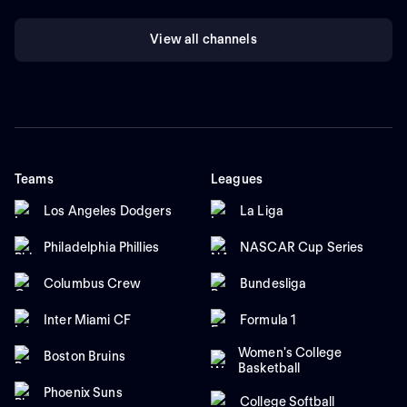
View all channels
Teams
Leagues
Los Angeles Dodgers
La Liga
Philadelphia Phillies
NASCAR Cup Series
Columbus Crew
Bundesliga
Inter Miami CF
Formula 1
Women's College
Boston Bruins
Basketball
Phoenix Suns
College Softball