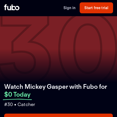
3
Sign in
Start free trial
Watch Mickey Gasper with Fubo
for
$0 Today
#30 • Catcher