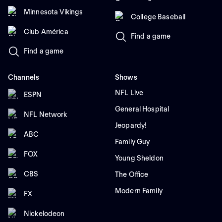
Minnesota Vikings
College Baseball
Club América
Find a game
Find a game
Channels
Shows
NFL Live
ESPN
General Hospital
NFL Network
Jeopardy!
ABC
Family Guy
FOX
Young Sheldon
CBS
The Office
Modern Family
FX
Nickelodeon