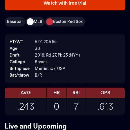
Watch with free trial
Baseball
MLB
Boston Red Sox
HT/WT
5'9", 205 lbs
Age
30
Draft
2018: Rd 27, Pk 23 (NYY)
College
Bryant
Birthplace
Merrimack, USA
Bat/throw
B/R
AVG
HR
RBI
OPS
.243
0
7
.613
Live and Upcoming