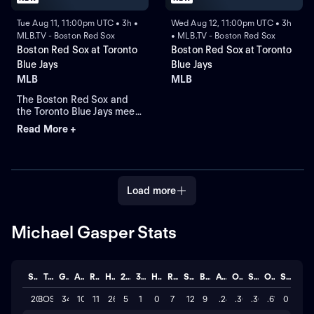
Tue Aug 11, 11:00pm UTC • 3h •
Wed Aug 12, 11:00pm UTC • 3h
MLB.TV - Boston Red Sox
• MLB.TV - Boston Red Sox
Boston Red Sox at Toronto
Boston Red Sox at Toronto
Blue Jays
Blue Jays
MLB
MLB
The Boston Red Sox and
the Toronto Blue Jays meet
at Rogers Centre for Game
Read More +
2 of a four-game series.
Left-handed pitcher
Ranger Suarez is the
projected starter for the
Red Sox against right-
Load more
handed pitcher Jameson
Taillon for the Blue Jays.
Michael Gasper Stats
Season
Team
GP
AB
R
H
2B
3B
HR
RBI
SO
BB
AVG
OBP
SLG
OPS
STL
2026
BOS
34
107
11
26
5
1
0
7
121
9
.243
.305
.308
.613
0