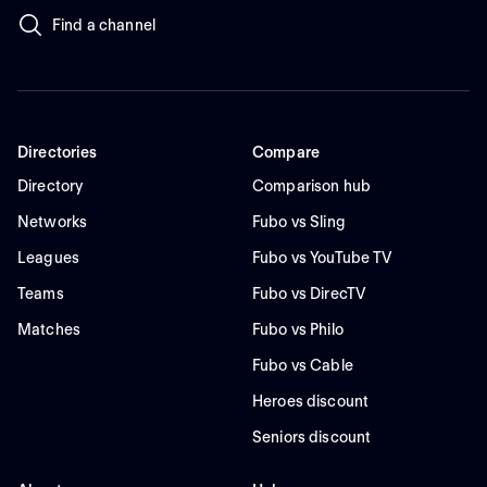
Find a channel
Directories
Compare
Directory
Comparison hub
Networks
Fubo vs Sling
Leagues
Fubo vs YouTube TV
Teams
Fubo vs DirecTV
Matches
Fubo vs Philo
Fubo vs Cable
Heroes discount
Seniors discount