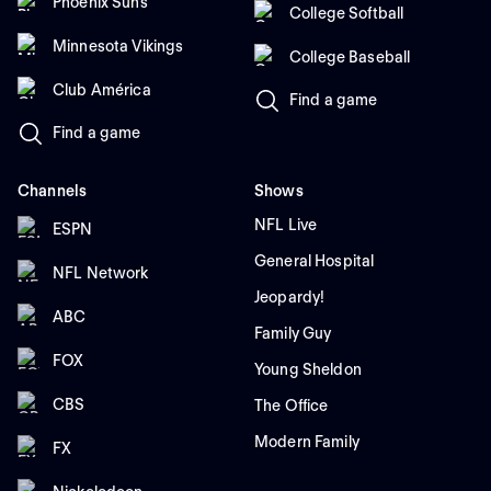
Phoenix Suns
College Softball
Minnesota Vikings
College Baseball
Club América
Find a game
Find a game
Channels
Shows
NFL Live
ESPN
General Hospital
NFL Network
Jeopardy!
ABC
Family Guy
FOX
Young Sheldon
CBS
The Office
Modern Family
FX