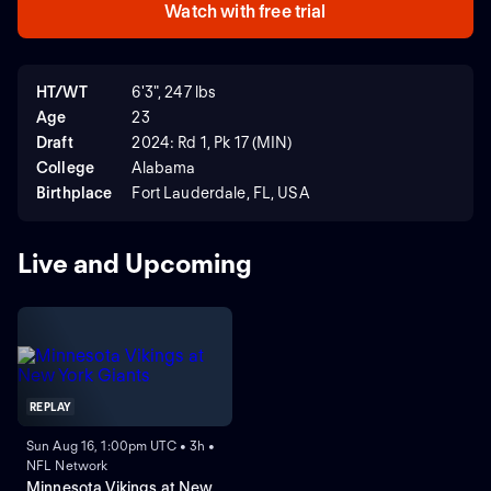
Watch with free trial
HT/WT
6'3", 247 lbs
Age
23
Draft
2024: Rd 1, Pk 17 (MIN)
College
Alabama
Birthplace
Fort Lauderdale, FL, USA
Live and Upcoming
REPLAY
Sun Aug 16, 1:00pm UTC • 3h •
NFL Network
Minnesota Vikings at New