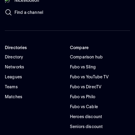
Nickelodeon
Find a channel
Directories
Compare
Directory
Comparison hub
Networks
Fubo vs Sling
Leagues
Fubo vs YouTube TV
Teams
Fubo vs DirecTV
Matches
Fubo vs Philo
Fubo vs Cable
Heroes discount
Seniors discount