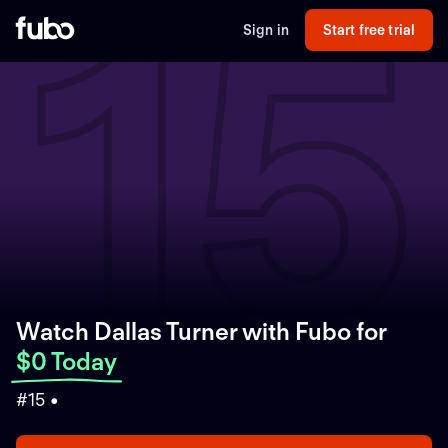
15
Sign in
Start free trial
Watch Dallas Turner with Fubo
for
$0 Today
#15 •