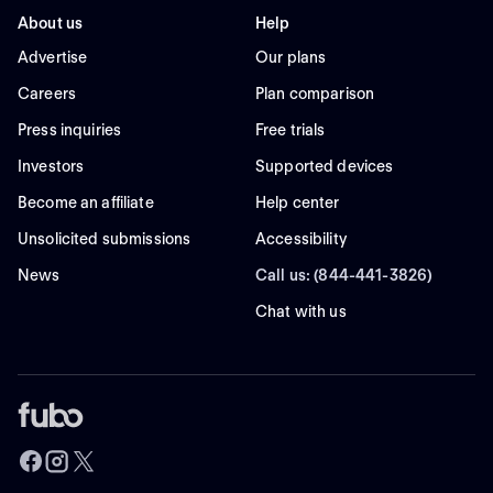
About us
Help
Advertise
Our plans
Careers
Plan comparison
Press inquiries
Free trials
Investors
Supported devices
Become an affiliate
Help center
Unsolicited submissions
Accessibility
News
Call us: (844-441-3826)
Chat with us