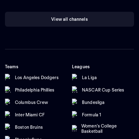
View all channels
Teams
Leagues
Los Angeles Dodgers
La Liga
Philadelphia Phillies
NASCAR Cup Series
Columbus Crew
Bundesliga
Inter Miami CF
Formula 1
Women's College
Boston Bruins
Basketball