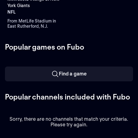
York Giants
NFL
From MetLife Stadium in
East Rutherford, N.J.
Popular games on Fubo
Find a game
Popular channels included with Fubo
Sorry, there are no channels that match your criteria.
Please try again.