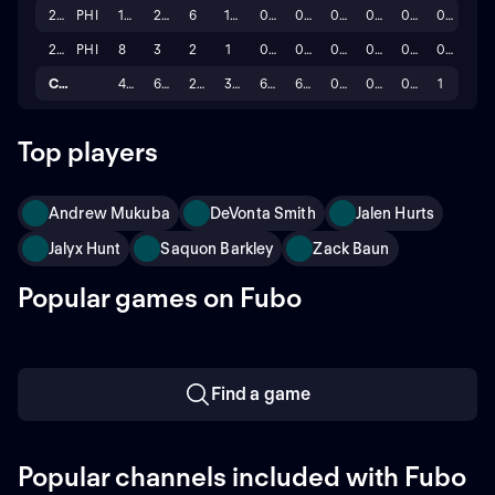
2024
PHI
17
20
6
14
0.0
0.0
0
0
0
0
2023
PHI
8
3
2
1
0.0
0.0
0
0
0
0
Career
42
61
25
36
6.0
6.0
0
0
0
1
Top players
Andrew Mukuba
DeVonta Smith
Jalen Hurts
Jalyx Hunt
Saquon Barkley
Zack Baun
Popular games on Fubo
Find a game
Popular channels included with Fubo