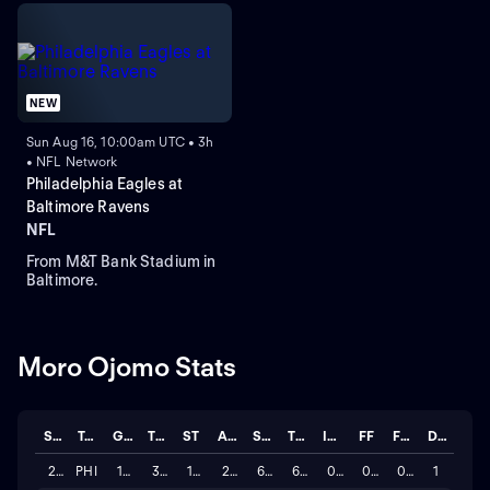
NEW
Sun Aug 16, 10:00am UTC • 3h
• NFL Network
Philadelphia Eagles at
Baltimore Ravens
NFL
From M&T Bank Stadium in
Baltimore.
Moro Ojomo Stats
Season
Team
GP
TCKL
ST
ASTT
SACK
TFL
INT
FF
FUM
DEFL
2025
PHI
17
38
17
21
6.0
6.0
0
0
0
1