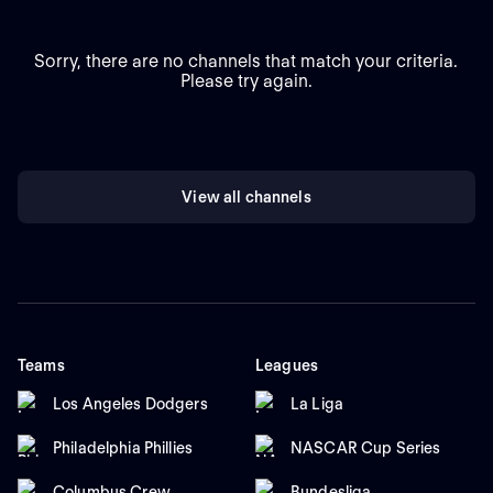
Sorry, there are no channels that match your criteria.
Please try again.
View all channels
Teams
Leagues
Los Angeles Dodgers
La Liga
Philadelphia Phillies
NASCAR Cup Series
Columbus Crew
Bundesliga