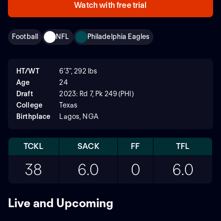
Watch with free trial
Football
NFL
Philadelphia Eagles
HT/WT
6'3", 292 lbs
Age
24
Draft
2023: Rd 7, Pk 249 (PHI)
College
Texas
Birthplace
Lagos, NGA
TCKL
SACK
FF
TFL
38
6.0
0
6.0
Live and Upcoming