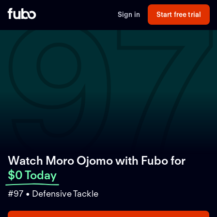
97
Sign in
Start free trial
Watch Moro Ojomo with Fubo
for
$0 Today
#97 • Defensive Tackle