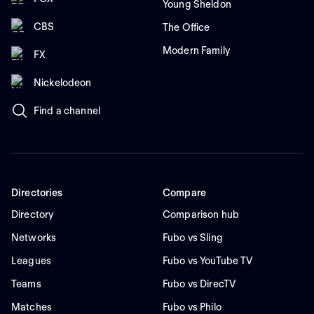
Young Sheldon
CBS
The Office
Modern Family
FX
Nickelodeon
Find a channel
Directories
Compare
Directory
Comparison hub
Networks
Fubo vs Sling
Leagues
Fubo vs YouTube TV
Teams
Fubo vs DirecTV
Matches
Fubo vs Philo