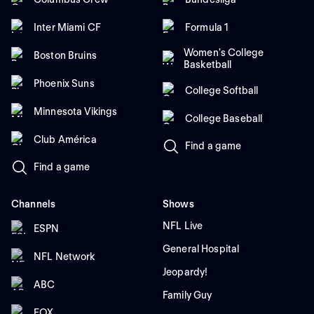
Inter Miami CF
Formula 1
Women's College
Boston Bruins
Basketball
Phoenix Suns
College Softball
Minnesota Vikings
College Baseball
Club América
Find a game
Find a game
Channels
Shows
NFL Live
ESPN
General Hospital
NFL Network
Jeopardy!
ABC
Family Guy
FOX