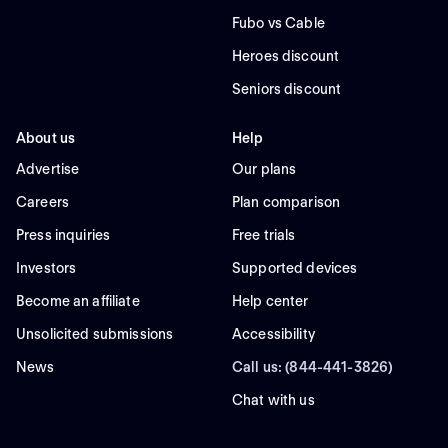
Fubo vs Cable
Heroes discount
Seniors discount
About us
Help
Advertise
Our plans
Careers
Plan comparison
Press inquiries
Free trials
Investors
Supported devices
Become an affiliate
Help center
Unsolicited submissions
Accessibility
News
Call us: (844-441-3826)
Chat with us