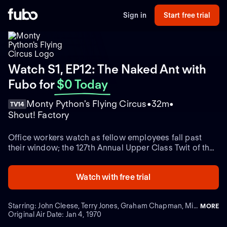
Sign in
Start free trial
Watch S1, EP12: The Naked Ant with
Fubo
for
$0 Today
Monty Python's Flying Circus
32m
TV14
Shout! Factory
Office workers watch as fellow employees fall past
their window; the 127th Annual Upper Class Twit of the
Year contest.
Watch with free trial
Starring: John Cleese, Terry Jones, Graham Chapman, Michael Palin
MORE
Original Air Date: Jan 4, 1970