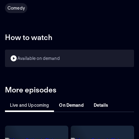
Comedy
How to watch
Available on demand
More episodes
Live and Upcoming
On Demand
Details