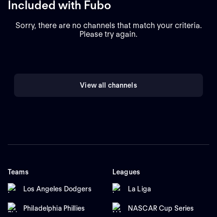
Included with Fubo
Sorry, there are no channels that match your criteria.
Please try again.
View all channels
Teams
Leagues
Los Angeles Dodgers
La Liga
Philadelphia Phillies
NASCAR Cup Series