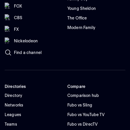
FOX
Young Sheldon
CBS
The Office
Modern Family
FX
Nickelodeon
Find a channel
Directories
Compare
Directory
Comparison hub
Networks
Fubo vs Sling
Leagues
Fubo vs YouTube TV
Teams
Fubo vs DirecTV