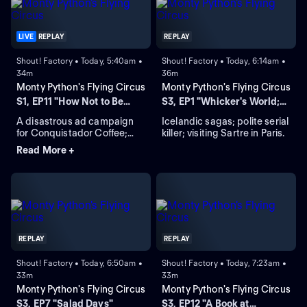
LIVE
REPLAY
REPLAY
Shout! Factory • Today, 5:40am •
Shout! Factory • Today, 6:14am •
34m
36m
Monty Python's Flying Circus
Monty Python's Flying Circus
S1, EP11 "How Not to Be
S3, EP1 "Whicker's World;
Seen"
Njorl's Saga"
A disastrous ad campaign
Icelandic sagas; polite serial
for Conquistador Coffee;
killer; visiting Sartre in Paris.
Agatha Christie-type
Read More +
murder mystery; film "How
Not to Be Seen."
REPLAY
REPLAY
Shout! Factory • Today, 6:50am •
Shout! Factory • Today, 7:23am •
33m
33m
Monty Python's Flying Circus
Monty Python's Flying Circus
S3, EP7 "Salad Days"
S3, EP12 "A Book at