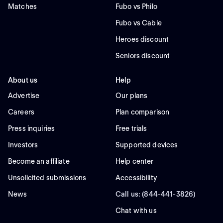
Matches
Fubo vs Philo
Fubo vs Cable
Heroes discount
Seniors discount
About us
Help
Advertise
Our plans
Careers
Plan comparison
Press inquiries
Free trials
Investors
Supported devices
Become an affiliate
Help center
Unsolicited submissions
Accessibility
News
Call us: (844-441-3826)
Chat with us