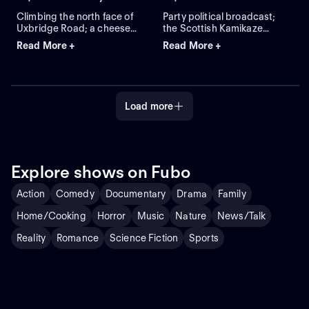
Bedtime"
Climbing the north face of
Party political broadcast;
Uxbridge Road; a cheese
the Scottish Kamikaze
shop with no cheese in
Regiment; comparing
Read More +
Read More +
stock; Sam Peckinpah's
penguins to BBC program
"Salad Days."
planners; "Spot the Looney."
Load more
Explore shows on Fubo
Action
Comedy
Documentary
Drama
Family
Home/Cooking
Horror
Music
Nature
News/Talk
Reality
Romance
Science Fiction
Sports