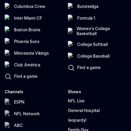
Columbus Crew
Bundesliga
Inter Miami CF
Formula 1
Women's College
Boston Bruins
Basketball
Phoenix Suns
College Softball
Minnesota Vikings
College Baseball
Club América
Find a game
Find a game
Channels
Shows
NFL Live
ESPN
General Hospital
NFL Network
Jeopardy!
ABC
Family Guy