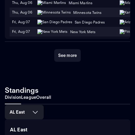
Thu, Aug 06
Miami Marlins
Thu, Aug 06
Minnesota Twins
Fri, Aug 07
San Diego Padres
Fri, Aug 07
New York Mets
See more
Standings
Division
League
Overall
AL East
AL East