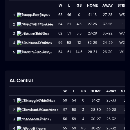
W
L
GB
HOME
AWAY
STRK
68
46
0
41-18
27-28
W3
1
Tampa Bay Rays
64
51
4.5
27-25
37-26
L1
2
New York Yankees
62
51
5.5
27-29
35-22
W7
3
Boston Red Sox
56
58
12
32-29
24-29
W2
4
Baltimore Orioles
54
61
14.5
28-31
26-30
W1
5
Toronto Blue Jays
AL Central
W
L
GB
HOME
AWAY
STR
59
54
0
34-21
25-33
L2
1
Chicago White Sox
57
58
3
28-30
29-28
L2
2
Cleveland Guardians
56
59
4
30-27
26-32
L4
3
Minnesota Twins
55
59
4.5
30-27
25-32
L1
4
Detroit Tigers