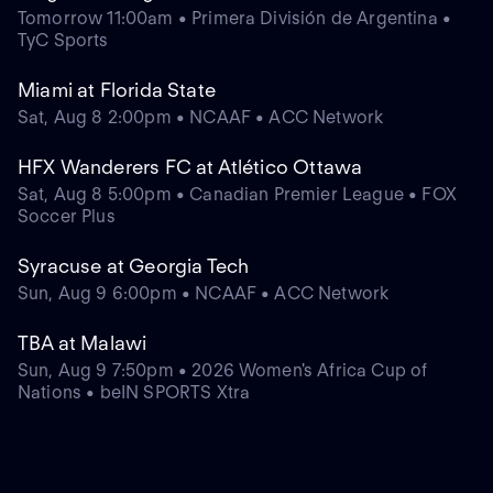
Tomorrow 11:00am • Primera División de Argentina •
TyC Sports
Miami at Florida State
Sat, Aug 8 2:00pm • NCAAF • ACC Network
HFX Wanderers FC at Atlético Ottawa
Sat, Aug 8 5:00pm • Canadian Premier League • FOX
Soccer Plus
Syracuse at Georgia Tech
Sun, Aug 9 6:00pm • NCAAF • ACC Network
TBA at Malawi
Sun, Aug 9 7:50pm • 2026 Women's Africa Cup of
Nations • beIN SPORTS Xtra