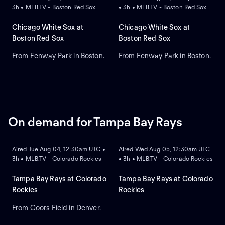
3h • MLB.TV - Boston Red Sox
• 3h • MLB.TV - Boston Red Sox
Chicago White Sox at
Chicago White Sox at
Boston Red Sox
Boston Red Sox
From Fenway Park in Boston.
From Fenway Park in Boston.
On demand for Tampa Bay Rays
ON DEMAND
ON DEMAND
Aired Tue Aug 04, 12:30am UTC •
Aired Wed Aug 05, 12:30am UTC
3h • MLB.TV - Colorado Rockies
• 3h • MLB.TV - Colorado Rockies
Tampa Bay Rays at Colorado
Tampa Bay Rays at Colorado
Rockies
Rockies
From Coors Field in Denver.
ON DEMAND