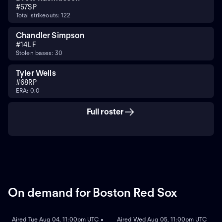
#
57
SP
Total strikeouts: 122
Chandler Simpson
#
14
LF
Stolen bases: 30
Tyler Wells
#
68
RP
ERA: 0.0
Full roster
On demand for Boston Red Sox
ON DEMAND
ON DEMAND
Aired Tue Aug 04, 11:00pm UTC •
Aired Wed Aug 05, 11:00pm UTC