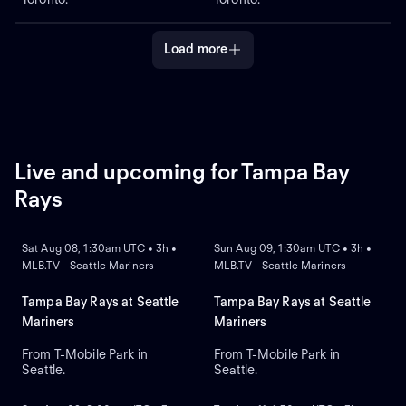
Load more
Live and upcoming for Tampa Bay
Rays
NEW
NEW
Sat Aug 08, 1:30am UTC • 3h •
Sun Aug 09, 1:30am UTC • 3h •
MLB.TV - Seattle Mariners
MLB.TV - Seattle Mariners
Tampa Bay Rays at Seattle
Tampa Bay Rays at Seattle
Mariners
Mariners
From T-Mobile Park in
From T-Mobile Park in
Seattle.
Seattle.
NEW
NEW