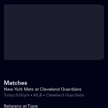
Matches
New York Mets at Cleveland Guardians
Today 5:00pm • MLB • Cleveland Guardians
Belgrano at Tigre