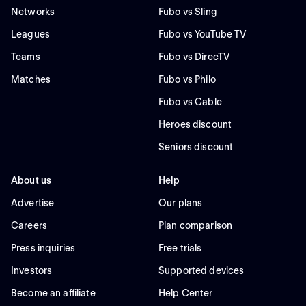
Networks
Fubo vs Sling
Leagues
Fubo vs YouTube TV
Teams
Fubo vs DirecTV
Matches
Fubo vs Philo
Fubo vs Cable
Heroes discount
Seniors discount
About us
Help
Advertise
Our plans
Careers
Plan comparison
Press inquiries
Free trials
Investors
Supported devices
Become an affiliate
Help Center