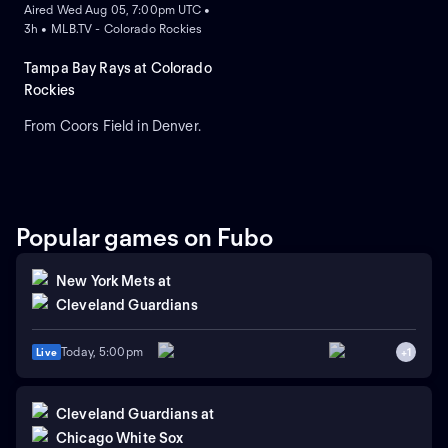
Aired Wed Aug 05, 7:00pm UTC •
3h • MLB.TV - Colorado Rockies
Tampa Bay Rays at Colorado
Rockies
From Coors Field in Denver.
Popular games on Fubo
New York Mets
at
Cleveland Guardians
Today, 5:00pm
Live
+
1
Cleveland Guardians
at
Chicago White Sox