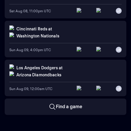
Sat Aug 08, 11:00pm UTC
+
7
Cincinnati Reds
at
Washington Nationals
Sun Aug 09, 4:00pm UTC
+
6
Los Angeles Dodgers
at
Arizona Diamondbacks
Sun Aug 09, 12:00am UTC
+
5
Find a game