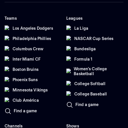
Teams
Leagues
Los Angeles Dodgers
La Liga
Philadelphia Phillies
NASCAR Cup Series
Columbus Crew
Bundesliga
Inter Miami CF
Formula 1
Women's College
Boston Bruins
Basketball
Phoenix Suns
College Softball
Minnesota Vikings
College Baseball
Club América
Find a game
Find a game
Channels
Shows