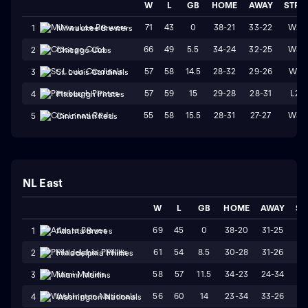
W
L
GB
HOME
AWAY
STRK
71
43
0
38-21
33-22
W2
1
Milwaukee Brewers
66
49
5.5
34-24
32-25
W3
2
Chicago Cubs
57
58
14.5
28-32
29-26
W1
3
St. Louis Cardinals
57
59
15
29-28
28-31
L2
4
Pittsburgh Pirates
55
58
15.5
28-31
27-27
W3
5
Cincinnati Reds
NL East
W
L
GB
HOME
AWAY
ST
69
45
0
38-20
31-25
W
1
Atlanta Braves
61
54
8.5
30-28
31-26
L
2
Philadelphia Phillies
58
57
11.5
34-23
24-34
L
3
Miami Marlins
56
60
14
23-34
33-26
W
4
Washington Nationals