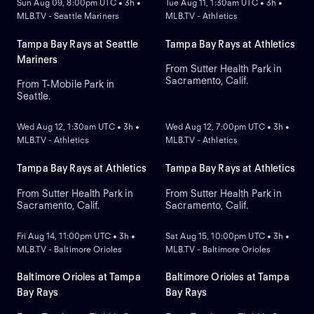
Sun Aug 09, 8:00pm UTC • 3h •
Tue Aug 11, 1:30am UTC • 3h •
MLB.TV - Seattle Mariners
MLB.TV - Athletics
Tampa Bay Rays at Seattle
Tampa Bay Rays at Athletics
Mariners
From Sutter Health Park in
Sacramento, Calif.
From T-Mobile Park in
Seattle.
NEW
NEW
Wed Aug 12, 1:30am UTC • 3h •
Wed Aug 12, 7:00pm UTC • 3h •
MLB.TV - Athletics
MLB.TV - Athletics
Tampa Bay Rays at Athletics
Tampa Bay Rays at Athletics
From Sutter Health Park in
From Sutter Health Park in
Sacramento, Calif.
Sacramento, Calif.
NEW
NEW
Fri Aug 14, 11:00pm UTC • 3h •
Sat Aug 15, 10:00pm UTC • 3h •
MLB.TV - Baltimore Orioles
MLB.TV - Baltimore Orioles
Baltimore Orioles at Tampa
Baltimore Orioles at Tampa
Bay Rays
Bay Rays