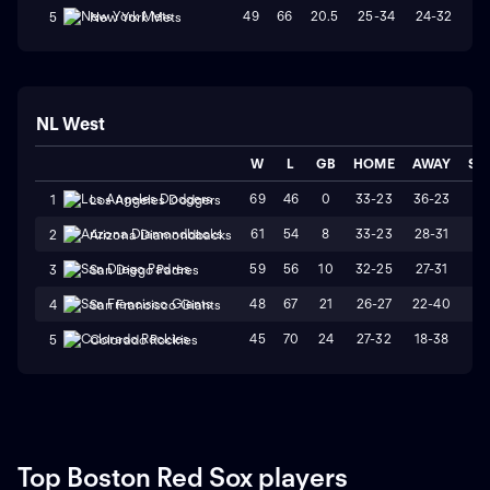
49
66
20.5
25-34
24-32
W
5
New York Mets
NL West
W
L
GB
HOME
AWAY
ST
69
46
0
33-23
36-23
L
1
Los Angeles Dodgers
61
54
8
33-23
28-31
W
2
Arizona Diamondbacks
59
56
10
32-25
27-31
L
3
San Diego Padres
48
67
21
26-27
22-40
L
4
San Francisco Giants
45
70
24
27-32
18-38
L
5
Colorado Rockies
Top Boston Red Sox players