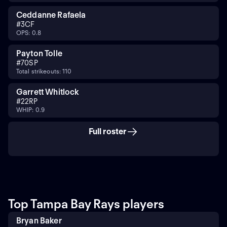
Ceddanne Rafaela
#
3
CF
OPS: 0.8
Payton Tolle
#
70
SP
Total strikeouts: 110
Garrett Whitlock
#
22
RP
WHIP: 0.9
Full roster
Top Tampa Bay Rays players
Bryan Baker