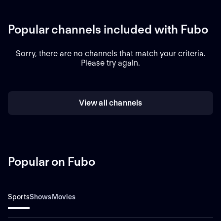
Popular channels included with Fubo
Sorry, there are no channels that match your criteria.
Please try again.
View all channels
Popular on Fubo
Sports
Shows
Movies