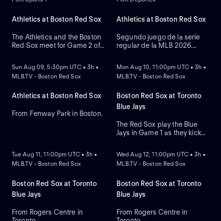
Athletics at Boston Red Sox
Athletics at Boston Red Sox
The Athletics and the Boston
Segundo juego de la serie
Red Sox meet for Game 2 of
regular de la MLB 2026.
NEW
NEW
a three-game series at
Athletics visita a Boston Red
Fenway Park. Right-handed
Sox. Desde el Fenway Park,
Sun Aug 09, 5:30pm UTC • 3h •
Mon Aug 10, 11:00pm UTC • 3h •
pitcher Jack Perkins (6.72
en Boston, Massachusetts.
MLB.TV - Boston Red Sox
MLB.TV - Boston Red Sox
ERA) is the projected starter
for the Athletics against left-
handed pitcher Jake Bennett
Athletics at Boston Red Sox
Boston Red Sox at Toronto
(2.90 ERA) for the Red Sox.
Blue Jays
From Fenway Park in Boston.
The Red Sox play the Blue
Jays in Game 1 as they kick
NEW
NEW
off their four-game series at
Rogers Centre. Toronto leads
Tue Aug 11, 11:00pm UTC • 3h •
Wed Aug 12, 11:00pm UTC • 3h •
the season series 6-3. Right-
MLB.TV - Boston Red Sox
MLB.TV - Boston Red Sox
hander Sonny Gray is the
probable starter for the Red
Sox. Kazuma Okamoto leads
Boston Red Sox at Toronto
Boston Red Sox at Toronto
the Blue Jays in home runs.
Blue Jays
Blue Jays
From Rogers Centre in
From Rogers Centre in
Toronto.
Toronto.