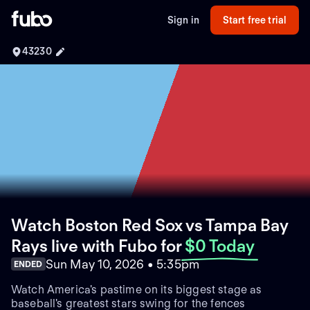
Sign in
Start free trial
43230
Watch Boston Red Sox vs Tampa Bay
Rays live with Fubo
for
$0 Today
Sun May 10, 2026 • 5:35pm
ENDED
Watch America's pastime on its biggest stage as
baseball's greatest stars swing for the fences