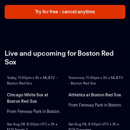
Try for free - cancel anytime
Live and upcoming for Boston Red
Sox
NEW
NEW
Today, 11:00pm • 3h • MLB.TV -
Tomorrow, 11:00pm • 3h • MLB.TV
Boston Red Sox
- Boston Red Sox
Chicago White Sox at
Athletics at Boston Red Sox
Boston Red Sox
From Fenway Park in Boston.
From Fenway Park in Boston.
NEW
NEW
Sat Aug 08, 8:00pm UTC • 3h •
Sat Aug 08, 8:00pm UTC • 3h •
FOX Sports 1
FOX Deportes