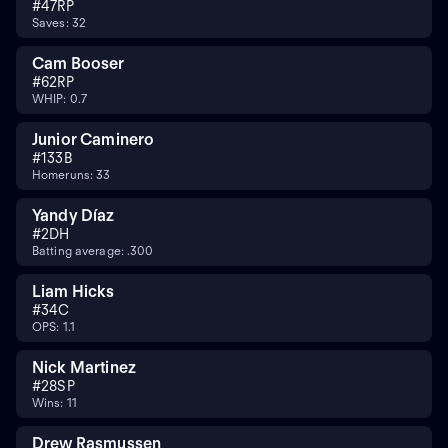
#
47
RP
Saves: 32
Cam Booser
#
62
RP
WHIP: 0.7
Junior Caminero
#
13
3B
Homeruns: 33
Yandy Díaz
#
2
DH
Batting average: .300
Liam Hicks
#
34
C
OPS: 1.1
Nick Martinez
#
28
SP
Wins: 11
Drew Rasmussen