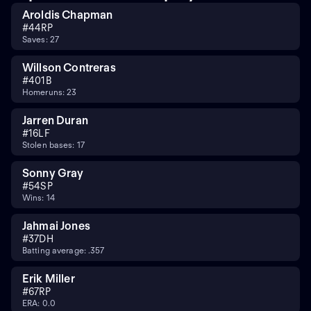
Aroldis Chapman
#
44
RP
Saves: 27
Willson Contreras
#
40
1B
Homeruns: 23
Jarren Duran
#
16
LF
Stolen bases: 17
Sonny Gray
#
54
SP
Wins: 14
Jahmai Jones
#
37
DH
Batting average: .357
Erik Miller
#
67
RP
ERA: 0.0