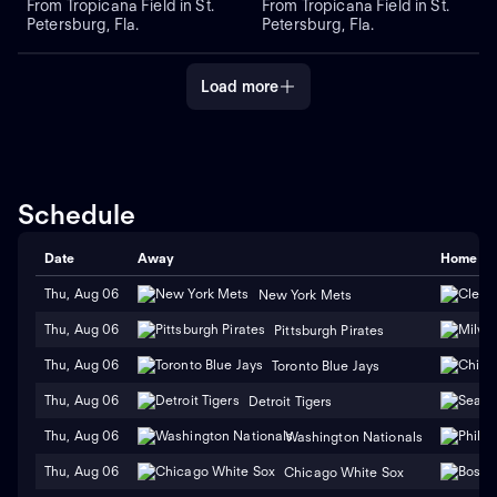
From Tropicana Field in St.
From Tropicana Field in St.
Petersburg, Fla.
Petersburg, Fla.
Load more
Schedule
Date
Away
Home
Thu, Aug 06
New York Mets
Thu, Aug 06
Pittsburgh Pirates
Thu, Aug 06
Toronto Blue Jays
Thu, Aug 06
Detroit Tigers
Thu, Aug 06
Washington Nationals
Thu, Aug 06
Chicago White Sox