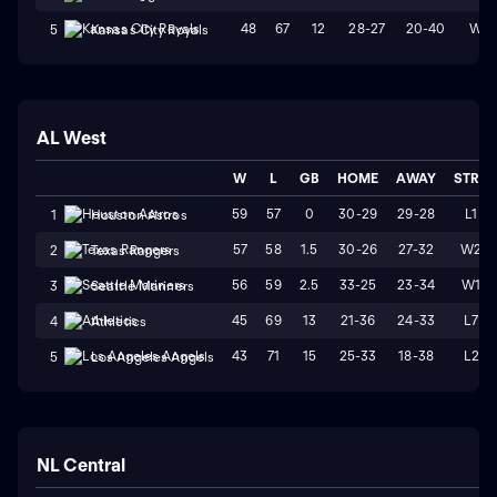
48
67
12
28-27
20-40
W2
5
Kansas City Royals
AL West
W
L
GB
HOME
AWAY
STRK
59
57
0
30-29
29-28
L1
1
Houston Astros
57
58
1.5
30-26
27-32
W2
2
Texas Rangers
56
59
2.5
33-25
23-34
W1
3
Seattle Mariners
45
69
13
21-36
24-33
L7
4
Athletics
43
71
15
25-33
18-38
L2
5
Los Angeles Angels
NL Central