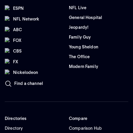
NFL Live
ESPN
General Hospital
NFL Network
Jeopardy!
ABC
Family Guy
FOX
Young Sheldon
CBS
The Office
FX
Modern Family
Nickelodeon
Find a channel
Directories
Compare
Directory
Comparison Hub