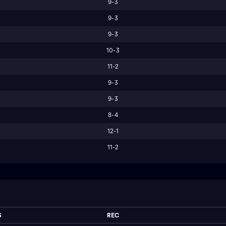
9-3
9-3
9-3
10-3
11-2
9-3
9-3
8-4
12-1
11-2
S
REC