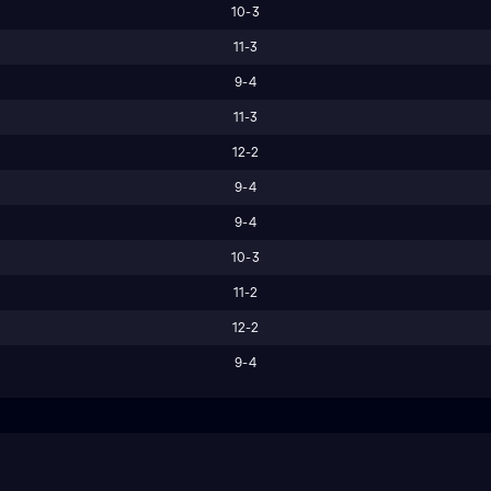
10-3
11-3
9-4
11-3
12-2
9-4
9-4
10-3
11-2
12-2
9-4