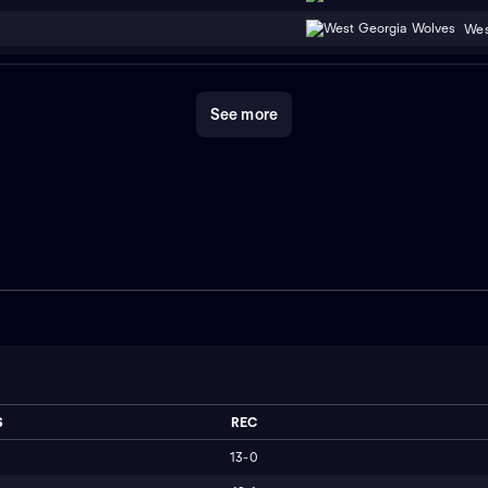
Wes
See more
S
REC
13-0