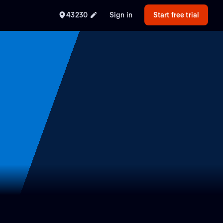
43230
Sign in
Start free trial