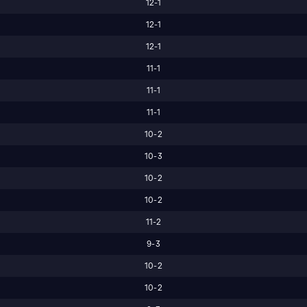
12-1
12-1
12-1
11-1
11-1
11-1
10-2
10-3
10-2
10-2
11-2
9-3
10-2
10-2