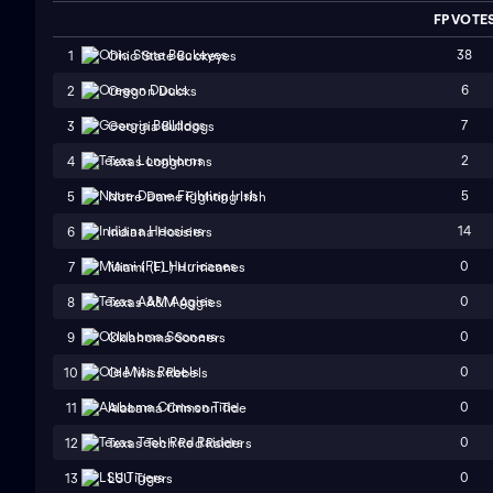
FP VOTE
38
1
Ohio State Buckeyes
6
2
Oregon Ducks
7
3
Georgia Bulldogs
2
4
Texas Longhorns
5
5
Notre Dame Fighting Irish
14
6
Indiana Hoosiers
0
7
Miami (FL) Hurricanes
0
8
Texas A&M Aggies
0
9
Oklahoma Sooners
0
10
Ole Miss Rebels
0
11
Alabama Crimson Tide
0
12
Texas Tech Red Raiders
0
13
LSU Tigers