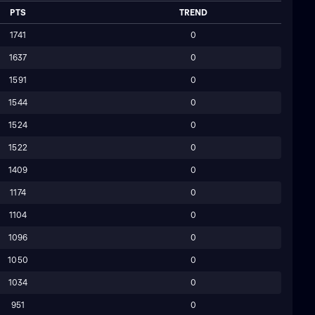
PTS
TREND
1741
0
1637
0
1591
0
1544
0
1524
0
1522
0
1409
0
1174
0
1104
0
1096
0
1050
0
1034
0
951
0