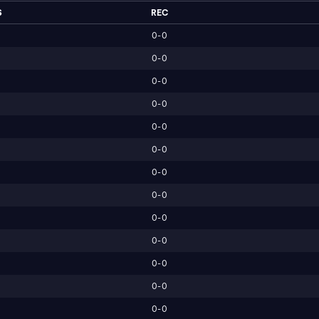
S
REC
0-0
0-0
0-0
0-0
0-0
0-0
0-0
0-0
0-0
0-0
0-0
0-0
0-0