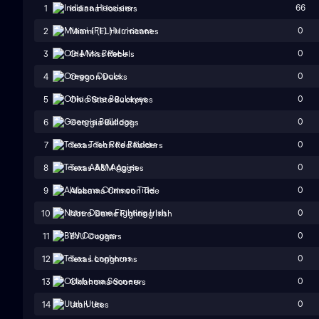
66
1
Indiana Hoosiers
0
2
Miami (FL) Hurricanes
0
3
Ole Miss Rebels
0
4
Oregon Ducks
0
5
Ohio State Buckeyes
0
6
Georgia Bulldogs
0
7
Texas Tech Red Raiders
0
8
Texas A&M Aggies
0
9
Alabama Crimson Tide
0
10
Notre Dame Fighting Irish
0
11
BYU Cougars
0
12
Texas Longhorns
0
13
Oklahoma Sooners
0
14
Utah Utes