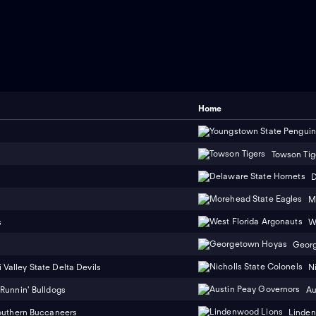
Home
Towson Tig
D
M
s
W
Geor
 Valley State Delta Devils
N
Runnin' Bulldogs
Au
outhern Buccaneers
Linden