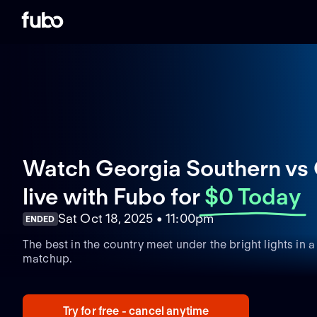
Watch Georgia Southern vs 
live with Fubo
for
$0 Today
Sat Oct 18, 2025 • 11:00pm
ENDED
The best in the country meet under the bright lights in
matchup.
Try for free - cancel anytime