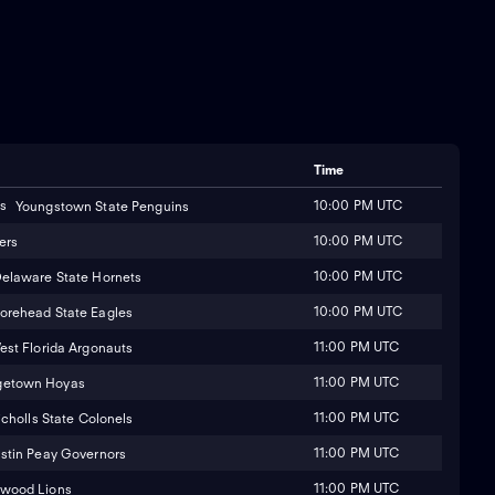
Time
10:00 PM UTC
Youngstown State Penguins
10:00 PM UTC
ers
10:00 PM UTC
elaware State Hornets
10:00 PM UTC
orehead State Eagles
11:00 PM UTC
est Florida Argonauts
11:00 PM UTC
getown Hoyas
11:00 PM UTC
icholls State Colonels
11:00 PM UTC
stin Peay Governors
11:00 PM UTC
wood Lions