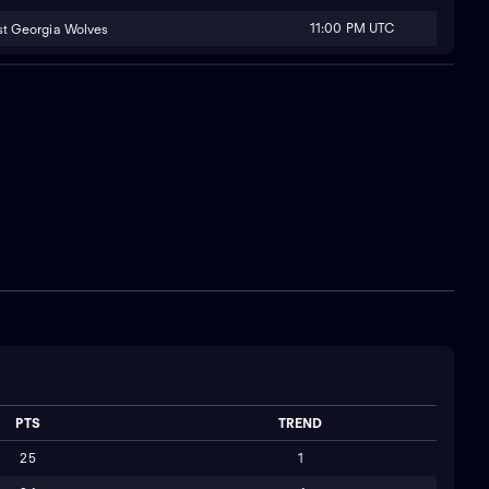
11:00 PM UTC
t Georgia Wolves
PTS
TREND
25
1