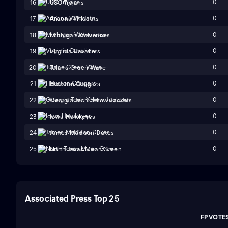
0
16
USC Trojans
0
17
Arizona Wildcats
0
18
Michigan Wolverines
0
19
Virginia Cavaliers
0
20
Tulane Green Wave
0
21
Houston Cougars
0
22
Georgia Tech Yellow Jackets
0
23
Iowa Hawkeyes
0
24
James Madison Dukes
0
25
North Texas Mean Green
Associated Press Top 25
FP VOTE