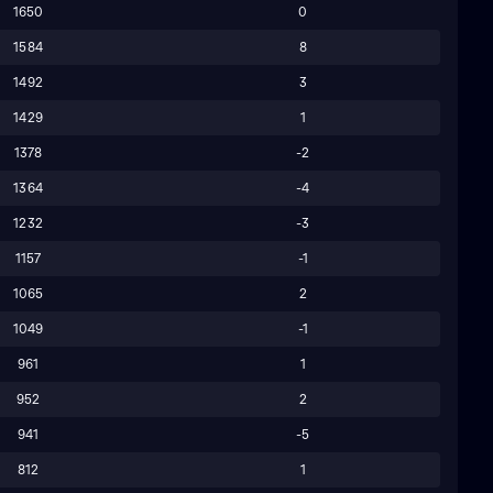
1650
0
1584
8
1492
3
1429
1
1378
-2
1364
-4
1232
-3
1157
-1
1065
2
1049
-1
961
1
952
2
941
-5
812
1