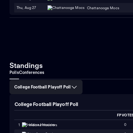
Thu, Aug 27
Chattanooga Mocs
Standings
Polls
Conferences
College Football Playoff Poll
College Football Playoff Poll
FP VOTE
0
1
Indiana Hoosiers