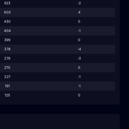
623
-2
603
4
430
0
404
-1
399
0
378
-4
276
-3
270
0
227
-1
191
-1
125
0