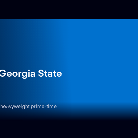
Georgia State
 a heavyweight prime-time