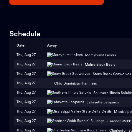
Schedule
Date
Away
Thu, Aug 27
Mercyhurst Lakers
Thu, Aug 27
Maine Black Bears
Thu, Aug 27
Stony Brook Seawolves
Thu, Aug 27
Ohio Dominican Panthers
Thu, Aug 27
Southern Illinois Saluki
Thu, Aug 27
Lafayette Leopards
Thu, Aug 27
Mississippi
Thu, Aug 27
Gardner-Webb 
Thu, Aug 27
Charleston S