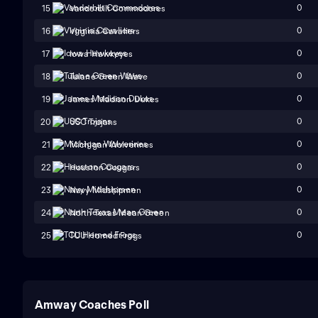
0
15
Vanderbilt Commodores
0
16
Virginia Cavaliers
0
17
Iowa Hawkeyes
0
18
Tulane Green Wave
0
19
James Madison Dukes
0
20
USC Trojans
0
21
Michigan Wolverines
0
22
Houston Cougars
0
23
Navy Midshipmen
0
24
North Texas Mean Green
0
25
TCU Horned Frogs
Amway Coaches Poll