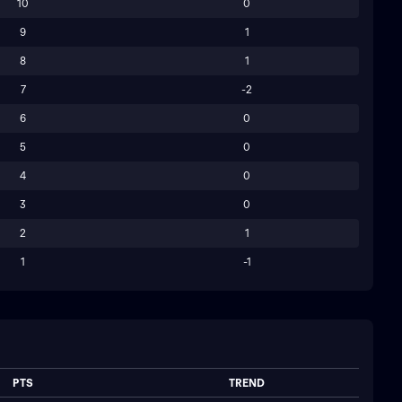
10
0
9
1
8
1
7
-2
6
0
5
0
4
0
3
0
2
1
1
-1
PTS
TREND