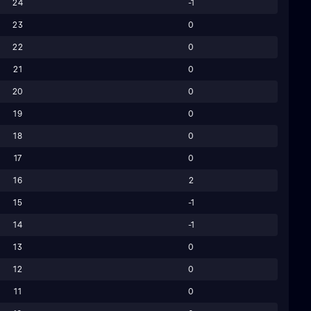
24
-1
23
0
22
0
21
0
20
0
19
0
18
0
17
0
16
2
15
-1
14
-1
13
0
12
0
11
0