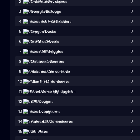
0
2
Ohio State Buckeyes
0
3
Georgia Bulldogs
0
4
Texas Tech Red Raiders
0
5
Oregon Ducks
0
6
Ole Miss Rebels
0
7
Texas A&M Aggies
0
8
Oklahoma Sooners
0
9
Alabama Crimson Tide
0
10
Miami (FL) Hurricanes
0
11
Notre Dame Fighting Irish
0
12
BYU Cougars
0
13
Texas Longhorns
0
14
Vanderbilt Commodores
0
15
Utah Utes