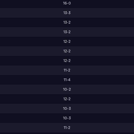
16-0
13-3
13-2
13-2
12-2
12-2
12-2
11-2
11-4
10-2
12-2
10-3
10-3
11-2