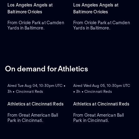
Los Angeles Angels at
Los Angeles Angels at
Baltimore Orioles
Baltimore Orioles
From Oriole Park at Camden
From Oriole Park at Camden
Yards in Baltimore.
Yards in Baltimore.
On demand for Athletics
ON DEMAND
ON DEMAND
Aired Tue Aug 04, 10:30pm UTC •
Aired Wed Aug 05, 10:30pm UTC
3h • Cincinnati Reds
• 3h • Cincinnati Reds
Athletics at Cincinnati Reds
Athletics at Cincinnati Reds
From Great American Ball
From Great American Ball
Park in Cincinnati.
Park in Cincinnati.