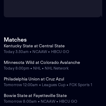
Matches
Kentucky State at Central State
Today 3:30am • NCAAW • HBCU GO
Minnesota Wild at Colorado Avalanche
Today 8:00pm • NHL • NHL Network
Philadelphia Union at Cruz Azul
Tomorrow 12:00am • Leagues Cup • FOX Sports 1
Bowie State at Fayetteville State
Tomorrow 8:00am • NCAAW • HBCU GO