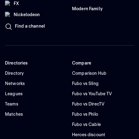
FX
Modern Family
Nickelodeon
Find a channel
Directories
Compare
Directory
Comparison Hub
Networks
Fubo vs Sling
Leagues
Fubo vs YouTube TV
Teams
Fubo vs DirecTV
Matches
Fubo vs Philo
Fubo vs Cable
Heroes discount