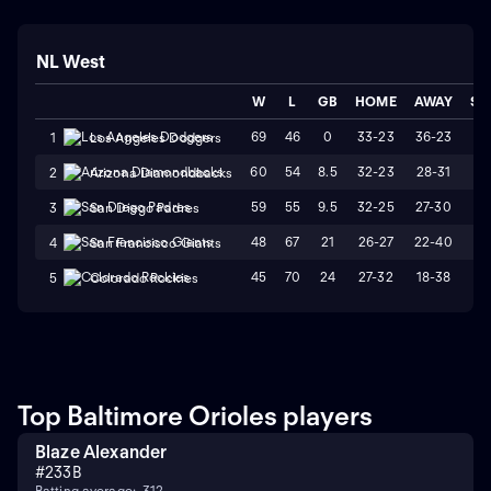
NL West
W
L
GB
HOME
AWAY
ST
69
46
0
33-23
36-23
L
1
Los Angeles Dodgers
60
54
8.5
32-23
28-31
L
2
Arizona Diamondbacks
59
55
9.5
32-25
27-30
W
3
San Diego Padres
48
67
21
26-27
22-40
L
4
San Francisco Giants
45
70
24
27-32
18-38
L
5
Colorado Rockies
Top Baltimore Orioles players
Blaze Alexander
#
23
3B
Batting average: .312