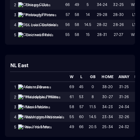
66
49
5
34-24
32-25
W3
2
Chicago Cubs
57
58
14
29-28
28-30
L1
3
Pittsburgh Pirates
56
58
14.5
28-32
28-26
L1
4
St. Louis Cardinals
55
58
15
28-31
27-27
W3
5
Cincinnati Reds
NL East
W
L
GB
HOME
AWAY
ST
69
45
0
38-20
31-25
W
1
Atlanta Braves
61
53
8
30-27
31-26
W
2
Philadelphia Phillies
58
57
11.5
34-23
24-34
L
3
Miami Marlins
55
60
14.5
23-34
32-26
L
4
Washington Nationals
49
66
20.5
25-34
24-32
W
5
New York Mets