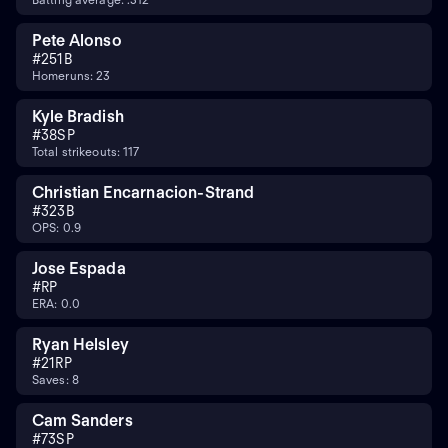
Pete Alonso
#
25
1B
Homeruns: 23
Kyle Bradish
#
38
SP
Total strikeouts: 117
Christian Encarnacion-Strand
#
32
3B
OPS: 0.9
Jose Espada
#
RP
ERA: 0.0
Ryan Helsley
#
21
RP
Saves: 8
Cam Sanders
#
73
SP