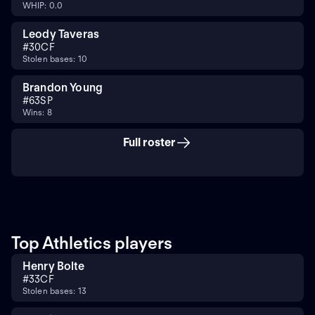
WHIP: 0.0
Leody Taveras
#
30
CF
Stolen bases: 10
Brandon Young
#
63
SP
Wins: 8
Full roster
Top Athletics players
Henry Bolte
#
33
CF
Stolen bases: 13