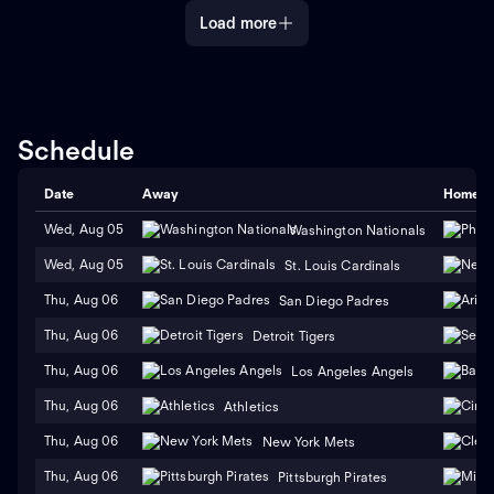
Load more
Schedule
Date
Away
Home
Wed, Aug 05
Washington Nationals
Wed, Aug 05
St. Louis Cardinals
Thu, Aug 06
San Diego Padres
Thu, Aug 06
Detroit Tigers
Thu, Aug 06
Los Angeles Angels
Thu, Aug 06
Athletics
Thu, Aug 06
New York Mets
Thu, Aug 06
Pittsburgh Pirates