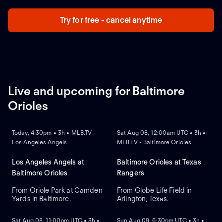
Try for free - cancel anytime
Live and upcoming for Baltimore
Orioles
NEW
NEW
Today, 4:30pm • 3h • MLB.TV -
Sat Aug 08, 12:00am UTC • 3h •
Los Angeles Angels
MLB.TV - Baltimore Orioles
Los Angeles Angels at
Baltimore Orioles at Texas
Baltimore Orioles
Rangers
From Oriole Park at Camden
From Globe Life Field in
Yards in Baltimore.
Arlington, Texas.
NEW
NEW
Sat Aug 08, 11:00pm UTC • 3h •
Sun Aug 09, 6:30pm UTC • 3h •