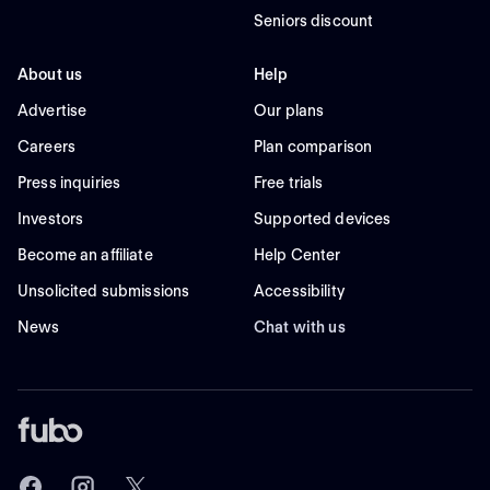
Seniors discount
About us
Help
Advertise
Our plans
Careers
Plan comparison
Press inquiries
Free trials
Investors
Supported devices
Become an affiliate
Help Center
Unsolicited submissions
Accessibility
News
Chat with us