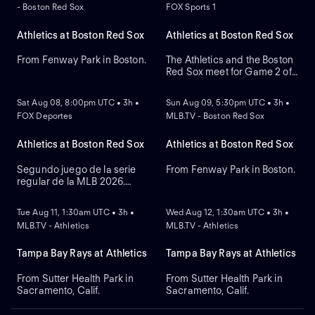
- Boston Red Sox
FOX Sports 1
Athletics at Boston Red Sox
Athletics at Boston Red Sox
From Fenway Park in Boston.
The Athletics and the Boston
Red Sox meet for Game 2 of
NEW
NEW
a three-game series at
Fenway Park. Right-handed
Sat Aug 08, 8:00pm UTC • 3h •
Sun Aug 09, 5:30pm UTC • 3h •
pitcher Jack Perkins (6.72
FOX Deportes
MLB.TV - Boston Red Sox
ERA) is the projected starter
for the Athletics against left-
handed pitcher Jake Bennett
Athletics at Boston Red Sox
Athletics at Boston Red Sox
(2.90 ERA) for the Red Sox.
Segundo juego de la serie
From Fenway Park in Boston.
regular de la MLB 2026.
NEW
NEW
Athletics visita a Boston Red
Sox. Desde el Fenway Park,
Tue Aug 11, 1:30am UTC • 3h •
Wed Aug 12, 1:30am UTC • 3h •
en Boston, Massachusetts.
MLB.TV - Athletics
MLB.TV - Athletics
Tampa Bay Rays at Athletics
Tampa Bay Rays at Athletics
From Sutter Health Park in
From Sutter Health Park in
Sacramento, Calif.
Sacramento, Calif.