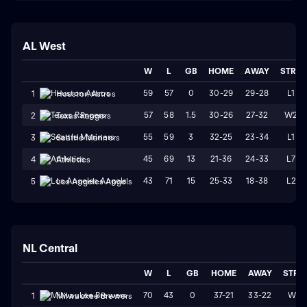
AL West
W
L
GB
HOME
AWAY
STRK
59
57
0
30-29
29-28
L1
1
Houston Astros
57
58
1.5
30-26
27-32
W2
2
Texas Rangers
55
59
3
32-25
23-34
L1
3
Seattle Mariners
45
69
13
21-36
24-33
L7
4
Athletics
43
71
15
25-33
18-38
L2
5
Los Angeles Angels
NL Central
W
L
GB
HOME
AWAY
STRK
70
43
0
37-21
33-22
W1
1
Milwaukee Brewers