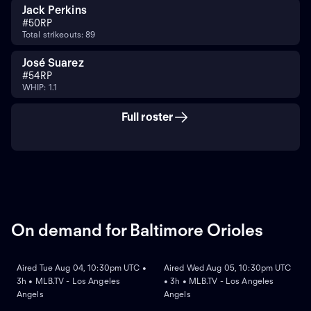
Jack Perkins
#
50
RP
Total strikeouts: 89
José Suarez
#
54
RP
WHIP: 1.1
Full roster
On demand for Baltimore Orioles
ON DEMAND
ON DEMAND
Aired Tue Aug 04, 10:30pm UTC •
Aired Wed Aug 05, 10:30pm UTC
3h • MLB.TV - Los Angeles
• 3h • MLB.TV - Los Angeles
Angels
Angels