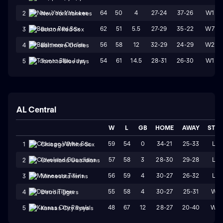
64
50
4
27-24
37-26
W1
2
New York Yankees
62
51
5.5
27-29
35-22
W7
3
Boston Red Sox
56
58
12
32-29
24-29
W2
4
Baltimore Orioles
54
61
14.5
28-31
26-30
W1
5
Toronto Blue Jays
AL Central
W
L
GB
HOME
AWAY
STR
59
54
0
34-21
25-33
L2
1
Chicago White Sox
57
58
3
28-30
29-28
L2
2
Cleveland Guardians
56
59
4
30-27
26-32
L4
3
Minnesota Twins
55
58
4
30-27
25-31
W4
4
Detroit Tigers
48
67
12
28-27
20-40
W2
5
Kansas City Royals