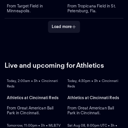
From Target Field in
From Tropicana Field in St.
Minneapolis.
Petersburg, Fla.
Load more
Live and upcoming for Athletics
LIVE
REPLAY
NEW
Today, 2:00am • 3h • Cincinnati
Today, 4:30pm • 3h • Cincinnati
Reds
Reds
Athletics at Cincinnati Reds
Athletics at Cincinnati Reds
From Great American Ball
From Great American Ball
Park in Cincinnati.
Park in Cincinnati.
NEW
NEW
Tomorrow, 11:00pm • 3h • MLB.TV
Sat Aug 08, 8:00pm UTC • 3h •