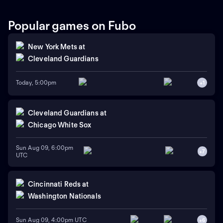
Popular games on Fubo
New York Mets
at
Cleveland Guardians
Today, 5:00pm
+
1
Cleveland Guardians
at
Chicago White Sox
Sun Aug 09, 6:00pm
+
7
UTC
Cincinnati Reds
at
Washington Nationals
Sun Aug 09, 4:00pm UTC
+
6