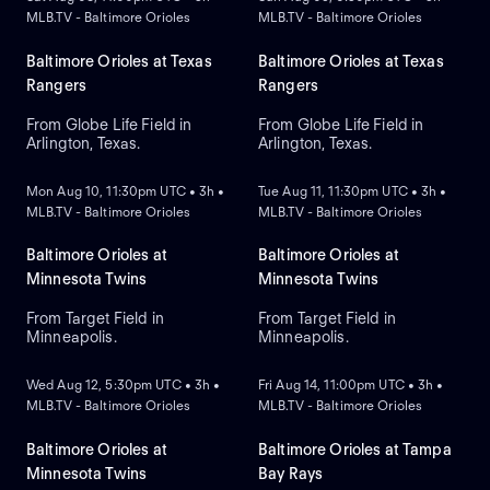
MLB.TV - Baltimore Orioles
MLB.TV - Baltimore Orioles
Baltimore Orioles at Texas
Baltimore Orioles at Texas
Rangers
Rangers
From Globe Life Field in
From Globe Life Field in
Arlington, Texas.
Arlington, Texas.
NEW
NEW
Mon Aug 10, 11:30pm UTC • 3h •
Tue Aug 11, 11:30pm UTC • 3h •
MLB.TV - Baltimore Orioles
MLB.TV - Baltimore Orioles
Baltimore Orioles at
Baltimore Orioles at
Minnesota Twins
Minnesota Twins
From Target Field in
From Target Field in
Minneapolis.
Minneapolis.
NEW
NEW
Wed Aug 12, 5:30pm UTC • 3h •
Fri Aug 14, 11:00pm UTC • 3h •
MLB.TV - Baltimore Orioles
MLB.TV - Baltimore Orioles
Baltimore Orioles at
Baltimore Orioles at Tampa
Minnesota Twins
Bay Rays