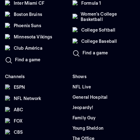
Inter Miami CF
Formula 1
Women's College
Boston Bruins
Basketball
Phoenix Suns
College Softball
Minnesota Vikings
College Baseball
Club América
Find a game
Find a game
Channels
Shows
NFL Live
ESPN
General Hospital
NFL Network
Jeopardy!
ABC
Family Guy
FOX
Young Sheldon
CBS
The Office