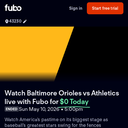
Sign in
Start free trial
43230
Watch Baltimore Orioles vs Athletics
live with Fubo
for
$0 Today
Sun May 10, 2026 • 5:00pm
ENDED
Watch America's pastime on its biggest stage as
baseball's greatest stars swing for the fences