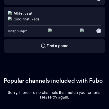
Athletics
at
Cincinnati Reds
Today, 4:30pm
+
1
Find a game
Popular channels included with Fubo
Sorry, there are no channels that match your criteria.
Please try again.