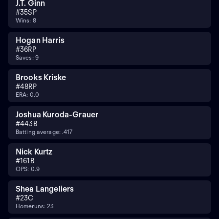
J.T. Ginn
#
35
SP
Wins: 8
Hogan Harris
#
36
RP
Saves: 9
Brooks Kriske
#
48
RP
ERA: 0.0
Joshua Kuroda-Grauer
#
44
3B
Batting average: .417
Nick Kurtz
#
16
1B
OPS: 0.9
Shea Langeliers
#
23
C
Homeruns: 23