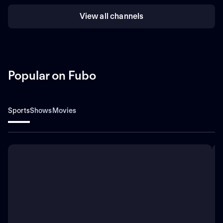
View all channels
Popular on Fubo
Sports
Shows
Movies