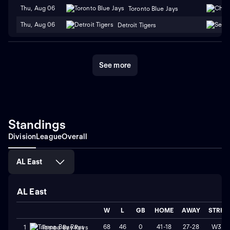
Thu, Aug 06
Toronto Blue Jays
Thu, Aug 06
Detroit Tigers
See more
Standings
Division
League
Overall
AL East
AL East
W
L
GB
HOME
AWAY
STRK
68
46
0
41-18
27-28
W3
1
Tampa Bay Rays