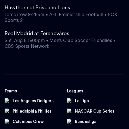
Hawthorn at Brisbane Lions
Tomorrow 9:26am • AFL Premiership Football • FOX
Sports 2
Real Madrid at Ferencváros
Sat, Aug 8 5:00pm • Men's Club Soccer Friendlies •
CBS Sports Network
Teams
Leagues
Los Angeles Dodgers
La Liga
Philadelphia Phillies
NASCAR Cup Series
Columbus Crew
Bundesliga