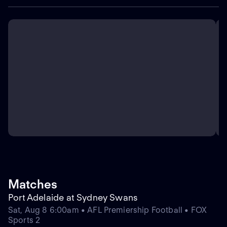
Matches
Port Adelaide at Sydney Swans
Sat, Aug 8 6:00am • AFL Premiership Football • FOX
Sports 2