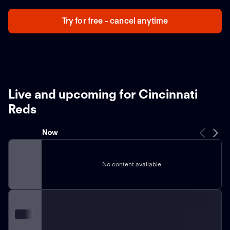
Try for free - cancel anytime
Live and upcoming for Cincinnati
Reds
Now
No content available