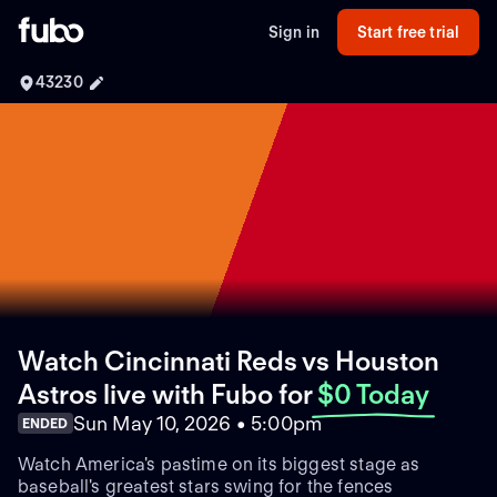
Sign in
Start free trial
43230
Watch Cincinnati Reds vs Houston
Astros live with Fubo
for
$0 Today
Sun May 10, 2026 • 5:00pm
ENDED
Watch America's pastime on its biggest stage as
baseball's greatest stars swing for the fences