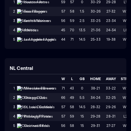
59
57
0
30-29
29-28
L1
1
Houston Astros
57
58
1.5
30-26
27-32
W2
2
Texas Rangers
56
59
2.5
33-25
23-34
W1
3
Seattle Mariners
45
70
13.5
21-36
24-34
L8
4
Athletics
44
71
14.5
25-33
19-38
W1
5
Los Angeles Angels
NL Central
W
L
GB
HOME
AWAY
STRK
71
43
0
38-21
33-22
W2
1
Milwaukee Brewers
66
49
5.5
34-24
32-25
W3
2
Chicago Cubs
57
58
14.5
28-32
29-26
W1
3
St. Louis Cardinals
57
59
15
29-28
28-31
L2
4
Pittsburgh Pirates
56
58
15
29-31
27-27
W4
5
Cincinnati Reds