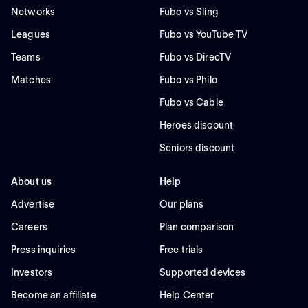
Networks
Fubo vs Sling
Leagues
Fubo vs YouTube TV
Teams
Fubo vs DirecTV
Matches
Fubo vs Philo
Fubo vs Cable
Heroes discount
Seniors discount
About us
Help
Advertise
Our plans
Careers
Plan comparison
Press inquiries
Free trials
Investors
Supported devices
Become an affiliate
Help Center