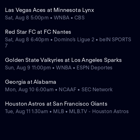
Las Vegas Aces at Minnesota Lynx
Sat, Aug 8 5:00pm • WNBA • CBS
Red Star FC at FC Nantes
Sat, Aug 8 6:40pm • Domino's Ligue 2 • beIN SPORTS
7
Golden State Valkyries at Los Angeles Sparks
Sun, Aug 9 11:00pm • WNBA • ESPN Deportes
Georgia at Alabama
Mon, Aug 10 6:00am • NCAAF • SEC Network
Houston Astros at San Francisco Giants
Tue, Aug 11 1:30am • MLB • MLB.TV - Houston Astros