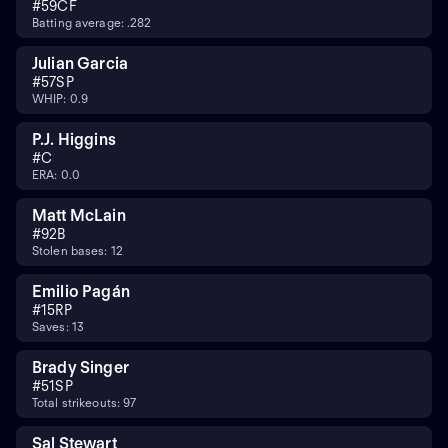
#
59
CF
Batting average: .282
Julian Garcia
#
57
SP
WHIP: 0.9
P.J. Higgins
#
C
ERA: 0.0
Matt McLain
#
9
2B
Stolen bases: 12
Emilio Pagán
#
15
RP
Saves: 13
Brady Singer
#
51
SP
Total strikeouts: 97
Sal Stewart