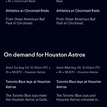
• 3h • Cincinnati Reds
Reds
Athletics at Cincinnati Reds
Athletics at Cincinnati Reds
From Great American Ball
From Great American Ball
Park in Cincinnati.
Park in Cincinnati.
On demand for Houston Astros
ON DEMAND
ON DEMAND
Aired Tue Aug 04, 12:00am UTC •
Aired Wed Aug 05, 12:00am UTC
3h • MLB.TV - Houston Astros
• 3h • MLB.TV - Houston Astros
Toronto Blue Jays at Houston
Toronto Blue Jays at Houston
Astros
Astros
The Toronto Blue Jays meet
The Toronto Blue Jays and
the Houston Astros at Daikin
Houston Astros compete in
ON DEMAND
Park to open a three-game
Game two of their regular-