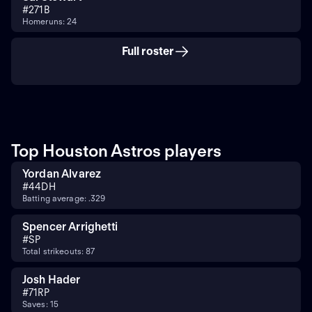
#
27
1B
Homeruns: 24
Full roster
Top Houston Astros players
Yordan Alvarez
#
44
DH
Batting average: .329
Spencer Arrighetti
#
SP
Total strikeouts: 87
Josh Hader
#
71
RP
Saves: 15