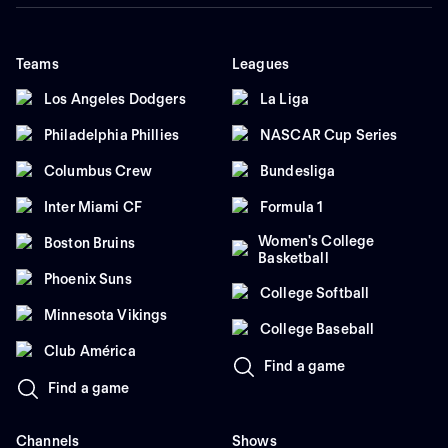
Teams
Leagues
Los Angeles Dodgers
La Liga
Philadelphia Phillies
NASCAR Cup Series
Columbus Crew
Bundesliga
Inter Miami CF
Formula 1
Women's College
Boston Bruins
Basketball
Phoenix Suns
College Softball
Minnesota Vikings
College Baseball
Club América
Find a game
Find a game
Channels
Shows