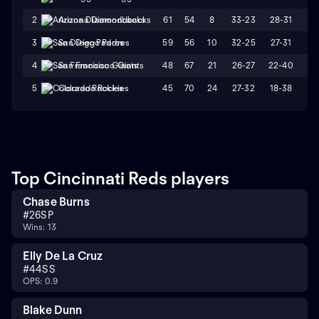
61
54
8
33-23
28-31
W
2
Arizona Diamondbacks
59
56
10
32-25
27-31
L
3
San Diego Padres
48
67
21
26-27
22-40
L
4
San Francisco Giants
45
70
24
27-32
18-38
L
5
Colorado Rockies
Top Cincinnati Reds players
Chase Burns
#
26
SP
Wins: 13
Elly De La Cruz
#
44
SS
OPS: 0.9
Blake Dunn