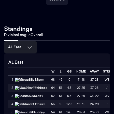
Standings
Division
League
Overall
AL East
AL East
W
L
GB
HOME
AWAY
STRK
68
46
0
41-18
27-28
W3
1
Tampa Bay Rays
64
51
4.5
27-25
37-26
L1
2
New York Yankees
62
51
5.5
27-29
35-22
W7
3
Boston Red Sox
56
59
12.5
32-30
24-29
L1
4
Baltimore Orioles
54
61
14.5
28-31
26-30
W1
5
Toronto Blue Jays