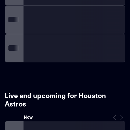
Live and upcoming for Houston
Astros
Now