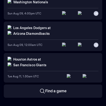
Washington Nationals
Sun Aug 09, 4:00pm UTC
+
6
Los Angeles Dodgers
at
Arizona Diamondbacks
Sun Aug 09, 12:00am UTC
+
5
Houston Astros
at
San Francisco Giants
Tue Aug 11, 1:30am UTC
Find a game