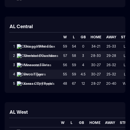
AL Central
W
L
GB
HOME
AWAY
STR
59
54
0
34-21
25-33
L2
1
Chicago White Sox
57
58
3
28-30
29-28
L2
2
Cleveland Guardians
56
59
4
30-27
26-32
L4
3
Minnesota Twins
55
59
4.5
30-27
25-32
L1
4
Detroit Tigers
48
67
12
28-27
20-40
W2
5
Kansas City Royals
AL West
W
L
GB
HOME
AWAY
STRK