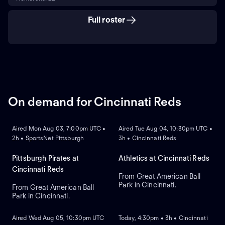
Full roster
On demand for Cincinnati Reds
ON DEMAND
ON DEMAND
Aired Mon Aug 03, 7:00pm UTC •
Aired Tue Aug 04, 10:30pm UTC •
2h • SportsNet Pittsburgh
3h • Cincinnati Reds
Pittsburgh Pirates at
Athletics at Cincinnati Reds
Cincinnati Reds
From Great American Ball
Park in Cincinnati.
From Great American Ball
Park in Cincinnati.
ON DEMAND
ON DEMAND
Aired Wed Aug 05, 10:30pm UTC
Today, 4:30pm • 3h • Cincinnati