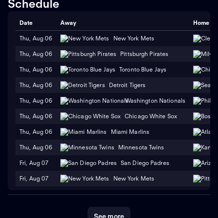
Schedule
Date
Away
Home
Thu, Aug 06
New York Mets
Thu, Aug 06
Pittsburgh Pirates
Thu, Aug 06
Toronto Blue Jays
Thu, Aug 06
Detroit Tigers
Thu, Aug 06
Washington Nationals
Thu, Aug 06
Chicago White Sox
Thu, Aug 06
Miami Marlins
Thu, Aug 06
Minnesota Twins
Fri, Aug 07
San Diego Padres
Fri, Aug 07
New York Mets
See more