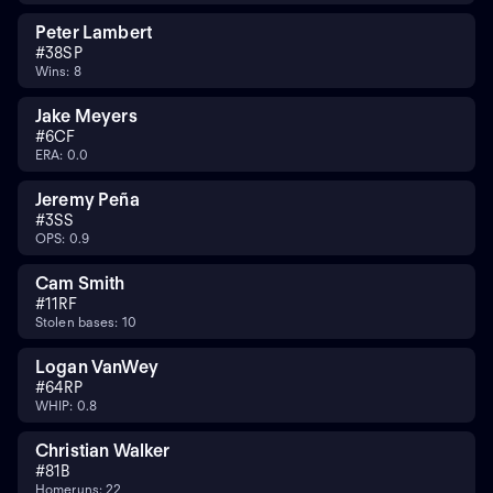
Peter Lambert
#
38
SP
Wins: 8
Jake Meyers
#
6
CF
ERA: 0.0
Jeremy Peña
#
3
SS
OPS: 0.9
Cam Smith
#
11
RF
Stolen bases: 10
Logan VanWey
#
64
RP
WHIP: 0.8
Christian Walker
#
8
1B
Homeruns: 22