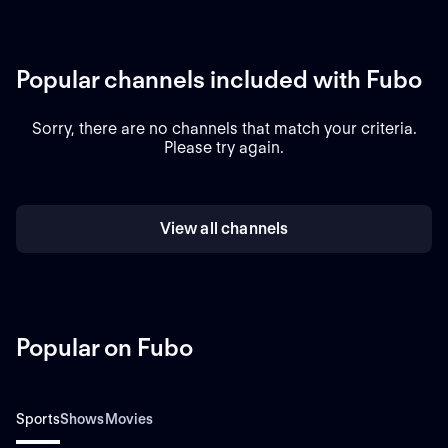
Popular channels included with Fubo
Sorry, there are no channels that match your criteria.
Please try again.
View all channels
Popular on Fubo
Sports
Shows
Movies