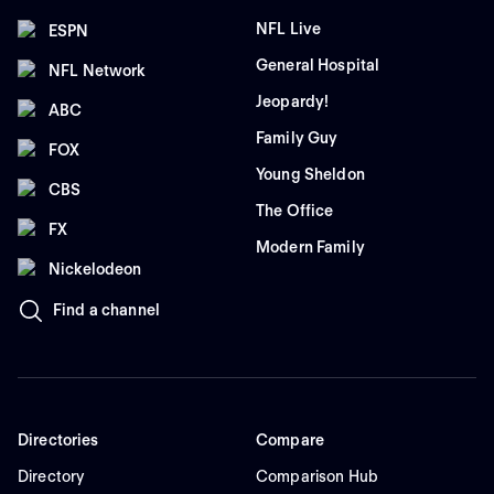
NFL Live
ESPN
General Hospital
NFL Network
Jeopardy!
ABC
Family Guy
FOX
Young Sheldon
CBS
The Office
FX
Modern Family
Nickelodeon
Find a channel
Directories
Compare
Directory
Comparison Hub