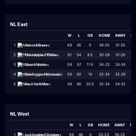
NL East
W
L
GB
HOME
AWAY
ST
69
45
0
38-20
31-25
W
1
Atlanta Braves
61
54
8.5
30-28
31-26
L
2
Philadelphia Phillies
58
57
11.5
34-23
24-34
L
3
Miami Marlins
56
60
14
23-34
33-26
W
4
Washington Nationals
49
66
20.5
25-34
24-32
W
5
New York Mets
NL West
W
L
GB
HOME
AWAY
ST
69
46
0
33-23
36-23
L
1
Los Angeles Dodgers