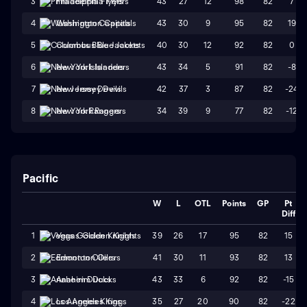
43
27
12
98
82
7
3
Philadelphia Flyers
43
30
9
95
82
19
4
Washington Capitals
40
30
12
92
82
0
5
Columbus Blue Jackets
43
34
5
91
82
-8
6
New York Islanders
42
37
3
87
82
-24
7
New Jersey Devils
34
39
9
77
82
-12
8
New York Rangers
Pacific
W
L
OTL
Points
GP
Pt
Diff
39
26
17
95
82
15
1
Vegas Golden Knights
41
30
11
93
82
13
2
Edmonton Oilers
43
33
6
92
82
-15
3
Anaheim Ducks
35
27
20
90
82
-22
4
Los Angeles Kings