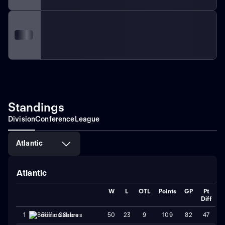
Standings
Division
Conference
League
Atlantic
Atlantic
W
L
OTL
Points
GP
Pt
Diff
50
23
9
109
82
47
1
Buffalo Sabres