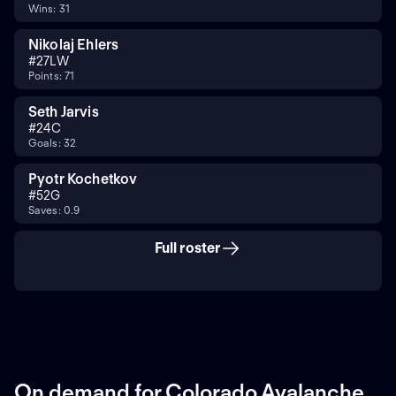
Wins: 31
Nikolaj Ehlers
#
27
LW
Points: 71
Seth Jarvis
#
24
C
Goals: 32
Pyotr Kochetkov
#
52
G
Saves: 0.9
Full roster
On demand for Colorado Avalanche