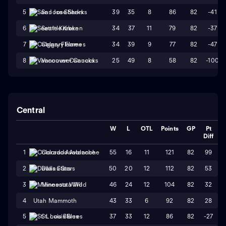
39
35
8
86
82
-41
5
San Jose Sharks
34
37
11
79
82
-37
6
Seattle Kraken
34
39
9
77
82
-47
7
Calgary Flames
25
49
8
58
82
-100
8
Vancouver Canucks
Central
W
L
OTL
Points
GP
Pt
Diff
55
16
11
121
82
99
1
Colorado Avalanche
50
20
12
112
82
53
2
Dallas Stars
46
24
12
104
82
32
3
Minnesota Wild
4
Utah Mammoth
43
33
6
92
82
28
37
33
12
86
82
-27
5
St. Louis Blues