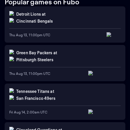
Popular games on Fubo
Detroit Lions
at
Cincinnati Bengals
Thu Aug 13, 11:00pm UTC
Green Bay Packers
at
Pittsburgh Steelers
Thu Aug 13, 11:00pm UTC
Tennessee Titans
at
San Francisco 49ers
Fri Aug 14, 2:00am UTC