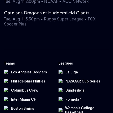
Tue, Aug 11 2:00pm • NCAAF • ACC Network
Catalans Dragons at Huddersfield Giants
Tue, Aug 11 3:30pm • Rugby Super League • FOX
Soccer Plus
Teams
Leagues
Los Angeles Dodgers
La Liga
Philadelphia Phillies
NASCAR Cup Series
Columbus Crew
Bundesliga
Inter Miami CF
Formula 1
Women's College
Boston Bruins
Basketball