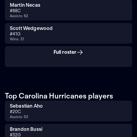
Martin Necas
#
88
C
Assists: 62
Scott Wedgewood
#
41
G
Wins: 31
Full roster
Top Carolina Hurricanes players
Sebastian Aho
#
20
C
Assists: 53
Brandon Bussi
#
32
G