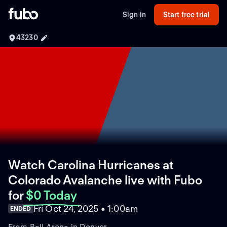
Sign in
Start free trial
43230
Watch Carolina Hurricanes at
Colorado Avalanche live with Fubo
for
$0 Today
Fri Oct 24, 2025 • 1:00am
ENDED