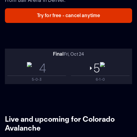
From Ball Arena in Denver.
Try for free - cancel anytime
Final
Fri, Oct 24
4
5
5-0-3
6-1-0
Live and upcoming for Colorado
Avalanche