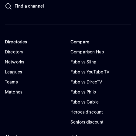
Find a channel
Directories
Compare
Directory
Comparison Hub
Networks
Fubo vs Sling
Leagues
Fubo vs YouTube TV
Teams
Fubo vs DirecTV
Matches
Fubo vs Philo
Fubo vs Cable
Heroes discount
Seniors discount