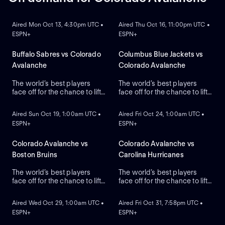
ON DEMAND
ON DEMAND
Aired Mon Oct 13, 4:30pm UTC •
Aired Thu Oct 16, 11:00pm UTC •
ESPN+
ESPN+
Buffalo Sabres vs Colorado
Columbus Blue Jackets vs
Avalanche
Colorado Avalanche
The world’s best players
The world’s best players
face off for the chance to lift
face off for the chance to lift
ON DEMAND
ON DEMAND
the greatest trophy in sports,
the greatest trophy in sports,
the Stanley Cup.
the Stanley Cup.
Aired Sun Oct 19, 1:00am UTC •
Aired Fri Oct 24, 1:00am UTC •
ESPN+
ESPN+
Colorado Avalanche vs
Colorado Avalanche vs
Boston Bruins
Carolina Hurricanes
The world’s best players
The world’s best players
face off for the chance to lift
face off for the chance to lift
ON DEMAND
ON DEMAND
the greatest trophy in sports,
the greatest trophy in sports,
the Stanley Cup.
the Stanley Cup.
Aired Wed Oct 29, 1:00am UTC •
Aired Fri Oct 31, 7:58pm UTC •
ESPN+
ESPN+