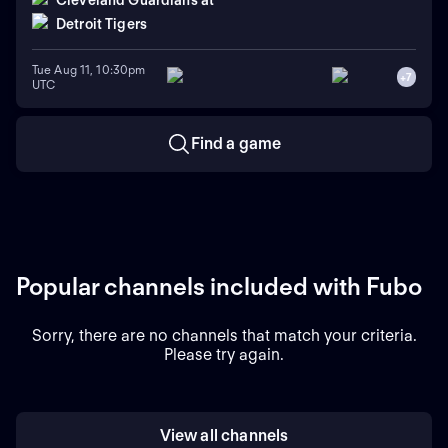
Cleveland Guardians
at
Detroit Tigers
Tue Aug 11, 10:30pm
+
7
UTC
Find a game
Popular channels included with Fubo
Sorry, there are no channels that match your criteria.
Please try again.
View all channels