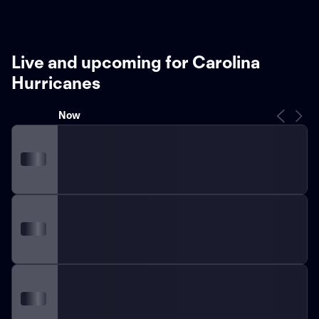
Live and upcoming for Carolina
Hurricanes
Now