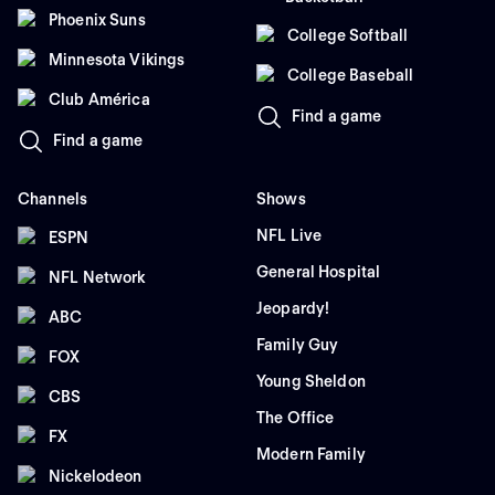
Phoenix Suns
College Softball
Minnesota Vikings
College Baseball
Club América
Find a game
Find a game
Channels
Shows
NFL Live
ESPN
General Hospital
NFL Network
Jeopardy!
ABC
Family Guy
FOX
Young Sheldon
CBS
The Office
FX
Modern Family
Nickelodeon