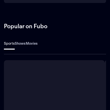
Popular on Fubo
Sports
Shows
Movies