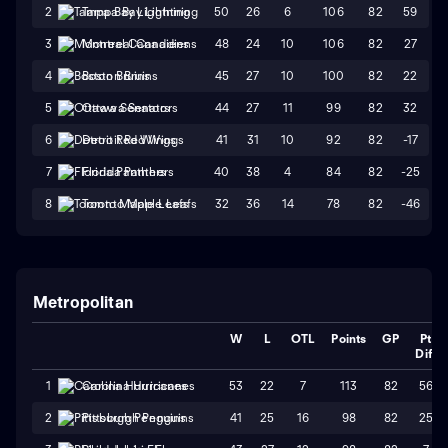
50
26
6
106
82
59
2
Tampa Bay Lightning
48
24
10
106
82
27
3
Montreal Canadiens
45
27
10
100
82
22
4
Boston Bruins
44
27
11
99
82
32
5
Ottawa Senators
41
31
10
92
82
-17
6
Detroit Red Wings
40
38
4
84
82
-25
7
Florida Panthers
32
36
14
78
82
-46
8
Toronto Maple Leafs
Metropolitan
W
L
OTL
Points
GP
Pt
Diff
53
22
7
113
82
56
1
Carolina Hurricanes
41
25
16
98
82
25
2
Pittsburgh Penguins