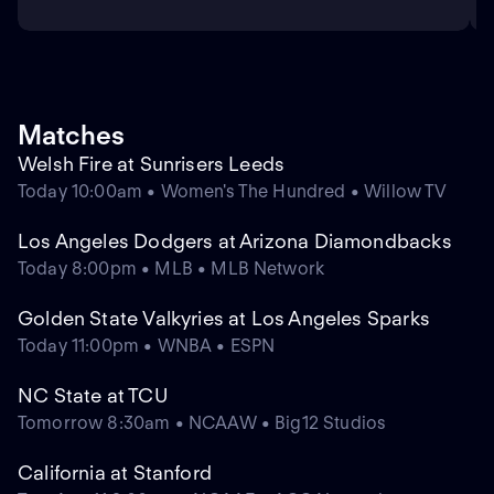
Matches
Welsh Fire at Sunrisers Leeds
Today 10:00am • Women's The Hundred • Willow TV
Los Angeles Dodgers at Arizona Diamondbacks
Today 8:00pm • MLB • MLB Network
Golden State Valkyries at Los Angeles Sparks
Today 11:00pm • WNBA • ESPN
NC State at TCU
Tomorrow 8:30am • NCAAW • Big12 Studios
California at Stanford