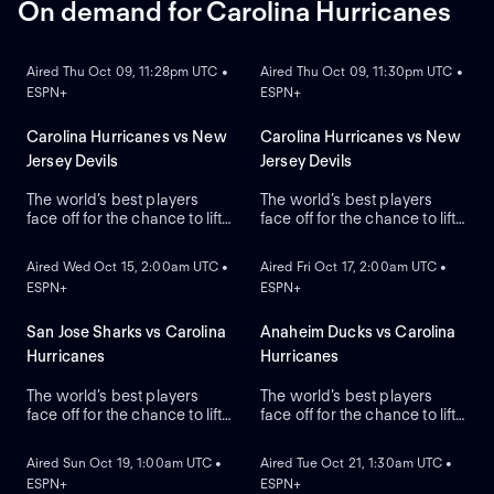
On demand for Carolina Hurricanes
ON DEMAND
ON DEMAND
Aired Thu Oct 09, 11:28pm UTC •
Aired Thu Oct 09, 11:30pm UTC •
ESPN+
ESPN+
Carolina Hurricanes vs New
Carolina Hurricanes vs New
Jersey Devils
Jersey Devils
The world’s best players
The world’s best players
face off for the chance to lift
face off for the chance to lift
ON DEMAND
ON DEMAND
the greatest trophy in sports:
the greatest trophy in sports:
the Stanley Cup.
the Stanley Cup.
Aired Wed Oct 15, 2:00am UTC •
Aired Fri Oct 17, 2:00am UTC •
ESPN+
ESPN+
San Jose Sharks vs Carolina
Anaheim Ducks vs Carolina
Hurricanes
Hurricanes
The world’s best players
The world’s best players
face off for the chance to lift
face off for the chance to lift
ON DEMAND
ON DEMAND
the greatest trophy in sports,
the greatest trophy in sports,
the Stanley Cup.
the Stanley Cup.
Aired Sun Oct 19, 1:00am UTC •
Aired Tue Oct 21, 1:30am UTC •
ESPN+
ESPN+