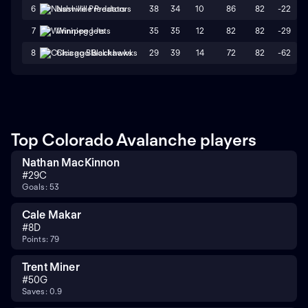
38
34
10
86
82
-22
6
Nashville Predators
35
35
12
82
82
-29
7
Winnipeg Jets
29
39
14
72
82
-62
8
Chicago Blackhawks
Top Colorado Avalanche players
Nathan MacKinnon
#
29
C
Goals: 53
Cale Makar
#
8
D
Points: 79
Trent Miner
#
50
G
Saves: 0.9