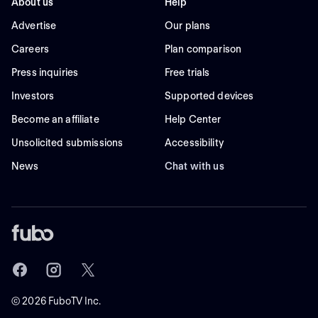
About us
Help
Advertise
Our plans
Careers
Plan comparison
Press inquiries
Free trials
Investors
Supported devices
Become an affiliate
Help Center
Unsolicited submissions
Accessibility
News
Chat with us
©
2026
FuboTV Inc.