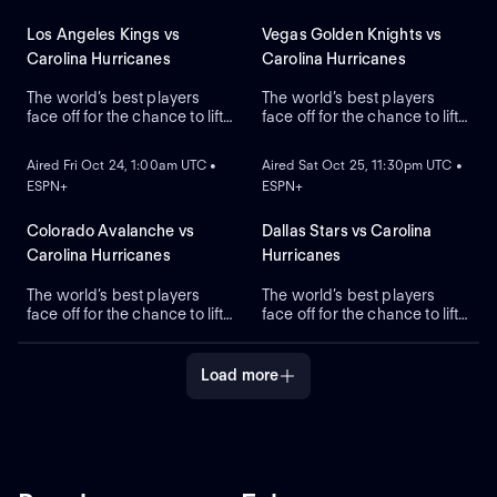
Los Angeles Kings vs
Vegas Golden Knights vs
Carolina Hurricanes
Carolina Hurricanes
The world’s best players
The world’s best players
face off for the chance to lift
face off for the chance to lift
ON DEMAND
ON DEMAND
the greatest trophy in sports,
the greatest trophy in sports,
the Stanley Cup.
the Stanley Cup.
Aired Fri Oct 24, 1:00am UTC •
Aired Sat Oct 25, 11:30pm UTC •
ESPN+
ESPN+
Colorado Avalanche vs
Dallas Stars vs Carolina
Carolina Hurricanes
Hurricanes
The world’s best players
The world’s best players
face off for the chance to lift
face off for the chance to lift
the greatest trophy in sports,
the greatest trophy in sports,
the Stanley Cup.
the Stanley Cup.
Load more