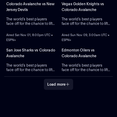
Colorado Avalanche vs New
Vegas Golden Knights vs
Jersey Devils
Colorado Avalanche
The world’s best players
The world’s best players
face off for the chance to lift
face off for the chance to lift
ON DEMAND
ON DEMAND
the greatest trophy in sports,
the greatest trophy in sports,
the Stanley Cup.
the Stanley Cup.
Aired Sat Nov 01, 8:00pm UTC •
Aired Sun Nov 09, 3:00am UTC •
ESPN+
ESPN+
San Jose Sharks vs Colorado
Edmonton Oilers vs
Avalanche
Colorado Avalanche
The world’s best players
The world’s best players
face off for the chance to lift
face off for the chance to lift
the greatest trophy in sports,
the greatest trophy in sports,
the Stanley Cup.
the Stanley Cup.
Load more