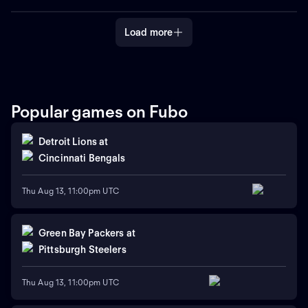
the greatest trophy in sports,
the greatest trophy in sports,
the Stanley Cup.
the Stanley Cup.
Load more
Popular games on Fubo
Detroit Lions
at
Cincinnati Bengals
Thu Aug 13, 11:00pm UTC
Green Bay Packers
at
Pittsburgh Steelers
Thu Aug 13, 11:00pm UTC