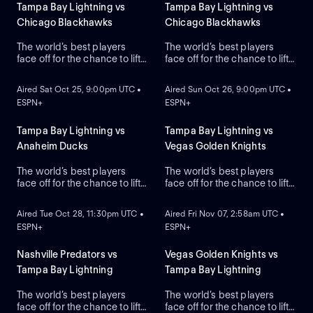
Tampa Bay Lightning vs
Tampa Bay Lightning vs
Chicago Blackhawks
Chicago Blackhawks
The world’s best players
The world’s best players
face off for the chance to lift
face off for the chance to lift
ON DEMAND
ON DEMAND
the greatest trophy in sports:
the greatest trophy in sports:
the Stanley Cup.
the Stanley Cup.
Aired Sat Oct 25, 9:00pm UTC •
Aired Sun Oct 26, 9:00pm UTC •
ESPN+
ESPN+
Tampa Bay Lightning vs
Tampa Bay Lightning vs
Anaheim Ducks
Vegas Golden Knights
The world’s best players
The world’s best players
face off for the chance to lift
face off for the chance to lift
ON DEMAND
ON DEMAND
the greatest trophy in sports,
the greatest trophy in sports,
the Stanley Cup.
the Stanley Cup.
Aired Tue Oct 28, 11:30pm UTC •
Aired Fri Nov 07, 2:58am UTC •
ESPN+
ESPN+
Nashville Predators vs
Vegas Golden Knights vs
Tampa Bay Lightning
Tampa Bay Lightning
The world’s best players
The world’s best players
face off for the chance to lift
face off for the chance to lift