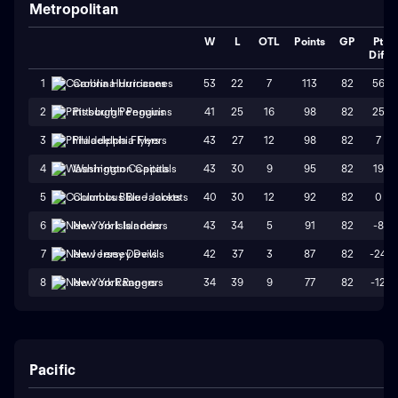
Metropolitan
W
L
OTL
Points
GP
Pt
Diff
53
22
7
113
82
56
1
Carolina Hurricanes
41
25
16
98
82
25
2
Pittsburgh Penguins
43
27
12
98
82
7
3
Philadelphia Flyers
43
30
9
95
82
19
4
Washington Capitals
40
30
12
92
82
0
5
Columbus Blue Jackets
43
34
5
91
82
-8
6
New York Islanders
42
37
3
87
82
-24
7
New Jersey Devils
34
39
9
77
82
-12
8
New York Rangers
Pacific