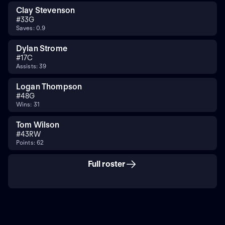
Clay Stevenson
#
33
G
Saves: 0.9
Dylan Strome
#
17
C
Assists: 39
Logan Thompson
#
48
G
Wins: 31
Tom Wilson
#
43
RW
Points: 62
Full roster