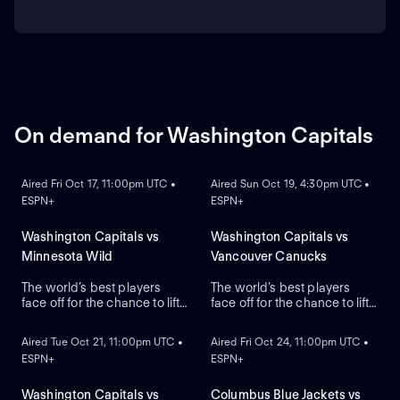
On demand for Washington Capitals
ON DEMAND
ON DEMAND
Aired Fri Oct 17, 11:00pm UTC •
Aired Sun Oct 19, 4:30pm UTC •
ESPN+
ESPN+
Washington Capitals vs
Washington Capitals vs
Minnesota Wild
Vancouver Canucks
The world’s best players
The world’s best players
face off for the chance to lift
face off for the chance to lift
ON DEMAND
ON DEMAND
the greatest trophy in sports,
the greatest trophy in sports,
the Stanley Cup.
the Stanley Cup.
Aired Tue Oct 21, 11:00pm UTC •
Aired Fri Oct 24, 11:00pm UTC •
ESPN+
ESPN+
Washington Capitals vs
Columbus Blue Jackets vs