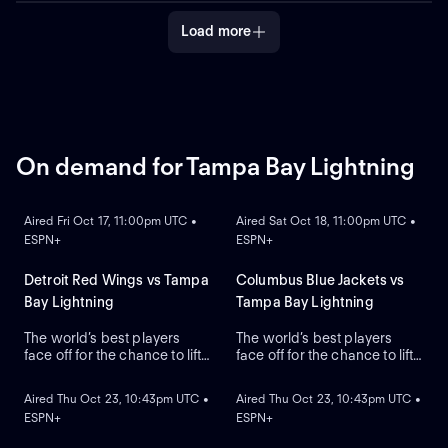
the Stanley Cup.
the Stanley Cup.
Load more
On demand for Tampa Bay Lightning
ON DEMAND
ON DEMAND
Aired Fri Oct 17, 11:00pm UTC •
Aired Sat Oct 18, 11:00pm UTC •
ESPN+
ESPN+
Detroit Red Wings vs Tampa
Columbus Blue Jackets vs
Bay Lightning
Tampa Bay Lightning
The world’s best players
The world’s best players
face off for the chance to lift
face off for the chance to lift
ON DEMAND
ON DEMAND
the greatest trophy in sports,
the greatest trophy in sports,
the Stanley Cup.
the Stanley Cup.
Aired Thu Oct 23, 10:43pm UTC •
Aired Thu Oct 23, 10:43pm UTC •
ESPN+
ESPN+