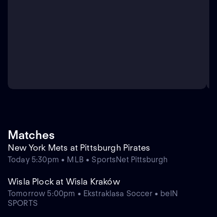
Matches
New York Mets at Pittsburgh Pirates
Today 5:30pm • MLB • SportsNet Pittsburgh
Wisla Plock at Wisla Kraków
Tomorrow 5:00pm • Ekstraklasa Soccer • beIN
SPORTS