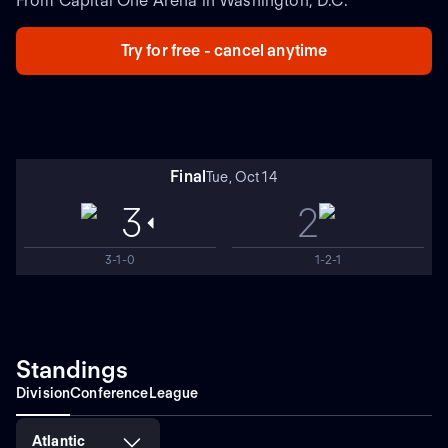
From Capital One Arena in Washington, D.C.
Try for free - cancel anytime
Final
Tue, Oct 14
3
2
3-1-0
1-2-1
Standings
Division
Conference
League
Atlantic