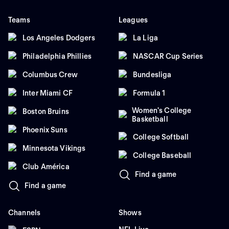
Teams
Leagues
Los Angeles Dodgers
La Liga
Philadelphia Phillies
NASCAR Cup Series
Columbus Crew
Bundesliga
Inter Miami CF
Formula 1
Women's College
Boston Bruins
Basketball
Phoenix Suns
College Softball
Minnesota Vikings
College Baseball
Club América
Find a game
Find a game
Channels
Shows