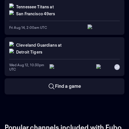
Tennessee Titans
at
San Francisco 49ers
Fri Aug 14, 2:00am UTC
Cleveland Guardians
at
Detroit Tigers
Wed Aug 12, 10:30pm
+
7
UTC
Find a game
Popular channels included with Fubo