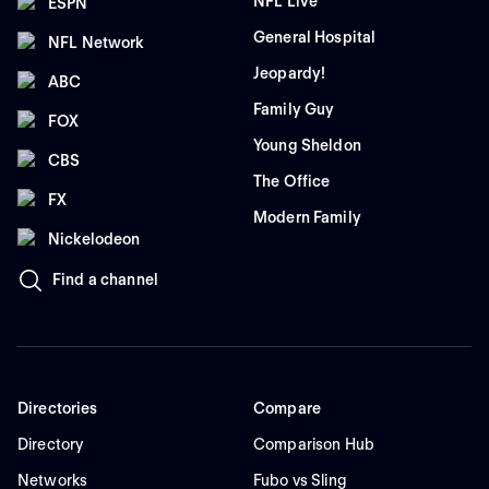
NFL Live
ESPN
General Hospital
NFL Network
Jeopardy!
ABC
Family Guy
FOX
Young Sheldon
CBS
The Office
FX
Modern Family
Nickelodeon
Find a channel
Directories
Compare
Directory
Comparison Hub
Networks
Fubo vs Sling