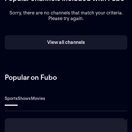
Sorry, there are no channels that match your criteria.
Please try again.
View all channels
Popular on Fubo
Sports
Shows
Movies