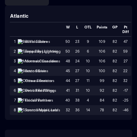
Atlantic
W
L
OTL
Points
GP
Pt
Diff
50
23
9
109
82
47
1
Buffalo Sabres
50
26
6
106
82
59
2
Tampa Bay Lightning
48
24
10
106
82
27
3
Montreal Canadiens
45
27
10
100
82
22
4
Boston Bruins
44
27
11
99
82
32
5
Ottawa Senators
41
31
10
92
82
-17
6
Detroit Red Wings
40
38
4
84
82
-25
7
Florida Panthers
32
36
14
78
82
-46
8
Toronto Maple Leafs