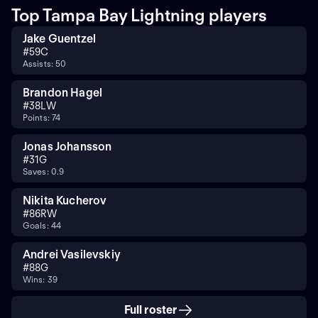
Top Tampa Bay Lightning players
Jake Guentzel
#
59
C
Assists: 50
Brandon Hagel
#
38
LW
Points: 74
Jonas Johansson
#
31
G
Saves: 0.9
Nikita Kucherov
#
86
RW
Goals: 44
Andrei Vasilevskiy
#
88
G
Wins: 39
Full roster