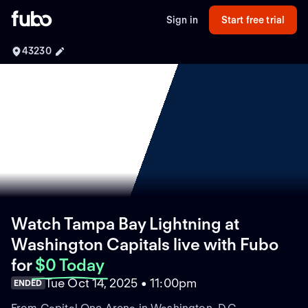
Sign in
Start free trial
43230
Watch Tampa Bay Lightning at
Washington Capitals live with Fubo
for
$0 Today
Tue Oct 14, 2025 • 11:00pm
ENDED