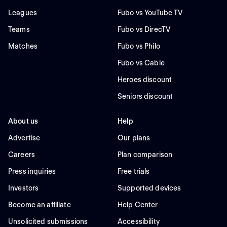
Leagues
Fubo vs YouTube TV
Teams
Fubo vs DirecTV
Matches
Fubo vs Philo
Fubo vs Cable
Heroes discount
Seniors discount
About us
Help
Advertise
Our plans
Careers
Plan comparison
Press inquiries
Free trials
Investors
Supported devices
Become an affiliate
Help Center
Unsolicited submissions
Accessibility