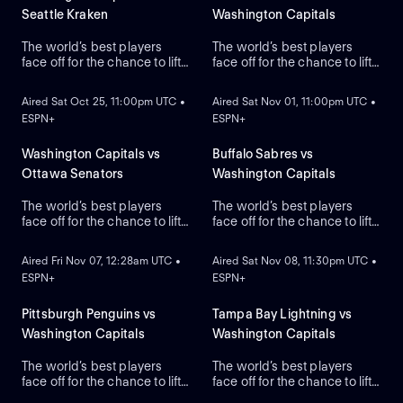
Seattle Kraken
Washington Capitals
The world’s best players
The world’s best players
face off for the chance to lift
face off for the chance to lift
ON DEMAND
ON DEMAND
the greatest trophy in sports,
the greatest trophy in sports,
the Stanley Cup.
the Stanley Cup.
Aired Sat Oct 25, 11:00pm UTC •
Aired Sat Nov 01, 11:00pm UTC •
ESPN+
ESPN+
Washington Capitals vs
Buffalo Sabres vs
Ottawa Senators
Washington Capitals
The world’s best players
The world’s best players
face off for the chance to lift
face off for the chance to lift
ON DEMAND
ON DEMAND
the greatest trophy in sports,
the greatest trophy in sports,
the Stanley Cup.
the Stanley Cup.
Aired Fri Nov 07, 12:28am UTC •
Aired Sat Nov 08, 11:30pm UTC •
ESPN+
ESPN+
Pittsburgh Penguins vs
Tampa Bay Lightning vs
Washington Capitals
Washington Capitals
The world’s best players
The world’s best players
face off for the chance to lift
face off for the chance to lift
the greatest trophy in sports:
the greatest trophy in sports,