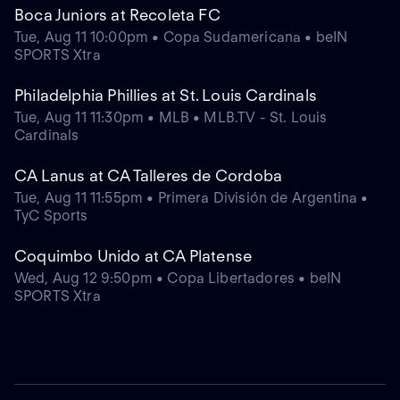
Boca Juniors at Recoleta FC
Tue, Aug 11 10:00pm • Copa Sudamericana • beIN
SPORTS Xtra
Philadelphia Phillies at St. Louis Cardinals
Tue, Aug 11 11:30pm • MLB • MLB.TV - St. Louis
Cardinals
CA Lanus at CA Talleres de Cordoba
Tue, Aug 11 11:55pm • Primera División de Argentina •
TyC Sports
Coquimbo Unido at CA Platense
Wed, Aug 12 9:50pm • Copa Libertadores • beIN
SPORTS Xtra