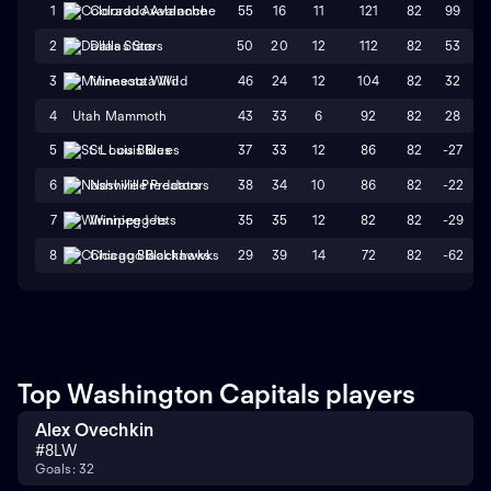
55
16
11
121
82
99
1
Colorado Avalanche
50
20
12
112
82
53
2
Dallas Stars
46
24
12
104
82
32
3
Minnesota Wild
4
Utah Mammoth
43
33
6
92
82
28
37
33
12
86
82
-27
5
St. Louis Blues
38
34
10
86
82
-22
6
Nashville Predators
35
35
12
82
82
-29
7
Winnipeg Jets
29
39
14
72
82
-62
8
Chicago Blackhawks
Top Washington Capitals players
Alex Ovechkin
#
8
LW
Goals: 32