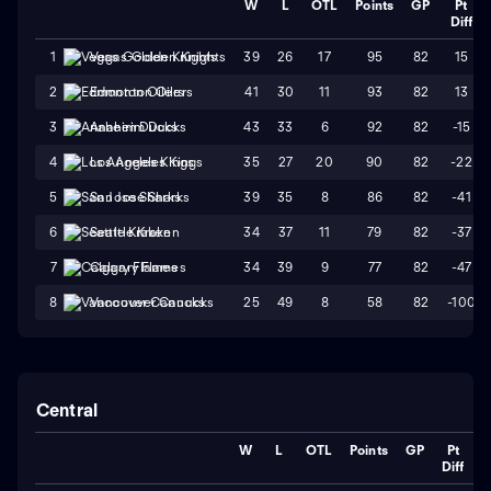
W
L
OTL
Points
GP
Pt
Diff
39
26
17
95
82
15
1
Vegas Golden Knights
41
30
11
93
82
13
2
Edmonton Oilers
43
33
6
92
82
-15
3
Anaheim Ducks
35
27
20
90
82
-22
4
Los Angeles Kings
39
35
8
86
82
-41
5
San Jose Sharks
34
37
11
79
82
-37
6
Seattle Kraken
34
39
9
77
82
-47
7
Calgary Flames
25
49
8
58
82
-100
8
Vancouver Canucks
Central
W
L
OTL
Points
GP
Pt
Diff