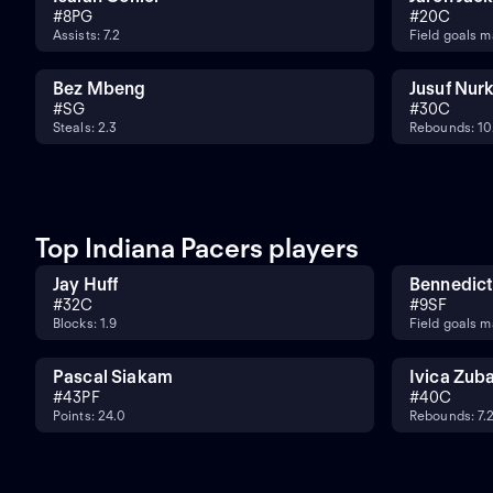
#
8
PG
#
20
C
Assists: 7.2
Field goals m
Bez Mbeng
Jusuf Nurk
#
SG
#
30
C
Steals: 2.3
Rebounds: 10
Top Indiana Pacers players
Jay Huff
Bennedict
#
32
C
#
9
SF
Blocks: 1.9
Field goals m
Pascal Siakam
Ivica Zub
#
43
PF
#
40
C
Points: 24.0
Rebounds: 7.