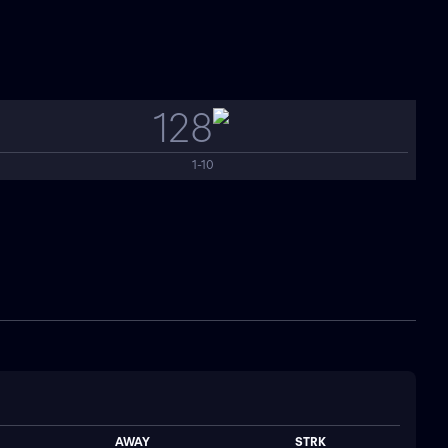
128
1-10
AWAY
STRK