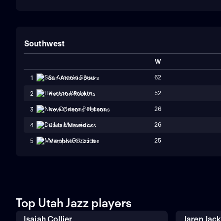
Southwest
W
62
1
San Antonio Spurs
52
2
Houston Rockets
26
3
New Orleans Pelicans
26
4
Dallas Mavericks
25
5
Memphis Grizzlies
Top Utah Jazz players
Isaiah Collier
Jaren Jac