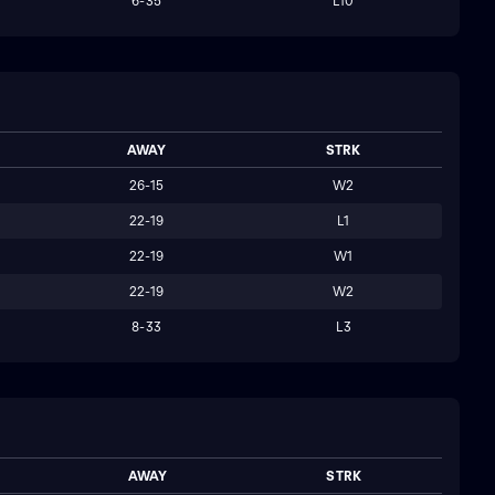
6-35
L10
AWAY
STRK
26-15
W2
22-19
L1
22-19
W1
22-19
W2
8-33
L3
AWAY
STRK