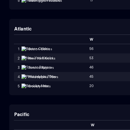
17
5
Washington Wizards
Atlantic
W
56
1
Boston Celtics
53
2
New York Knicks
46
3
Toronto Raptors
45
4
Philadelphia 76ers
20
5
Brooklyn Nets
Pacific
W