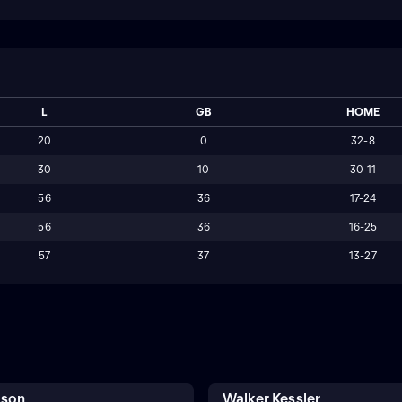
L
GB
HOME
20
0
32-8
30
10
30-11
56
36
17-24
56
36
16-25
57
37
13-27
kson
Walker Kessler