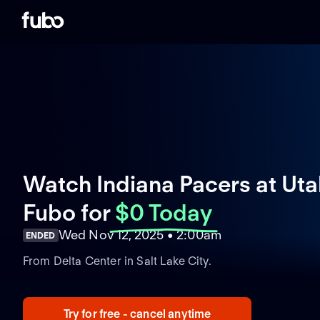
Watch Indiana Pacers at Utah
Fubo
for
$0 Today
Wed Nov 12, 2025 • 2:00am
ENDED
From Delta Center in Salt Lake City.
Try for free - cancel anytime