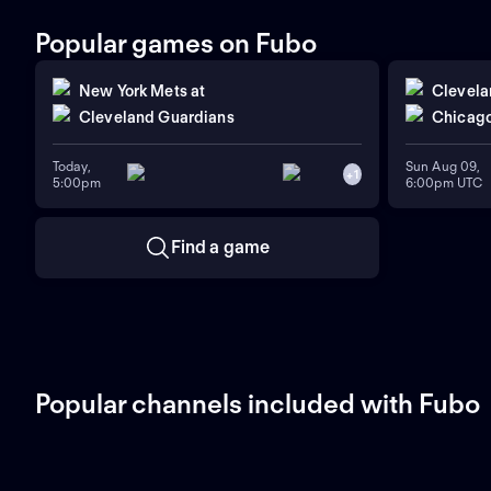
Popular games on Fubo
New York Mets
at
Clevela
Cleveland Guardians
Chicago
Today,
Sun Aug 09,
+
1
5:00pm
6:00pm UTC
Find a game
Popular channels included with Fubo