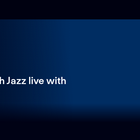
 Jazz live with