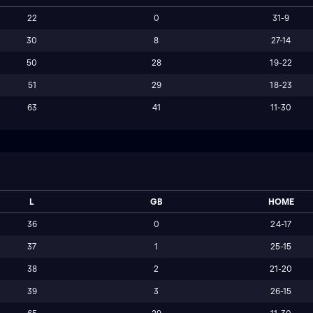
22
0
31-9
30
8
27-14
50
28
19-22
51
29
18-23
63
41
11-30
L
GB
HOME
36
0
24-17
37
1
25-15
38
2
21-20
39
3
26-15