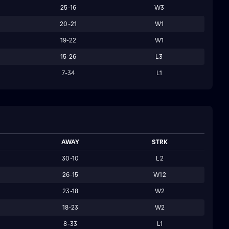
25-16
W3
20-21
W1
19-22
W1
15-26
L3
7-34
L1
AWAY
STRK
30-10
L2
26-15
W12
23-18
W2
18-23
W2
8-33
L1