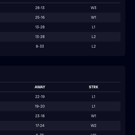
28-13
W3
25-16
W1
13-28
L1
13-28
L2
8-33
L2
AWAY
STRK
22-19
L1
19-20
L1
23-18
W1
17-24
W2