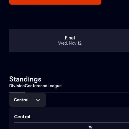
Final
Wed, Nov 12
Standings
Division
Conference
League
Central
Central
W