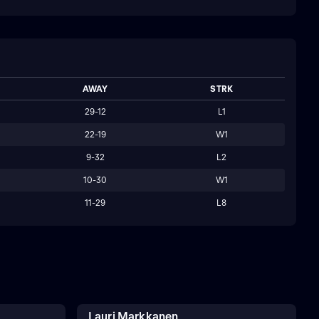
AWAY
STRK
29-12
L1
22-19
W1
9-32
L2
10-30
W1
11-29
L8
Lauri Markkanen