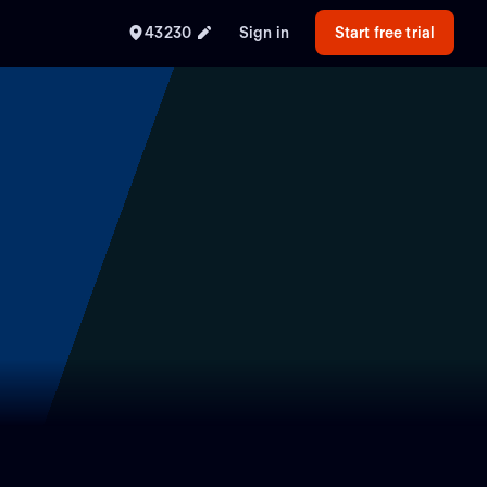
43230
Sign in
Start free trial