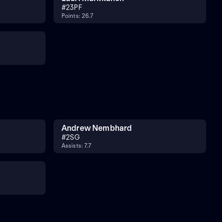
#
23
PF
Points: 26.7
Andrew Nembhard
#
2
SG
Assists: 7.7