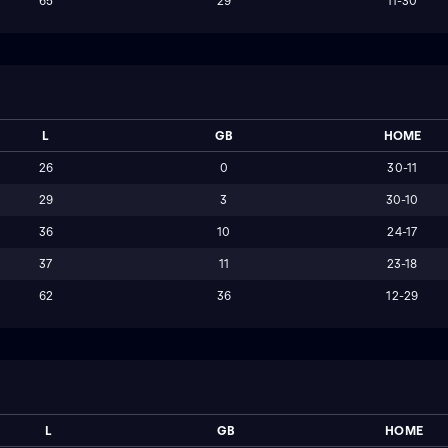
65
29
11-30
L
GB
HOME
26
0
30-11
29
3
30-10
36
10
24-17
37
11
23-18
62
36
12-29
L
GB
HOME