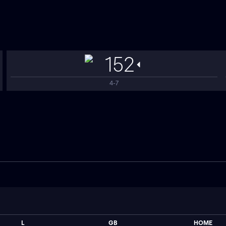
152
4-7
L
GB
HOME