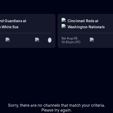
nd Guardians
at
Cincinnati Reds
at
 White Sox
Washington Nationals
Sat Aug 08,
+
7
10:30pm UTC
Sorry, there are no channels that match your criteria.
Please try again.