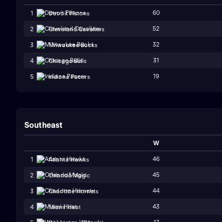
60
1
Detroit Pistons
52
2
Cleveland Cavaliers
32
3
Milwaukee Bucks
31
4
Chicago Bulls
19
5
Indiana Pacers
Southeast
W
46
1
Atlanta Hawks
45
2
Orlando Magic
44
3
Charlotte Hornets
43
4
Miami Heat