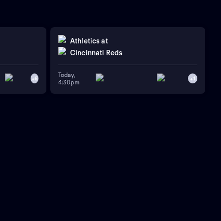
Athletics
at
Cincinnati Reds
Today,
+
6
+
1
4:30pm