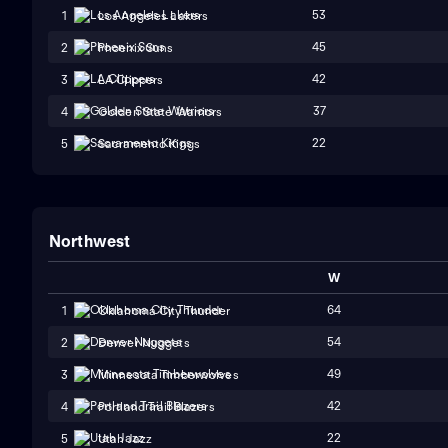
53
1
Los Angeles Lakers
45
2
Phoenix Suns
42
3
LA Clippers
37
4
Golden State Warriors
22
5
Sacramento Kings
Northwest
W
64
1
Oklahoma City Thunder
54
2
Denver Nuggets
49
3
Minnesota Timberwolves
42
4
Portland Trail Blazers
22
5
Utah Jazz