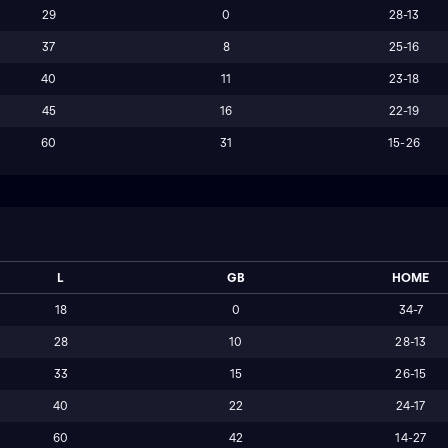
29
0
28-13
37
8
25-16
40
11
23-18
45
16
22-19
60
31
15-26
L
GB
HOME
18
0
34-7
28
10
28-13
33
15
26-15
40
22
24-17
60
42
14-27