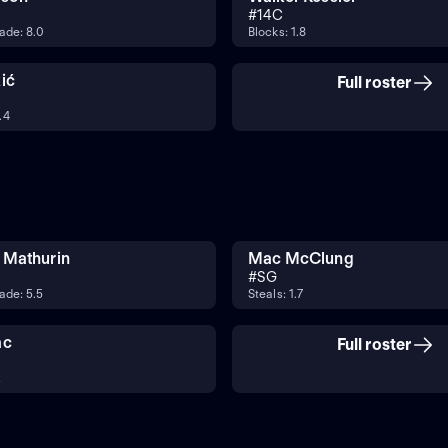
#
14
C
ade: 8.0
Blocks: 1.8
ić
Full roster
.4
 Mathurin
Mac McClung
#
SG
ade: 5.5
Steals: 1.7
ac
Full roster
2