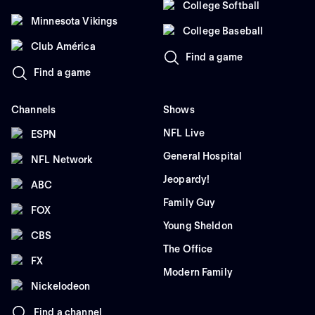
College Softball
Minnesota Vikings
College Baseball
Club América
Find a game
Find a game
Channels
Shows
NFL Live
ESPN
General Hospital
NFL Network
Jeopardy!
ABC
Family Guy
FOX
Young Sheldon
CBS
The Office
FX
Modern Family
Nickelodeon
Find a channel