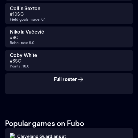
Collin Sexton
#
10
SG
Field goals made: 6.1
Nikola Vučević
#
9
C
Rebounds: 9.0
Coby White
#
3
SG
Points: 18.6
Full roster
Popular games on Fubo
Cleveland Guardians
at