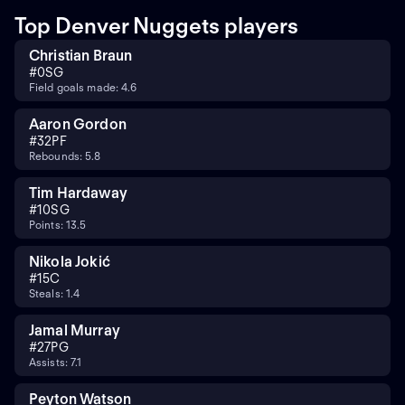
Top Denver Nuggets players
Christian Braun
#
0
SG
Field goals made: 4.6
Aaron Gordon
#
32
PF
Rebounds: 5.8
Tim Hardaway
#
10
SG
Points: 13.5
Nikola Jokić
#
15
C
Steals: 1.4
Jamal Murray
#
27
PG
Assists: 7.1
Peyton Watson