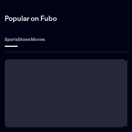
Popular on Fubo
Sports
Shows
Movies