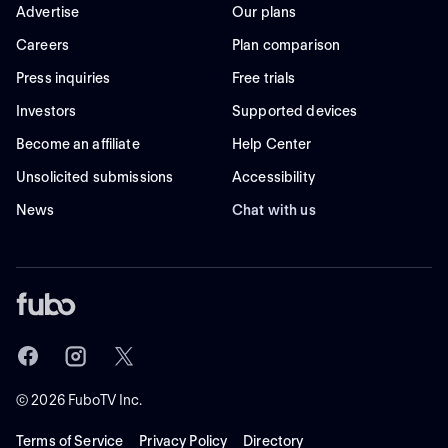
Advertise
Our plans
Careers
Plan comparison
Press inquiries
Free trials
Investors
Supported devices
Become an affiliate
Help Center
Unsolicited submissions
Accessibility
News
Chat with us
©
2026
FuboTV Inc.
Terms of Service
Privacy Policy
Directory