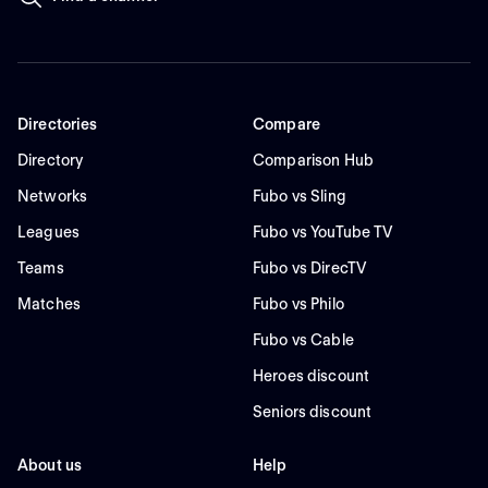
Directories
Compare
Directory
Comparison Hub
Networks
Fubo vs Sling
Leagues
Fubo vs YouTube TV
Teams
Fubo vs DirecTV
Matches
Fubo vs Philo
Fubo vs Cable
Heroes discount
Seniors discount
About us
Help