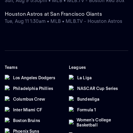
Sun, Aug 9 5:30pm • MLB • MLB.TV - Boston Red Sox
Houston Astros at San Francisco Giants
Tue, Aug 11 1:30am • MLB • MLB.TV - Houston Astros
Teams
Leagues
Los Angeles Dodgers
La Liga
Philadelphia Phillies
NASCAR Cup Series
Columbus Crew
Bundesliga
Inter Miami CF
Formula 1
Women's College
Boston Bruins
Basketball
Phoenix Suns