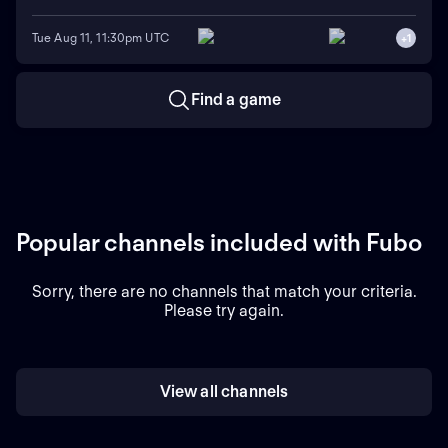
Tue Aug 11, 11:30pm UTC
+
1
Find a game
Popular channels included with Fubo
Sorry, there are no channels that match your criteria.
Please try again.
View all channels