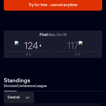
Try for free - cancel anytime
Final
Wed, Oct 15
124
117
0-0
0-0
Standings
Division
Conference
League
Central