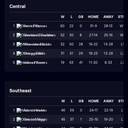
Central
W
L
GB
HOME
AWAY
STRK
60
22
0
31-9
28-13
W3
1
Detroit Pistons
52
30
8
27-14
25-16
W1
2
Cleveland Cavaliers
32
50
28
19-22
13-28
L1
3
Milwaukee Bucks
31
51
29
18-23
13-28
L2
4
Chicago Bulls
19
63
41
11-30
8-33
L2
5
Indiana Pacers
Southeast
W
L
GB
HOME
AWAY
STRK
46
36
0
24-17
22-19
L1
1
Atlanta Hawks
45
37
1
25-15
19-20
L1
2
Orlando Magic