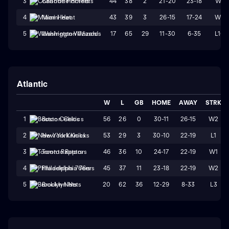
44
38
2
21-20
23-18
W1
3
Charlotte Hornets
43
39
3
26-15
17-24
W2
4
Miami Heat
17
65
29
11-30
6-35
L10
5
Washington Wizards
Atlantic
W
L
GB
HOME
AWAY
STRK
56
26
0
30-11
26-15
W2
1
Boston Celtics
53
29
3
30-10
22-19
L1
2
New York Knicks
46
36
10
24-17
22-19
W1
3
Toronto Raptors
45
37
11
23-18
22-19
W2
4
Philadelphia 76ers
20
62
36
12-29
8-33
L3
5
Brooklyn Nets