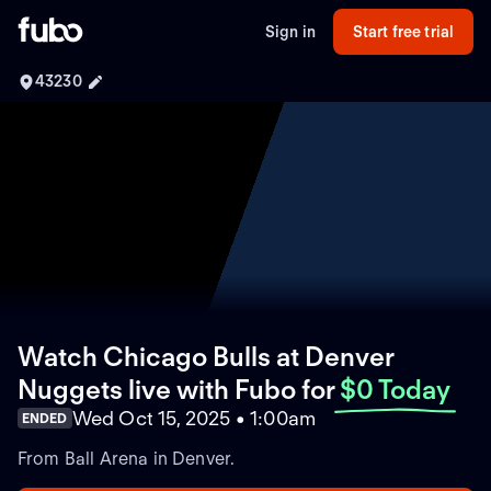
Sign in
Start free trial
43230
Watch Chicago Bulls at Denver
Nuggets live with Fubo
for
$0 Today
Wed Oct 15, 2025 • 1:00am
ENDED
From Ball Arena in Denver.