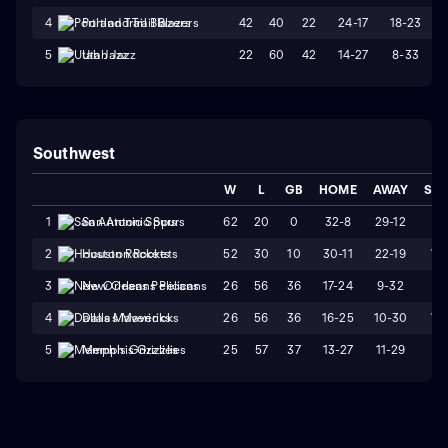
42
40
22
24-17
18-23
4
Portland Trail Blazers
22
60
42
14-27
8-33
5
Utah Jazz
Southwest
W
L
GB
HOME
AWAY
STR
62
20
0
32-8
29-12
L1
1
San Antonio Spurs
52
30
10
30-11
22-19
W
2
Houston Rockets
26
56
36
17-24
9-32
L2
3
New Orleans Pelicans
26
56
36
16-25
10-30
W
4
Dallas Mavericks
25
57
37
13-27
11-29
L8
5
Memphis Grizzlies