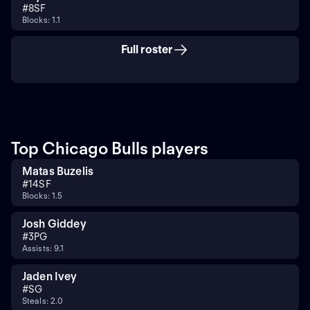
#
8
SF
Blocks: 1.1
Full roster
Top Chicago Bulls players
Matas Buzelis
#
14
SF
Blocks: 1.5
Josh Giddey
#
3
PG
Assists: 9.1
Jaden Ivey
#
SG
Steals: 2.0