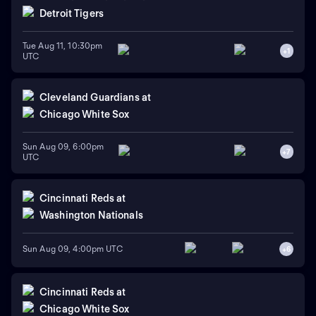
Detroit Tigers
Tue Aug 11, 10:30pm
+
1
UTC
Cleveland Guardians
at
Chicago White Sox
Sun Aug 09, 6:00pm
+
7
UTC
Cincinnati Reds
at
Washington Nationals
Sun Aug 09, 4:00pm UTC
+
6
Cincinnati Reds
at
Chicago White Sox