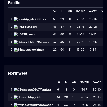
Pacific
W
L
GB
HOME
AWAY
STR
53
29
0
28-13
25-16
W
1
Los Angeles Lakers
45
37
8
25-16
20-21
W1
2
Phoenix Suns
42
40
11
23-18
19-22
W1
3
LA Clippers
37
45
16
22-19
15-26
L3
4
Golden State Warriors
22
60
31
15-26
7-34
L1
5
Sacramento Kings
Northwest
W
L
GB
HOME
AWAY
S
64
18
0
34-7
30-10
1
Oklahoma City Thunder
54
28
10
28-13
26-15
2
Denver Nuggets
49
33
15
26-15
23-18
3
Minnesota Timberwolves