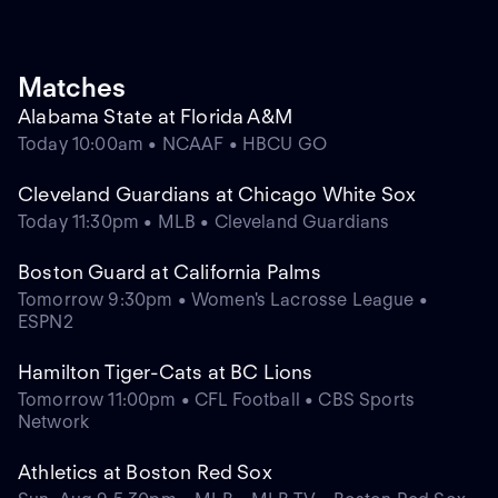
Matches
Alabama State at Florida A&M
Today 10:00am • NCAAF • HBCU GO
Cleveland Guardians at Chicago White Sox
Today 11:30pm • MLB • Cleveland Guardians
Boston Guard at California Palms
Tomorrow 9:30pm • Women's Lacrosse League •
ESPN2
Hamilton Tiger-Cats at BC Lions
Tomorrow 11:00pm • CFL Football • CBS Sports
Network
Athletics at Boston Red Sox