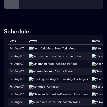
Schedule
Date
Away
Home
Fri, Aug 07
New York Mets
Fri, Aug 07
Toronto Blue Jays
Fri, Aug 07
Cincinnati Reds
Fri, Aug 07
Atlanta Braves
Fri, Aug 07
Los Angeles Angels
Fri, Aug 07
Athletics
Fri, Aug 07
Cleveland Guardians
Fri, Aug 07
Minnesota Twins