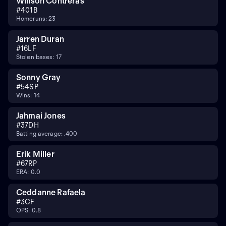
Willson Contreras
#
40
1B
Homeruns: 23
Jarren Duran
#
16
LF
Stolen bases: 17
Sonny Gray
#
54
SP
Wins: 14
Jahmai Jones
#
37
DH
Batting average: .400
Erik Miller
#
67
RP
ERA: 0.0
Ceddanne Rafaela
#
3
CF
OPS: 0.8