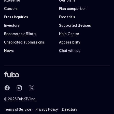
Advertise
Our plans
Careers
Plan comparison
Press inquiries
Free trials
Investors
Supported devices
Become an affiliate
Help Center
Unsolicited submissions
Accessibility
News
Chat with us
©
2026
FuboTV Inc.
Terms of Service
Privacy Policy
Directory