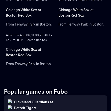
Chicago White Sox at
Chicago White Sox at
Boston Red Sox
Boston Red Sox
From Fenway Park in Boston.
From Fenway Park in Boston.
ON DEMAND
Aired Thu Aug 06, 11:00pm UTC •
3h • MLB.TV - Boston Red Sox
Chicago White Sox at
Boston Red Sox
From Fenway Park in Boston.
Popular games on Fubo
Cleveland Guardians
at
Detroit Tigers