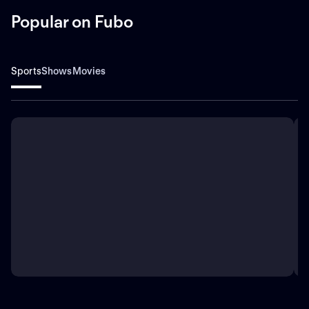
Popular on Fubo
Sports
Shows
Movies