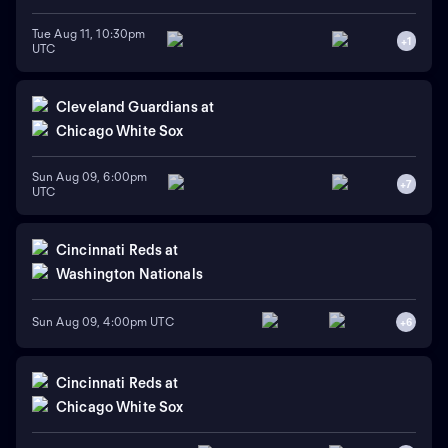
Tue Aug 11, 10:30pm
+
1
UTC
Cleveland Guardians
at
Chicago White Sox
Sun Aug 09, 6:00pm
+
7
UTC
Cincinnati Reds
at
Washington Nationals
Sun Aug 09, 4:00pm UTC
+
6
Cincinnati Reds
at
Chicago White Sox