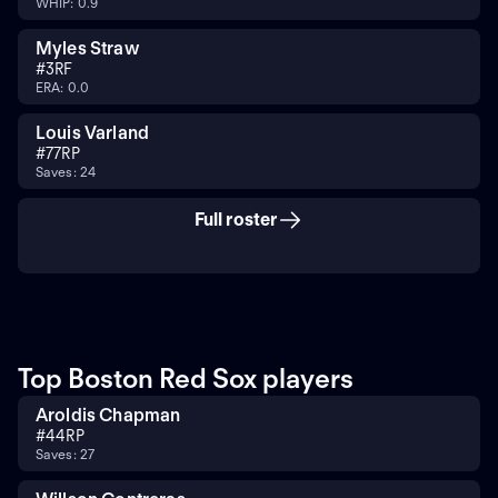
WHIP: 0.9
Myles Straw
#
3
RF
ERA: 0.0
Louis Varland
#
77
RP
Saves: 24
Full roster
Top Boston Red Sox players
Aroldis Chapman
#
44
RP
Saves: 27