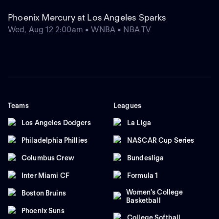
Phoenix Mercury at Los Angeles Sparks
Wed, Aug 12 2:00am • WNBA • NBA TV
Teams
Leagues
Los Angeles Dodgers
La Liga
Philadelphia Phillies
NASCAR Cup Series
Columbus Crew
Bundesliga
Inter Miami CF
Formula 1
Women's College
Boston Bruins
Basketball
Phoenix Suns
College Softball