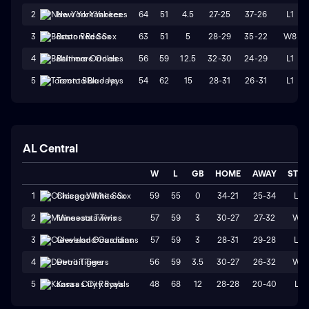
64
51
4.5
27-25
37-26
L1
2
New York Yankees
63
51
5
28-29
35-22
W8
3
Boston Red Sox
56
59
12.5
32-30
24-29
L1
4
Baltimore Orioles
54
62
15
28-31
26-31
L1
5
Toronto Blue Jays
AL Central
W
L
GB
HOME
AWAY
STR
59
55
0
34-21
25-34
L3
1
Chicago White Sox
57
59
3
30-27
27-32
W1
2
Minnesota Twins
57
59
3
28-31
29-28
L3
3
Cleveland Guardians
56
59
3.5
30-27
26-32
W1
4
Detroit Tigers
48
68
12
28-28
20-40
L1
5
Kansas City Royals