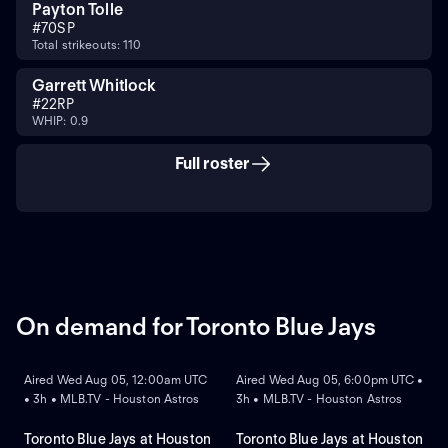
Payton Tolle
#
70
SP
Total strikeouts: 110
Garrett Whitlock
#
22
RP
WHIP: 0.9
Full roster
On demand for Toronto Blue Jays
ON DEMAND
ON DEMAND
Aired Wed Aug 05, 12:00am UTC
Aired Wed Aug 05, 6:00pm UTC •
• 3h • MLB.TV - Houston Astros
3h • MLB.TV - Houston Astros
Toronto Blue Jays at Houston
Toronto Blue Jays at Houston