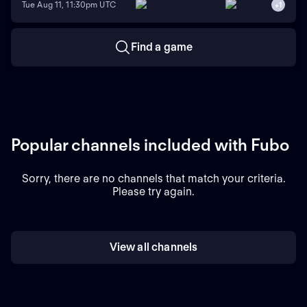
Tue Aug 11, 11:30pm UTC
+
1
Find a game
Popular channels included with Fubo
Sorry, there are no channels that match your criteria.
Please try again.
View all channels