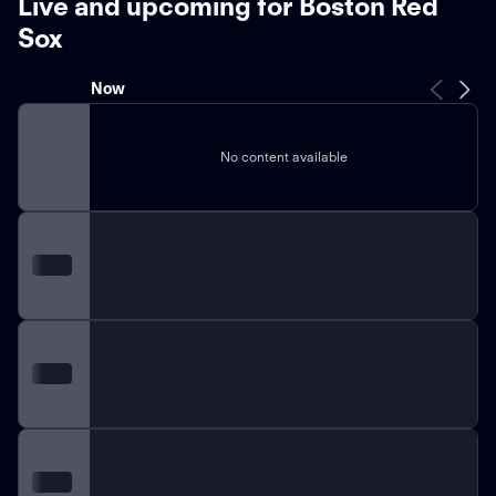
Live and upcoming for Boston Red
Sox
Now
No content available