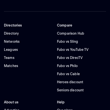
Directories
Compare
Directory
Comparison Hub
Networks
Fubo vs Sling
Leagues
Fubo vs YouTube TV
Teams
Fubo vs DirecTV
Matches
Fubo vs Philo
Fubo vs Cable
Heroes discount
Seniors discount
About us
Help