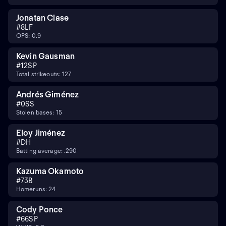
Jonatan Clase
#
8
LF
OPS: 0.9
Kevin Gausman
#
12
SP
Total strikeouts: 127
Andrés Giménez
#
0
SS
Stolen bases: 15
Eloy Jiménez
#
DH
Batting average: .290
Kazuma Okamoto
#
7
3B
Homeruns: 24
Cody Ponce
#
66
SP