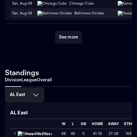
Sat, Aug 08
Chicago Cubs
Sat, Aug 08
Baltimore Orioles
See more
Standings
Division
League
Overall
AL East
AL East
W
L
GB
HOME
AWAY
STRK
68
46
0
41-18
27-28
W3
1
Tampa Bay Rays