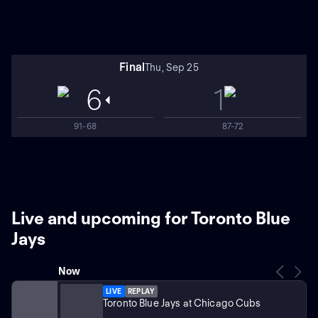
Final
Thu, Sep 25
6
1
91-68
87-72
Live and upcoming for Toronto Blue
Jays
Now
LIVE
REPLAY
Toronto Blue Jays at Chicago Cubs