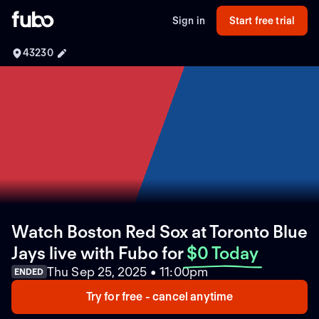
Sign in
Start free trial
43230
Watch Boston Red Sox at Toronto Blue
Jays live with Fubo
for
$0 Today
Thu Sep 25, 2025 • 11:00pm
ENDED
Try for free - cancel anytime