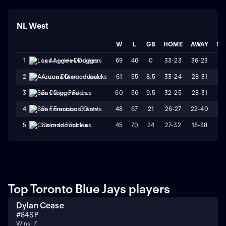
NL West
W
L
GB
HOME
AWAY
ST
69
46
0
33-23
36-23
L
1
Los Angeles Dodgers
61
55
8.5
33-24
28-31
L
2
Arizona Diamondbacks
60
56
9.5
32-25
28-31
W
3
San Diego Padres
48
67
21
26-27
22-40
L
4
San Francisco Giants
45
70
24
27-32
18-38
L
5
Colorado Rockies
Top Toronto Blue Jays players
Dylan Cease
#
84
SP
Wins: 7