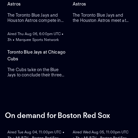
Astros
Astros
The Toronto Blue Jays and
The Toronto Blue Jays and
Houston Astros compete in
the Houston Astros meet at
ON DEMAND
Game two of their regular-
Daikin Park to close a three-
season series. The Blue Jays
game series. Toronto's right-
Aired Thu Aug 06, 6:00pm UTC •
look to right-handed pitcher
handed pitcher Dylan Cease
3h • Marquee Sports Network
Tre Yesavage to take the
(2.41 ERA) is the projected
mound, while the Astros
starter against Houston's
counter with Hayden
right-handed pitcher Ronel
Toronto Blue Jays at Chicago
Wesneski. The Astros lead
Blanco (7.36 ERA).
Cubs
this series 2-1.
The Cubs take on the Blue
Jays to conclude their three-
game series at Wrigley Field.
Dansby Swanson hit a two-
run home run in a recent
series win against Colorado,
while the Blue Jays swept
Boston. Dylan Cease is
expected to start for the Jays.
On demand for Boston Red Sox
ON DEMAND
ON DEMAND
Aired Tue Aug 04, 11:00pm UTC •
Aired Wed Aug 05, 11:00pm UTC
3h • MLB.TV - Boston Red Sox
• 3h • MLB.TV - Boston Red Sox