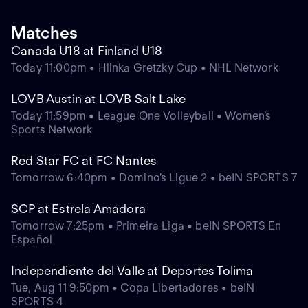
Matches
Canada U18 at Finland U18
Today 11:00pm • Hlinka Gretzky Cup • NHL Network
LOVB Austin at LOVB Salt Lake
Today 11:59pm • League One Volleyball • Women's
Sports Network
Red Star FC at FC Nantes
Tomorrow 6:40pm • Domino's Ligue 2 • beIN SPORTS 7
SCP at Estrela Amadora
Tomorrow 7:25pm • Primeira Liga • beIN SPORTS En
Español
Independiente del Valle at Deportes Tolima
Tue, Aug 11 9:50pm • Copa Libertadores • beIN
SPORTS 4