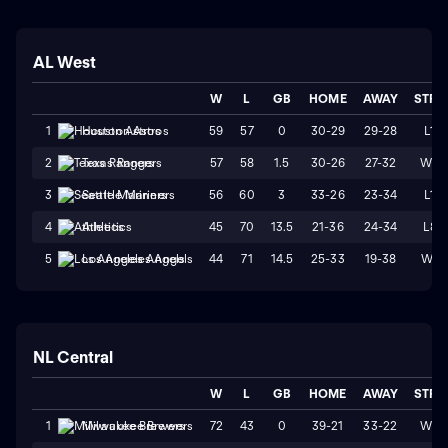
AL West
W
L
GB
HOME
AWAY
STRK
59
57
0
30-29
29-28
L1
1
Houston Astros
57
58
1.5
30-26
27-32
W2
2
Texas Rangers
56
60
3
33-26
23-34
L1
3
Seattle Mariners
45
70
13.5
21-36
24-34
L8
4
Athletics
44
71
14.5
25-33
19-38
W1
5
Los Angeles Angels
NL Central
W
L
GB
HOME
AWAY
STRK
72
43
0
39-21
33-22
W3
1
Milwaukee Brewers