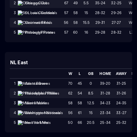
67
49
5.5
35-24
32-25
W4
2
Chicago Cubs
57
58
15
28-32
29-26
W1
3
St. Louis Cardinals
56
58
15.5
29-31
27-27
W4
4
Cincinnati Reds
57
60
16
29-28
28-32
L3
5
Pittsburgh Pirates
NL East
W
L
GB
HOME
AWAY
ST
70
45
0
39-20
31-25
W
1
Atlanta Braves
62
54
8.5
31-28
31-26
W
2
Philadelphia Phillies
58
58
12.5
34-23
24-35
L
3
Miami Marlins
56
61
15
23-34
33-27
L
4
Washington Nationals
50
66
20.5
25-34
25-32
W
5
New York Mets