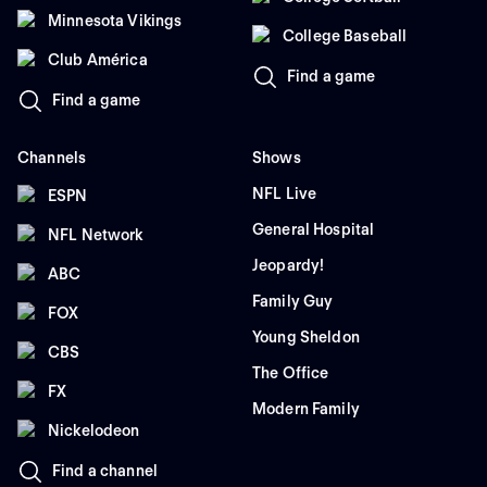
Minnesota Vikings
College Baseball
Club América
Find a game
Find a game
Channels
Shows
NFL Live
ESPN
General Hospital
NFL Network
Jeopardy!
ABC
Family Guy
FOX
Young Sheldon
CBS
The Office
FX
Modern Family
Nickelodeon
Find a channel