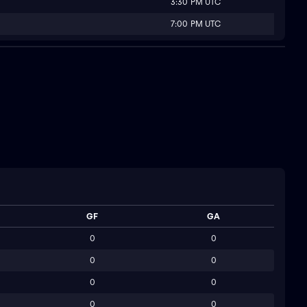
3:30 PM UTC
7:00 PM UTC
GF
GA
0
0
0
0
0
0
0
0