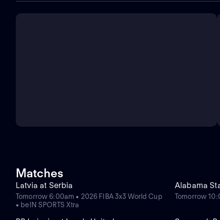
Matches
Latvia at Serbia
Alabama Sta
Tomorrow 6:00am • 2026 FIBA 3x3 World Cup
Tomorrow 10
• beIN SPORTS Xtra