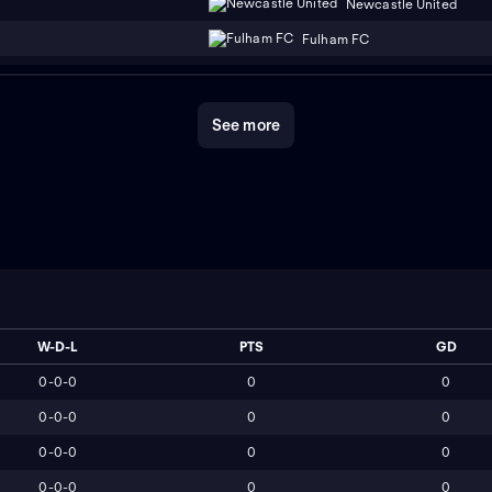
Newcastle United
Fulham FC
See more
W-D-L
PTS
GD
0-0-0
0
0
0-0-0
0
0
0-0-0
0
0
0-0-0
0
0