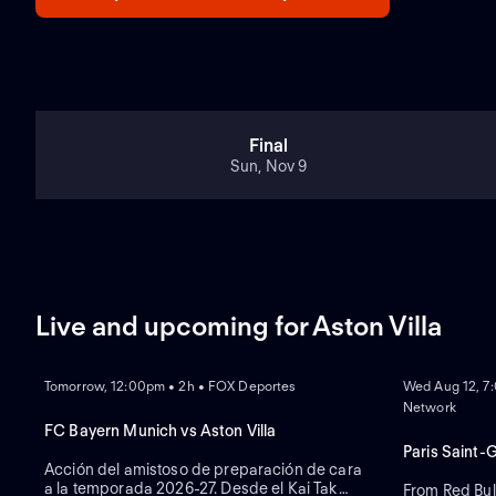
Final
Sun, Nov 9
Live and upcoming for Aston Villa
NEW
NEW
Tomorrow, 12:00pm • 2h • FOX Deportes
Wed Aug 12, 7
Network
FC Bayern Munich vs Aston Villa
Paris Saint-
Acción del amistoso de preparación de cara
a la temporada 2026-27. Desde el Kai Tak
From Red Bul