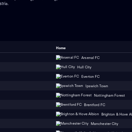
tria.
Home
Arsenal FC
Hull City
Everton FC
Ipswich Town
Nottingham Forest
Brentford FC
Brighton & Hove A
Manchester City