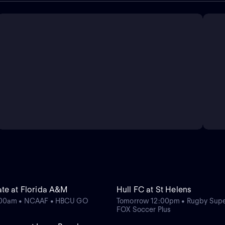
te at Florida A&M
Hull FC at St Helens
:00am • NCAAF • HBCU GO
Tomorrow 12:00pm • Rugby Supe
FOX Soccer Plus