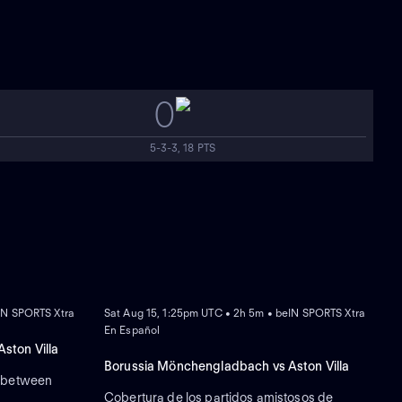
0
5-3-3, 18 PTS
NEW
IN SPORTS Xtra
Sat Aug 15, 1:25pm UTC • 2h 5m • beIN SPORTS Xtra
En Español
ston Villa
Borussia Mönchengladbach vs Aston Villa
s between
Cobertura de los partidos amistosos de