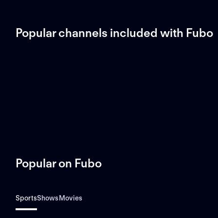
Popular channels included with Fubo
Popular on Fubo
Sports
Shows
Movies