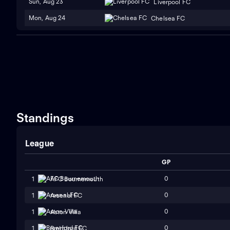
Sun, Aug 23
Liverpool FC
Mon, Aug 24
Chelsea FC
Standings
League
GP
0
1
AFC Bournemouth
0
1
Arsenal FC
0
1
Aston Villa
0
1
Brentford FC