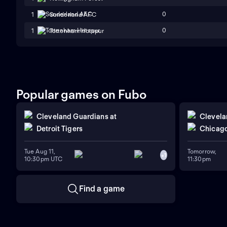
0
1
Sunderland AFC
0
1
Tottenham Hotspur
Popular games on Fubo
Cleveland Guardians
at
Clevela
Detroit Tigers
Chicago
Tue Aug 11,
Tomorrow,
+
1
10:30pm UTC
11:30pm
Find a game