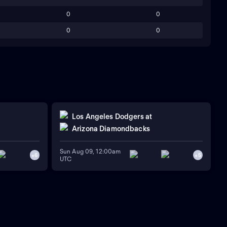
0
0
0
0
Los Angeles Dodgers
at
Arizona Diamondbacks
Sun Aug 09, 12:00am
+
6
+
5
UTC