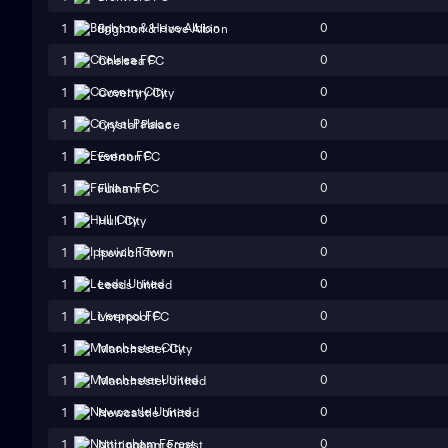
0
1
Brighton & Hove Albion
0
1
Chelsea FC
0
1
Coventry City
0
1
Crystal Palace
0
1
Everton FC
0
1
Fulham FC
0
1
Hull City
0
1
Ipswich Town
0
1
Leeds United
0
1
Liverpool FC
0
1
Manchester City
0
1
Manchester United
0
1
Newcastle United
0
1
Nottingham Forest