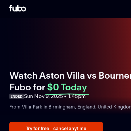
Watch Aston Villa vs Bourne
Fubo
for
$0 Today
Sun Nov 9, 2025 • 1:45pm
ENDED
From Villa Park in Birmingham, England, United Kingdo
Try for free - cancel anytime