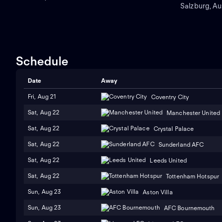
Sports Park, en Hong Kong.
Salzburg, Aus
Schedule
Date
Away
Fri, Aug 21
Coventry City
Sat, Aug 22
Manchester United
Sat, Aug 22
Crystal Palace
Sat, Aug 22
Sunderland AFC
Sat, Aug 22
Leeds United
Sat, Aug 22
Tottenham Hotspur
Sun, Aug 23
Aston Villa
Sun, Aug 23
AFC Bournemouth