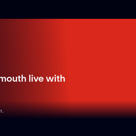
mouth live with
m.