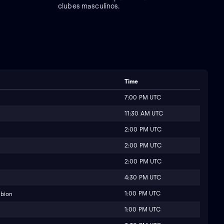
clubes masculinos.
Time
7:00 PM UTC
11:30 AM UTC
2:00 PM UTC
2:00 PM UTC
2:00 PM UTC
4:30 PM UTC
1:00 PM UTC
lbion
1:00 PM UTC