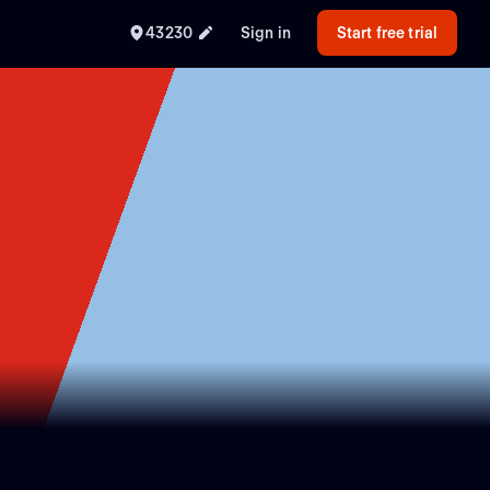
43230
Sign in
Start free trial