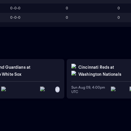
0-0-0
0
0
0-0-0
0
0
nd Guardians
at
Cincinnati Reds
at
 White Sox
Washington Nationals
Sun Aug 09, 4:00pm
+
7
UTC