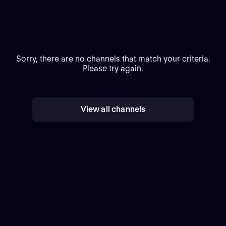
Sorry, there are no channels that match your criteria.
Please try again.
View all channels