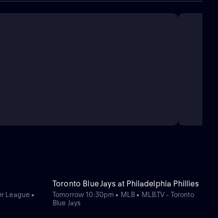
Toronto Blue Jays at Philadelphia Phillies
r League •
Tomorrow 10:30pm • MLB • MLB.TV - Toronto
Blue Jays