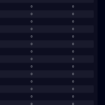
0
0
0
0
0
0
0
0
0
0
0
0
0
0
0
0
0
0
0
0
0
0
0
0
0
0
0
0