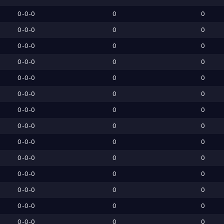
0-0-0
0
0
0-0-0
0
0
0-0-0
0
0
0-0-0
0
0
0-0-0
0
0
0-0-0
0
0
0-0-0
0
0
0-0-0
0
0
0-0-0
0
0
0-0-0
0
0
0-0-0
0
0
0-0-0
0
0
0-0-0
0
0
0-0-0
0
0