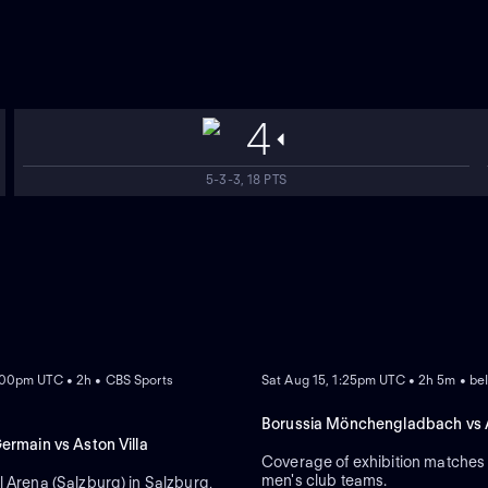
4
5-3-3, 18 PTS
NEW
:00pm UTC • 2h • CBS Sports
Sat Aug 15, 1:25pm UTC • 2h 5m • be
Borussia Mönchengladbach vs A
Germain vs Aston Villa
Coverage of exhibition matche
men's club teams.
l Arena (Salzburg) in Salzburg,