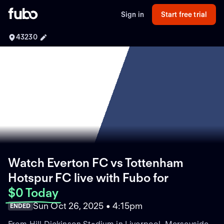
Sign in
Start free trial
43230
Watch Everton FC vs Tottenham
Hotspur FC live with Fubo
for
$0 Today
Sun Oct 26, 2025 • 4:15pm
ENDED