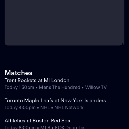
Matches
Trent Rockets at MI London
Today 1:30pm • Men's The Hundred • Willow TV
Toronto Maple Leafs at New York Islanders
Today 4:00pm • NHL • NHL Network
Athletics at Boston Red Sox
Today 8:00pm • MLB • FOX Deportes