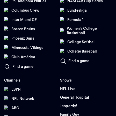
Philadelphia Phillies
NASCAR Cup Series
Columbus Crew
Bundesliga
Inter Miami CF
Formula 1
Women's College
Boston Bruins
Basketball
Phoenix Suns
College Softball
Minnesota Vikings
College Baseball
Club América
Find a game
Find a game
Channels
Shows
NFL Live
ESPN
General Hospital
NFL Network
Jeopardy!
ABC
Family Guy