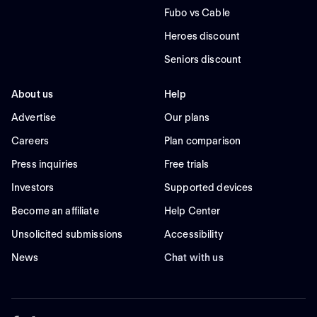
Fubo vs Cable
Heroes discount
Seniors discount
About us
Help
Advertise
Our plans
Careers
Plan comparison
Press inquiries
Free trials
Investors
Supported devices
Become an affiliate
Help Center
Unsolicited submissions
Accessibility
News
Chat with us