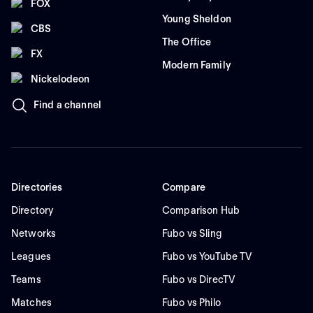
FOX
Young Sheldon
CBS
The Office
FX
Modern Family
Nickelodeon
Find a channel
Directories
Compare
Directory
Comparison Hub
Networks
Fubo vs Sling
Leagues
Fubo vs YouTube TV
Teams
Fubo vs DirecTV
Matches
Fubo vs Philo