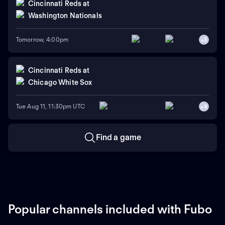
Cincinnati Reds
at
Washington Nationals
Tomorrow, 4:00pm
+
3
Cincinnati Reds
at
Chicago White Sox
Tue Aug 11, 11:30pm UTC
+
4
Find a game
Popular channels included with Fubo