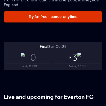
From Hill Dickinson Stadium in Liverpool, Merseyside,
England.
Try for free - cancel anytime
Final
Sun, Oct 26
0
3
3-2-4, 11 PTS
5-2-2, 17 PTS
Live and upcoming for Everton FC