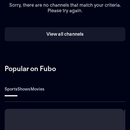
Sorry, there are no channels that match your criteria.
Please try again.
View all channels
Popular on Fubo
Sports
Shows
Movies