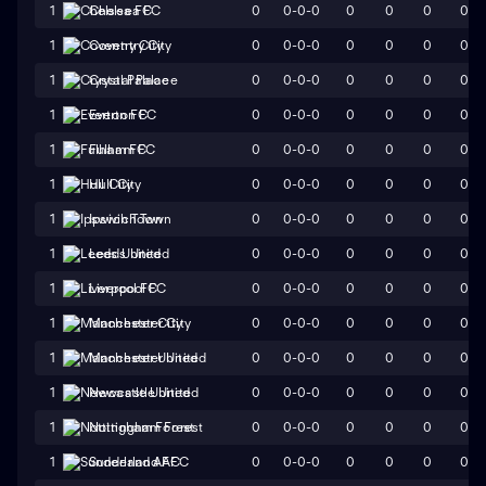
0
0-0-0
0
0
0
0
1
Chelsea FC
0
0-0-0
0
0
0
0
1
Coventry City
0
0-0-0
0
0
0
0
1
Crystal Palace
0
0-0-0
0
0
0
0
1
Everton FC
0
0-0-0
0
0
0
0
1
Fulham FC
0
0-0-0
0
0
0
0
1
Hull City
0
0-0-0
0
0
0
0
1
Ipswich Town
0
0-0-0
0
0
0
0
1
Leeds United
0
0-0-0
0
0
0
0
1
Liverpool FC
0
0-0-0
0
0
0
0
1
Manchester City
0
0-0-0
0
0
0
0
1
Manchester United
0
0-0-0
0
0
0
0
1
Newcastle United
0
0-0-0
0
0
0
0
1
Nottingham Forest
0
0-0-0
0
0
0
0
1
Sunderland AFC