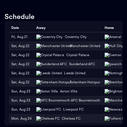
Schedule
Date
Away
Home
Fri, Aug 21
Coventry City
Sat, Aug 22
Manchester United
H
Sat, Aug 22
Crystal Palace
Sat, Aug 22
Sunderland AFC
Sat, Aug 22
Leeds United
Sat, Aug 22
Tottenham Hotspur
Sun, Aug 23
Aston Villa
Sun, Aug 23
AFC Bournemouth
Sun, Aug 23
Liverpool FC
Mon, Aug 24
Chelsea FC