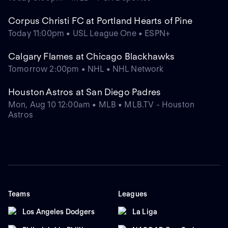
Corpus Christi FC at Portland Hearts of Pine
Today 11:00pm • USL League One • ESPN+
Calgary Flames at Chicago Blackhawks
Tomorrow 2:00pm • NHL • NHL Network
Houston Astros at San Diego Padres
Mon, Aug 10 12:00am • MLB • MLB.TV - Houston
Astros
Teams
Leagues
Los Angeles Dodgers
La Liga