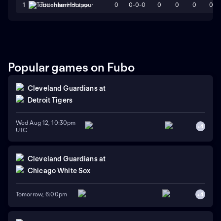
0
0-0-0
0
0
0
0
1
Tottenham Hotspur
Popular games on Fubo
Cleveland Guardians
at
Detroit Tigers
Wed Aug 12, 10:30pm
+
4
UTC
Cleveland Guardians
at
Chicago White Sox
Tomorrow, 6:00pm
+
4