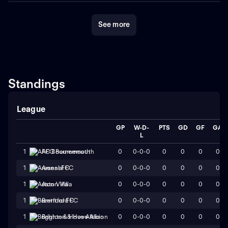
See more
Standings
League
GP
W-D-
PTS
GD
GF
GA
L
0
0-0-0
0
0
0
0
1
AFC Bournemouth
0
0-0-0
0
0
0
0
1
Arsenal FC
0
0-0-0
0
0
0
0
1
Aston Villa
0
0-0-0
0
0
0
0
1
Brentford FC
0
0-0-0
0
0
0
0
1
Brighton & Hove Albion