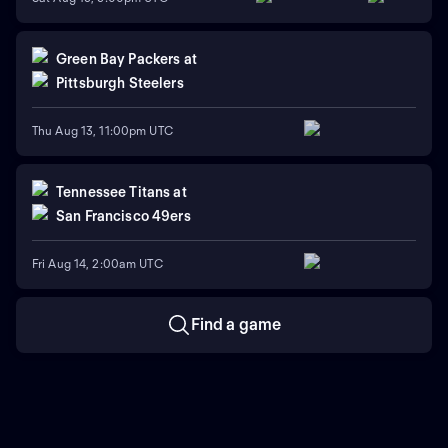
Green Bay Packers
at
Pittsburgh Steelers
Thu Aug 13, 11:00pm UTC
Tennessee Titans
at
San Francisco 49ers
Fri Aug 14, 2:00am UTC
Find a game