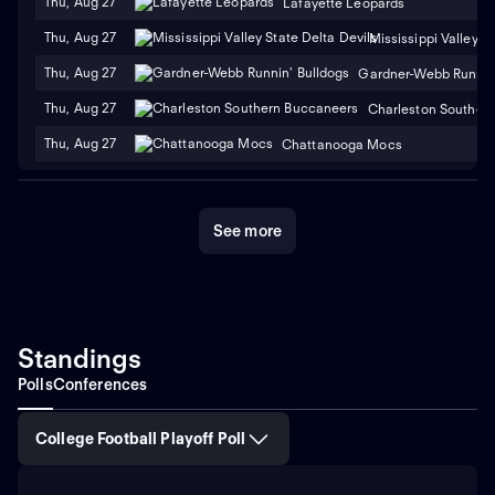
Thu, Aug 27
Lafayette Leopards
Thu, Aug 27
Mississippi Valley S
Thu, Aug 27
Gardner-Webb Runnin'
Thu, Aug 27
Charleston Souther
Thu, Aug 27
Chattanooga Mocs
See more
Standings
Polls
Conferences
College Football Playoff Poll