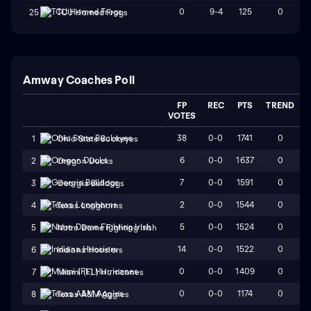
0
9-4
125
0
25
TCU Horned Frogs
Amway Coaches Poll
FP
REC
PTS
TREND
VOTES
38
0-0
1741
0
1
Ohio State Buckeyes
6
0-0
1637
0
2
Oregon Ducks
7
0-0
1591
0
3
Georgia Bulldogs
2
0-0
1544
0
4
Texas Longhorns
5
0-0
1524
0
5
Notre Dame Fighting Irish
14
0-0
1522
0
6
Indiana Hoosiers
0
0-0
1409
0
7
Miami (FL) Hurricanes
0
0-0
1174
0
8
Texas A&M Aggies