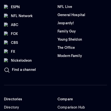
NFL Live
ESPN
General Hospital
NFL Network
Jeopardy!
ABC
Family Guy
FOX
Young Sheldon
CBS
The Office
FX
Modern Family
Nickelodeon
Find a channel
Directories
Compare
Directory
Comparison Hub