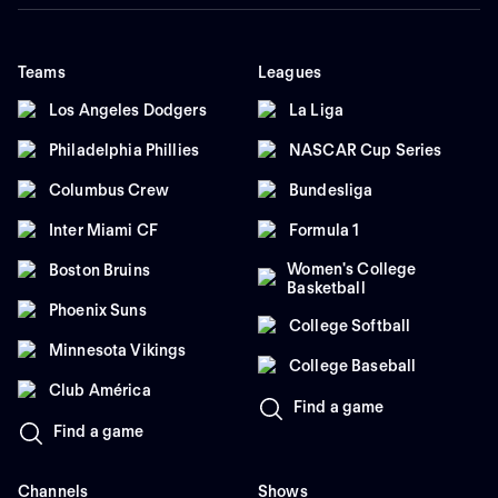
Teams
Leagues
Los Angeles Dodgers
La Liga
Philadelphia Phillies
NASCAR Cup Series
Columbus Crew
Bundesliga
Inter Miami CF
Formula 1
Women's College
Boston Bruins
Basketball
Phoenix Suns
College Softball
Minnesota Vikings
College Baseball
Club América
Find a game
Find a game
Channels
Shows