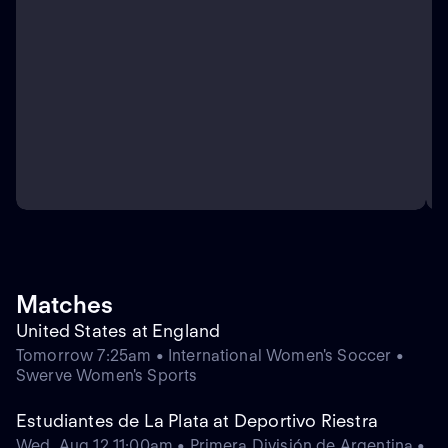
Matches
United States at England
Tomorrow 7:25am • International Women's Soccer •
Swerve Women's Sports
Estudiantes de La Plata at Deportivo Riestra
Wed, Aug 12 11:00am • Primera División de Argentina •