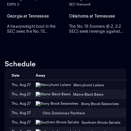
ESPN U
SEC Network
Georgia at Tennessee
Oklahoma at Tennessee
A heavyweight bout in the
The No. 18 Sooners (6-2, 2-2
SEC sees the No. 15
SEC) seek revenge against
Volunteers (2-0) hosting the
the No. 14 Volunteers (6-2, 3-
No. 6 Bulldogs (2-0).
2). Tennessee topped
Georgia's 31-17 victory last
Oklahoma 25-15 in 2024 in
season was its eighth in a
their first meeting as SEC
row over Tennessee.
rivals. The Vols are second
Bulldogs tight end Oscar
among FBS programs in
Schedule
Delp had a pair of TD
scoring at 45.6 points per
catches in the 2024 win.
game.
Date
Away
Thu, Aug 27
Mercyhurst Lakers
Thu, Aug 27
Maine Black Bears
Thu, Aug 27
Stony Brook Seawolves
Thu, Aug 27
Ohio Dominican Panthers
Thu, Aug 27
Southern Illinois Salukis