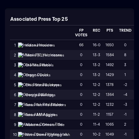
Associated Press Top 25
FP
REC
PTS
TREND
VOTES
66
16-0
1650
0
1
Indiana Hoosiers
0
13-3
1584
8
2
Miami (FL) Hurricanes
0
13-2
1492
3
3
Ole Miss Rebels
0
13-2
1429
1
4
Oregon Ducks
0
12-2
1378
-2
5
Ohio State Buckeyes
0
12-2
1364
-4
6
Georgia Bulldogs
0
12-2
1232
-3
7
Texas Tech Red Raiders
0
11-2
1157
-1
8
Texas A&M Aggies
0
11-4
1065
2
9
Alabama Crimson Tide
0
10-2
1049
-1
10
Notre Dame Fighting Irish