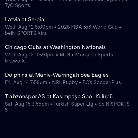
TyC Sports
Latvia at Serbia
Wed, Aug 12 8:00pm • 2026 FIBA 3x3 World Cup •
beIN SPORTS Xtra
Chicago Cubs at Washington Nationals
Wed, Aug 12 10:30pm • MLB • Marquee Sports
Network
Dolphins at Manly-Warringah Sea Eagles
Fri, Aug 14 7:58am • NRL Rugby • FOX Soccer Plus
Trabzonspor AS at Kasımpaşa Spor Kulübü
Sat, Aug 15 3:55pm • Turkish Super Lig • beIN SPORTS
5