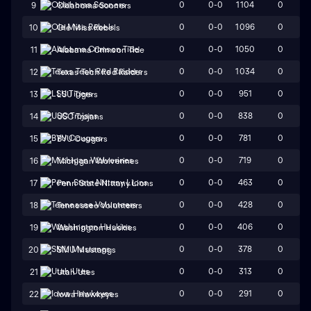
0
0-0
1104
0
9
Oklahoma Sooners
0
0-0
1096
0
10
Ole Miss Rebels
0
0-0
1050
0
11
Alabama Crimson Tide
0
0-0
1034
0
12
Texas Tech Red Raiders
0
0-0
951
0
13
LSU Tigers
0
0-0
838
0
14
USC Trojans
0
0-0
781
0
15
BYU Cougars
0
0-0
719
0
16
Michigan Wolverines
0
0-0
463
0
17
Penn State Nittany Lions
0
0-0
428
0
18
Tennessee Volunteers
0
0-0
406
0
19
Washington Huskies
0
0-0
378
0
20
SMU Mustangs
0
0-0
313
0
21
Utah Utes
0
0-0
291
0
22
Iowa Hawkeyes