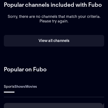
Popular channels included with Fubo
Sorry, there are no channels that match your criteria.
Please try again.
View all channels
Popular on Fubo
Sports
Shows
Movies