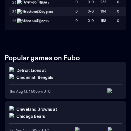
0
0-0
235
0
23
Clemson Tigers
0
0-0
194
0
24
Houston Cougars
0
0-0
158
0
25
Missouri Tigers
Popular games on Fubo
Detroit Lions
at
Cincinnati Bengals
Thu Aug 13, 11:00pm UTC
Cleveland Browns
at
Chicago Bears
Sat Aug 15, 5:00pm UTC