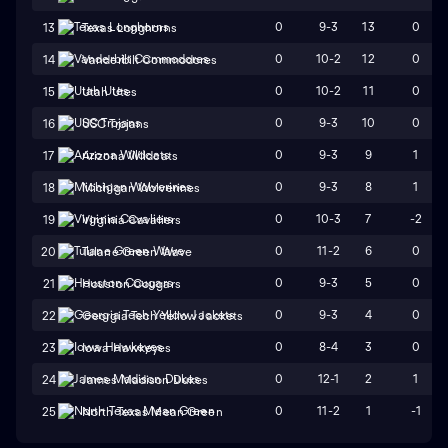
0
9-3
13
0
13
Texas Longhorns
0
10-2
12
0
14
Vanderbilt Commodores
0
10-2
11
0
15
Utah Utes
0
9-3
10
0
16
USC Trojans
0
9-3
9
1
17
Arizona Wildcats
0
9-3
8
1
18
Michigan Wolverines
0
10-3
7
-2
19
Virginia Cavaliers
0
11-2
6
0
20
Tulane Green Wave
0
9-3
5
0
21
Houston Cougars
0
9-3
4
0
22
Georgia Tech Yellow Jackets
0
8-4
3
0
23
Iowa Hawkeyes
0
12-1
2
1
24
James Madison Dukes
0
11-2
1
-1
25
North Texas Mean Green