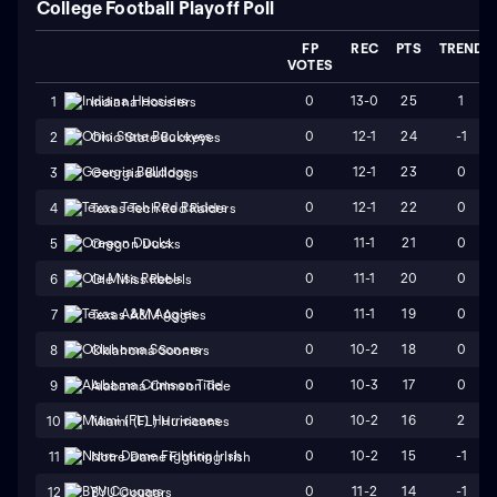
College Football Playoff Poll
FP
REC
PTS
TREND
VOTES
0
13-0
25
1
1
Indiana Hoosiers
0
12-1
24
-1
2
Ohio State Buckeyes
0
12-1
23
0
3
Georgia Bulldogs
0
12-1
22
0
4
Texas Tech Red Raiders
0
11-1
21
0
5
Oregon Ducks
0
11-1
20
0
6
Ole Miss Rebels
0
11-1
19
0
7
Texas A&M Aggies
0
10-2
18
0
8
Oklahoma Sooners
0
10-3
17
0
9
Alabama Crimson Tide
0
10-2
16
2
10
Miami (FL) Hurricanes
0
10-2
15
-1
11
Notre Dame Fighting Irish
0
11-2
14
-1
12
BYU Cougars