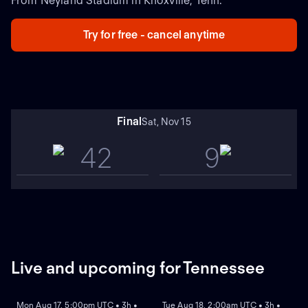
From Neyland Stadium in Knoxville, Tenn.
Try for free - cancel anytime
Final
Sat, Nov 15
42
9
Live and upcoming for Tennessee
REPLAY
REPLAY
Mon Aug 17, 5:00pm UTC • 3h •
Tue Aug 18, 2:00am UTC • 3h •