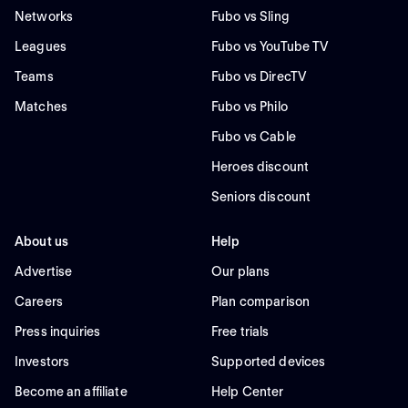
Networks
Fubo vs Sling
Leagues
Fubo vs YouTube TV
Teams
Fubo vs DirecTV
Matches
Fubo vs Philo
Fubo vs Cable
Heroes discount
Seniors discount
About us
Help
Advertise
Our plans
Careers
Plan comparison
Press inquiries
Free trials
Investors
Supported devices
Become an affiliate
Help Center