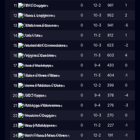
0
12-2
961
1
11
BYU Cougars
0
10-3
952
2
12
Texas Longhorns
0
10-3
941
-5
13
Oklahoma Sooners
0
11-2
812
1
14
Utah Utes
0
10-3
623
-2
15
Vanderbilt Commodores
0
11-3
603
4
16
Virginia Cavaliers
0
9-4
430
0
17
Iowa Hawkeyes
0
11-3
404
-1
18
Tulane Green Wave
0
12-2
399
0
19
James Madison Dukes
0
9-4
378
-4
20
USC Trojans
0
9-4
276
-3
21
Michigan Wolverines
0
10-3
270
0
22
Houston Cougars
0
11-2
227
-1
23
Navy Midshipmen
0
12-2
191
-1
24
North Texas Mean Green