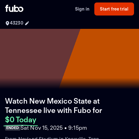
Sign in
Start free trial
43230
Watch New Mexico State at
Tennessee live with Fubo
for
$0 Today
Sat Nov 15, 2025 • 9:15pm
ENDED