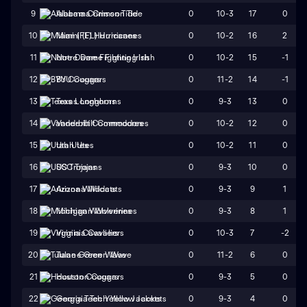
0
10-3
17
0
9
Alabama Crimson Tide
0
10-2
16
2
10
Miami (FL) Hurricanes
0
10-2
15
-1
11
Notre Dame Fighting Irish
0
11-2
14
-1
12
BYU Cougars
0
9-3
13
0
13
Texas Longhorns
0
10-2
12
0
14
Vanderbilt Commodores
0
10-2
11
0
15
Utah Utes
0
9-3
10
0
16
USC Trojans
0
9-3
9
1
17
Arizona Wildcats
0
9-3
8
1
18
Michigan Wolverines
0
10-3
7
-2
19
Virginia Cavaliers
0
11-2
6
0
20
Tulane Green Wave
0
9-3
5
0
21
Houston Cougars
0
9-3
4
0
22
Georgia Tech Yellow Jackets