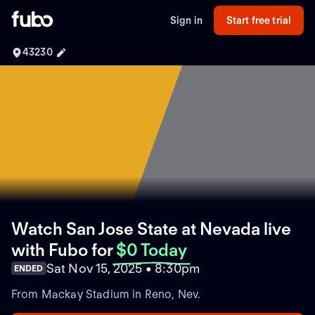
Sign in
Start free trial
43230
Watch San Jose State at Nevada live
with Fubo
for
$0 Today
Sat Nov 15, 2025 • 8:30pm
ENDED
From Mackay Stadium in Reno, Nev.