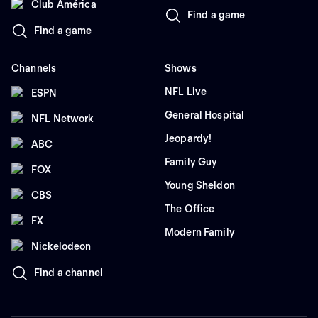
Club América
Find a game
Find a game
Channels
Shows
NFL Live
ESPN
General Hospital
NFL Network
Jeopardy!
ABC
Family Guy
FOX
Young Sheldon
CBS
The Office
FX
Modern Family
Nickelodeon
Find a channel