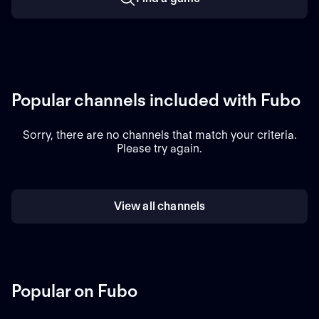
Popular channels included with Fubo
Sorry, there are no channels that match your criteria.
Please try again.
View all channels
Popular on Fubo