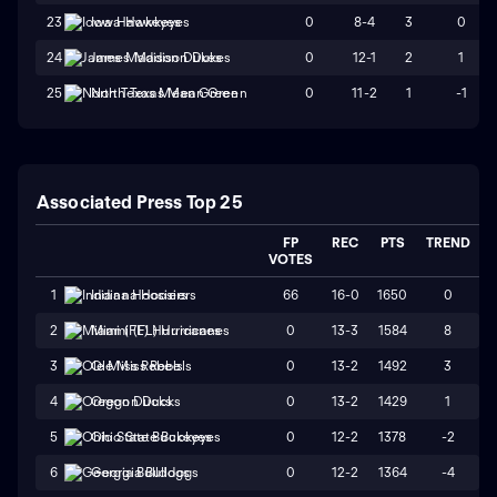
0
8-4
3
0
23
Iowa Hawkeyes
0
12-1
2
1
24
James Madison Dukes
0
11-2
1
-1
25
North Texas Mean Green
Associated Press Top 25
FP
REC
PTS
TREND
VOTES
66
16-0
1650
0
1
Indiana Hoosiers
0
13-3
1584
8
2
Miami (FL) Hurricanes
0
13-2
1492
3
3
Ole Miss Rebels
0
13-2
1429
1
4
Oregon Ducks
0
12-2
1378
-2
5
Ohio State Buckeyes
0
12-2
1364
-4
6
Georgia Bulldogs