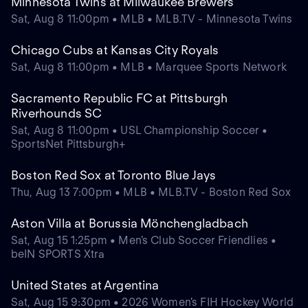
Minnesota Twins at Milwaukee Brewers
Sat, Aug 8 11:00pm • MLB • MLB.TV - Minnesota Twins
Chicago Cubs at Kansas City Royals
Sat, Aug 8 11:00pm • MLB • Marquee Sports Network
Sacramento Republic FC at Pittsburgh
Riverhounds SC
Sat, Aug 8 11:00pm • USL Championship Soccer •
SportsNet Pittsburgh+
Boston Red Sox at Toronto Blue Jays
Thu, Aug 13 7:00pm • MLB • MLB.TV - Boston Red Sox
Aston Villa at Borussia Mönchengladbach
Sat, Aug 15 1:25pm • Men's Club Soccer Friendlies •
beIN SPORTS Xtra
United States at Argentina
Sat, Aug 15 9:30pm • 2026 Women's FIH Hockey World