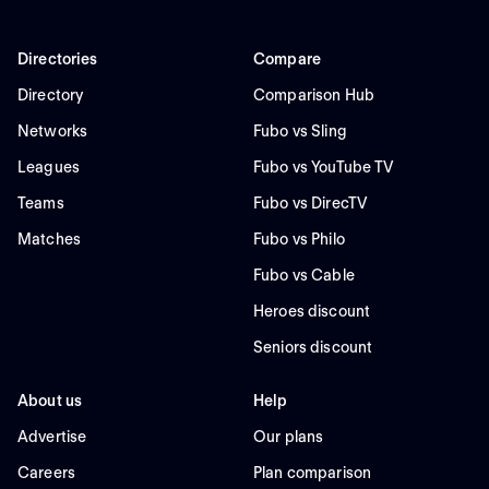
Directories
Compare
Directory
Comparison Hub
Networks
Fubo vs Sling
Leagues
Fubo vs YouTube TV
Teams
Fubo vs DirecTV
Matches
Fubo vs Philo
Fubo vs Cable
Heroes discount
Seniors discount
About us
Help
Advertise
Our plans
Careers
Plan comparison