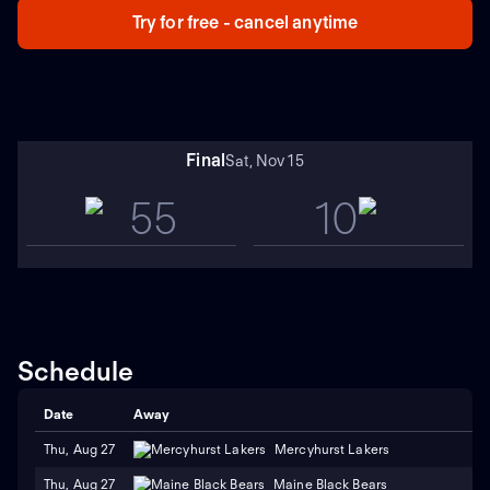
Try for free - cancel anytime
Final
Sat, Nov 15
55
10
Schedule
Date
Away
Thu, Aug 27
Mercyhurst Lakers
Thu, Aug 27
Maine Black Bears