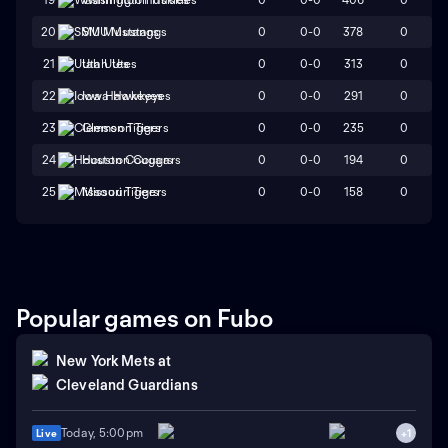
0
0-0
378
0
20
SMU Mustangs
0
0-0
313
0
21
Utah Utes
0
0-0
291
0
22
Iowa Hawkeyes
0
0-0
235
0
23
Clemson Tigers
0
0-0
194
0
24
Houston Cougars
0
0-0
158
0
25
Missouri Tigers
Popular games on Fubo
New York Mets
at
Cleveland Guardians
Today, 5:00pm
Live
+
1