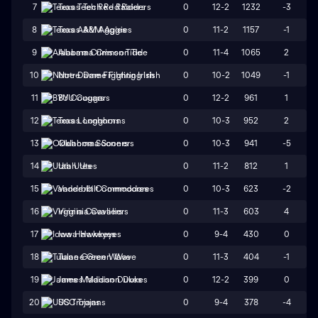
0
12-2
1232
-3
7
Texas Tech Red Raiders
0
11-2
1157
-1
8
Texas A&M Aggies
0
11-4
1065
2
9
Alabama Crimson Tide
0
10-2
1049
-1
10
Notre Dame Fighting Irish
0
12-2
961
1
11
BYU Cougars
0
10-3
952
2
12
Texas Longhorns
0
10-3
941
-5
13
Oklahoma Sooners
0
11-2
812
1
14
Utah Utes
0
10-3
623
-2
15
Vanderbilt Commodores
0
11-3
603
4
16
Virginia Cavaliers
0
9-4
430
0
17
Iowa Hawkeyes
0
11-3
404
-1
18
Tulane Green Wave
0
12-2
399
0
19
James Madison Dukes
0
9-4
378
-4
20
USC Trojans