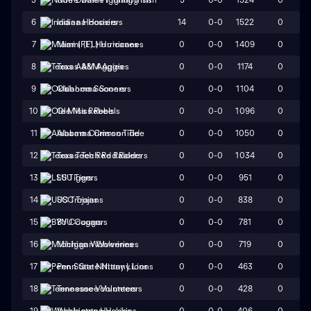
14
0-0
1522
0
6
Indiana Hoosiers
0
0-0
1409
0
7
Miami (FL) Hurricanes
0
0-0
1174
0
8
Texas A&M Aggies
0
0-0
1104
0
9
Oklahoma Sooners
0
0-0
1096
0
10
Ole Miss Rebels
0
0-0
1050
0
11
Alabama Crimson Tide
0
0-0
1034
0
12
Texas Tech Red Raiders
0
0-0
951
0
13
LSU Tigers
0
0-0
838
0
14
USC Trojans
0
0-0
781
0
15
BYU Cougars
0
0-0
719
0
16
Michigan Wolverines
0
0-0
463
0
17
Penn State Nittany Lions
0
0-0
428
0
18
Tennessee Volunteers
0
0-0
406
0
19
Washington Huskies