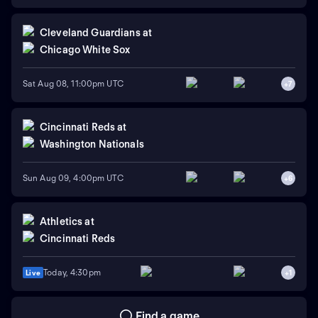
Cleveland Guardians
at
Chicago White Sox
Sat Aug 08, 11:00pm UTC
+
7
Cincinnati Reds
at
Washington Nationals
Sun Aug 09, 4:00pm UTC
+
6
Athletics
at
Cincinnati Reds
Today, 4:30pm
Live
+
1
Find a game