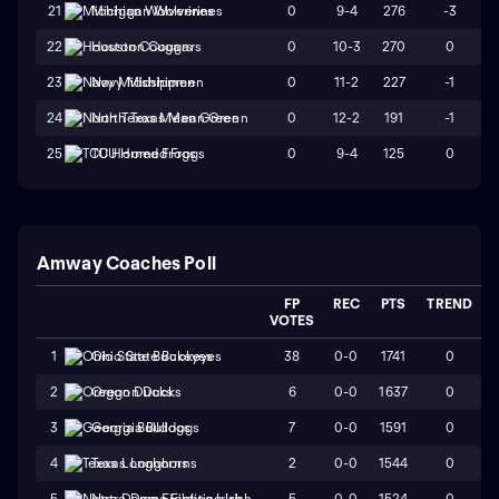
0
9-4
276
-3
21
Michigan Wolverines
0
10-3
270
0
22
Houston Cougars
0
11-2
227
-1
23
Navy Midshipmen
0
12-2
191
-1
24
North Texas Mean Green
0
9-4
125
0
25
TCU Horned Frogs
Amway Coaches Poll
FP
REC
PTS
TREND
VOTES
38
0-0
1741
0
1
Ohio State Buckeyes
6
0-0
1637
0
2
Oregon Ducks
7
0-0
1591
0
3
Georgia Bulldogs
2
0-0
1544
0
4
Texas Longhorns
5
0-0
1524
0
5
Notre Dame Fighting Irish