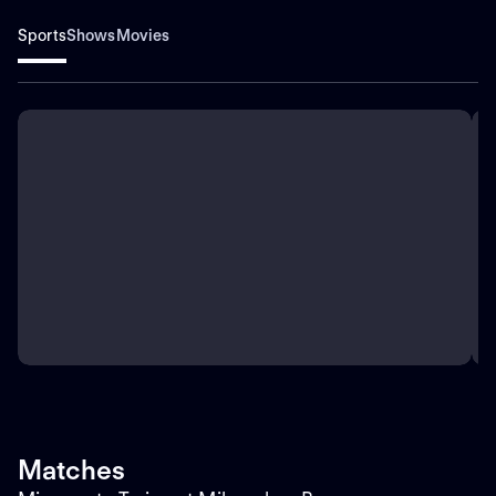
Sports
Shows
Movies
Matches