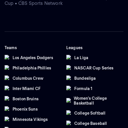
Cup • CBS Sports Network
Teams
Leagues
Los Angeles Dodgers
La Liga
Philadelphia Phillies
NASCAR Cup Series
Columbus Crew
Bundesliga
Inter Miami CF
Formula 1
Women's College
Boston Bruins
Basketball
Phoenix Suns
College Softball
Minnesota Vikings
College Baseball