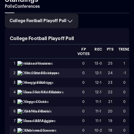
Polls
Conferences
College Football Playoff Poll
College Football Playoff Poll
FP
REC
PTS
TREND
VOTES
0
13-0
25
1
1
Indiana Hoosiers
0
12-1
24
-1
2
Ohio State Buckeyes
0
12-1
23
0
3
Georgia Bulldogs
0
12-1
22
0
4
Texas Tech Red Raiders
0
11-1
21
0
5
Oregon Ducks
0
11-1
20
0
6
Ole Miss Rebels
0
11-1
19
0
7
Texas A&M Aggies
0
10-2
18
0
8
Oklahoma Sooners