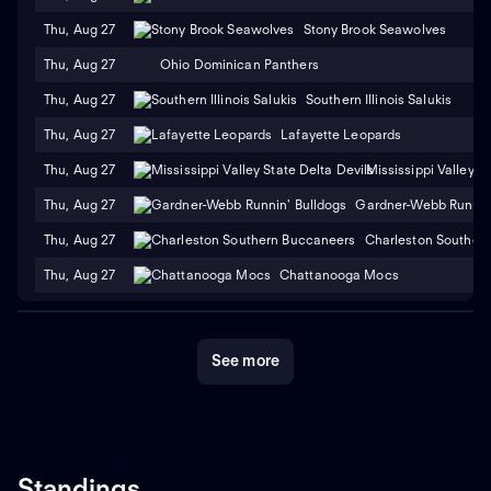
Thu, Aug 27
Stony Brook Seawolves
Thu, Aug 27
Ohio Dominican Panthers
Thu, Aug 27
Southern Illinois Salukis
Thu, Aug 27
Lafayette Leopards
Thu, Aug 27
Mississippi Valley S
Thu, Aug 27
Gardner-Webb Runnin'
Thu, Aug 27
Charleston Souther
Thu, Aug 27
Chattanooga Mocs
See more
Standings