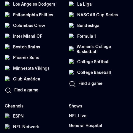
Los Angeles Dodgers
La Liga
Philadelphia Phillies
NASCAR Cup Series
Columbus Crew
Bundesliga
Inter Miami CF
Formula 1
Women's College
Boston Bruins
Basketball
Phoenix Suns
College Softball
Minnesota Vikings
College Baseball
Club América
Find a game
Find a game
Channels
Shows
NFL Live
ESPN
General Hospital
NFL Network