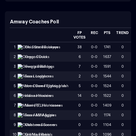
Amway Coaches Poll
FP
REC
PTS
TREND
VOTES
38
0-0
1741
0
1
Ohio State Buckeyes
6
0-0
1637
0
2
Oregon Ducks
7
0-0
1591
0
3
Georgia Bulldogs
2
0-0
1544
0
4
Texas Longhorns
5
0-0
1524
0
5
Notre Dame Fighting Irish
14
0-0
1522
0
6
Indiana Hoosiers
0
0-0
1409
0
7
Miami (FL) Hurricanes
0
0-0
1174
0
8
Texas A&M Aggies
0
0-0
1104
0
9
Oklahoma Sooners
0
0-0
1096
0
10
Ole Miss Rebels