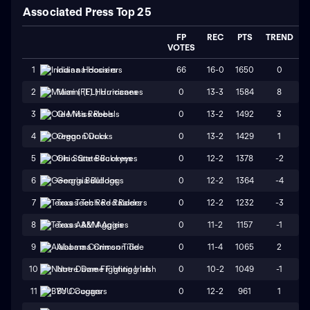
Associated Press Top 25
FP
REC
PTS
TREND
VOTES
66
16-0
1650
0
1
Indiana Hoosiers
0
13-3
1584
8
2
Miami (FL) Hurricanes
0
13-2
1492
3
3
Ole Miss Rebels
0
13-2
1429
1
4
Oregon Ducks
0
12-2
1378
-2
5
Ohio State Buckeyes
0
12-2
1364
-4
6
Georgia Bulldogs
0
12-2
1232
-3
7
Texas Tech Red Raiders
0
11-2
1157
-1
8
Texas A&M Aggies
0
11-4
1065
2
9
Alabama Crimson Tide
0
10-2
1049
-1
10
Notre Dame Fighting Irish
0
12-2
961
1
11
BYU Cougars