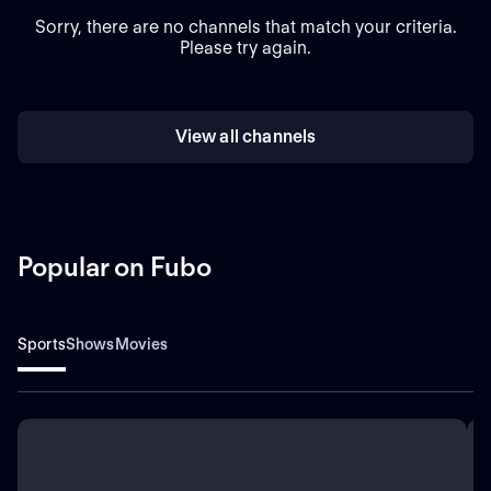
Sorry, there are no channels that match your criteria.
Please try again.
View all channels
Popular on Fubo
Sports
Shows
Movies