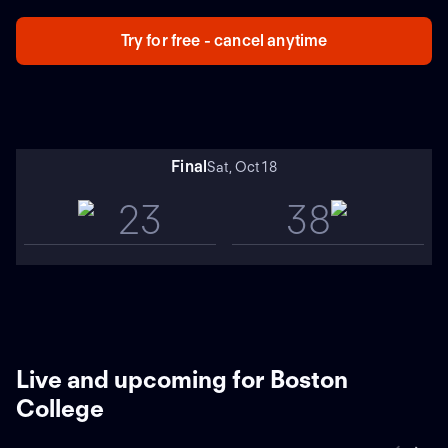
meetings with UConn since 2000, including a 21-14
result at home in 2023. Cam Edwards (CONN) totaled
Try for free - cancel anytime
124 yards from scrimmage and a TD in the loss.
Final
Sat, Oct 18
23
38
Live and upcoming for Boston
College