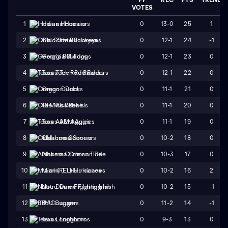
VOTES
0
13-0
25
1
1
Indiana Hoosiers
0
12-1
24
-1
2
Ohio State Buckeyes
0
12-1
23
0
3
Georgia Bulldogs
0
12-1
22
0
4
Texas Tech Red Raiders
0
11-1
21
0
5
Oregon Ducks
0
11-1
20
0
6
Ole Miss Rebels
0
11-1
19
0
7
Texas A&M Aggies
0
10-2
18
0
8
Oklahoma Sooners
0
10-3
17
0
9
Alabama Crimson Tide
0
10-2
16
2
10
Miami (FL) Hurricanes
0
10-2
15
-1
11
Notre Dame Fighting Irish
0
11-2
14
-1
12
BYU Cougars
0
9-3
13
0
13
Texas Longhorns