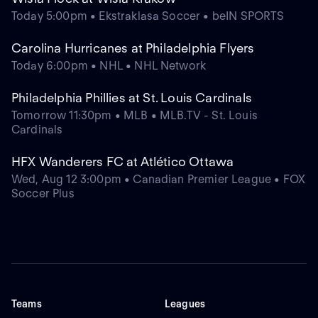
Today 5:00pm • Ekstraklasa Soccer • beIN SPORTS
Carolina Hurricanes at Philadelphia Flyers
Today 6:00pm • NHL • NHL Network
Philadelphia Phillies at St. Louis Cardinals
Tomorrow 11:30pm • MLB • MLB.TV - St. Louis
Cardinals
HFX Wanderers FC at Atlético Ottawa
Wed, Aug 12 3:00pm • Canadian Premier League • FOX
Soccer Plus
Teams
Leagues