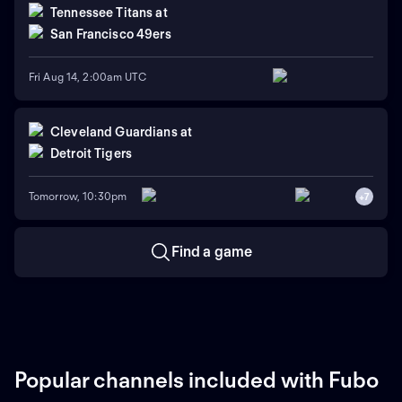
Tennessee Titans
at
San Francisco 49ers
Fri Aug 14, 2:00am UTC
Cleveland Guardians
at
Detroit Tigers
Tomorrow, 10:30pm
+
7
Find a game
Popular channels included with Fubo