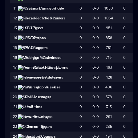
0
0-0
1050
0
11
Alabama Crimson Tide
0
0-0
1034
0
12
Texas Tech Red Raiders
0
0-0
951
0
13
LSU Tigers
0
0-0
838
0
14
USC Trojans
0
0-0
781
0
15
BYU Cougars
0
0-0
719
0
16
Michigan Wolverines
0
0-0
463
0
17
Penn State Nittany Lions
0
0-0
428
0
18
Tennessee Volunteers
0
0-0
406
0
19
Washington Huskies
0
0-0
378
0
20
SMU Mustangs
0
0-0
313
0
21
Utah Utes
0
0-0
291
0
22
Iowa Hawkeyes
0
0-0
235
0
23
Clemson Tigers
0
0-0
194
0
24
Houston Cougars