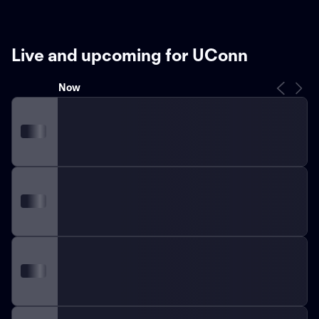
Live and upcoming for UConn
Now