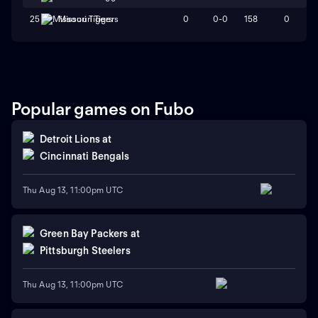
0
0-0
158
0
25
Missouri Tigers
Popular games on Fubo
Detroit Lions
at
Cincinnati Bengals
Thu Aug 13, 11:00pm UTC
Green Bay Packers
at
Pittsburgh Steelers
Thu Aug 13, 11:00pm UTC