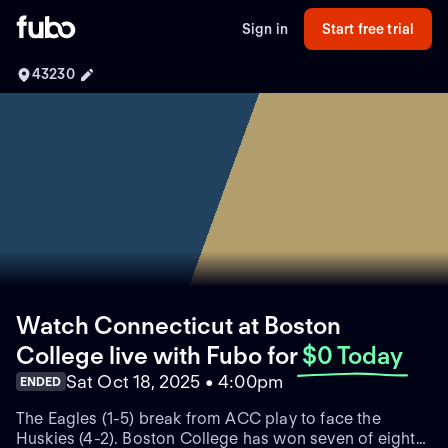
Sign in
Start free trial
43230
Watch Connecticut at Boston
College live with Fubo
for
$0 Today
Sat Oct 18, 2025 • 4:00pm
ENDED
The Eagles (1-5) break from ACC play to face the
Huskies (4-2). Boston College has won seven of eight