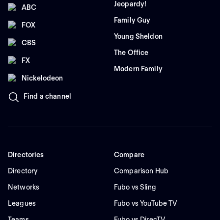
Jeopardy!
ABC
Family Guy
FOX
Young Sheldon
CBS
The Office
FX
Modern Family
Nickelodeon
Find a channel
Directories
Compare
Directory
Comparison Hub
Networks
Fubo vs Sling
Leagues
Fubo vs YouTube TV
Teams
Fubo vs DirecTV