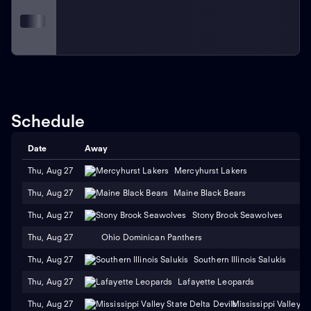
Schedule
Date
Away
Thu, Aug 27
Mercyhurst Lakers
Thu, Aug 27
Maine Black Bears
Thu, Aug 27
Stony Brook Seawolves
Thu, Aug 27
Ohio Dominican Panthers
Thu, Aug 27
Southern Illinois Salukis
Thu, Aug 27
Lafayette Leopards
Thu, Aug 27
Mississippi Valley S