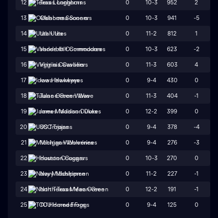
0
10-3
952
2
12
Texas Longhorns
0
10-3
941
-5
13
Oklahoma Sooners
0
11-2
812
1
14
Utah Utes
0
10-3
623
-2
15
Vanderbilt Commodores
0
11-3
603
4
16
Virginia Cavaliers
0
9-4
430
0
17
Iowa Hawkeyes
0
11-3
404
-1
18
Tulane Green Wave
0
12-2
399
0
19
James Madison Dukes
0
9-4
378
-4
20
USC Trojans
0
9-4
276
-3
21
Michigan Wolverines
0
10-3
270
0
22
Houston Cougars
0
11-2
227
-1
23
Navy Midshipmen
0
12-2
191
-1
24
North Texas Mean Green
0
9-4
125
0
25
TCU Horned Frogs