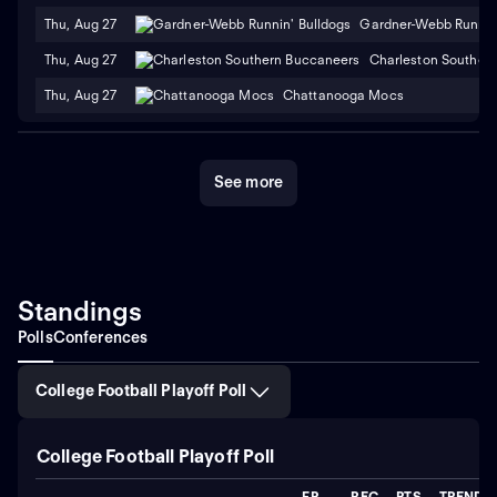
Thu, Aug 27
Gardner-Webb Runnin'
Thu, Aug 27
Charleston Souther
Thu, Aug 27
Chattanooga Mocs
See more
Standings
Polls
Conferences
College Football Playoff Poll
College Football Playoff Poll
FP
REC
PTS
TREND