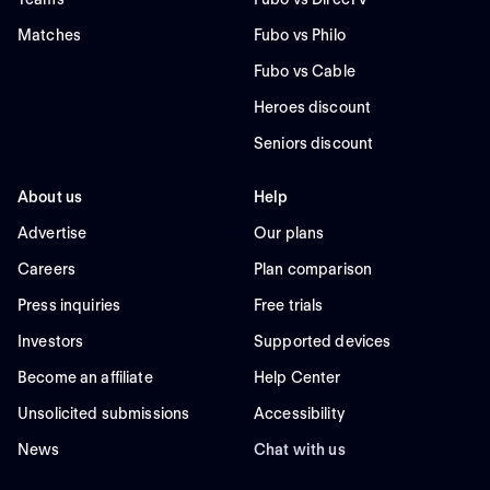
Matches
Fubo vs Philo
Fubo vs Cable
Heroes discount
Seniors discount
About us
Help
Advertise
Our plans
Careers
Plan comparison
Press inquiries
Free trials
Investors
Supported devices
Become an affiliate
Help Center
Unsolicited submissions
Accessibility
News
Chat with us