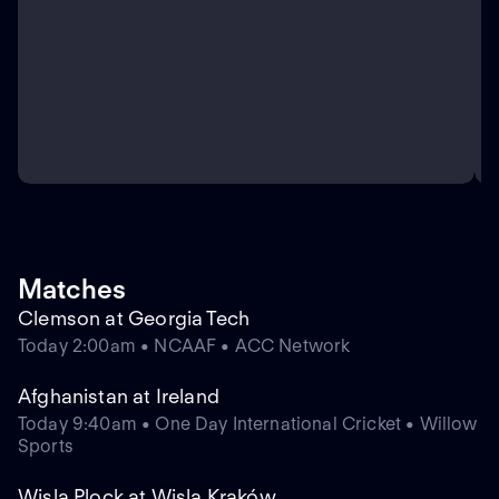
Matches
Clemson at Georgia Tech
Today 2:00am • NCAAF • ACC Network
Afghanistan at Ireland
Today 9:40am • One Day International Cricket • Willow
Sports
Wisla Plock at Wisla Kraków