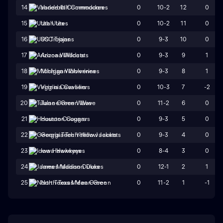
0
10-2
12
0
14
Vanderbilt Commodores
0
10-2
11
0
15
Utah Utes
0
9-3
10
0
16
USC Trojans
0
9-3
9
1
17
Arizona Wildcats
0
9-3
8
1
18
Michigan Wolverines
0
10-3
7
-2
19
Virginia Cavaliers
0
11-2
6
0
20
Tulane Green Wave
0
9-3
5
0
21
Houston Cougars
0
9-3
4
0
22
Georgia Tech Yellow Jackets
0
8-4
3
0
23
Iowa Hawkeyes
0
12-1
2
1
24
James Madison Dukes
0
11-2
1
-1
25
North Texas Mean Green