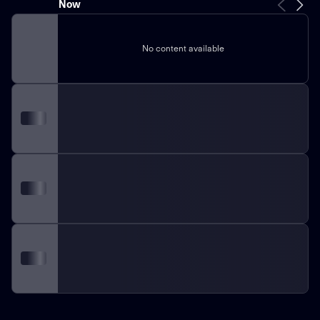
Now
No content available