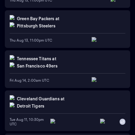
Thu Aug 13, 11:00pm UTC
Green Bay Packers
at
Pittsburgh Steelers
Thu Aug 13, 11:00pm UTC
Tennessee Titans
at
San Francisco 49ers
Fri Aug 14, 2:00am UTC
Cleveland Guardians
at
Detroit Tigers
Tue Aug 11, 10:30pm
+
7
UTC