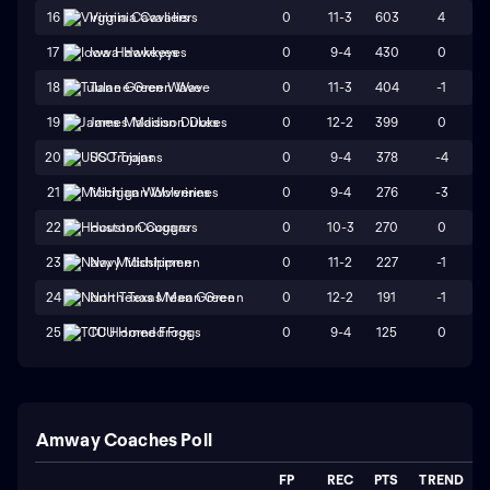
0
11-3
603
4
16
Virginia Cavaliers
0
9-4
430
0
17
Iowa Hawkeyes
0
11-3
404
-1
18
Tulane Green Wave
0
12-2
399
0
19
James Madison Dukes
0
9-4
378
-4
20
USC Trojans
0
9-4
276
-3
21
Michigan Wolverines
0
10-3
270
0
22
Houston Cougars
0
11-2
227
-1
23
Navy Midshipmen
0
12-2
191
-1
24
North Texas Mean Green
0
9-4
125
0
25
TCU Horned Frogs
Amway Coaches Poll
FP
REC
PTS
TREND