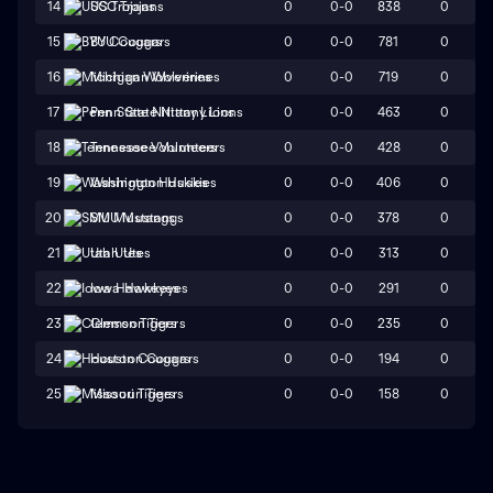
0
0-0
838
0
14
USC Trojans
0
0-0
781
0
15
BYU Cougars
0
0-0
719
0
16
Michigan Wolverines
0
0-0
463
0
17
Penn State Nittany Lions
0
0-0
428
0
18
Tennessee Volunteers
0
0-0
406
0
19
Washington Huskies
0
0-0
378
0
20
SMU Mustangs
0
0-0
313
0
21
Utah Utes
0
0-0
291
0
22
Iowa Hawkeyes
0
0-0
235
0
23
Clemson Tigers
0
0-0
194
0
24
Houston Cougars
0
0-0
158
0
25
Missouri Tigers