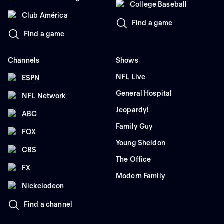
College Baseball
Club América
Find a game
Find a game
Channels
Shows
NFL Live
ESPN
General Hospital
NFL Network
Jeopardy!
ABC
Family Guy
FOX
Young Sheldon
CBS
The Office
FX
Modern Family
Nickelodeon
Find a channel