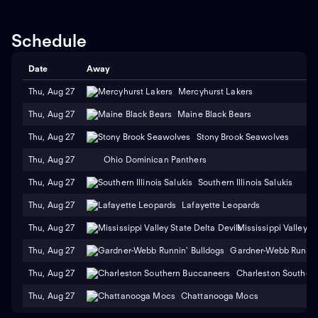
Schedule
Date
Away
Thu, Aug 27
Mercyhurst Lakers
Thu, Aug 27
Maine Black Bears
Thu, Aug 27
Stony Brook Seawolves
Thu, Aug 27
Ohio Dominican Panthers
Thu, Aug 27
Southern Illinois Salukis
Thu, Aug 27
Lafayette Leopards
Thu, Aug 27
Mississippi Valley S
Thu, Aug 27
Gardner-Webb Runnin'
Thu, Aug 27
Charleston Souther
Thu, Aug 27
Chattanooga Mocs