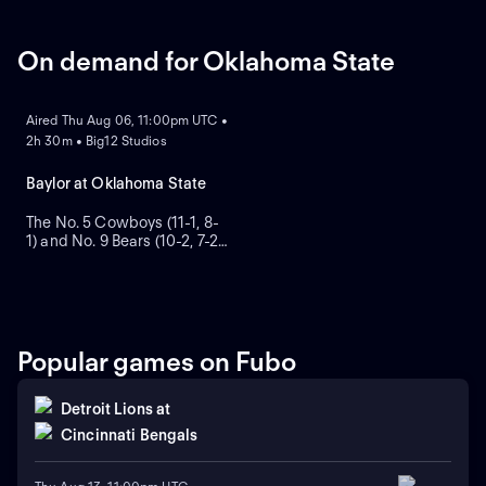
On demand for Oklahoma State
ON DEMAND
Aired Thu Aug 06, 11:00pm UTC •
2h 30m • Big12 Studios
Baylor at Oklahoma State
The No. 5 Cowboys (11-1, 8-
1) and No. 9 Bears (10-2, 7-2)
clash in the Big 12
championship game. Jaylen
Warren rushed for 125 yards
and two TDs in Oklahoma
State's 24-14 win over Baylor
in Week 5, and scored in a
Popular games on Fubo
victory over Oklahoma on
Nov. 27.
Detroit Lions
at
Cincinnati Bengals