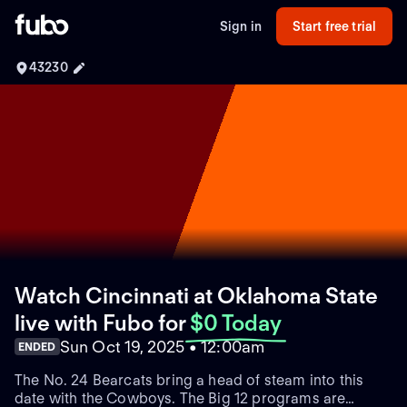
Sign in
Start free trial
43230
Watch Cincinnati at Oklahoma State
live with Fubo
for
$0 Today
Sun Oct 19, 2025 • 12:00am
ENDED
The No. 24 Bearcats bring a head of steam into this
date with the Cowboys. The Big 12 programs are