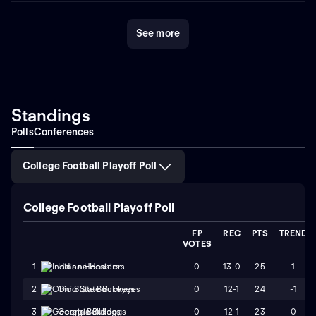
See more
Standings
Polls
Conferences
College Football Playoff Poll
College Football Playoff Poll
FP
REC
PTS
TREND
VOTES
0
13-0
25
1
1
Indiana Hoosiers
0
12-1
24
-1
2
Ohio State Buckeyes
0
12-1
23
0
3
Georgia Bulldogs