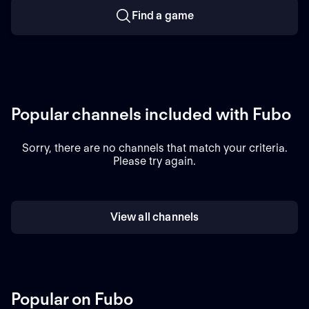
Find a game
Popular channels included with Fubo
Sorry, there are no channels that match your criteria.
Please try again.
View all channels
Popular on Fubo