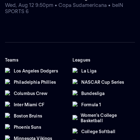
Wed, Aug 12 9:50pm • Copa Sudamericana • beIN
SPORTS 6
Teams
Leagues
Los Angeles Dodgers
La Liga
Philadelphia Phillies
NASCAR Cup Series
Columbus Crew
Bundesliga
Inter Miami CF
Formula 1
Women's College
Boston Bruins
Basketball
Phoenix Suns
College Softball
Minnesota Vikings