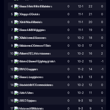
0
12-1
22
0
4
Texas Tech Red Raiders
0
11-1
21
0
5
Oregon Ducks
0
11-1
20
0
6
Ole Miss Rebels
0
11-1
19
0
7
Texas A&M Aggies
0
10-2
18
0
8
Oklahoma Sooners
0
10-3
17
0
9
Alabama Crimson Tide
0
10-2
16
2
10
Miami (FL) Hurricanes
0
10-2
15
-1
11
Notre Dame Fighting Irish
0
11-2
14
-1
12
BYU Cougars
0
9-3
13
0
13
Texas Longhorns
0
10-2
12
0
14
Vanderbilt Commodores
0
10-2
11
0
15
Utah Utes
0
9-3
10
0
16
USC Trojans
0
9-3
9
1
17
Arizona Wildcats