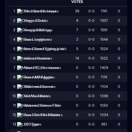
VOTES
38
0-0
1741
0
1
Ohio State Buckeyes
6
0-0
1637
0
2
Oregon Ducks
7
0-0
1591
0
3
Georgia Bulldogs
2
0-0
1544
0
4
Texas Longhorns
5
0-0
1524
0
5
Notre Dame Fighting Irish
14
0-0
1522
0
6
Indiana Hoosiers
0
0-0
1409
0
7
Miami (FL) Hurricanes
0
0-0
1174
0
8
Texas A&M Aggies
0
0-0
1104
0
9
Oklahoma Sooners
0
0-0
1096
0
10
Ole Miss Rebels
0
0-0
1050
0
11
Alabama Crimson Tide
0
0-0
1034
0
12
Texas Tech Red Raiders
0
0-0
951
0
13
LSU Tigers