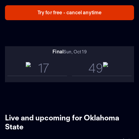
trending in opposite directions, with Cincinnati winning
its past five and Oklahoma State dropping five in a row.
Try for free - cancel anytime
OK State blasted Cincy 45-13 in 2023.
Final
Sun, Oct 19
17
49
Live and upcoming for Oklahoma
State