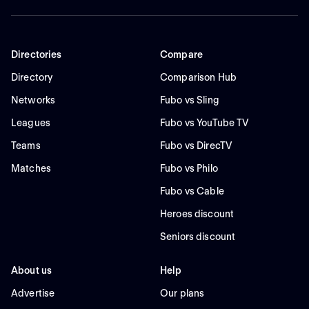
Directories
Compare
Directory
Comparison Hub
Networks
Fubo vs Sling
Leagues
Fubo vs YouTube TV
Teams
Fubo vs DirecTV
Matches
Fubo vs Philo
Fubo vs Cable
Heroes discount
Seniors discount
About us
Help
Advertise
Our plans