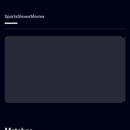
Sports
Shows
Movies