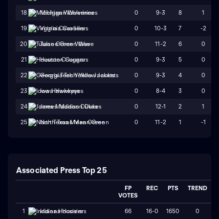
0
9-3
8
1
18
Michigan Wolverines
0
10-3
7
-2
19
Virginia Cavaliers
0
11-2
6
0
20
Tulane Green Wave
0
9-3
5
0
21
Houston Cougars
0
9-3
4
0
22
Georgia Tech Yellow Jackets
0
8-4
3
0
23
Iowa Hawkeyes
0
12-1
2
1
24
James Madison Dukes
0
11-2
1
-1
25
North Texas Mean Green
Associated Press Top 25
FP
REC
PTS
TREND
VOTES
66
16-0
1650
0
1
Indiana Hoosiers