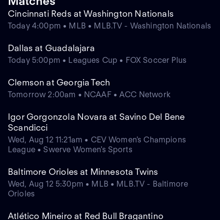
Matches
Cincinnati Reds at Washington Nationals
Today 4:00pm • MLB • MLB.TV - Washington Nationals
Dallas at Guadalajara
Today 5:00pm • Leagues Cup • FOX Soccer Plus
Clemson at Georgia Tech
Tomorrow 2:00am • NCAAF • ACC Network
Igor Gorgonzola Novara at Savino Del Bene
Scandicci
Wed, Aug 12 11:21am • CEV Women's Champions
League • Swerve Women's Sports
Baltimore Orioles at Minnesota Twins
Wed, Aug 12 5:30pm • MLB • MLB.TV - Baltimore
Orioles
Atlético Mineiro at Red Bull Bragantino