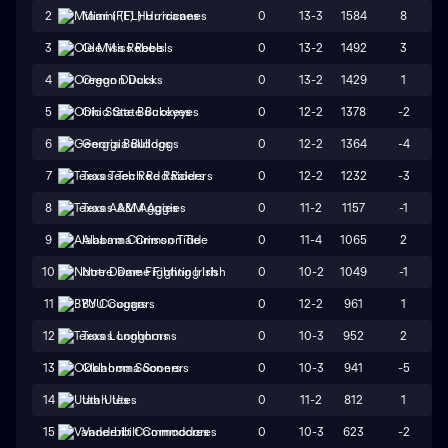
0
13-3
1584
8
2
Miami (FL) Hurricanes
0
13-2
1492
3
3
Ole Miss Rebels
0
13-2
1429
1
4
Oregon Ducks
0
12-2
1378
-2
5
Ohio State Buckeyes
0
12-2
1364
-4
6
Georgia Bulldogs
0
12-2
1232
-3
7
Texas Tech Red Raiders
0
11-2
1157
-1
8
Texas A&M Aggies
0
11-4
1065
2
9
Alabama Crimson Tide
0
10-2
1049
-1
10
Notre Dame Fighting Irish
0
12-2
961
1
11
BYU Cougars
0
10-3
952
2
12
Texas Longhorns
0
10-3
941
-5
13
Oklahoma Sooners
0
11-2
812
1
14
Utah Utes
0
10-3
623
-2
15
Vanderbilt Commodores