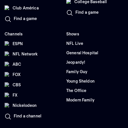
College Baseball
Club América
Find a game
Find a game
Channels
Shows
NFL Live
ESPN
General Hospital
NFL Network
Jeopardy!
ABC
Family Guy
FOX
Young Sheldon
CBS
The Office
FX
Modern Family
Nickelodeon
Find a channel