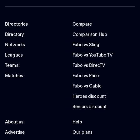
Directories
Compare
Directory
Comparison Hub
Networks
Fubo vs Sling
Leagues
Fubo vs YouTube TV
Teams
Fubo vs DirecTV
Matches
Fubo vs Philo
Fubo vs Cable
Heroes discount
Seniors discount
About us
Help
Advertise
Our plans