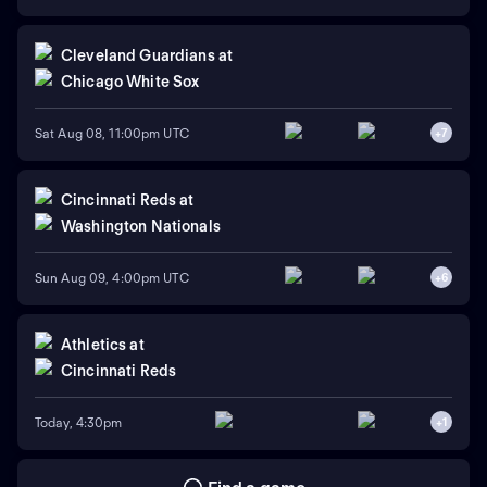
Cleveland Guardians
at
Chicago White Sox
Sat Aug 08, 11:00pm UTC
+
7
Cincinnati Reds
at
Washington Nationals
Sun Aug 09, 4:00pm UTC
+
6
Athletics
at
Cincinnati Reds
Today, 4:30pm
+
1