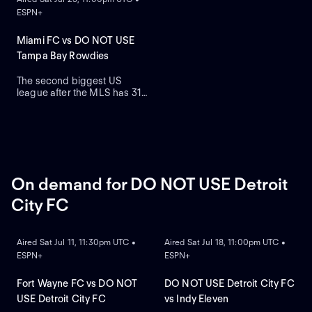
the podium.
ESPN+
Miami FC vs DO NOT USE
Tampa Bay Rowdies
The second biggest US
league after the MLS has 31
teams who are on a quest to
gain prestige and a place on
the podium.
On demand for DO NOT USE Detroit
City FC
ON DEMAND
ON DEMAND
Aired Sat Jul 11, 11:30pm UTC •
Aired Sat Jul 18, 11:00pm UTC •
ESPN+
ESPN+
Fort Wayne FC vs DO NOT
DO NOT USE Detroit City FC
USE Detroit City FC
vs Indy Eleven