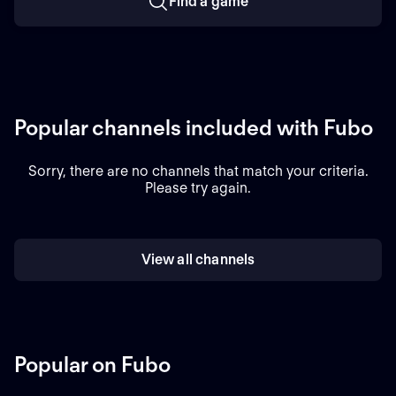
Find a game
Popular channels included with Fubo
Sorry, there are no channels that match your criteria.
Please try again.
View all channels
Popular on Fubo