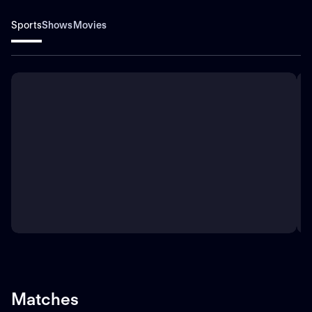
Sports
Shows
Movies
Matches