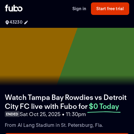
Sign in
Start free trial
43230
Watch Tampa Bay Rowdies vs Detroit
City FC live with Fubo
for
$0 Today
Sat Oct 25, 2025 • 11:30pm
ENDED
From Al Lang Stadium in St. Petersburg, Fla.