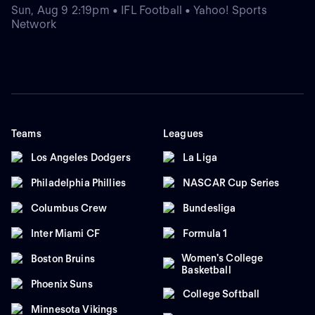
Sun, Aug 9 2:19pm • IFL Football • Yahoo! Sports
Network
Teams
Leagues
Los Angeles Dodgers
La Liga
Philadelphia Phillies
NASCAR Cup Series
Columbus Crew
Bundesliga
Inter Miami CF
Formula 1
Women's College
Boston Bruins
Basketball
Phoenix Suns
College Softball
Minnesota Vikings