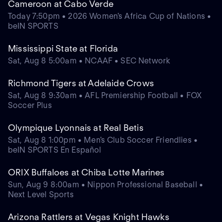
Cameroon at Cabo Verde
Today 7:50pm • 2026 Women's Africa Cup of Nations •
beIN SPORTS
Mississippi State at Florida
Sat, Aug 8 5:00am • NCAAF • SEC Network
Richmond Tigers at Adelaide Crows
Sat, Aug 8 9:30am • AFL Premiership Football • FOX
Soccer Plus
Olympique Lyonnais at Real Betis
Sat, Aug 8 1:00pm • Men's Club Soccer Friendlies •
beIN SPORTS En Español
ORIX Buffaloes at Chiba Lotte Marines
Sun, Aug 9 8:00am • Nippon Professional Baseball •
Next Level Sports
Arizona Rattlers at Vegas Knight Hawks