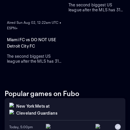
The second biggest US
league after the MLS has 31
ON DEMAND
teams who are on a quest to
gain prestige and a place on
Aired Sun Aug 02, 12:22am UTC •
the podium.
ESPN+
Miami FC vs DO NOT USE
Detroit City FC
The second biggest US
league after the MLS has 31
teams who are on a quest to
gain prestige and a place on
the podium.
Popular games on Fubo
New York Mets
at
Cleveland Guardians
Today, 5:00pm
+
1