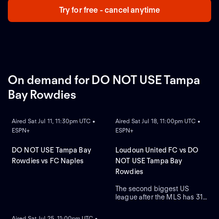
Try for free - cancel anytime
On demand for DO NOT USE Tampa
Bay Rowdies
ON DEMAND
ON DEMAND
Aired Sat Jul 11, 11:30pm UTC •
Aired Sat Jul 18, 11:00pm UTC •
ESPN+
ESPN+
DO NOT USE Tampa Bay
Loudoun United FC vs DO
Rowdies vs FC Naples
NOT USE Tampa Bay
Rowdies
The second biggest US
league after the MLS has 31
ON DEMAND
teams who are on a quest to
gain prestige and a place on
Aired Sat Jul 25, 11:00pm UTC •