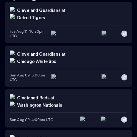
Cleveland Guardians
at
Detroit Tigers
Tue Aug 11, 10:30pm
+
1
UTC
Cleveland Guardians
at
Chicago White Sox
Sun Aug 09, 6:00pm
+
7
UTC
Cincinnati Reds
at
Washington Nationals
Sun Aug 09, 4:00pm UTC
+
6