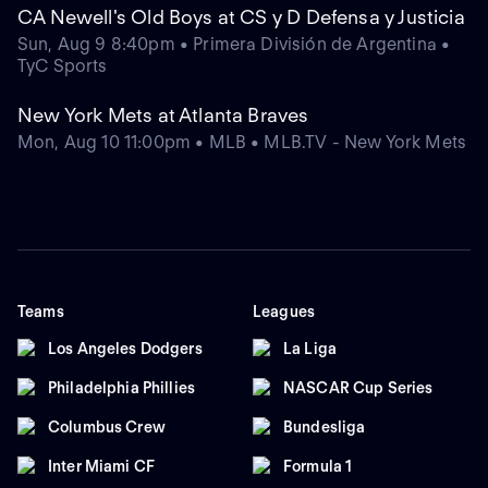
CA Newell's Old Boys at CS y D Defensa y Justicia
Sun, Aug 9 8:40pm • Primera División de Argentina •
TyC Sports
New York Mets at Atlanta Braves
Mon, Aug 10 11:00pm • MLB • MLB.TV - New York Mets
Teams
Leagues
Los Angeles Dodgers
La Liga
Philadelphia Phillies
NASCAR Cup Series
Columbus Crew
Bundesliga
Inter Miami CF
Formula 1