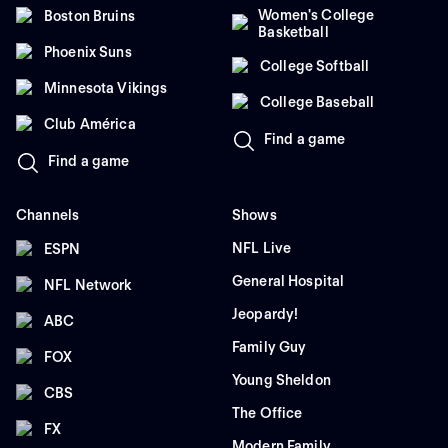
Women's College
Boston Bruins
Basketball
Phoenix Suns
College Softball
Minnesota Vikings
College Baseball
Club América
Find a game
Find a game
Channels
Shows
NFL Live
ESPN
General Hospital
NFL Network
Jeopardy!
ABC
Family Guy
FOX
Young Sheldon
CBS
The Office
FX
Modern Family