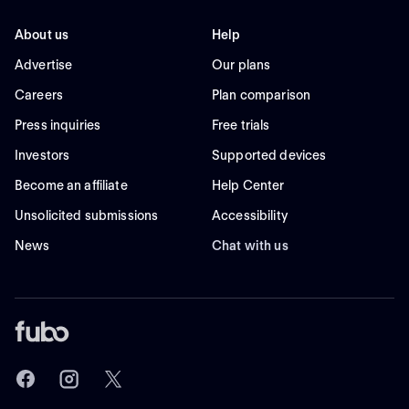
About us
Help
Advertise
Our plans
Careers
Plan comparison
Press inquiries
Free trials
Investors
Supported devices
Become an affiliate
Help Center
Unsolicited submissions
Accessibility
News
Chat with us