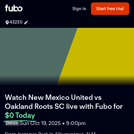
Sign in
Start free trial
43230
Watch New Mexico United vs
Oakland Roots SC live with Fubo
for
$0 Today
Sun Oct 19, 2025 • 9:00pm
ENDED