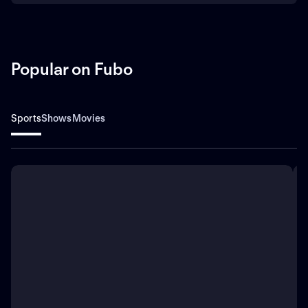
Popular on Fubo
Sports
Shows
Movies