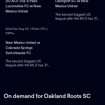
DO NOT USE El Paso
Lexington SC vs New
Locomotive FC vs New
Mexico United
Mexico United
The second biggest US
league after the MLS has 31
ON DEMAND
teams who are on a quest to
gain prestige and a place on
Aired Sun Aug 02, 1:30am UTC •
the podium.
ESPN+
New Mexico United vs
Colorado Springs
Switchbacks FC
The second biggest US
league after the MLS has 31
teams who are on a quest to
gain prestige and a place on
the podium.
On demand for Oakland Roots SC
ON DEMAND
ON DEMAND