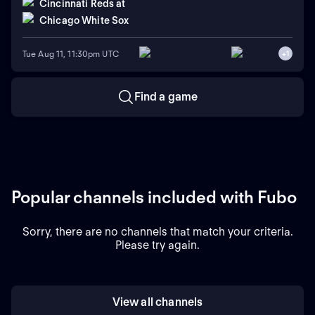
Cincinnati Reds
at
Chicago White Sox
Tue Aug 11, 11:30pm UTC
+
1
Find a game
Popular channels included with Fubo
Sorry, there are no channels that match your criteria.
Please try again.
View all channels