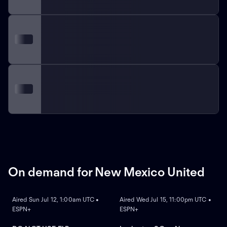
On demand for New Mexico United
ON DEMAND
ON DEMAND
Aired Sun Jul 12, 1:00am UTC •
Aired Wed Jul 15, 11:00pm UTC •
ESPN+
ESPN+