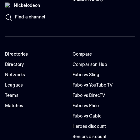
Nickelodeon
Find a channel
Directories
Compare
Directory
Comparison Hub
Networks
Fubo vs Sling
Leagues
Fubo vs YouTube TV
Teams
Fubo vs DirecTV
Matches
Fubo vs Philo
Fubo vs Cable
Heroes discount
Seniors discount