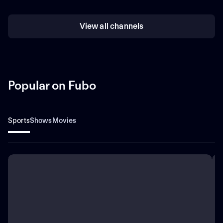
View all channels
Popular on Fubo
Sports
Shows
Movies