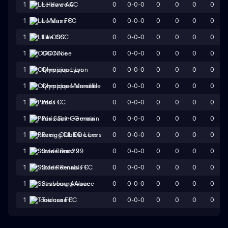
0
0-0-0
0
0
0
0
1
Le Havre AC
0
0-0-0
0
0
0
0
1
Le Mans FC
0
0-0-0
0
0
0
0
1
Lille OSC
0
0-0-0
0
0
0
0
1
OGC Nice
0
0-0-0
0
0
0
0
1
Olympique Lyon
0
0-0-0
0
0
0
0
1
Olympique Marseille
0
0-0-0
0
0
0
0
1
Paris FC
0
0-0-0
0
0
0
0
1
Paris Saint-Germain
0
0-0-0
0
0
0
0
1
Racing Club De Lens
0
0-0-0
0
0
0
0
1
Stade Brest 29
0
0-0-0
0
0
0
0
1
Stade Rennais FC
0
0-0-0
0
0
0
0
1
Strasbourg Alsace
0
0-0-0
0
0
0
0
1
Toulouse FC