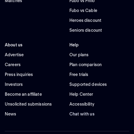
Matches
Fubo vs Philo
Fubo vs Cable
Heroes discount
Seniors discount
About us
Help
Advertise
Our plans
Careers
Plan comparison
Press inquiries
Free trials
Investors
Supported devices
Become an affiliate
Help Center
Unsolicited submissions
Accessibility
News
Chat with us