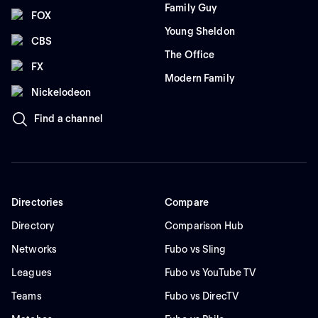
Family Guy
FOX
Young Sheldon
CBS
The Office
FX
Modern Family
Nickelodeon
Find a channel
Directories
Compare
Directory
Comparison Hub
Networks
Fubo vs Sling
Leagues
Fubo vs YouTube TV
Teams
Fubo vs DirecTV