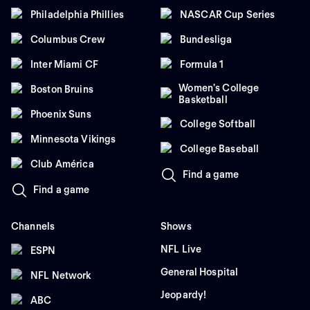
Philadelphia Phillies
NASCAR Cup Series
Columbus Crew
Bundesliga
Inter Miami CF
Formula 1
Women's College
Boston Bruins
Basketball
Phoenix Suns
College Softball
Minnesota Vikings
College Baseball
Club América
Find a game
Find a game
Channels
Shows
NFL Live
ESPN
General Hospital
NFL Network
Jeopardy!
ABC