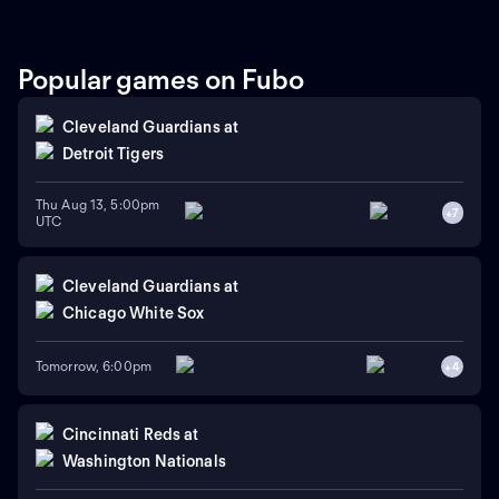
Popular games on Fubo
Cleveland Guardians
at
Detroit Tigers
Thu Aug 13, 5:00pm
+
7
UTC
Cleveland Guardians
at
Chicago White Sox
Tomorrow, 6:00pm
+
4
Cincinnati Reds
at
Washington Nationals