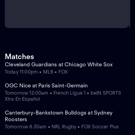
Matches
Cleveland Guardians at Chicago White Sox
Today 11:00pm • MLB • FOX
OGC Nice at Paris Saint-Germain
Tomorrow 12:00am • French Ligue 1 • beIN SPORTS
Xtra En Español
Canterbury-Bankstown Bulldogs at Sydney
Roosters
Tomorrow 8:30am • NRL Rugby • FOX Soccer Plus