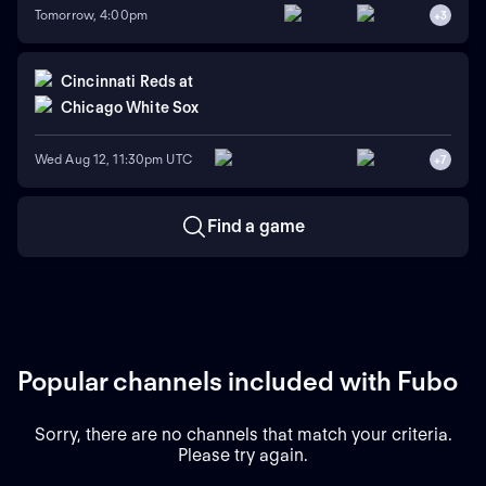
Tomorrow, 4:00pm
+
3
Cincinnati Reds
at
Chicago White Sox
Wed Aug 12, 11:30pm UTC
+
7
Find a game
Popular channels included with Fubo
Sorry, there are no channels that match your criteria.
Please try again.