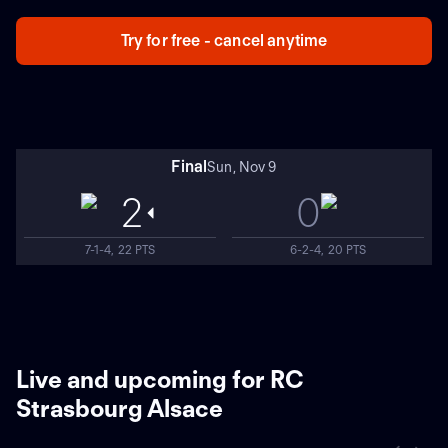
Try for free - cancel anytime
Final
Sun, Nov 9
2
0
7-1-4, 22 PTS
6-2-4, 20 PTS
Live and upcoming for RC
Strasbourg Alsace