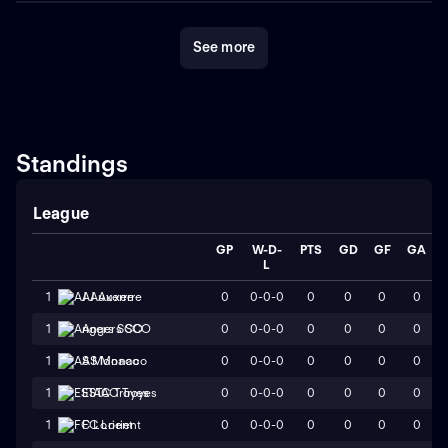
See more
Standings
League
GP
W-D-
PTS
GD
GF
GA
L
0
0-0-0
0
0
0
0
1
AJ Auxerre
0
0-0-0
0
0
0
0
1
Angers SCO
0
0-0-0
0
0
0
0
1
AS Monaco
0
0-0-0
0
0
0
0
1
ESTAC Troyes
0
0-0-0
0
0
0
0
1
FC Lorient