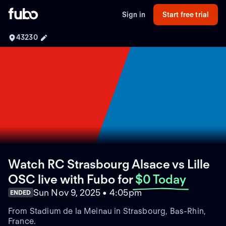
Sign in
Start free trial
43230
Watch RC Strasbourg Alsace vs Lille
OSC live with Fubo
for
$0 Today
Sun Nov 9, 2025 • 4:05pm
ENDED
From Stadium de la Meinau in Strasbourg, Bas-Rhin,
France.