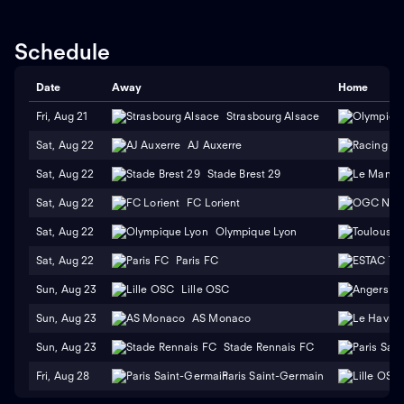
Schedule
Date
Away
Home
Fri, Aug 21
Strasbourg Alsace
Sat, Aug 22
AJ Auxerre
Sat, Aug 22
Stade Brest 29
Sat, Aug 22
FC Lorient
Sat, Aug 22
Olympique Lyon
Sat, Aug 22
Paris FC
Sun, Aug 23
Lille OSC
Sun, Aug 23
AS Monaco
Sun, Aug 23
Stade Rennais FC
Fri, Aug 28
Paris Saint-Germain