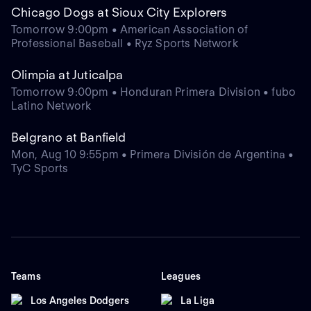
Chicago Dogs at Sioux City Explorers
Tomorrow 9:00pm • American Association of
Professional Baseball • Ryz Sports Network
Olimpia at Juticalpa
Tomorrow 9:00pm • Honduran Primera Division • fubo
Latino Network
Belgrano at Banfield
Mon, Aug 10 9:55pm • Primera División de Argentina •
TyC Sports
Teams
Leagues
Los Angeles Dodgers
La Liga