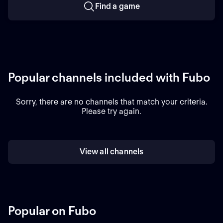
Find a game
Popular channels included with Fubo
Sorry, there are no channels that match your criteria.
Please try again.
View all channels
Popular on Fubo