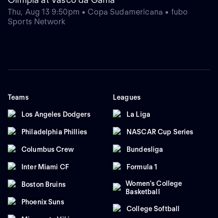
Thu, Aug 13 9:50pm • Copa Sudamericana • fubo
Sports Network
Teams
Leagues
Los Angeles Dodgers
La Liga
Philadelphia Phillies
NASCAR Cup Series
Columbus Crew
Bundesliga
Inter Miami CF
Formula 1
Women's College
Boston Bruins
Basketball
Phoenix Suns
College Softball