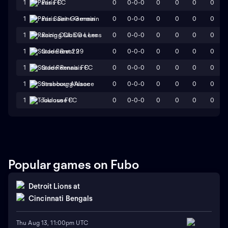
0
0-0-0
0
0
0
0
1
Paris FC
0
0-0-0
0
0
0
0
1
Paris Saint-Germain
0
0-0-0
0
0
0
0
1
Racing Club De Lens
0
0-0-0
0
0
0
0
1
Stade Brest 29
0
0-0-0
0
0
0
0
1
Stade Rennais FC
0
0-0-0
0
0
0
0
1
Strasbourg Alsace
0
0-0-0
0
0
0
0
1
Toulouse FC
Popular games on Fubo
Detroit Lions
at
Cincinnati Bengals
Thu Aug 13, 11:00pm UTC