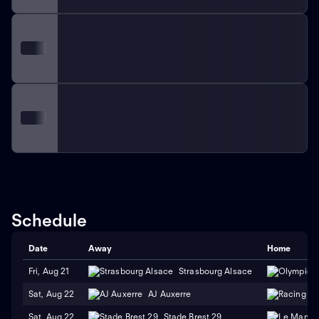
Schedule
Date
Away
Home
Fri, Aug 21
Strasbourg Alsace
Sat, Aug 22
AJ Auxerre
Sat, Aug 22
Stade Brest 29