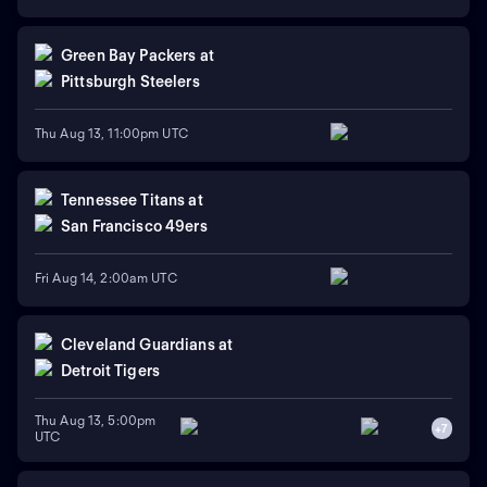
Green Bay Packers
at
Pittsburgh Steelers
Thu Aug 13, 11:00pm UTC
Tennessee Titans
at
San Francisco 49ers
Fri Aug 14, 2:00am UTC
Cleveland Guardians
at
Detroit Tigers
Thu Aug 13, 5:00pm
+
7
UTC