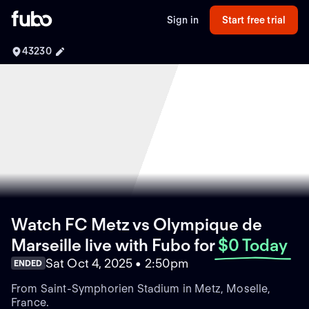
Sign in
Start free trial
43230
Watch FC Metz vs Olympique de
Marseille live with Fubo
for
$0 Today
Sat Oct 4, 2025 • 2:50pm
ENDED
From Saint-Symphorien Stadium in Metz, Moselle,
France.