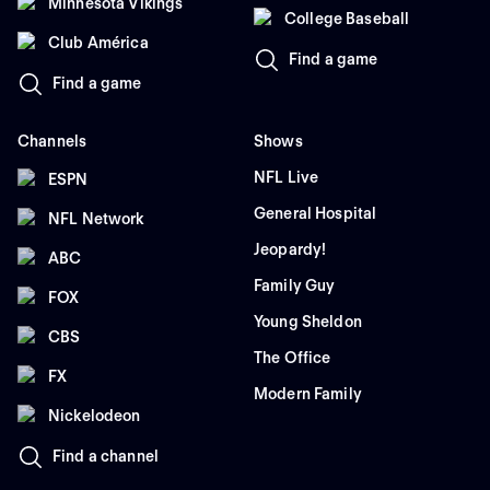
Minnesota Vikings
College Baseball
Club América
Find a game
Find a game
Channels
Shows
NFL Live
ESPN
General Hospital
NFL Network
Jeopardy!
ABC
Family Guy
FOX
Young Sheldon
CBS
The Office
FX
Modern Family
Nickelodeon
Find a channel