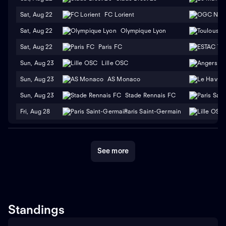
Sat, Aug 22
FC Lorient
Sat, Aug 22
Olympique Lyon
Sat, Aug 22
Paris FC
Sun, Aug 23
Lille OSC
Sun, Aug 23
AS Monaco
Sun, Aug 23
Stade Rennais FC
Fri, Aug 28
Paris Saint-Germain
See more
Standings