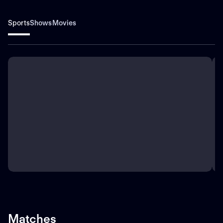
Sports
Shows
Movies
Matches