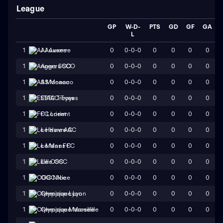
League
GP
W-D-
PTS
GD
GF
GA
L
0
0-0-0
0
0
0
0
1
AJ Auxerre
0
0-0-0
0
0
0
0
1
Angers SCO
0
0-0-0
0
0
0
0
1
AS Monaco
0
0-0-0
0
0
0
0
1
ESTAC Troyes
0
0-0-0
0
0
0
0
1
FC Lorient
0
0-0-0
0
0
0
0
1
Le Havre AC
0
0-0-0
0
0
0
0
1
Le Mans FC
0
0-0-0
0
0
0
0
1
Lille OSC
0
0-0-0
0
0
0
0
1
OGC Nice
0
0-0-0
0
0
0
0
1
Olympique Lyon
0
0-0-0
0
0
0
0
1
Olympique Marseille