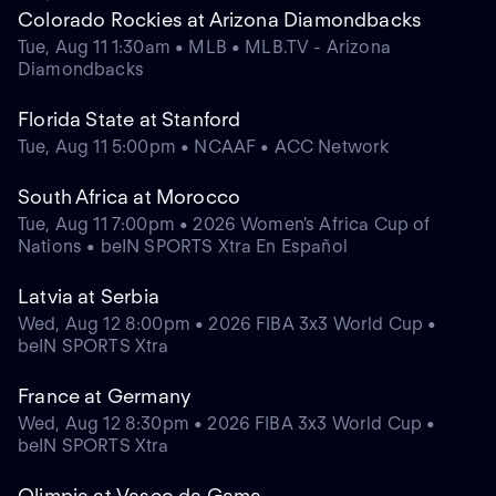
Colorado Rockies at Arizona Diamondbacks
Tue, Aug 11 1:30am • MLB • MLB.TV - Arizona
Diamondbacks
Florida State at Stanford
Tue, Aug 11 5:00pm • NCAAF • ACC Network
South Africa at Morocco
Tue, Aug 11 7:00pm • 2026 Women's Africa Cup of
Nations • beIN SPORTS Xtra En Español
Latvia at Serbia
Wed, Aug 12 8:00pm • 2026 FIBA 3x3 World Cup •
beIN SPORTS Xtra
France at Germany
Wed, Aug 12 8:30pm • 2026 FIBA 3x3 World Cup •
beIN SPORTS Xtra
Olimpia at Vasco da Gama