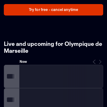
Try for free - cancel anytime
Live and upcoming for Olympique de
Marseille
Now