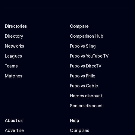
Directories
Compare
Directory
Comparison Hub
Networks
Fubo vs Sling
Leagues
Fubo vs YouTube TV
Teams
Fubo vs DirecTV
Matches
Fubo vs Philo
Fubo vs Cable
Heroes discount
Seniors discount
About us
Help
Advertise
Our plans