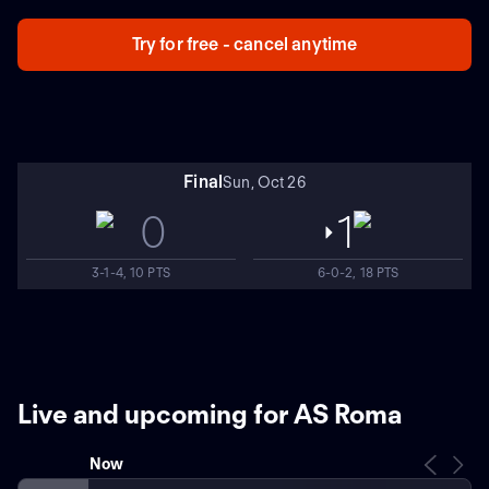
Try for free - cancel anytime
Final
Sun, Oct 26
0
1
3-1-4, 10 PTS
6-0-2, 18 PTS
Live and upcoming for AS Roma
Now