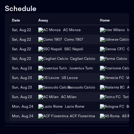
Schedule
Date
Away
Home
Sat, Aug 22
AC Monza
Inte
Sat, Aug 22
Como 1907
Sat, Aug 22
SSC Napoli
Gen
Sat, Aug 22
Cagliari Calcio
Pa
Sun, Aug 23
Juventus Turin
F
Sun, Aug 23
US Lecce
Vene
Sun, Aug 23
Sassuolo Calcio
Ata
Sun, Aug 23
AC Milan
Torino
Mon, Aug 24
Lazio Rome
Bol
Mon, Aug 24
ACF Fiorentina
AS Ro