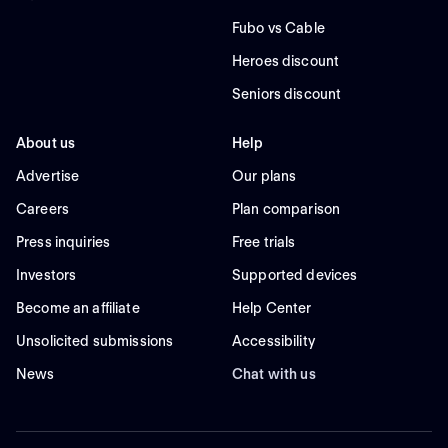
Fubo vs Cable
Heroes discount
Seniors discount
About us
Help
Advertise
Our plans
Careers
Plan comparison
Press inquiries
Free trials
Investors
Supported devices
Become an affiliate
Help Center
Unsolicited submissions
Accessibility
News
Chat with us