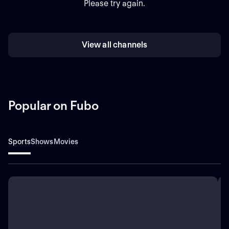
Please try again.
View all channels
Popular on Fubo
Sports
Shows
Movies