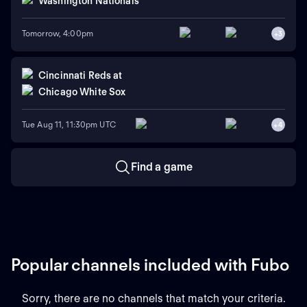
Washington Nationals
Tomorrow, 4:00pm
+
3
Cincinnati Reds
at
Chicago White Sox
Tue Aug 11, 11:30pm UTC
+
4
Find a game
Popular channels included with Fubo
Sorry, there are no channels that match your criteria.