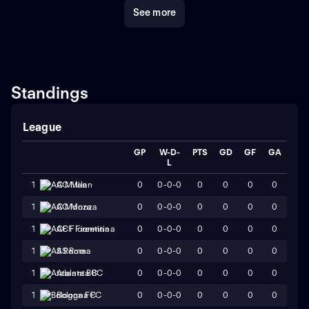
See more
Standings
League
GP
W-D-
PTS
GD
GF
GA
L
0
0-0-0
0
0
0
0
1
AC Milan
0
0-0-0
0
0
0
0
1
AC Monza
0
0-0-0
0
0
0
0
1
ACF Fiorentina
0
0-0-0
0
0
0
0
1
AS Roma
0
0-0-0
0
0
0
0
1
Atalanta BC
0
0-0-0
0
0
0
0
1
Bologna FC