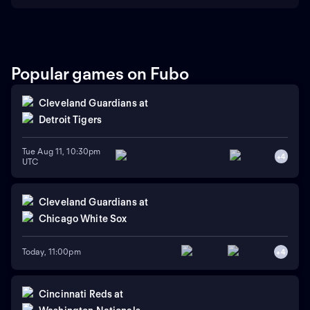
Popular games on Fubo
Cleveland Guardians
at
Detroit Tigers
Tue Aug 11, 10:30pm
+
4
UTC
Cleveland Guardians
at
Chicago White Sox
Today, 11:00pm
+
4
Cincinnati Reds
at