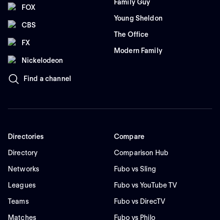
Family Guy
FOX
Young Sheldon
CBS
The Office
FX
Modern Family
Nickelodeon
Find a channel
Directories
Compare
Directory
Comparison Hub
Networks
Fubo vs Sling
Leagues
Fubo vs YouTube TV
Teams
Fubo vs DirecTV
Matches
Fubo vs Philo