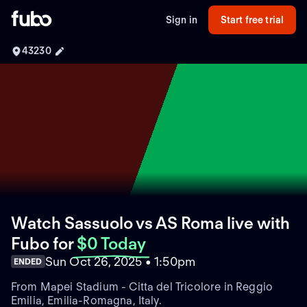
Sign in
Start free trial
43230
Watch Sassuolo vs AS Roma live with
Fubo
for
$0 Today
Sun Oct 26, 2025 • 1:50pm
ENDED
From Mapei Stadium - Citta del Tricolore in Reggio
Emilia, Emilia-Romagna, Italy.