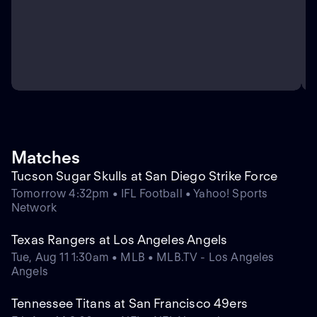
Matches
Tucson Sugar Skulls at San Diego Strike Force
Tomorrow 4:32pm • IFL Football • Yahoo! Sports
Network
Texas Rangers at Los Angeles Angels
Tue, Aug 11 1:30am • MLB • MLB.TV - Los Angeles
Angels
Tennessee Titans at San Francisco 49ers