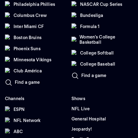
Philadelphia Phillies
NASCAR Cup Series
Columbus Crew
Bundesliga
Inter Miami CF
Formula 1
Women's College
Boston Bruins
Basketball
Phoenix Suns
College Softball
Minnesota Vikings
College Baseball
Club América
Find a game
Find a game
Channels
Shows
NFL Live
ESPN
General Hospital
NFL Network
Jeopardy!
ABC