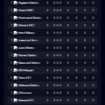
0
0-0-0
0
0
0
0
1
Cagliari Calcio
0
0-0-0
0
0
0
0
1
Como 1907
0
0-0-0
0
0
0
0
1
Frosinone Calcio
0
0-0-0
0
0
0
0
1
Genoa CFC
0
0-0-0
0
0
0
0
1
Inter Milano
0
0-0-0
0
0
0
0
1
Juventus Turin
0
0-0-0
0
0
0
0
1
Lazio Rome
0
0-0-0
0
0
0
0
1
Parma Calcio
0
0-0-0
0
0
0
0
1
Sassuolo Calcio
0
0-0-0
0
0
0
0
1
SSC Napoli
0
0-0-0
0
0
0
0
1
Torino FC
0
0-0-0
0
0
0
0
1
Udinese Calcio
0
0-0-0
0
0
0
0
1
US Lecce
0
0-0-0
0
0
0
0
1
Venezia FC