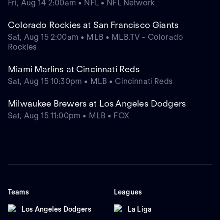
Fri, Aug 14 2:00am • NFL • NFL Network
Colorado Rockies at San Francisco Giants
Sat, Aug 15 2:00am • MLB • MLB.TV - Colorado
Rockies
Miami Marlins at Cincinnati Reds
Sat, Aug 15 10:30pm • MLB • Cincinnati Reds
Milwaukee Brewers at Los Angeles Dodgers
Sat, Aug 15 11:00pm • MLB • FOX
Teams
Leagues
Los Angeles Dodgers
La Liga