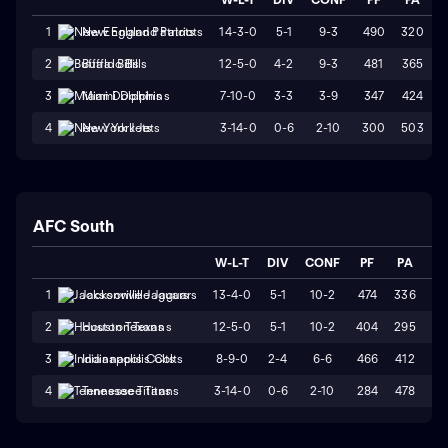
14-3-0
5-1
9-3
490
320
1
New England Patriots
12-5-0
4-2
9-3
481
365
2
Buffalo Bills
7-10-0
3-3
3-9
347
424
3
Miami Dolphins
3-14-0
0-6
2-10
300
503
4
New York Jets
AFC South
W-L-T
DIV
CONF
PF
PA
ST
13-4-0
5-1
10-2
474
336
W
1
Jacksonville Jaguars
12-5-0
5-1
10-2
404
295
W
2
Houston Texans
8-9-0
2-4
6-6
466
412
L
3
Indianapolis Colts
3-14-0
0-6
2-10
284
478
L
4
Tennessee Titans