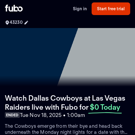
Sign in
Start free trial
43230
Watch Dallas Cowboys at Las Vegas
Raiders live with Fubo
for
$0 Today
Tue Nov 18, 2025 • 1:00am
ENDED
The Cowboys emerge from their bye and head back
underneath the Monday night lights for a date with the