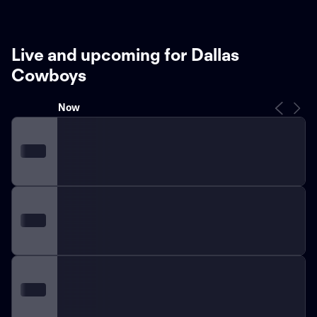
Live and upcoming for Dallas
Cowboys
Now