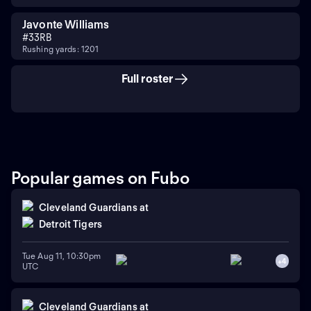
Javonte Williams
#
33
RB
Rushing yards: 1201
Full roster
Popular games on Fubo
Cleveland Guardians
at
Detroit Tigers
Tue Aug 11, 10:30pm
+
4
UTC
Cleveland Guardians
at