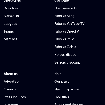
Directories
Compare
Directory
Comparison Hub
Networks
Fubo vs Sling
Leagues
Fubo vs YouTube TV
Teams
Fubo vs DirecTV
Matches
Fubo vs Philo
Fubo vs Cable
Heroes discount
Seniors discount
About us
Help
Advertise
Our plans
Careers
Plan comparison
Press inquiries
Free trials
Investors
Supported devices