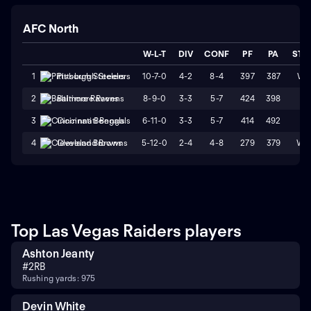
AFC North
W-L-T
DIV
CONF
PF
PA
STR
10-7-0
4-2
8-4
397
387
W1
1
Pittsburgh Steelers
8-9-0
3-3
5-7
424
398
L1
2
Baltimore Ravens
6-11-0
3-3
5-7
414
492
L1
3
Cincinnati Bengals
5-12-0
2-4
4-8
279
379
W2
4
Cleveland Browns
Top Las Vegas Raiders players
Ashton Jeanty
#
2
RB
Rushing yards: 975
Devin White