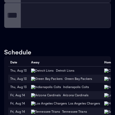
Schedule
Date
Away
Home
Thu, Aug 13
Detroit Lions
Thu, Aug 13
Green Bay Packers
Thu, Aug 13
Indianapolis Colts
Fri, Aug 14
Arizona Cardinals
Fri, Aug 14
Los Angeles Chargers
Fri, Aug 14
Tennessee Titans