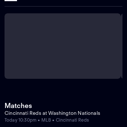
Matches
Cincinnati Reds at Washington Nationals
Today 10:30pm • MLB • Cincinnati Reds