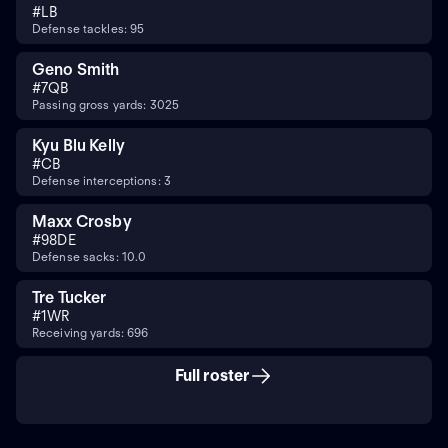
#
LB
Defense tackles: 95
Geno Smith
#
7
QB
Passing gross yards: 3025
Kyu Blu Kelly
#
CB
Defense interceptions: 3
Maxx Crosby
#
98
DE
Defense sacks: 10.0
Tre Tucker
#
1
WR
Receiving yards: 696
Full roster