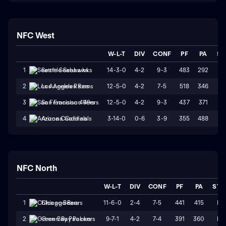
NFC West
W-L-T
DIV
CONF
PF
PA
ST
14-3-0
4-2
9-3
483
292
W
1
Seattle Seahawks
12-5-0
4-2
7-5
518
346
W
2
Los Angeles Rams
12-5-0
4-2
9-3
437
371
L
3
San Francisco 49ers
3-14-0
0-6
3-9
355
488
L
4
Arizona Cardinals
NFC North
W-L-T
DIV
CONF
PF
PA
STR
11-6-0
2-4
7-5
441
415
L2
1
Chicago Bears
9-7-1
4-2
7-4
391
360
L4
2
Green Bay Packers