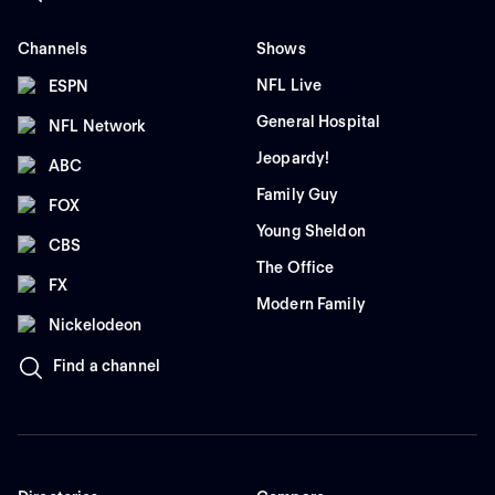
Channels
Shows
NFL Live
ESPN
General Hospital
NFL Network
Jeopardy!
ABC
Family Guy
FOX
Young Sheldon
CBS
The Office
FX
Modern Family
Nickelodeon
Find a channel