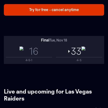
Raiders. Dallas played Arizona to cap the Week 9 slate.
Las Vegas won the last meeting, 36-33 in overtime in
Try for free - cancel anytime
prime time at AT&T Stadium in 2021.
Final
Tue, Nov 18
16
33
4-5-1
4-5
Live and upcoming for Las Vegas
Raiders