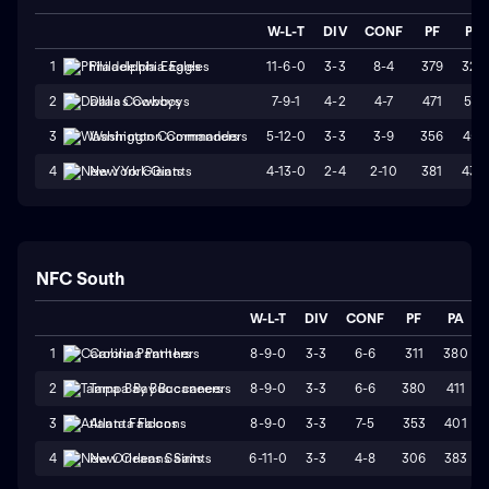
W-L-T
DIV
CONF
PF
PA
11-6-0
3-3
8-4
379
325
1
Philadelphia Eagles
7-9-1
4-2
4-7
471
511
2
Dallas Cowboys
5-12-0
3-3
3-9
356
451
3
Washington Commanders
4-13-0
2-4
2-10
381
439
4
New York Giants
NFC South
W-L-T
DIV
CONF
PF
PA
8-9-0
3-3
6-6
311
380
1
Carolina Panthers
8-9-0
3-3
6-6
380
411
2
Tampa Bay Buccaneers
8-9-0
3-3
7-5
353
401
3
Atlanta Falcons
6-11-0
3-3
4-8
306
383
4
New Orleans Saints