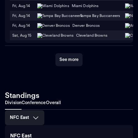
Fri, Aug 14
Miami Dolphins
Fri, Aug 14
Tampa Bay Buccaneers
Fri, Aug 14
Denver Broncos
Sat, Aug 15
Cleveland Browns
See more
Standings
Division
Conference
Overall
NFC East
NFC East