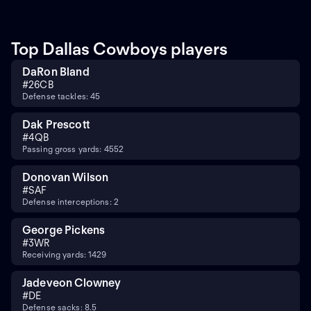
Top Dallas Cowboys players
DaRon Bland
#
26
CB
Defense tackles: 45
Dak Prescott
#
4
QB
Passing gross yards: 4552
Donovan Wilson
#
SAF
Defense interceptions: 2
George Pickens
#
3
WR
Receiving yards: 1429
Jadeveon Clowney
#
DE
Defense sacks: 8.5