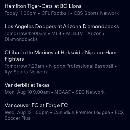
Hamilton Tiger-Cats at BC Lions
Today 11:00pm • CFL Football • CBS Sports Network
Los Angeles Dodgers at Arizona Diamondbacks
Tomorrow 12:00am • MLB • MLB.TV - Arizona
Diamondbacks
Chiba Lotte Marines at Hokkaido Nippon-Ham
Fighters
Tomorrow 7:29am • Nippon Professional Baseball •
Ryz Sports Network
Vanderbilt at Texas
Mon, Aug 10 9:00am • NCAAF • SEC Network
Vancouver FC at Forge FC
Wed, Aug 12 1:00pm • Canadian Premier League • FOX
Soccer Plus