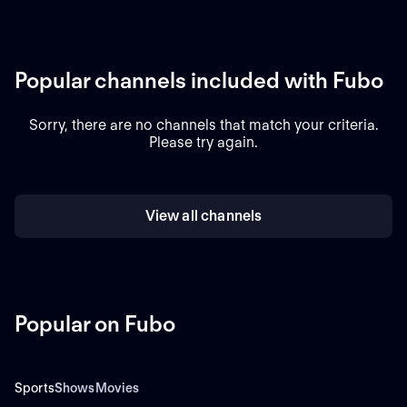
Popular channels included with Fubo
Sorry, there are no channels that match your criteria.
Please try again.
View all channels
Popular on Fubo
Sports
Shows
Movies