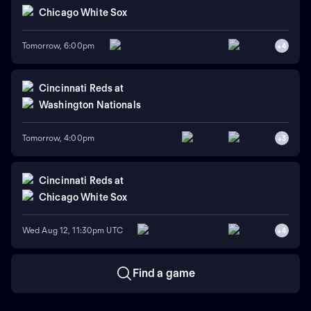
Chicago White Sox
Tomorrow, 6:00pm
+
4
Cincinnati Reds
at
Washington Nationals
Tomorrow, 4:00pm
+
3
Cincinnati Reds
at
Chicago White Sox
Wed Aug 12, 11:30pm UTC
+
4
Find a game