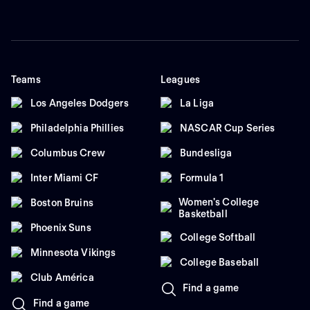
Teams
Leagues
Los Angeles Dodgers
La Liga
Philadelphia Phillies
NASCAR Cup Series
Columbus Crew
Bundesliga
Inter Miami CF
Formula 1
Women's College
Boston Bruins
Basketball
Phoenix Suns
College Softball
Minnesota Vikings
College Baseball
Club América
Find a game
Find a game