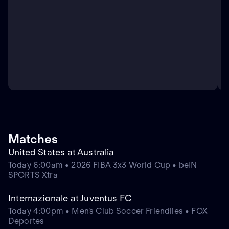
Matches
United States at Australia
Today 6:00am • 2026 FIBA 3x3 World Cup • beIN
SPORTS Xtra
Internazionale at Juventus FC
Today 4:00pm • Men's Club Soccer Friendlies • FOX
Deportes