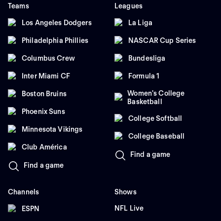
Teams
Leagues
Los Angeles Dodgers
La Liga
Philadelphia Phillies
NASCAR Cup Series
Columbus Crew
Bundesliga
Inter Miami CF
Formula 1
Women's College
Boston Bruins
Basketball
Phoenix Suns
College Softball
Minnesota Vikings
College Baseball
Club América
Find a game
Find a game
Channels
Shows
NFL Live
ESPN