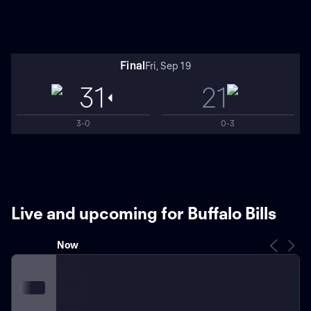
Final
Fri, Sep 19
31
21
3-0
0-3
Live and upcoming for Buffalo Bills
Now