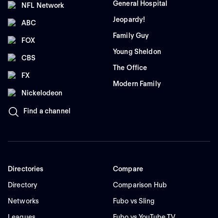
General Hospital
NFL Network
Jeopardy!
ABC
Family Guy
FOX
Young Sheldon
CBS
The Office
FX
Modern Family
Nickelodeon
Find a channel
Directories
Compare
Directory
Comparison Hub
Networks
Fubo vs Sling
Leagues
Fubo vs YouTube TV