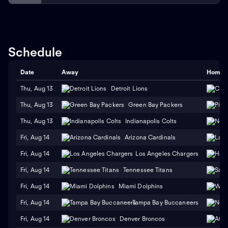
Schedule
Date
Away
Home
Thu, Aug 13
Detroit Lions
Thu, Aug 13
Green Bay Packers
Thu, Aug 13
Indianapolis Colts
Fri, Aug 14
Arizona Cardinals
Fri, Aug 14
Los Angeles Chargers
Fri, Aug 14
Tennessee Titans
Fri, Aug 14
Miami Dolphins
Fri, Aug 14
Tampa Bay Buccaneers
Fri, Aug 14
Denver Broncos