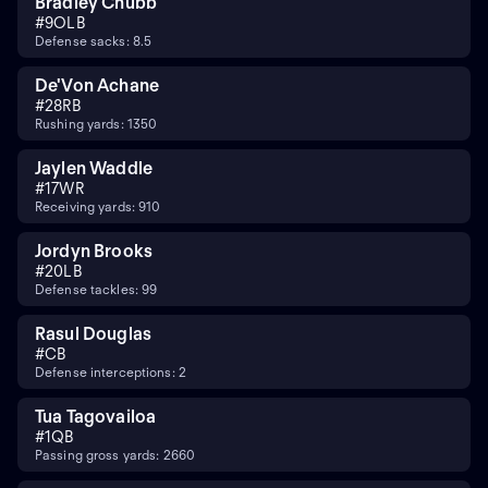
Bradley Chubb
#
9
OLB
Defense sacks: 8.5
De'Von Achane
#
28
RB
Rushing yards: 1350
Jaylen Waddle
#
17
WR
Receiving yards: 910
Jordyn Brooks
#
20
LB
Defense tackles: 99
Rasul Douglas
#
CB
Defense interceptions: 2
Tua Tagovailoa
#
1
QB
Passing gross yards: 2660