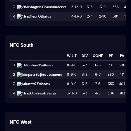
5-12-0
3-3
3-9
356
451
3
Washington Commanders
4-13-0
2-4
2-10
381
439
4
New York Giants
NFC South
W-L-T
DIV
CONF
PF
PA
8-9-0
3-3
6-6
311
380
1
Carolina Panthers
8-9-0
3-3
6-6
380
411
2
Tampa Bay Buccaneers
8-9-0
3-3
7-5
353
401
3
Atlanta Falcons
6-11-0
3-3
4-8
306
383
4
New Orleans Saints
NFC West