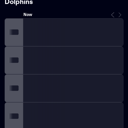
Dolphins
Now