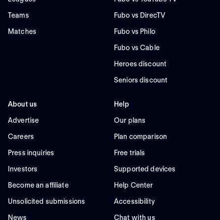
Teams
Fubo vs DirecTV
Matches
Fubo vs Philo
Fubo vs Cable
Heroes discount
Seniors discount
About us
Help
Advertise
Our plans
Careers
Plan comparison
Press inquiries
Free trials
Investors
Supported devices
Become an affiliate
Help Center
Unsolicited submissions
Accessibility
News
Chat with us