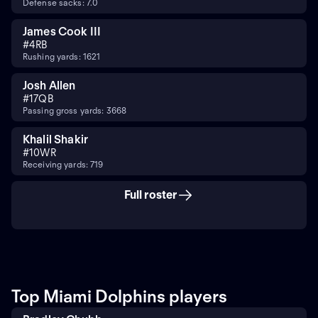
Defense sacks: 7.0
James Cook III
#
4
RB
Rushing yards: 1621
Josh Allen
#
17
QB
Passing gross yards: 3668
Khalil Shakir
#
10
WR
Receiving yards: 719
Full roster
Top Miami Dolphins players