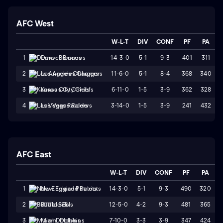
AFC West
W-L-T
DIV
CONF
PF
PA
14-3-0
5-1
9-3
401
311
1
Denver Broncos
11-6-0
5-1
8-4
368
340
2
Los Angeles Chargers
6-11-0
1-5
3-9
362
328
3
Kansas City Chiefs
3-14-0
1-5
3-9
241
432
4
Las Vegas Raiders
AFC East
W-L-T
DIV
CONF
PF
PA
S
14-3-0
5-1
9-3
490
320
1
New England Patriots
12-5-0
4-2
9-3
481
365
2
Buffalo Bills
7-10-0
3-3
3-9
347
424
3
Miami Dolphins