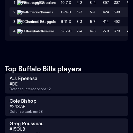
10-7-0
4-2
8-4
397
387
W1
1
Pittsburgh Steelers
8-9-0
3-3
5-7
424
398
L1
2
Baltimore Ravens
6-11-0
3-3
5-7
414
492
L1
3
Cincinnati Bengals
5-12-0
2-4
4-8
279
379
W2
4
Cleveland Browns
Top Buffalo Bills players
A.J. Epenesa
#
DE
Defense interceptions: 2
Cole Bishop
#
24
SAF
Defense tackles: 53
Greg Rousseau
#
15
OLB