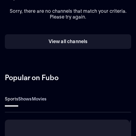
Sorry, there are no channels that match your criteria.
Please try again.
View all channels
Popular on Fubo
Sports
Shows
Movies