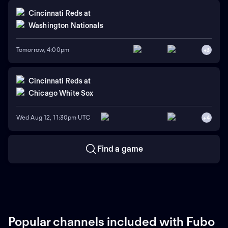
Cincinnati Reds
at
Washington Nationals
Tomorrow, 4:00pm
+
3
Cincinnati Reds
at
Chicago White Sox
Wed Aug 12, 11:30pm UTC
+
4
Find a game
Popular channels included with Fubo