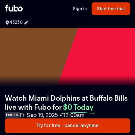
Sign in
Start free trial
43230
Watch Miami Dolphins at Buffalo Bills
live with Fubo
for
$0 Today
Fri Sep 19, 2025 • 12:00am
ENDED
Try for free - cancel anytime