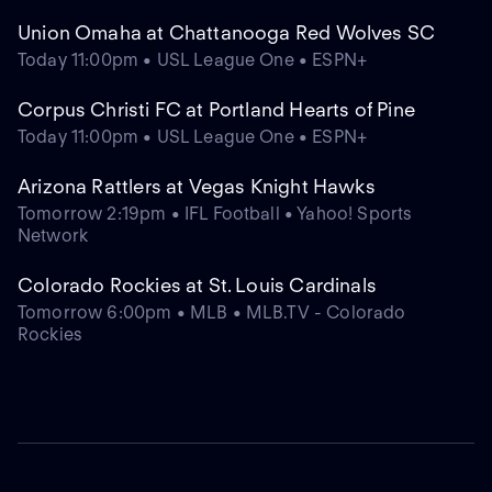
Union Omaha at Chattanooga Red Wolves SC
Today 11:00pm • USL League One • ESPN+
Corpus Christi FC at Portland Hearts of Pine
Today 11:00pm • USL League One • ESPN+
Arizona Rattlers at Vegas Knight Hawks
Tomorrow 2:19pm • IFL Football • Yahoo! Sports
Network
Colorado Rockies at St. Louis Cardinals
Tomorrow 6:00pm • MLB • MLB.TV - Colorado
Rockies