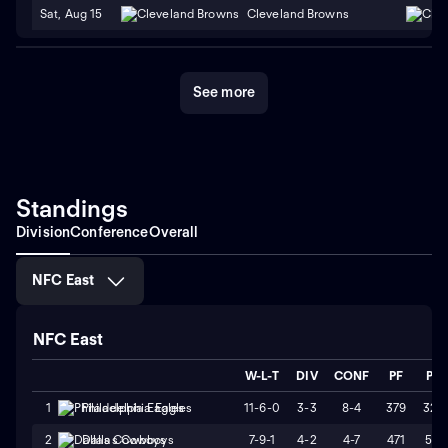
Sat, Aug 15
Cleveland Browns
See more
Standings
Division
Conference
Overall
NFC East
NFC East
W-L-T
DIV
CONF
PF
PA
11-6-0
3-3
8-4
379
325
1
Philadelphia Eagles
7-9-1
4-2
4-7
471
511
2
Dallas Cowboys