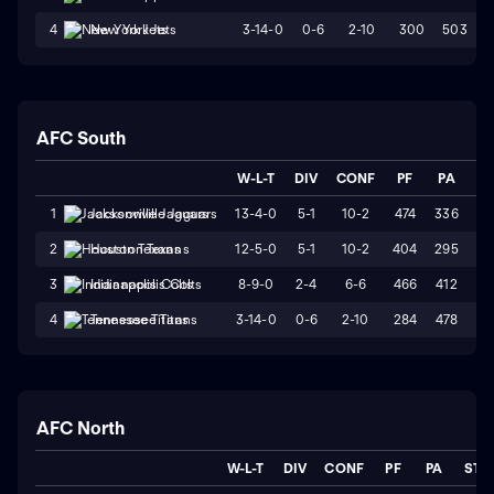
3-14-0
0-6
2-10
300
503
4
New York Jets
AFC South
W-L-T
DIV
CONF
PF
PA
ST
13-4-0
5-1
10-2
474
336
W
1
Jacksonville Jaguars
12-5-0
5-1
10-2
404
295
W
2
Houston Texans
8-9-0
2-4
6-6
466
412
L
3
Indianapolis Colts
3-14-0
0-6
2-10
284
478
L
4
Tennessee Titans
AFC North
W-L-T
DIV
CONF
PF
PA
STR