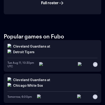
Full roster
Popular games on Fubo
Cleveland Guardians
at
Detroit Tigers
Tue Aug 11, 10:30pm
+
4
UTC
Cleveland Guardians
at
Chicago White Sox
Tomorrow, 6:00pm
+
7