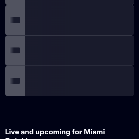
Live and upcoming for Miami