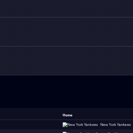
Home
New York Yankees