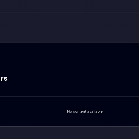
ers
No content available