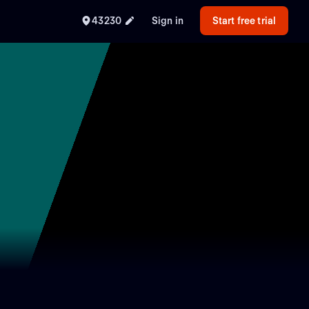
43230
Sign in
Start free trial