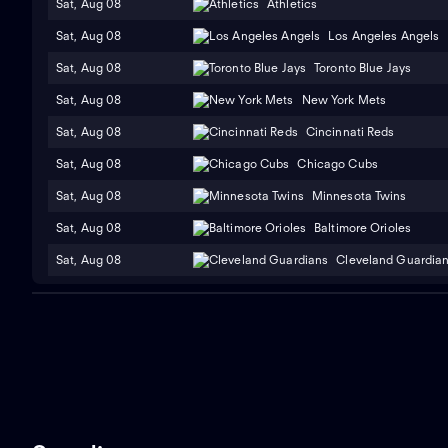
Sat, Aug 08
Athletics
Sat, Aug 08
Los Angeles Angels
Sat, Aug 08
Toronto Blue Jays
Sat, Aug 08
New York Mets
Sat, Aug 08
Cincinnati Reds
Sat, Aug 08
Chicago Cubs
Sat, Aug 08
Minnesota Twins
Sat, Aug 08
Baltimore Orioles
Sat, Aug 08
Cleveland Guardia