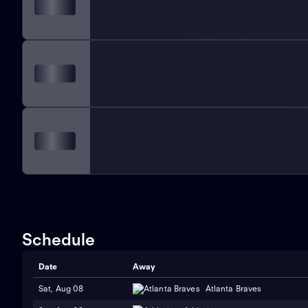
Schedule
Date
Away
Sat, Aug 08
Atlanta Braves