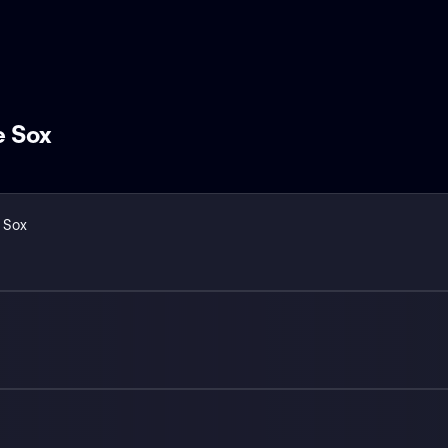
e Sox
 Sox