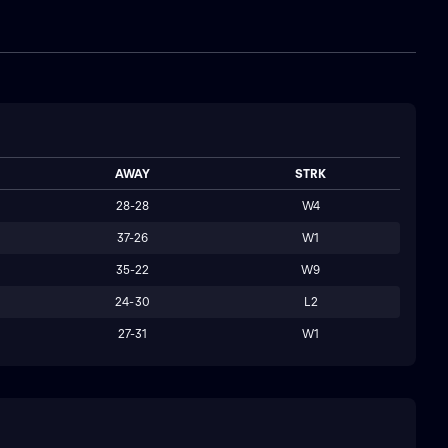
AWAY
STRK
28-28
W4
37-26
W1
35-22
W9
24-30
L2
27-31
W1