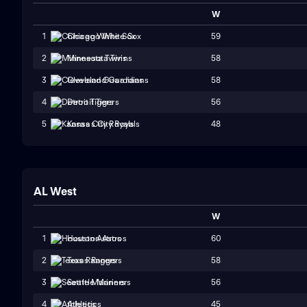
W
59
1
Chicago White Sox
58
2
Minnesota Twins
58
3
Cleveland Guardians
56
4
Detroit Tigers
48
5
Kansas City Royals
AL West
W
60
1
Houston Astros
58
2
Texas Rangers
56
3
Seattle Mariners
45
4
Athletics