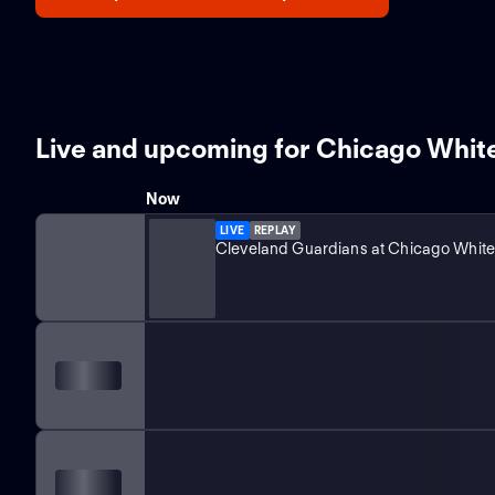
Live and upcoming for Chicago Whit
Now
LIVE
REPLAY
Cleveland Guardians at Chicago White