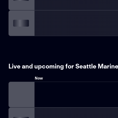
Live and upcoming for Seattle Marin
Now