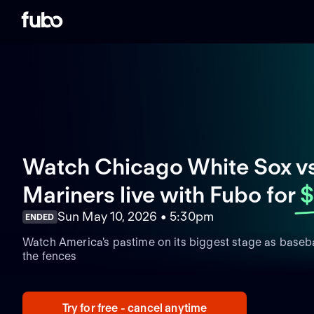
Watch Chicago White Sox vs
Mariners live with Fubo
for
$
Sun May 10, 2026 • 5:30pm
ENDED
Watch America's pastime on its biggest stage as basebal
the fences
Try for free - cancel anytime