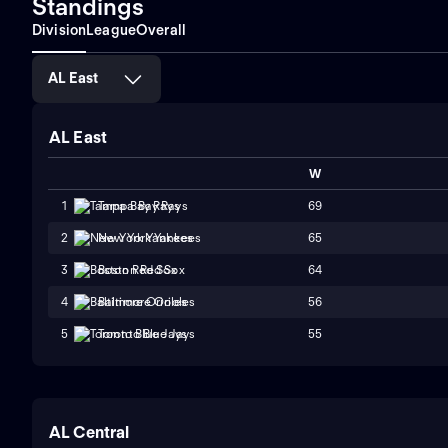
Standings
Division
League
Overall
AL East
AL East
W
69
1
Tampa Bay Rays
65
2
New York Yankees
64
3
Boston Red Sox
56
4
Baltimore Orioles
55
5
Toronto Blue Jays
AL Central