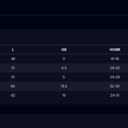
L
GB
HOME
46
0
41-18
51
4.5
28-25
51
5
29-29
60
13.5
32-30
62
15
28-31