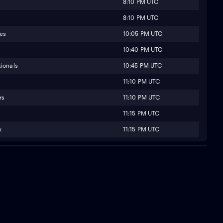
8:10 PM UTC
8:10 PM UTC
10:05 PM UTC
ies
10:40 PM UTC
10:45 PM UTC
ionals
11:10 PM UTC
11:10 PM UTC
rs
11:15 PM UTC
11:15 PM UTC
x