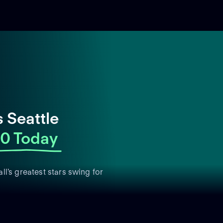
 Seattle
0 Today
l's greatest stars swing for