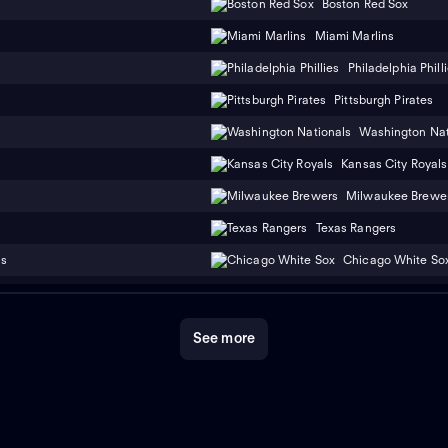
Boston Red Sox
Miami Marlins
Philadelphia Phill
Pittsburgh Pirates
Washington Nat
Kansas City Royals
Milwaukee Brewe
Texas Rangers
ns
Chicago White So
See more