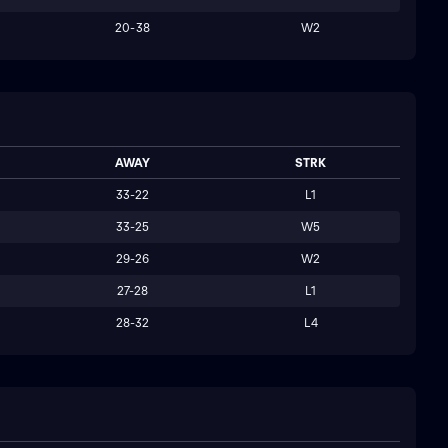
20-38
W2
AWAY
STRK
33-22
L1
33-25
W5
29-26
W2
27-28
L1
28-32
L4