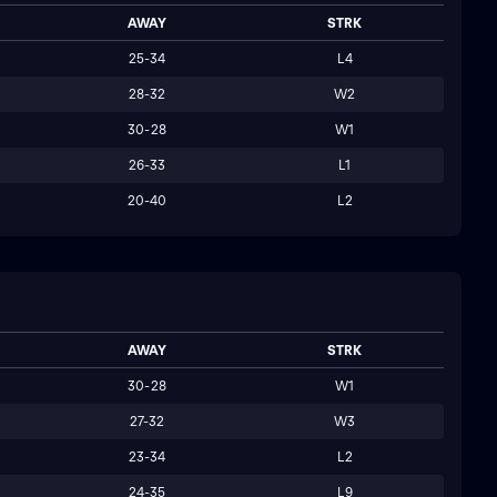
AWAY
STRK
25-34
L4
28-32
W2
30-28
W1
26-33
L1
20-40
L2
AWAY
STRK
30-28
W1
27-32
W3
23-34
L2
24-35
L9