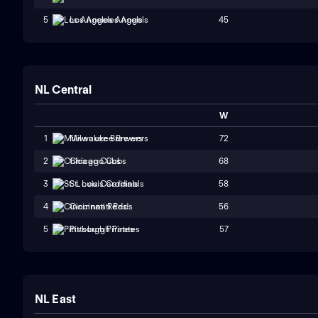
45
5
Los Angeles Angels
NL Central
W
72
1
Milwaukee Brewers
68
2
Chicago Cubs
58
3
St. Louis Cardinals
56
4
Cincinnati Reds
57
5
Pittsburgh Pirates
NL East