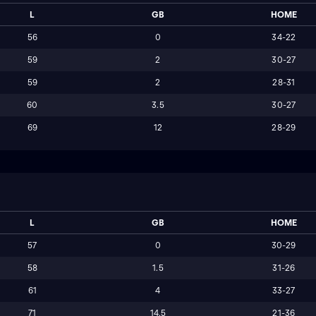
L
GB
HOME
56
0
34-22
59
2
30-27
59
2
28-31
60
3.5
30-27
69
12
28-29
L
GB
HOME
57
0
30-29
58
1.5
31-26
61
4
33-27
71
14.5
21-36