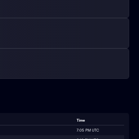
Time
7:05 PM UTC