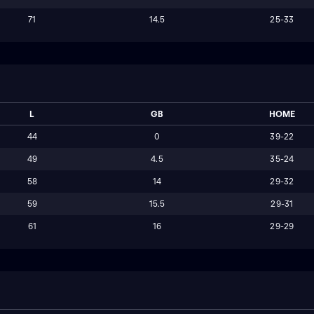
71
14.5
25-33
L
GB
HOME
44
0
39-22
49
4.5
35-24
58
14
29-32
59
15.5
29-31
61
16
29-29