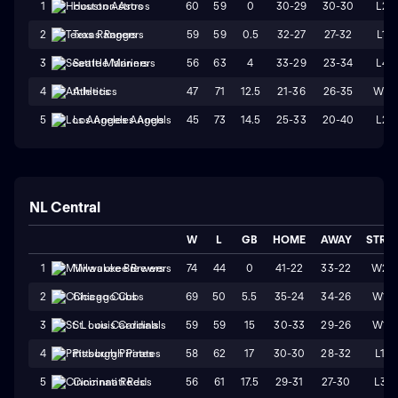
60
59
0
30-29
30-30
L2
1
Houston Astros
59
59
0.5
32-27
27-32
L1
2
Texas Rangers
56
63
4
33-29
23-34
L4
3
Seattle Mariners
47
71
12.5
21-36
26-35
W2
4
Athletics
45
73
14.5
25-33
20-40
L2
5
Los Angeles Angels
NL Central
W
L
GB
HOME
AWAY
STRK
74
44
0
41-22
33-22
W2
1
Milwaukee Brewers
69
50
5.5
35-24
34-26
W1
2
Chicago Cubs
59
59
15
30-33
29-26
W1
3
St. Louis Cardinals
58
62
17
30-30
28-32
L1
4
Pittsburgh Pirates
56
61
17.5
29-31
27-30
L3
5
Cincinnati Reds