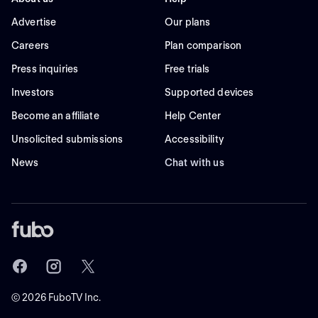
Advertise
Our plans
Careers
Plan comparison
Press inquiries
Free trials
Investors
Supported devices
Become an affiliate
Help Center
Unsolicited submissions
Accessibility
News
Chat with us
©
2026
FuboTV Inc.