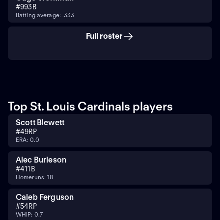
#
99
3B
Batting average: .333
Full roster
Top St. Louis Cardinals players
Scott Blewett
#
49
RP
ERA: 0.0
Alec Burleson
#
41
1B
Homeruns: 18
Caleb Ferguson
#
54
RP
WHIP: 0.7