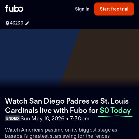
Sign in
Start free trial
43230
Watch San Diego Padres vs St. Louis
Cardinals live with Fubo
for
$0 Today
Sun May 10, 2026 • 7:30pm
ENDED
Watch America's pastime on its biggest stage as
baseball's greatest stars swing for the fences