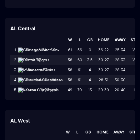
AL Central
W
L
GB
HOME
AWAY
STR
61
56
0
36-22
25-34
W2
1
Chicago White Sox
58
60
3.5
30-27
28-33
W2
2
Detroit Tigers
58
61
4
30-27
28-34
L2
3
Minnesota Twins
58
61
4
28-31
30-30
L2
4
Cleveland Guardians
49
70
13
29-30
20-40
L1
5
Kansas City Royals
AL West
W
L
GB
HOME
AWAY
STRK