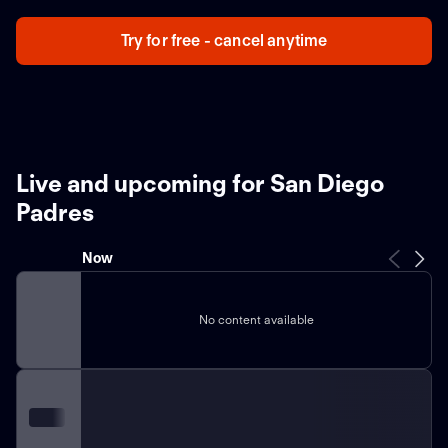
Try for free - cancel anytime
Live and upcoming for San Diego
Padres
Now
No content available