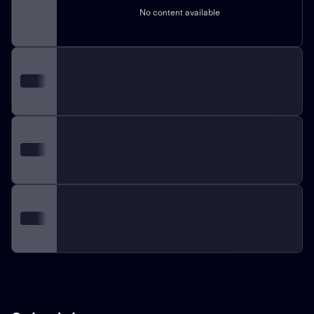
No content available