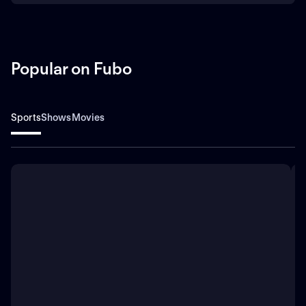
Popular on Fubo
Sports
Shows
Movies