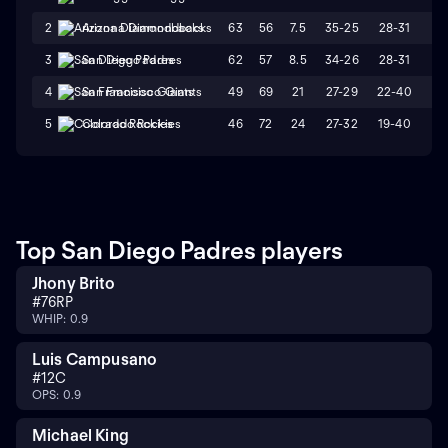
63
56
7.5
35-25
28-31
W
2
Arizona Diamondbacks
62
57
8.5
34-26
28-31
W
3
San Diego Padres
49
69
21
27-29
22-40
L
4
San Francisco Giants
46
72
24
27-32
19-40
L
5
Colorado Rockies
Top San Diego Padres players
Jhony Brito
#
76
RP
WHIP: 0.9
Luis Campusano
#
12
C
OPS: 0.9
Michael King