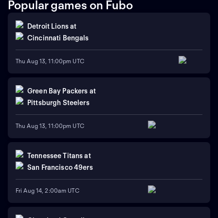
Popular games on Fubo
Detroit Lions
at
Cincinnati Bengals
Thu Aug 13, 11:00pm UTC
Green Bay Packers
at
Pittsburgh Steelers
Thu Aug 13, 11:00pm UTC
Tennessee Titans
at
San Francisco 49ers
Fri Aug 14, 2:00am UTC