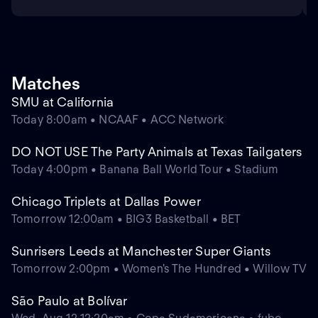
Matches
SMU at California
Today 8:00am • NCAAF • ACC Network
DO NOT USE The Party Animals at Texas Tailgaters
Today 4:00pm • Banana Ball World Tour • Stadium
Chicago Triplets at Dallas Power
Tomorrow 12:00am • BIG3 Basketball • BET
Sunrisers Leeds at Manchester Super Giants
Tomorrow 2:00pm • Women's The Hundred • Willow TV
São Paulo at Bolívar