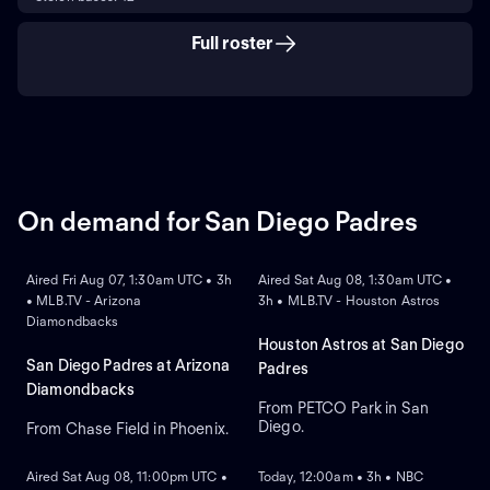
Full roster
On demand for San Diego Padres
ON DEMAND
ON DEMAND
Aired Fri Aug 07, 1:30am UTC • 3h
Aired Sat Aug 08, 1:30am UTC •
• MLB.TV - Arizona
3h • MLB.TV - Houston Astros
Diamondbacks
Houston Astros at San Diego
San Diego Padres at Arizona
Padres
Diamondbacks
From PETCO Park in San
Diego.
From Chase Field in Phoenix.
ON DEMAND
ON DEMAND
Aired Sat Aug 08, 11:00pm UTC •
Today, 12:00am • 3h • NBC