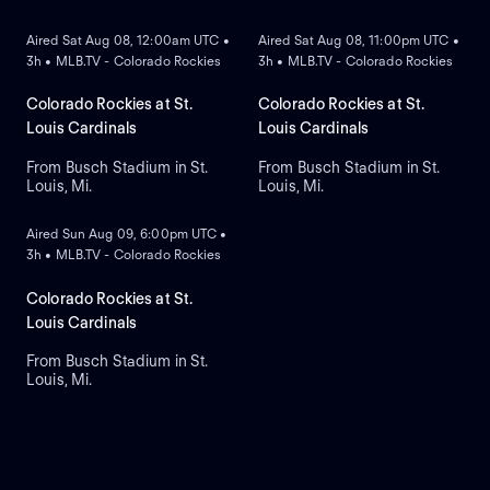
Aired Sat Aug 08, 12:00am UTC •
Aired Sat Aug 08, 11:00pm UTC •
3h • MLB.TV - Colorado Rockies
3h • MLB.TV - Colorado Rockies
Colorado Rockies at St.
Colorado Rockies at St.
Louis Cardinals
Louis Cardinals
From Busch Stadium in St.
From Busch Stadium in St.
Louis, Mi.
Louis, Mi.
ON DEMAND
Aired Sun Aug 09, 6:00pm UTC •
3h • MLB.TV - Colorado Rockies
Colorado Rockies at St.
Louis Cardinals
From Busch Stadium in St.
Louis, Mi.