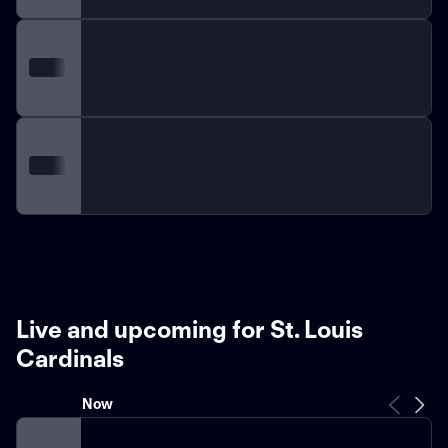
Live and upcoming for St. Louis
Cardinals
Now