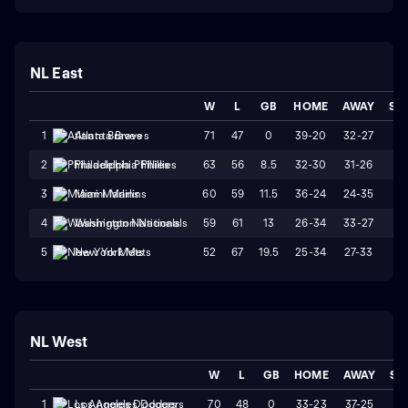
NL East
W
L
GB
HOME
AWAY
ST
71
47
0
39-20
32-27
W
1
Atlanta Braves
63
56
8.5
32-30
31-26
W
2
Philadelphia Phillies
60
59
11.5
36-24
24-35
W
3
Miami Marlins
59
61
13
26-34
33-27
W
4
Washington Nationals
52
67
19.5
25-34
27-33
W
5
New York Mets
NL West
W
L
GB
HOME
AWAY
ST
70
48
0
33-23
37-25
L
1
Los Angeles Dodgers