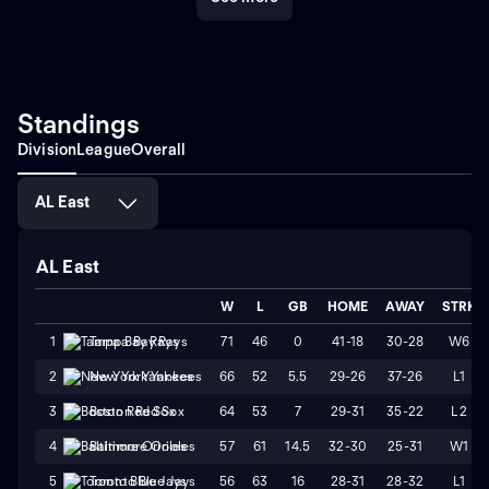
Standings
Division
League
Overall
AL East
AL East
W
L
GB
HOME
AWAY
STRK
71
46
0
41-18
30-28
W6
1
Tampa Bay Rays
66
52
5.5
29-26
37-26
L1
2
New York Yankees
64
53
7
29-31
35-22
L2
3
Boston Red Sox
57
61
14.5
32-30
25-31
W1
4
Baltimore Orioles
56
63
16
28-31
28-32
L1
5
Toronto Blue Jays