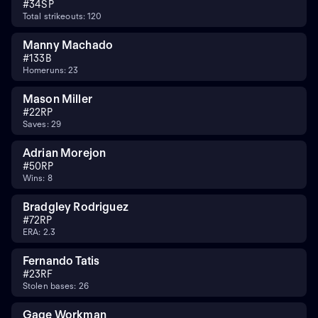
#
34
SP
Total strikeouts: 120
Manny Machado
#
13
3B
Homeruns: 23
Mason Miller
#
22
RP
Saves: 29
Adrian Morejon
#
50
RP
Wins: 8
Bradgley Rodriguez
#
72
RP
ERA: 2.3
Fernando Tatis
#
23
RF
Stolen bases: 26
Gage Workman