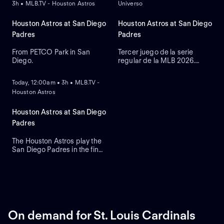
3h • MLB.TV - Houston Astros
Universo
Houston Astros at San Diego
Houston Astros at San Diego
Padres
Padres
From PETCO Park in San
Tercer juego de la serie
Diego.
regular de la MLB 2026.
ON DEMAND
Houston Astros visita a San
Diego Padres. Desde el
Today, 12:00am • 3h • MLB.TV -
Petco Park, en San Diego,
Houston Astros
California.
Houston Astros at San Diego
Padres
The Houston Astros play the
San Diego Padres in the final
round of their three-game
series. Right-handed starting
pitcher Cristian Javier leads
the Astros against the
Padres that count on third-
baseman Manny Machado
who leads in RBIs and home
On demand for St. Louis Cardinals
runs.
ON DEMAND
ON DEMAND