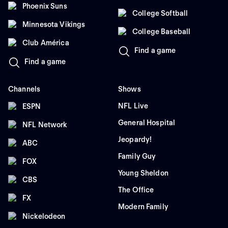
Phoenix Suns
College Softball
Minnesota Vikings
College Baseball
Club América
Find a game
Find a game
Channels
Shows
NFL Live
ESPN
General Hospital
NFL Network
Jeopardy!
ABC
Family Guy
FOX
Young Sheldon
CBS
The Office
FX
Modern Family
Nickelodeon