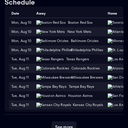
Schedule
Date
Away
Home
Mon, Aug 10
Boston Red Sox
Mon, Aug 10
New York Mets
Mon, Aug 10
Baltimore Orioles
Mon, Aug 10
Philadelphia Phillies
Tue, Aug 11
Texas Rangers
Tue, Aug 11
Colorado Rockies
Tue, Aug 11
Milwaukee Brewers
Tue, Aug 11
Tampa Bay Rays
Tue, Aug 11
Houston Astros
Tue, Aug 11
Kansas City Royals
See more