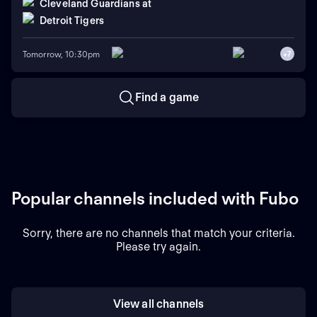
Cleveland Guardians
at
Detroit Tigers
Tomorrow, 10:30pm
+
7
Find a game
Popular channels included with Fubo
Sorry, there are no channels that match your criteria.
Please try again.
View all channels