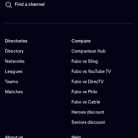
Find a channel
Directories
Compare
Directory
Comparison Hub
Networks
Fubo vs Sling
Leagues
Fubo vs YouTube TV
Teams
Fubo vs DirecTV
Matches
Fubo vs Philo
Fubo vs Cable
Heroes discount
Seniors discount
About us
Help