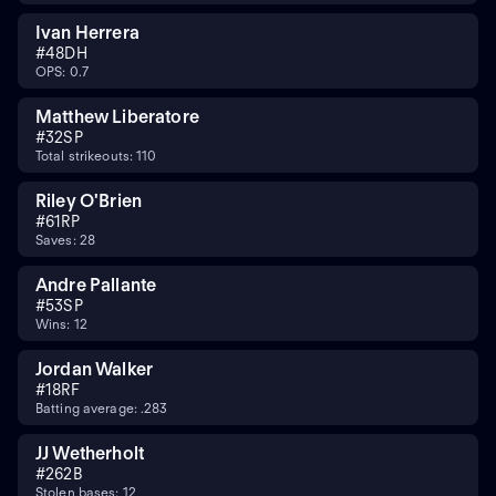
Ivan Herrera
#
48
DH
OPS: 0.7
Matthew Liberatore
#
32
SP
Total strikeouts: 110
Riley O'Brien
#
61
RP
Saves: 28
Andre Pallante
#
53
SP
Wins: 12
Jordan Walker
#
18
RF
Batting average: .283
JJ Wetherholt
#
26
2B
Stolen bases: 12