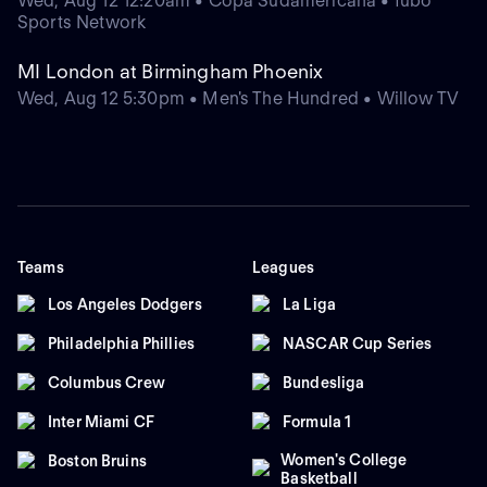
Wed, Aug 12 12:20am • Copa Sudamericana • fubo
Sports Network
MI London at Birmingham Phoenix
Wed, Aug 12 5:30pm • Men's The Hundred • Willow TV
Teams
Leagues
Los Angeles Dodgers
La Liga
Philadelphia Phillies
NASCAR Cup Series
Columbus Crew
Bundesliga
Inter Miami CF
Formula 1
Women's College
Boston Bruins
Basketball